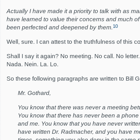
Actually I have made it a priority to talk with as man
have learned to value their concerns and much o
10
been perfected and deepened by them.
Well, sure. I can attest to the truthfulness of this
Shall I say it again? No meeting. No call. No lette
Nada. Nein. La. Lo.
So these following paragraphs are written to Bill G
Mr. Gothard,
You know that there was never a meeting be
You know that there has never been a phone
and me. You know that you have never writt
have written Dr. Radmacher, and you have m
times–something you also deny in the same 