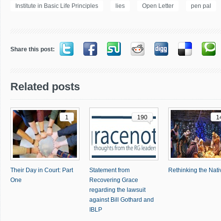
Institute in Basic Life Principles
lies
Open Letter
pen pal
Share this post:
Related posts
1
190
1
Their Day in Court: Part
Statement from
Rethinking the Nativ
One
Recovering Grace
regarding the lawsuit
against Bill Gothard and
IBLP