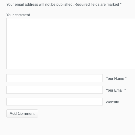
Your email address will not be published.
Required fields are marked
*
Your comment
Your Name *
Your Email *
Website