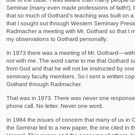
Seminar (many even made professions of faith!), b
that so much of Gothard’s teaching was built on a 
that I sought out through Western Seminary Presid
Radmacher a meeting with Mr. Gothard so that I 
my observations to Gothard personally.
In 1973 there was a meeting of Mr. Gothard––wit
not
with me. The word came to me that Gothard said
from God and that he will not be instructed by o
seminary faculty members. So I sent a written co
Gothard through Radmacher.
That was in 1973. There was never one response
phone call. No letter. Never one word.
In 1984 the issues of concern that many of us in
the Seminar led to a new paper, the one cited in th