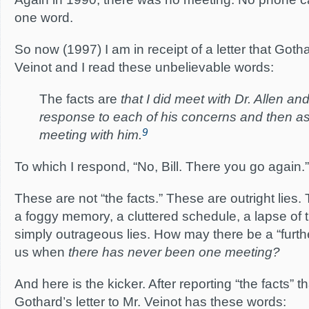
one word.
So now (1997) I am in receipt of a letter that Goth
Veinot and I read these unbelievable words:
The facts are
that I did meet with Dr. Allen an
response to each of his concerns and then ask
9
meeting with him.
To which I respond, “No, Bill. There you go again.”
These are not “the facts.” These are outright lies. T
a foggy memory, a cluttered schedule, a lapse of
simply outrageous lies. How may there be a “furt
us when
there has never been one meeting?
And here is the kicker. After reporting “the facts” tha
Gothard’s letter to Mr. Veinot has these words: