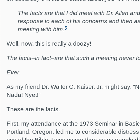
The facts are that I did meet with Dr. Allen an
response to each of his concerns and then ask
5
meeting with him.
Well, now, this is really a doozy!
The facts–in fact–are that such a meeting never t
Ever.
As my friend Dr. Walter C. Kaiser, Jr. might say, “
Nada! Nyet!”
These are the facts.
First, my attendance at the 1973 Seminar in Basic 
Portland, Oregon, led me to considerable distres
use of the Bible. I was aware than many people di