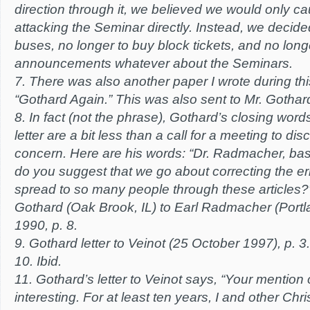
direction through it, we believed we would only c
attacking the Seminar directly. Instead, we decid
buses, no longer to buy block tickets, and no lon
announcements whatever about the Seminars.
7. There was also another paper I wrote during this
“Gothard Again.” This was also sent to Mr. Gothar
8. In fact (not the phrase), Gothard’s closing wor
letter are a bit less than a call for a meeting to di
concern. Here are his words: “Dr. Radmacher, base
do you suggest that we go about correcting the er
spread to so many people through these articles?” 
Gothard (Oak Brook, IL) to Earl Radmacher (Port
1990, p. 8.
9. Gothard letter to Veinot (25 October 1997), p. 3.
10. Ibid.
11. Gothard’s letter to Veinot says, “Your mention
interesting. For at least ten years, I and other Chr