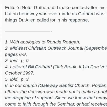
Editor’s Note: Gothard did make contact after this 
but no headway was ever made as Gothard was unw
things Dr. Allen called for in his response.
——————————-
1. With apologies to Ronald Reagan.
2. Midwest Christian Outreach Journal (Septembe
pages 6-9.
3. Ibid., p. 9.
4. Letter of Bill Gothard (Oak Brook, IL) to Don Ve
October 1997.
5. Ibid., p. 3.
6. In our church (Gateway Baptist Church, Portla
others, the decision was made not to make a pub
the dropping of support. Since we knew that many
come to faith through the Seminar, or had received 