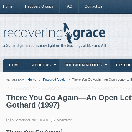
Home
Recovery Groups
FAQ
Contact Us
HOME
ABOUT US
THE GOTHARD FILES
BEST OF
Home
Featured Article
There You Go Again—An Open Letter to Bi
You are here:
There You Go Again—An Open Lette
Gothard (1997)
5 September 2013, 06:00
Moderator
1
There You Go Again