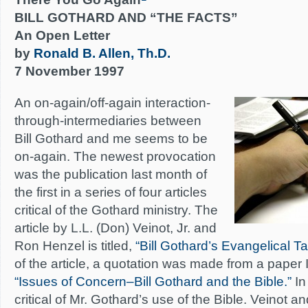
BILL GOTHARD AND “THE FACTS”
An Open Letter
by
Ronald B. Allen, Th.D.
7 November 1997
An on-again/off-again interaction-
through-intermediaries between
Bill Gothard and me seems to be
on-again. The newest provocation
was the publication last month of
the first in a series of four articles
critical of the Gothard ministry. The
article by L.L. (Don) Veinot, Jr. and
Ron Henzel is titled,
“Bill Gothard’s Evangelical T
of the article, a quotation was made from a paper 
“Issues of Concern–Bill Gothard and the Bible.”
In
critical of Mr. Gothard’s use of the Bible. Veinot 