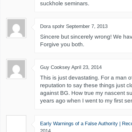
suckhole seminars.
Dora spohr
September 7, 2013
Sincere but sincerely wrong! We ha
Forgive you both.
Guy Cooksey
April 23, 2014
This is just devastating. For a man of
reputation to say these things just c
against BG. How true my nascent s
years ago when I went to my first se
Early Warnings of a False Authority | Re
2014