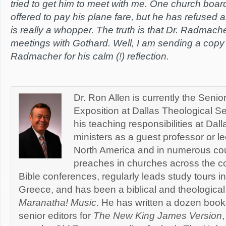
tried to get him to meet with me. One church board
offered to pay his plane fare, but he has refused al
is really a whopper. The truth is that Dr. Radmac
meetings with Gothard. Well, I am sending a copy of
Radmacher for his calm (!) reflection.
Dr. Ron Allen is currently the Senio
Exposition at Dallas Theological Se
his teaching responsibilities at Dal
ministers as a guest professor or le
North America and in numerous cou
preaches in churches across the co
Bible conferences, regularly leads study tours in
Greece, and has been a biblical and theological 
Maranatha! Music
. He has written a dozen book
senior editors for
The New King James Version