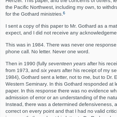
Henzel. This paper, and the concerns of others, 
the Pacific Northwest, including my own, to withdr
6
for the Gothard ministries.
I sent a copy of this paper to Mr. Gothard as a mat
expect, and I did not receive any acknowledgement 
This was in 1984. There was never one response
phone call. No letter. Never one word.
Then in 1990 (fully
seventeen years
after his rece
from 1973, and
six years
after his receipt of my 
1984), Gothard sent a letter, not to me, but to Dr.
Western Seminary. In this Gothard responded at l
paper. In this response there was no evidence wh
admission of error or an understanding of the nat
Instead, there was a determined defensiveness, a
correct on every point and that I had no valid crit