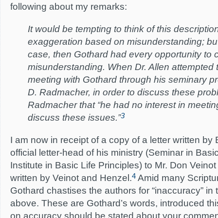
following about my remarks:
It would be tempting to think of this descriptio
exaggeration based on misunderstanding; but,
case, then Gothard had every opportunity to c
misunderstanding. When Dr. Allen attempted 
meeting with Gothard through his seminary pre
D. Radmacher, in order to discuss these prob
Radmacher that “he had no interest in meeting
3
discuss these issues.”
I am now in receipt of a copy of a letter written by 
official letter-head of his ministry (Seminar in Basi
Institute in Basic Life Principles) to Mr. Don Veinot 
4
written by Veinot and Henzel.
Amid many Scriptur
Gothard chastises the authors for “inaccuracy” i
above. These are Gothard’s words, introduced this
on accuracy should be stated about your comments