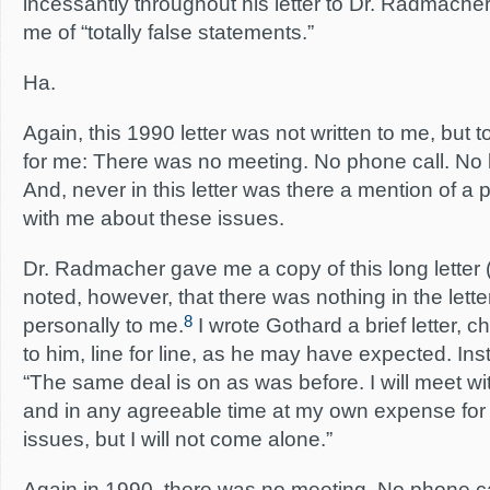
incessantly throughout his letter to Dr. Radmach
me of “totally false statements.”
Ha.
Again, this 1990 letter was not written to me, but
for me: There was no meeting. No phone call. No l
And, never in this letter was there a mention of a 
with me about these issues.
Dr. Radmacher gave me a copy of this long letter (f
noted, however, that there was nothing in the lett
8
personally to me.
I wrote Gothard a brief letter, 
to him, line for line, as he may have expected. Ins
“The same deal is on as was before. I will meet wi
and in any agreeable time at my own expense for 
issues, but I will not come alone.”
Again in 1990, there was no meeting. No phone cal