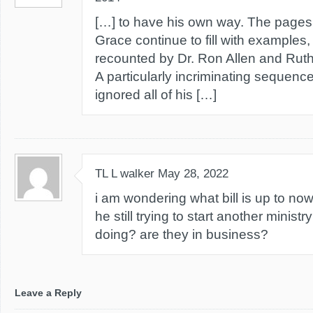
[…] to have his own way. The pages
Grace continue to fill with examples
recounted by Dr. Ron Allen and Ruth
A particularly incriminating sequenc
ignored all of his […]
TL L walker
May 28, 2022
i am wondering what bill is up to now
he still trying to start another minis
doing? are they in business?
Leave a Reply