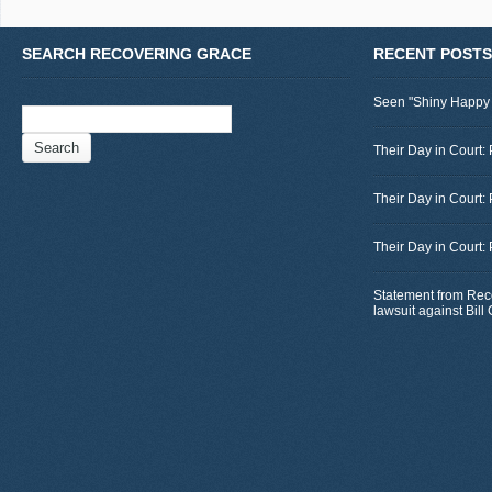
SEARCH RECOVERING GRACE
RECENT POSTS
Seen "Shiny Happy
Search
for:
Their Day in Court: 
Their Day in Court:
Their Day in Court:
Statement from Rec
lawsuit against Bil