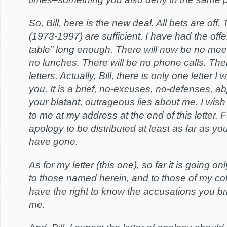
So, Bill, here is the new deal. All bets are off
(1973-1997) are sufficient. I have had the offe
table” long enough. There will now be no meet
no lunches. There will be no phone calls. Ther
letters. Actually, Bill, there is only one letter I
you. It is a brief, no-excuses, no-defenses, ab
your blatant, outrageous lies about me. I wish
to me at my address at the end of this letter. Fu
apology to be distributed at least as far as yo
have gone.
As for my letter (this one), so far it is going o
to those named herein, and to those of my c
have the right to know the accusations you b
me.