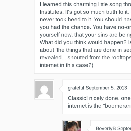
I learned this charming little song t
Institutes. It's got so much truth to it
never took heed to it. You should h
you had the chance. You have no-on
yourself now, that your sins are bei
What did you think would happen? Isn
about 'the things that are done in se
revealed... shouted from the rooftops?
internet in this case?)
grateful
September 5, 2013
Classic! nicely done. one
internet is the "boomeran
BeverlyB
Septe