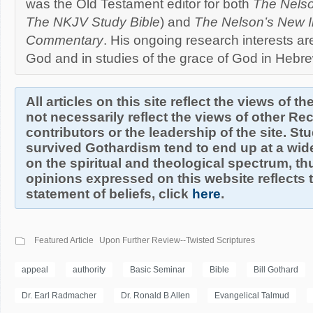
was the Old Testament editor for both
The Nelso
The NKJV Study Bible
) and
The Nelson’s New Il
Commentary
. His ongoing research interests are
God and in studies of the grace of God in Hebre
All articles on this site reflect the views of t
not necessarily reflect the views of other R
contributors or the leadership of the site. S
survived Gothardism tend to end up at a wide
on the spiritual and theological spectrum, thu
opinions expressed on this website reflects th
statement of beliefs, click
here
.
Featured Article
Upon Further Review--Twisted Scriptures
appeal
authority
Basic Seminar
Bible
Bill Gothard
Dr. Earl Radmacher
Dr. Ronald B Allen
Evangelical Talmud