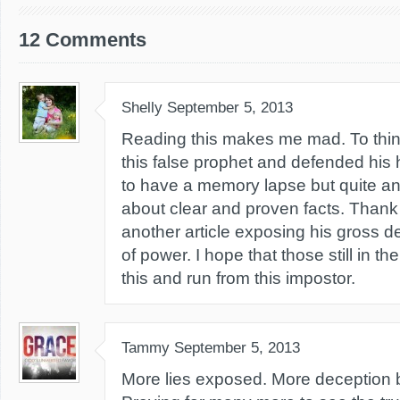
12 Comments
Shelly
September 5, 2013
Reading this makes me mad. To think
this false prophet and defended his h
to have a memory lapse but quite anot
about clear and proven facts. Thank 
another article exposing his gross 
of power. I hope that those still in 
this and run from this impostor.
Tammy
September 5, 2013
More lies exposed. More deception br