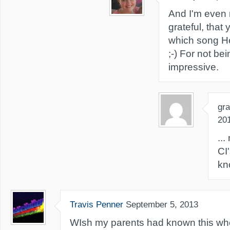
And I'm even
grateful, that
which song He
;-) For not bei
impressive.
gra
20
..
CI
kn
Travis Penner
September 5, 2013
WIsh my parents had known this wh