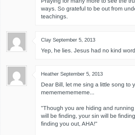
Praying for many more to see the trut
ways. So grateful to be out from und
teachings.
Clay
September 5, 2013
Yep, he lies. Jesus had no kind word
Heather
September 5, 2013
Dear Bill, let me sing a little song to
memememememe...
"Though you are hiding and running 
will be finding, your sin will be findin
finding you out, AHA!"