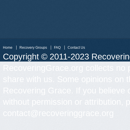
Home
Recovery Groups
FAQ
Contact Us
Copyright © 2011-2023 Recovering 
RecoveringGrace.org collects no p
share with us. Some opinions on th
Recovering Grace. If you believe 
without permission or attribution, 
contact@recoveringgrace.org