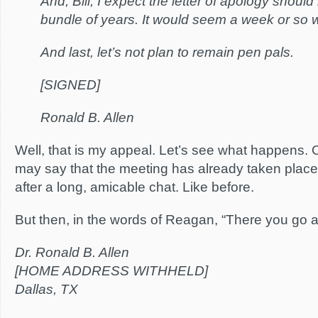
And, Bill, I expect the letter of apology shoul
bundle of years. It would seem a week or so w
And last, let’s not plan to remain pen pals.
[SIGNED]
Ronald B. Allen
Well, that is my appeal. Let’s see what happens. O
may say that the meeting has already taken place 
after a long, amicable chat. Like before.
But then, in the words of Reagan, “There you go a
Dr. Ronald B. Allen
[HOME ADDRESS WITHHELD]
Dallas, TX