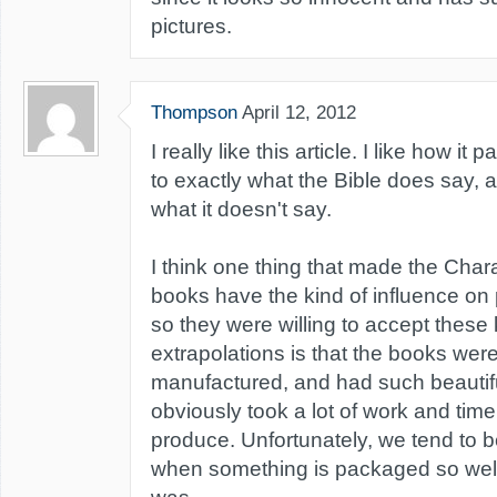
pictures.
Thompson
April 12, 2012
I really like this article. I like how it 
to exactly what the Bible does say, a
what it doesn't say.
I think one thing that made the Cha
books have the kind of influence on 
so they were willing to accept these
extrapolations is that the books were
manufactured, and had such beautiful
obviously took a lot of work and ti
produce. Unfortunately, we tend to b
when something is packaged so well l