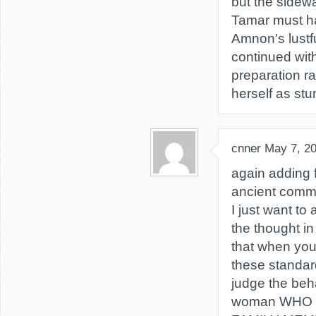
but the sidew
Tamar must h
Amnon's lustf
continued wit
preparation r
herself as stu
cnner
May 7, 2
again adding 
ancient comm
I just want t
the thought i
that when you 
these standar
judge the beh
woman WHO 