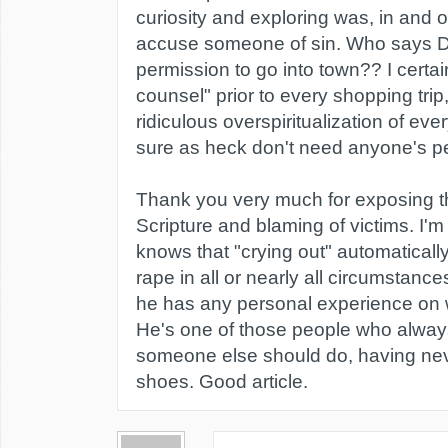
curiosity and exploring was, in and of
accuse someone of sin. Who says 
permission to go into town?? I certai
counsel" prior to every shopping trip
ridiculous overspiritualization of ev
sure as heck don't need anyone's p
Thank you very much for exposing th
Scripture and blaming of victims. I'
knows that "crying out" automaticall
rape in all or nearly all circumstance
he has any personal experience on w
He's one of those people who alwa
someone else should do, having neve
shoes. Good article.