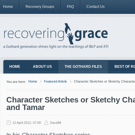
Home
Recovery Groups
FAQ
Contact Us
HOME
ABOUT US
THE GOTHARD FILES
BEST OF R
Home
Featured Article
Character Sketches or Sketchy Characte
You are here:
Character Sketches or Sketchy Ch
and Tamar
12 April 2012, 07:00
DavidM
In his
Character Sketches
series,