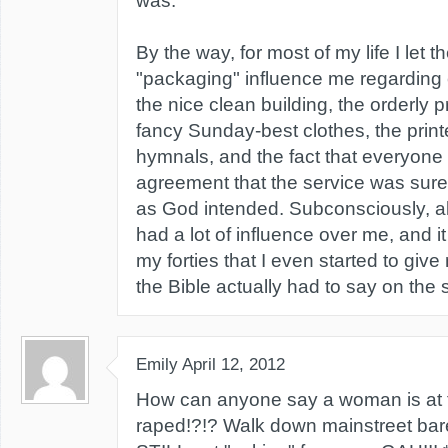
was.
By the way, for most of my life I let 
"packaging" influence me regarding 
the nice clean building, the orderly 
fancy Sunday-best clothes, the printe
hymnals, and the fact that everyone
agreement that the service was surel
as God intended. Subconsciously, all
had a lot of influence over me, and it 
my forties that I even started to giv
the Bible actually had to say on the 
Emily
April 12, 2012
How can anyone say a woman is at fa
raped!?!? Walk down mainstreet bar