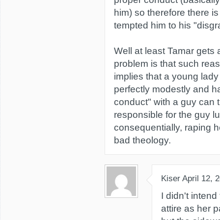
him) so therefore there i
tempted him to his "disgra
Well at least Tamar gets 
problem is that such rea
implies that a young lad
perfectly modestly and h
conduct" with a guy can 
responsible for the guy lu
consequentially, raping h
bad theology.
Kiser
April 12, 
I didn't inten
attire as her p