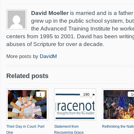
David Moeller
is married and is a father 
grew up in the public school system, but 
the Advanced Training Institute he worke
centers from 1995 to 2001. David has been writing
abuses of Scripture for over a decade.
More posts by
DavidM
Related posts
1
190
1
Their Day in Court: Part
Statement from
Rethinking the Nativ
One
Recovering Grace