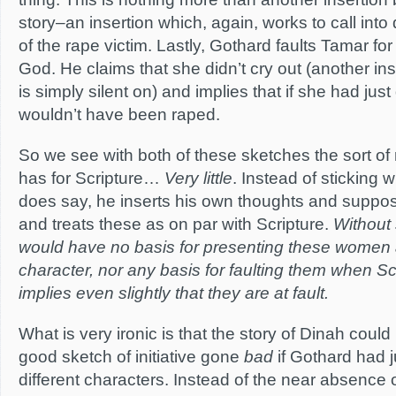
story–an insertion which, again, works to call into
of the rape victim. Lastly, Gothard faults Tamar for f
God. He claims that she didn’t cry out (another in
is simply silent on) and implies that if she had jus
wouldn’t have been raped.
So we see with both of these sketches the sort of
has for Scripture…
Very little
. Instead of sticking 
does say, he inserts his own thoughts and supposi
and treats these as on par with Scripture.
Without 
would have no basis for presenting these women
character, nor any basis for faulting them when Sc
implies even slightly that they are at fault.
What is very ironic is that the story of Dinah coul
good sketch of initiative gone
bad
if Gothard had 
different characters. Instead of the near absence 