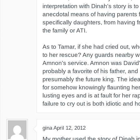
interpretation with Dinah's story is 
anecdotal means of having parents fo
specifically daughters, from having f
the family or ATI.
As to Tamar, if she had cried out, 
to her rescue? Any guards nearby wer
Amnon's service. Amnon was David's
probably a favorite of his father, and 
presumably the future king. The idea 
for somehow knowingly flaunting he
lusting eyes and is at fault for her r
failure to cry out is both idiotic and ho
gina
April 12, 2012
My mother used the story of Dinah in 