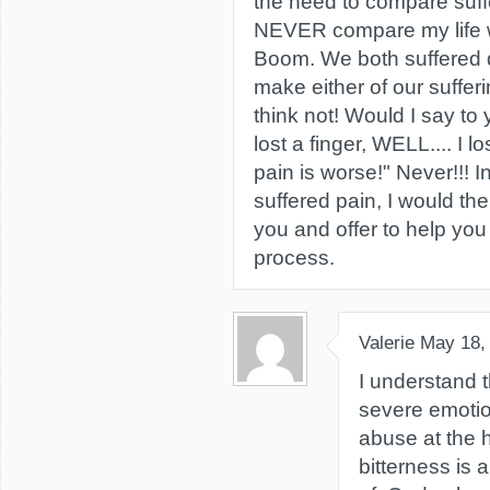
the need to compare suff
NEVER compare my life w
Boom. We both suffered di
make either of our sufferi
think not! Would I say to
lost a finger, WELL.... I
pain is worse!" Never!!! 
suffered pain, I would th
you and offer to help you
process.
Valerie
May 18,
I understand t
severe emotion
abuse at the h
bitterness is 