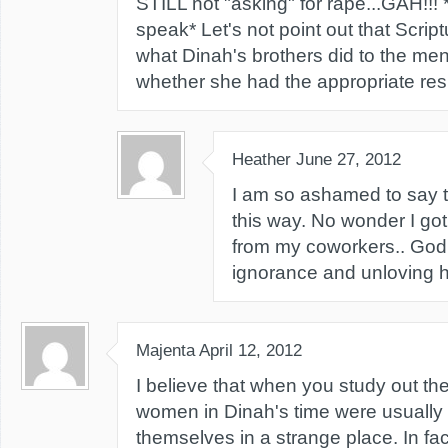
STILL not "asking" for rape...GAH!!! *
speak* Let's not point out that Scrip
what Dinah's brothers did to the men 
whether she had the appropriate res
Heather
June 27, 2012
I am so ashamed to say th
this way. No wonder I go
from my coworkers.. God 
ignorance and unloving h
Majenta
April 12, 2012
I believe that when you study out the
women in Dinah's time were usually 
themselves in a strange place. In fact 