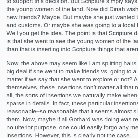
to support this decision. But Scripture simply say
the young women of the land. Now did Dinah wis
new friends? Maybe. But maybe she just wanted to
and customs. Or maybe she was going to a local 
Well you get the idea. The point is that Scripture do
is that she went to see the young women of the l
than that is inserting into Scripture things that aren
Now, the above may seem like I am splitting hairs. 
big deal if she went to make friends vs. going to a 
matter if we say that she went to explore or not? A
themselves, these insertions don’t matter all that 
all, the sorts of insertions we naturally make whe
sparse in details. In fact, these particular insertions
reasonable–so reasonable that it seems almost sill
them. Now, maybe if all Gothard was doing was rete
no ulterior purpose, one could easily forgo any me
insertions. However, this is clearly not the case.