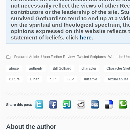
not necessarily reflect the views of other R
contributors or the leadership of the site. S
survived Gothardism tend to end up at a wide
on the spiritual and theological spectrum, thu
opinions expressed on this website reflects th
statement of beliefs, click
here
.
Featured Article
Upon Further Review--Twisted Scriptures
When the Umbr
abuse
authority
Bill Gothard
character
Character Ske
culture
Dinah
guilt
IBLP
initiative
sexual abuse
Share this post:
About the author