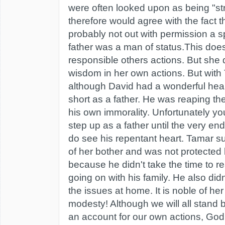
were often looked upon as being "s
therefore would agree with the fact 
probably not out with permission a s
father was a man of status.This do
responsible others actions. But she
wisdom in her own actions. But with 
although David had a wonderful heart 
short as a father. He was reaping t
his own immorality. Unfortunately yo
step up as a father until the very end 
do see his repentant heart. Tamar su
of her bother and was not protected 
because he didn't take the time to 
going on with his family. He also didn
the issues at home. It is noble of he
modesty! Although we will all stand
an account for our own actions, God