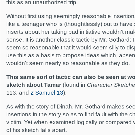
this as an unauthorized trip.
Without first using seemingly reasonable inserti
like a teenager who is (thoughtlessly) out to have
inserts about her taking bad initiative wouldn’t m
sense. It is another classic tactic by Mr. Gothard
seem so reasonable that it would seem silly to di
use this as a basis to propose ideas which, absent
wouldn’t seem nearly so reasonable as they do.
This same sort of tactic can also be seen at wo
sketch about Tamar
(found in
Character Sketch
113, and
2 Samuel 13
).
As with the story of Dinah, Mr. Gothard makes se
insertions in the story so as to find fault with the 
victim. Yet when examined logically or compared wi
of his sketch falls apart.