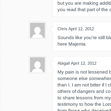
but you are making additi
you read that part of the a
Chris
April 12, 2012
Sounds like you're still b
here Majenta.
Abigail
April 12, 2012
My pain is not lessened b
someone else somewher
than I. I am not bitter if 
others of dangers and c
to share lessons from my
testimony to how the Lor
from those who deceived