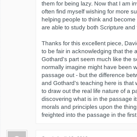
them for being lazy. Now that I am inv
often find myself wishing for more su
helping people to think and become
are able to study both Scripture and t
Thanks for this excellent piece, Davi
to be fair in acknowledging that the
Gothard's part seem much like the so
normally imagine might have been 
passage out - but the difference b
and Gothard's teaching here is that
to draw out the real life nature of a
discovering what is in the passage its
morals and principles upon the thin
freighted into the passage in the first