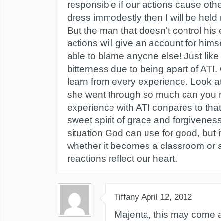
responsible if our actions cause other
dress immodestly then I will be held 
But the man that doesn't control his
actions will give an account for himse
able to blame anyone else! Just lik
bitterness due to being apart of ATI
learn from every experience. Look a
she went through so much can you r
experience with ATI conpares to that?
sweet spirit of grace and forgivenes
situation God can use for good, but i
whether it becomes a classroom or a
reactions reflect our heart.
Tiffany
April 12, 2012
Majenta, this may come a