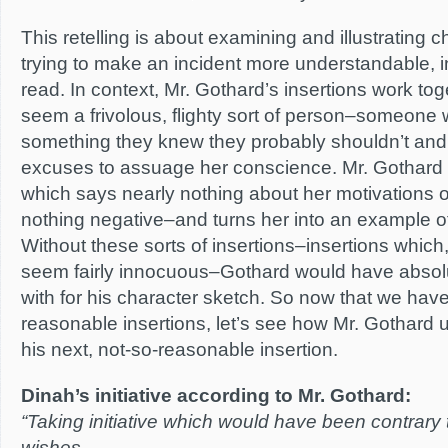
This retelling is about examining and illustrating c
trying to make an incident more understandable, in
read. In context, Mr. Gothard’s insertions work t
seem a frivolous, flighty sort of person–someone
something they knew they probably shouldn’t and
excuses to assuage her conscience. Mr. Gothard 
which says nearly nothing about her motivations o
nothing negative–and turns her into an example of
Without these sorts of insertions–insertions whic
seem fairly innocuous–Gothard would have absolu
with for his character sketch. So now that we ha
reasonable insertions, let’s see how Mr. Gothard u
his next, not-so-reasonable insertion.
Dinah’s initiative according to Mr. Gothard:
“Taking initiative which would have been contrary t
wishes…