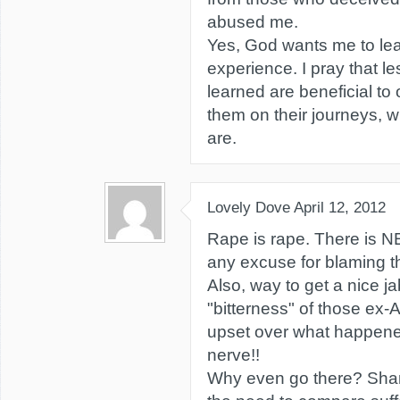
abused me.
Yes, God wants me to lea
experience. I pray that l
learned are beneficial to 
them on their journeys, wh
are.
Lovely Dove
April 12, 2012
Rape is rape. There i
any excuse for blaming th
Also, way to get a nice ja
"bitterness" of those ex
upset over what happen
nerve!!
Why even go there? Sha