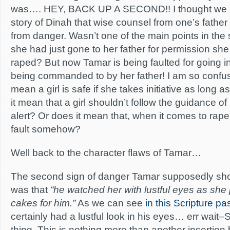
was…. HEY, BACK UP A SECOND!! I thought we h
story of Dinah that wise counsel from one’s father 
from danger. Wasn’t one of the main points in the 
she had just gone to her father for permission sh
raped? But now Tamar is being faulted for going int
being commanded to by her father! I am so confu
mean a girl is safe if she takes initiative as long a
it mean that a girl shouldn’t follow the guidance of h
alert? Or does it mean that, when it comes to rape, 
fault somehow?
Well back to the character flaws of Tamar…
The second sign of danger Tamar supposedly sh
was that
“he watched her with lustful eyes as she
cakes for him.”
As we can see
in this Scripture p
certainly had a lustful look in his eyes… err wait
thing. This is nothing more than another insertion