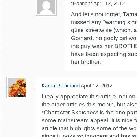
"Hannah"
April 12, 2012
And let's not forget, Tam
missed any "warning sign
quite streetwise (which, 
Gothard, no godly girl wo
the guy was her BROTHE
have been expecting such
her brother.
Karen Richmond
April 12, 2012
I really appreciate this article, not on
the other articles this month, but al
*Character Sketches* is the one part
some mainstream appeal. It is nice 
article that highlights some of the wor
since it looks so innocent and has s