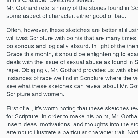
Mr. Gothard retells many of the stories found in Scri
some aspect of character, either good or bad.
Often, however, these sketches are better at illus
will twist Scripture with points that are many times
poisonous and logically absurd. In light of the t
Grace this month, it should be enlightening to e
deals with the issue of sexual abuse as found in Sc
rape. Obligingly, Mr. Gothard provides us with ske
instances of rape we find in Scripture where the v
see what these sketches can reveal about Mr. Got
Scripture and women.
First of all, it’s worth noting that these sketches r
for Scripture. In order to make his point, Mr. Gotha
insert ideas, motivations, and thoughts into the stor
attempt to illustrate a particular character trait. No