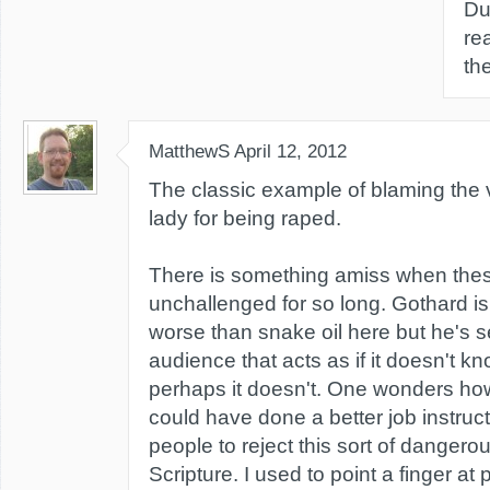
Du
re
th
MatthewS
April 12, 2012
The classic example of blaming the v
lady for being raped.
There is something amiss when the
unchallenged for so long. Gothard is
worse than snake oil here but he's sel
audience that acts as if it doesn't k
perhaps it doesn't. One wonders ho
could have done a better job instruc
people to reject this sort of dangerou
Scripture. I used to point a finger a