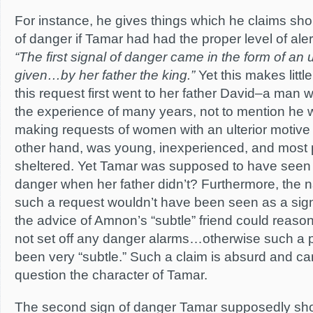
For instance, he gives things which he claims sh
of danger if Tamar had had the proper level of aler
“The first signal of danger came in the form of an 
given…by her father the king.”
Yet this makes litt
this request first went to her father David–a man
the experience of many years, not to mention he 
making requests of women with an ulterior motive 
other hand, was young, inexperienced, and most 
sheltered. Yet Tamar was supposed to have seen th
danger when her father didn’t? Furthermore, the na
such a request wouldn’t have been seen as a sign o
the advice of Amnon’s “subtle” friend could reaso
not set off any danger alarms…otherwise such a 
been very “subtle.” Such a claim is absurd and can
question the character of Tamar.
The second sign of danger Tamar supposedly sh