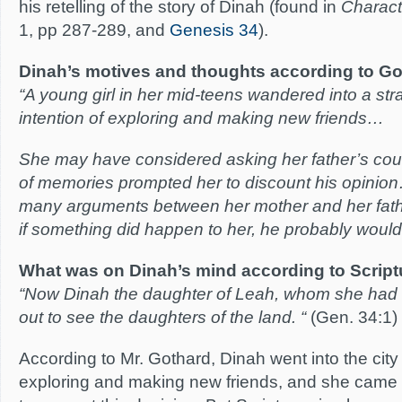
his retelling of the story of Dinah (found in
Charact
1, pp 287-289, and
Genesis 34
).
Dinah’s motives and thoughts according to Go
“A young girl in her mid-teens wandered into a stra
intention of exploring and making new friends…
She may have considered asking her father’s co
of memories prompted her to discount his opinio
many arguments between her mother and her fat
if something did happen to her, he probably wouldn
What was on Dinah’s mind according to Script
“Now Dinah the daughter of Leah, whom she had 
out to see the daughters of the land. “
(Gen. 34:1)
According to Mr. Gothard, Dinah went into the city 
exploring and making new friends, and she came