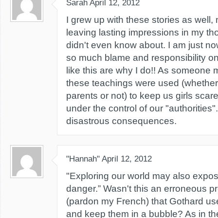
Sarah
April 12, 2012
I grew up with these stories as well
leaving lasting impressions in my th
didn't even know about. I am just now
so much blame and responsibility o
like this are why I do!! As someone m
these teachings were used (whether 
parents or not) to keep us girls sca
under the control of our "authorities".
disastrous consequences.
"Hannah"
April 12, 2012
"Exploring our world may also expos
danger.” Wasn't this an erroneous p
(pardon my French) that Gothard use
and keep them in a bubble? As in t