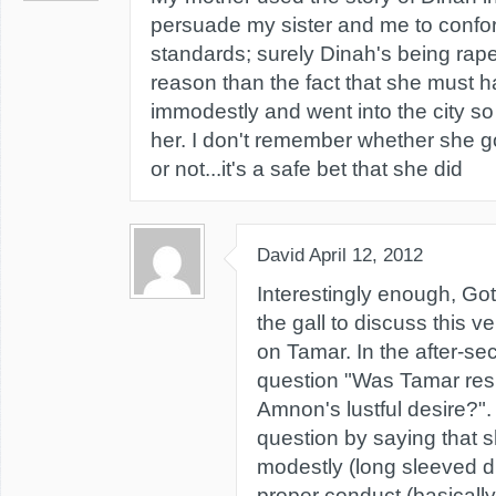
persuade my sister and me to confo
standards; surely Dinah's being rap
reason than the fact that she must
immodestly and went into the city s
her. I don't remember whether she g
or not...it's a safe bet that she did
David
April 12, 2012
Interestingly enough, Go
the gall to discuss this ve
on Tamar. In the after-sec
question "Was Tamar resp
Amnon's lustful desire?"
question by saying that 
modestly (long sleeved 
proper conduct (basically