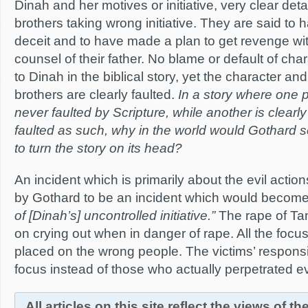
Dinah and her motives or initiative, very clear det
brothers taking wrong initiative. They are said to
deceit and to have made a plan to get revenge wi
counsel of their father. No blame or default of char
to Dinah in the biblical story, yet the character and
brothers are clearly faulted.
In a story where one p
never faulted by Scripture, while another is clearly 
faulted as such, why in the world would Gothard see
to turn the story on its head?
An incident which is primarily about the evil action
by Gothard to be an incident which would becom
of [Dinah’s] uncontrolled initiative.”
The rape of Ta
on crying out when in danger of rape. All the focus
placed on the wrong people. The victims’ respons
focus instead of those who actually perpetrated ev
All articles on this site reflect the views of t