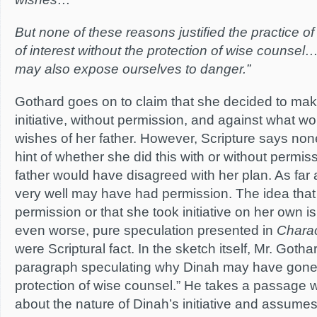
But none of these reasons justified the practice o
of interest without the protection of wise counsel
may also expose ourselves to danger.”
Gothard goes on to claim that she decided to make
initiative, without permission, and against what 
wishes of her father. However, Scripture says none
hint of whether she did this with or without permis
father would have disagreed with her plan. As fa
very well may have had permission. The idea that
permission or that she took initiative on her own i
even worse, pure speculation presented in
Charac
were Scriptural fact. In the sketch itself, Mr. Goth
paragraph speculating why Dinah may have gone o
protection of wise counsel.” He takes a passage 
about the nature of Dinah’s initiative and assumes 