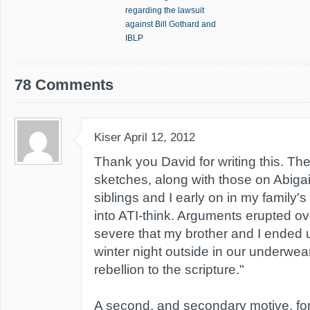
regarding the lawsuit
against Bill Gothard and
IBLP
78 Comments
Kiser
April 12, 2012
Thank you David for writing this. Th
sketches, along with those on Abigai
siblings and I early on in my family's
into ATI-think. Arguments erupted ov
severe that my brother and I ended 
winter night outside in our underwear 
rebellion to the scripture."
A second, and secondary motive, fo