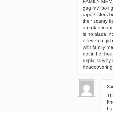
FAMILY MEM
gag me! so i 
rape sisters 
their scanty f
are ok becaus
is no place, 
or even a girl
with family m
not in her hou
explains why
headcovering 
Sa
Th
kn
ha