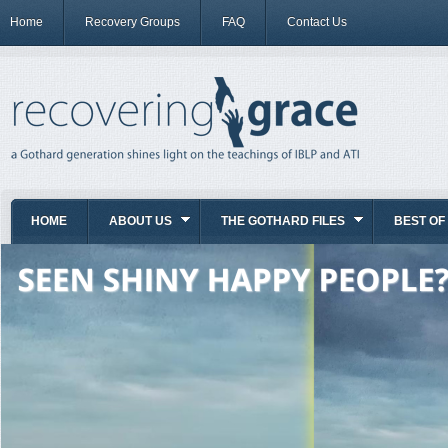
Home
Recovery Groups
FAQ
Contact Us
HOME
ABOUT US
THE GOTHARD FILES
BEST OF