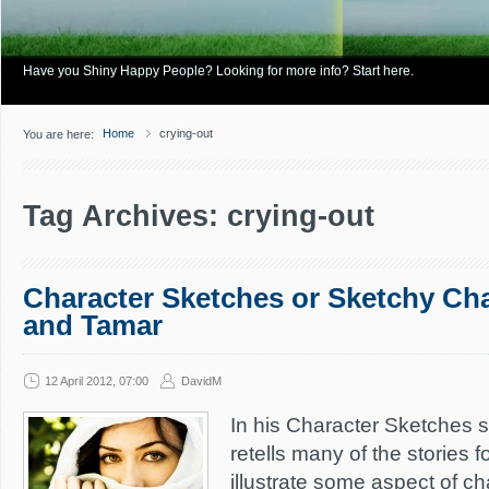
Have you Shiny Happy People? Looking for more info? Start here.
Home
crying-out
You are here:
Tag Archives: crying-out
Character Sketches or Sketchy Ch
and Tamar
12 April 2012, 07:00
DavidM
In his Character Sketches s
retells many of the stories f
illustrate some aspect of ch