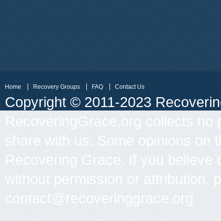
Home
Recovery Groups
FAQ
Contact Us
Copyright © 2011-2023 Recovering 
RecoveringGrace.org collects no p
share with us. Some opinions on th
Recovering Grace. If you believe 
without permission or attribution, 
contact@recoveringgrace.org