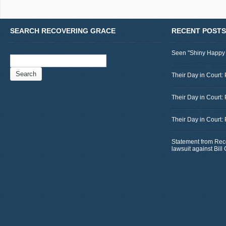
SEARCH RECOVERING GRACE
RECENT POSTS
Seen "Shiny Happy
Search
for:
Their Day in Court: 
Their Day in Court:
Their Day in Court:
Statement from Rec
lawsuit against Bil