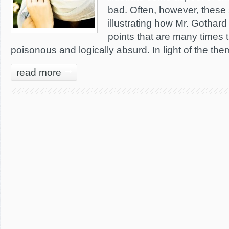
bad. Often, however, these 
illustrating how Mr. Gothard 
points that are many times t
poisonous and logically absurd. In light of the th
read more