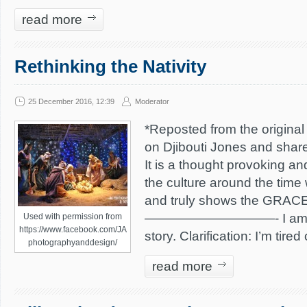
read more
Rethinking the Nativity
25 December 2016, 12:39
Moderator
*Reposted from the original 
on Djibouti Jones and shar
It is a thought provoking a
the culture around the time
and truly shows the GRACE 
——————————- I am tire
Used with permission from
https://www.facebook.com/JA
story. Clarification: I’m tired
photographyanddesign/
read more