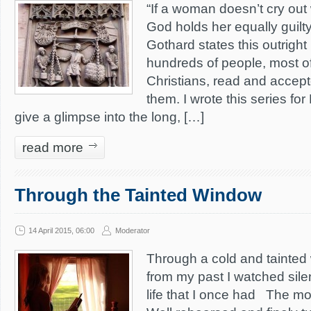
“If a woman doesn’t cry out
God holds her equally guilty 
Gothard states this outrigh
hundreds of people, most o
Christians, read and accepte
them. I wrote this series fo
give a glimpse into the long, […]
read more
Through the Tainted Window
14 April 2015, 06:00
Moderator
Through a cold and tainted 
from my past I watched sile
life that I once had The m