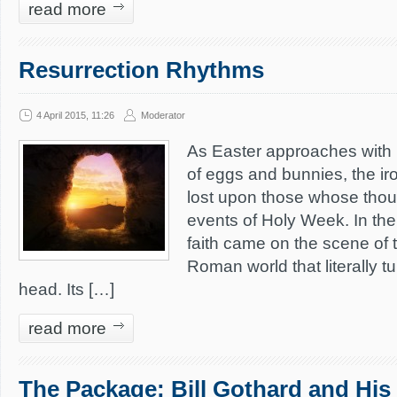
read more
Resurrection Rhythms
4 April 2015, 11:26
Moderator
As Easter approaches with 
of eggs and bunnies, the iro
lost upon those whose thou
events of Holy Week. In the 
faith came on the scene of
Roman world that literally tu
head. Its […]
read more
The Package: Bill Gothard and His