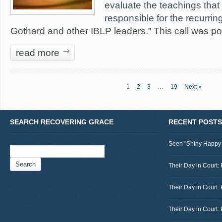
evaluate the teachings that a
responsible for the recurring
Gothard and other IBLP leaders.” This call was p
read more
1
2
3
…
19
Next »
SEARCH RECOVERING GRACE
RECENT POSTS
Seen "Shiny Happy
Search
for:
Their Day in Court: 
Their Day in Court:
Their Day in Court: