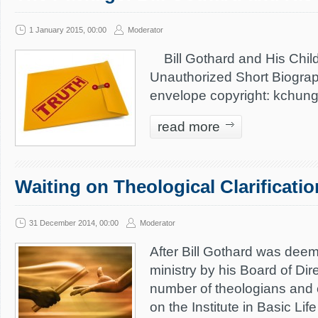
1 January 2015, 00:00
Moderator
Bill Gothard and His Chil
Unauthorized Short Biogra
envelope copyright: kchun
read more
Waiting on Theological Clarificati
31 December 2014, 00:00
Moderator
After Bill Gothard was deem
ministry by his Board of Dir
number of theologians and 
on the Institute in Basic Lif