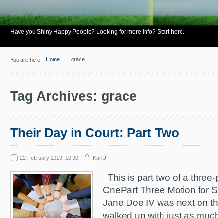
Have you Shiny Happy People? Looking for more info? Start here.
Home
grace
You are here:
Tag Archives: grace
Their Day in Court: Part Two
22 February 2019, 10:00
KariU
This is part two of a three-p
OnePart Three Motion for S
Jane Doe IV was next on th
walked up with just as muc