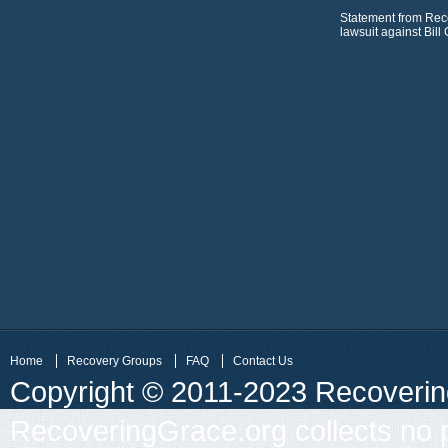
Statement from Rec
lawsuit against Bil
Home
Recovery Groups
FAQ
Contact Us
Copyright © 2011-2023 Recovering 
RecoveringGrace.org collects no p