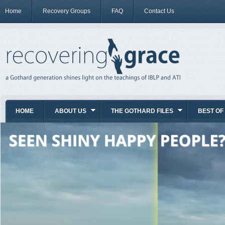
Home
Recovery Groups
FAQ
Contact Us
HOME
ABOUT US
THE GOTHARD FILES
BEST OF