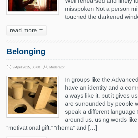
Well rehearsed and finely t
misspoken Not a person m
touched the darkened windo
read more
Belonging
9 April 2015, 06:00
Moderator
In groups like the Advanced 
have an identity and a com
always like it, but it gives u
are surrounded by people w
speak a different language 
around us, using words like 
“motivational gift,” “rhema” and […]