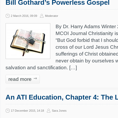
Bill Gothard’s Powerless Gospel
2 March 2016, 09:09
Moderator
By Dr. Harry Adams Winter 2
MCOI Journal Christianity is 
“But God forbid that I should
cross of our Lord Jesus Chri
sufferings of Christ obtaine
never obtain by ourselves w
salvation and sanctification. […]
read more
An ATI Education, Chapter 4: The 
17 December 2015, 14:18
Sara Jones