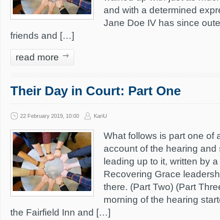
and with a determined expr
Jane Doe IV has since oute
friends and […]
read more
Their Day in Court: Part One
22 February 2019, 10:00
KariU
What follows is part one of 
account of the hearing and
leading up to it, written by
Recovering Grace leaders
there. (Part Two) (Part Thr
morning of the hearing starte
the Fairfield Inn and […]