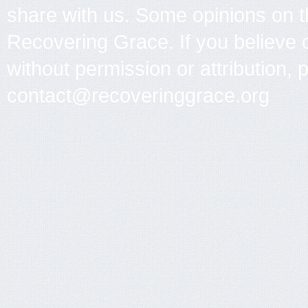
share with us. Some opinions on th
Recovering Grace. If you believe 
without permission or attribution, 
contact@recoveringgrace.org