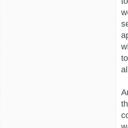
t
w
s
a
wh
t
a
A
t
c
w