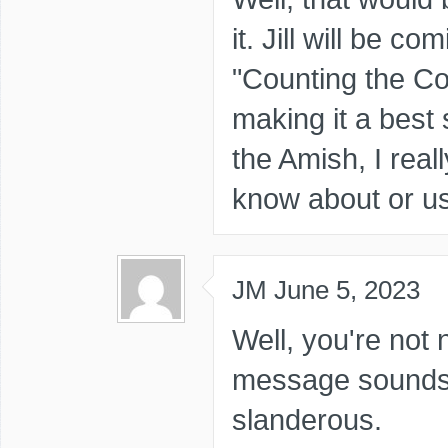
it. Jill will be c
"Counting the Co
making it a best s
the Amish, I real
know about or 
JM
June 5, 2023
Well, you're not 
message sounds i
slanderous.