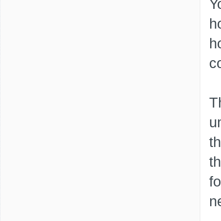
Y
h
h
c
T
um
t
t
f
n