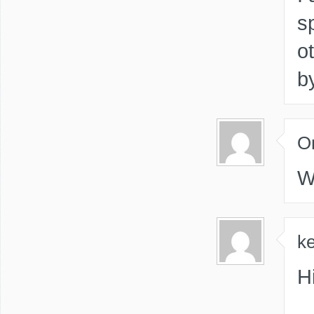
s
o
b
O
W
ke
Hi