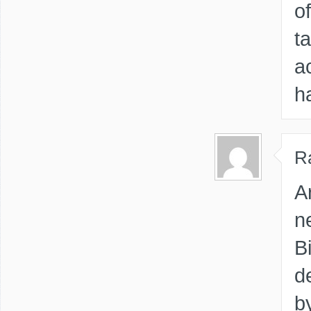
o
t
a
h
R
A
n
Bi
d
b