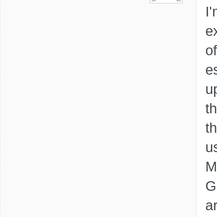
I
e
o
e
u
t
th
u
M
G
a