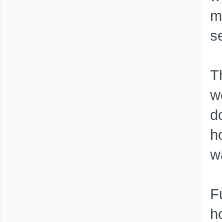
m
s
Th
w
d
h
w
F
h