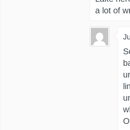
a lot of wr
Ju
S
b
u
li
u
w
O