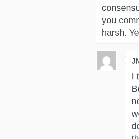
consensu
you comm
harsh. Ye
J
I
B
no
w
d
th