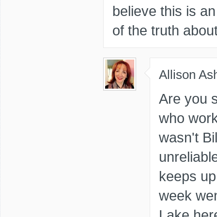
believe this is a
of the truth abou
Allison As
Are you s
who worke
wasn't Bi
unreliabl
keeps up 
week went
Lake here