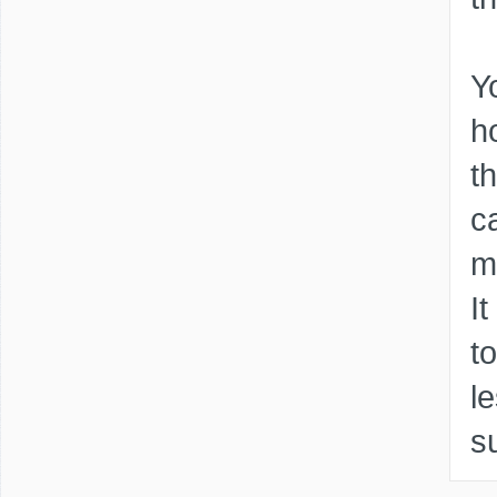
Y
h
t
c
m
I
t
l
s