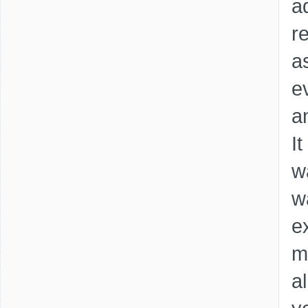
a
re
as
e
a
It
w
w
e
m
a