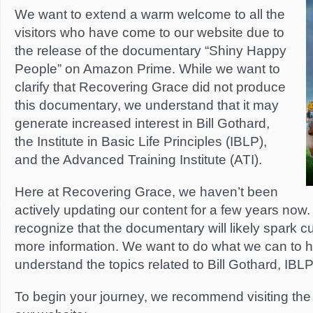
We want to extend a warm welcome to all the
visitors who have come to our website due to
the release of the documentary “Shiny Happy
People” on Amazon Prime. While we want to
clarify that Recovering Grace did not produce
this documentary, we understand that it may
generate increased interest in Bill Gothard,
the Institute in Basic Life Principles (IBLP),
and the Advanced Training Institute (ATI).
Here at Recovering Grace, we haven’t been
actively updating our content for a few years now
recognize that the documentary will likely spark cu
more information. We want to do what we can to 
understand the topics related to Bill Gothard, IBLP
To begin your journey, we recommend visiting the