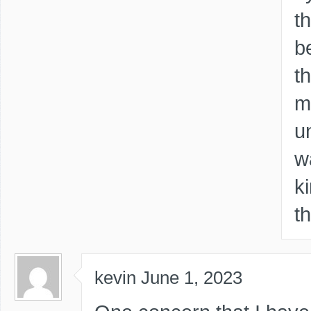
t
b
t
m
u
w
k
t
kevin
June 1, 2023