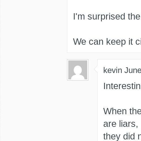
I'm surprised the 
We can keep it ci
kevin
June
Interest
When the 
are liars,
they did n