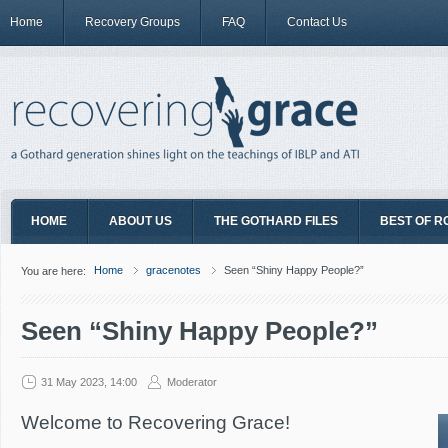
Home
Recovery Groups
FAQ
Contact Us
HOME
ABOUT US
THE GOTHARD FILES
BEST OF R
Home
gracenotes
Seen “Shiny Happy People?”
You are here:
Seen “Shiny Happy People?”
31 May 2023, 14:00
Moderator
Welcome to Recovering Grace!