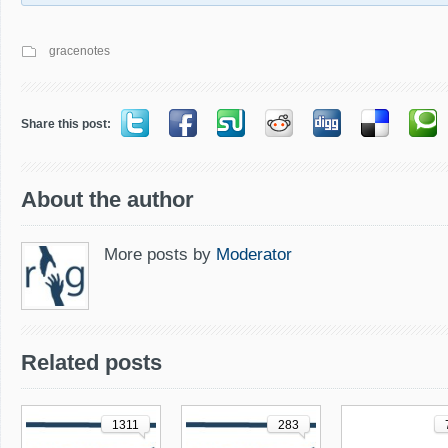
gracenotes
Share this post:
About the author
More posts by
Moderator
Related posts
1311
283