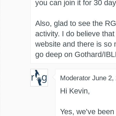
you can join it for 30 day
Also, glad to see the 
activity. I do believe that
website and there is so
go deep on Gothard/IBL
Moderator
June 2,
Hi Kevin,
Yes, we've been 