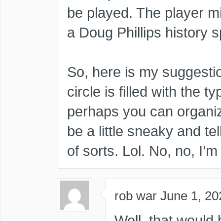
be played. The player mi
a Doug Phillips history s
So, here is my suggesti
circle is filled with the 
perhaps you can organize
be a little sneaky and te
of sorts. Lol. No, no, I’
rob war
June 1, 20
Well, that would 