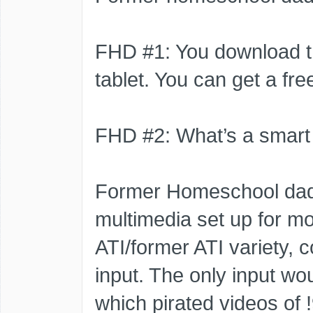
FHD #1: You download t
tablet. You can get a free
FHD #2: What’s a smart
Former Homeschool dad
multimedia set up for mo
ATI/former ATI variety, c
input. The only input wou
which pirated videos of 