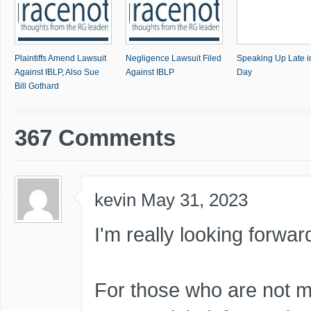
Plaintiffs Amend Lawsuit
Negligence Lawsuit Filed
Speaking Up Late i
Against IBLP, Also Sue
Against IBLP
Day
Bill Gothard
367 Comments
kevin
May 31, 2023
I'm really looking forwar
For those who are not 