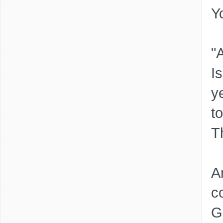
Y
"
I
y
t
T
A
c
G