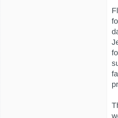
F
f
d
J
f
s
f
p
T
w