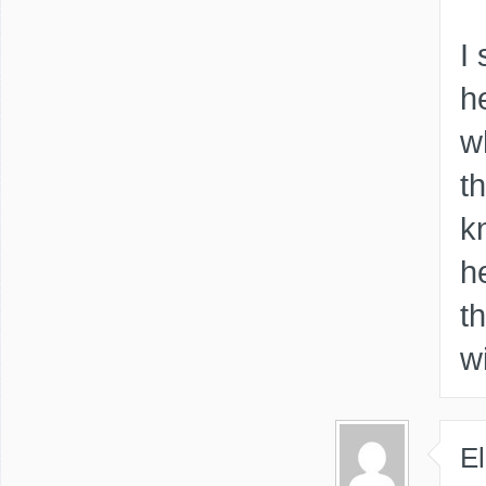
I
h
w
t
k
h
t
w
El