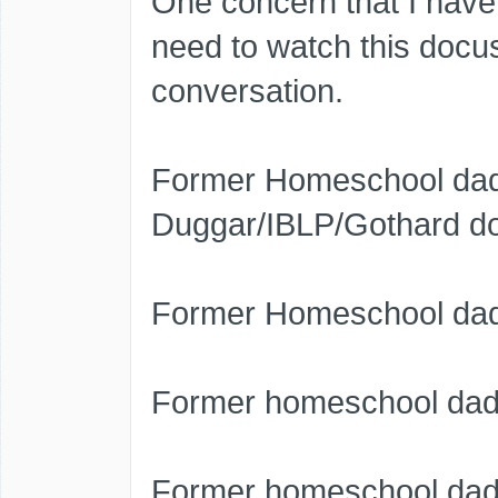
One concern that I have
need to watch this docuser
conversation.
Former Homeschool dad 
Duggar/IBLP/Gothard do
Former Homeschool dad 
Former homeschool dad
Former homeschool dad