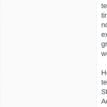
t
t
n
e
g
w
H
t
S
A