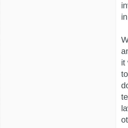
i
i
W
a
i
t
d
t
l
o