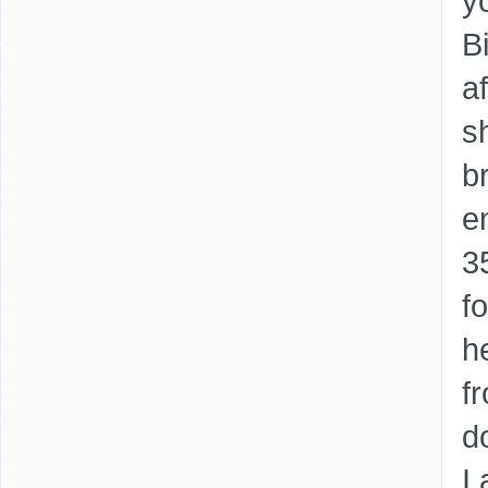
y
B
a
s
b
e
3
f
h
fr
d
I