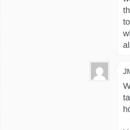
th
t
w
a
J
W
t
h