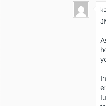
ke
J
A
h
y
I
e
f