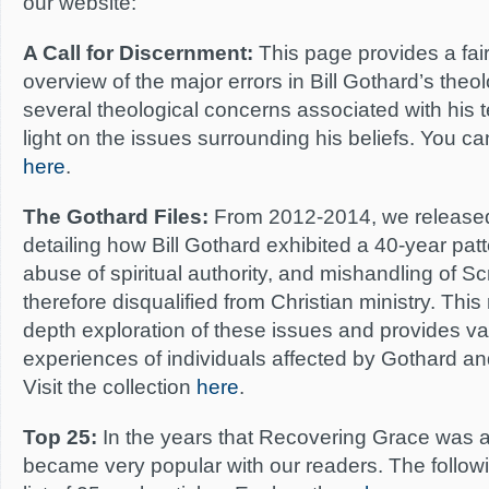
our website:
A Call for Discernment:
This page provides a fai
overview of the major errors in Bill Gothard’s theolo
several theological concerns associated with his
light on the issues surrounding his beliefs. You 
here
.
The Gothard Files:
From 2012-2014, we released a
detailing how Bill Gothard exhibited a 40-year patte
abuse of spiritual authority, and mishandling of S
therefore disqualified from Christian ministry. This
depth exploration of these issues and provides val
experiences of individuals affected by Gothard an
Visit the collection
here
.
Top 25:
In the years that Recovering Grace was act
became very popular with our readers. The follow