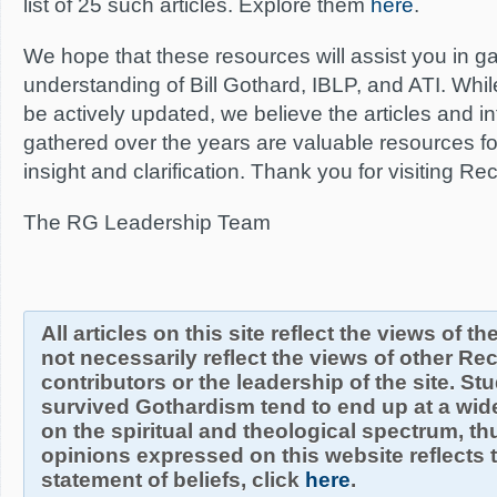
list of 25 such articles. Explore them
here
.
We hope that these resources will assist you in g
understanding of Bill Gothard, IBLP, and ATI. Whi
be actively updated, we believe the articles and 
gathered over the years are valuable resources f
insight and clarification. Thank you for visiting R
The RG Leadership Team
All articles on this site reflect the views of t
not necessarily reflect the views of other R
contributors or the leadership of the site. S
survived Gothardism tend to end up at a wide
on the spiritual and theological spectrum, thu
opinions expressed on this website reflects th
statement of beliefs, click
here
.