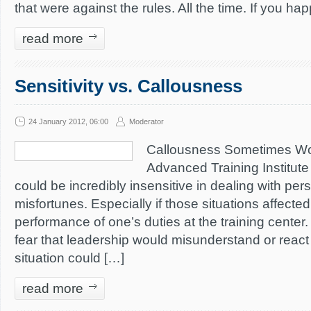
that were against the rules. All the time. If you h
read more
Sensitivity vs. Callousness
24 January 2012, 06:00
Moderator
Callousness Sometimes Wo
Advanced Training Institute 
could be incredibly insensitive in dealing with pe
misfortunes. Especially if those situations affected
performance of one’s duties at the training center
fear that leadership would misunderstand or react 
situation could […]
read more