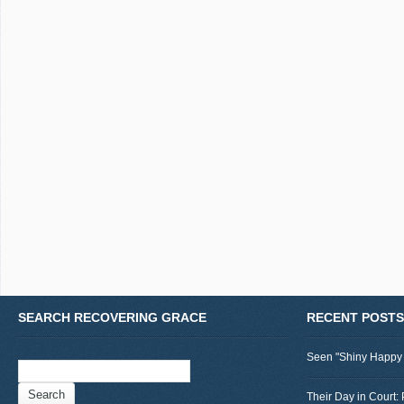
SEARCH RECOVERING GRACE
RECENT POSTS
Seen "Shiny Happy
Search
for:
Their Day in Court: 