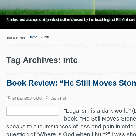
Have you Shiny Happy People? Looking for more info? Start here.
Articles about how Bill Gothard mishandles the Bible to support his legalistic vi
Personal testimonies of finding true freedom through God's matchless grace.
Living and thriving through the grace of God.
Stories and accounts of the destruction caused by the teachings of Bill Gothard
Home
mtc
You are here:
Tag Archives: mtc
Book Review: “He Still Moves Sto
20 May 2013, 06:00
Diana Hall
“Legalism is a dark world” (
book, “He Still Moves Ston
speaks to circumstances of loss and pain in order
question of “Where is God when I hurt?” I was sho