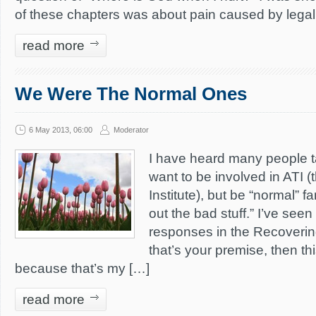
of these chapters was about pain caused by legali
read more
We Were The Normal Ones
6 May 2013, 06:00
Moderator
I have heard many people ta
want to be involved in ATI 
Institute), but be “normal” fam
out the bad stuff.” I’ve see
responses in the Recoveri
that’s your premise, then thi
because that’s my […]
read more