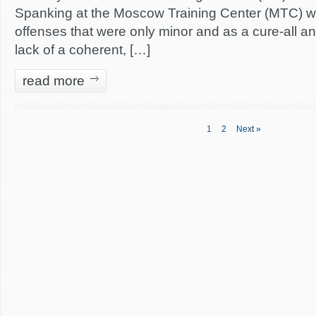
Spanking at the Moscow Training Center (MTC) wa
offenses that were only minor and as a cure-all an
lack of a coherent, […]
read more
1
2
Next »