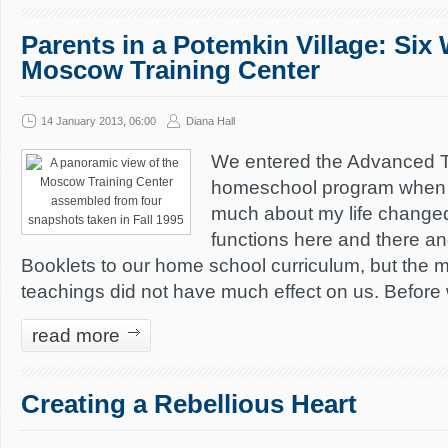
Parents in a Potemkin Village: Six
Moscow Training Center
14 January 2013, 06:00
Diana Hall
We entered the Advanced Tra
homeschool program when I 
much about my life changed
functions here and there 
Booklets to our home school curriculum, but the 
teachings did not have much effect on us. Before
read more
Creating a Rebellious Heart