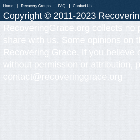
Home
Recovery Groups
FAQ
Contact Us
Copyright © 2011-2023 Recovering 
RecoveringGrace.org collects no p
share with us. Some opinions on th
Recovering Grace. If you believe 
without permission or attribution, 
contact@recoveringgrace.org