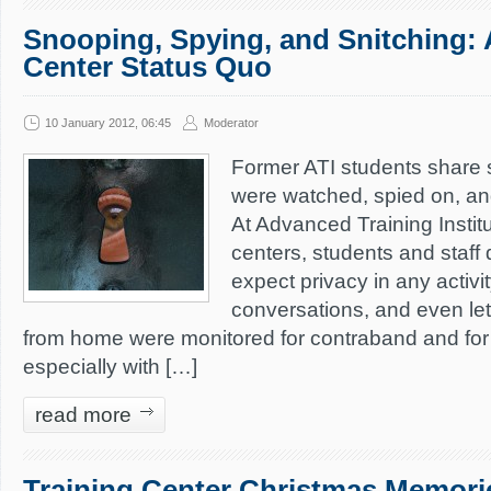
Snooping, Spying, and Snitching: 
Center Status Quo
10 January 2012, 06:45
Moderator
Former ATI students share s
were watched, spied on, and
At Advanced Training Institu
centers, students and staff 
expect privacy in any activi
conversations, and even le
from home were monitored for contraband and for 
especially with […]
read more
Training Center Christmas Memori