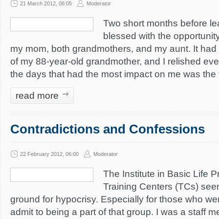
21 March 2012, 06:05
Moderator
Two short months before lea
blessed with the opportunity
my mom, both grandmothers, and my aunt. It had 
of my 88-year-old grandmother, and I relished eve
the days that had the most impact on me was the t
read more
Contradictions and Confessions
22 February 2012, 06:00
Moderator
The Institute in Basic Life P
Training Centers (TCs) see
ground for hypocrisy. Especially for those who were
admit to being a part of that group. I was a staff 