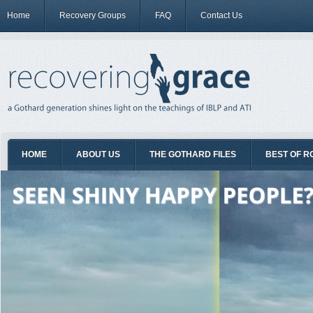
Home
Recovery Groups
FAQ
Contact Us
HOME
ABOUT US
THE GOTHARD FILES
BEST OF R