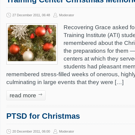
27 December 2011, 06:48
Moderator
Recovering Grace asked f
Training Institute (ATI) stu
remembered about the Chr
the preparations for them — 
centers at which they serve
students had pleasant memo
remembered stress-filled weeks of onerous, highly
culminating in large events that they were […]
read more
PTSD for Christmas
20 December 2011, 06:00
Moderator