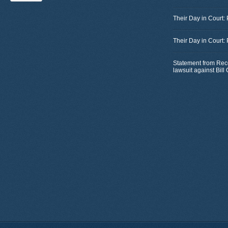
Their Day in Court:
Their Day in Court:
Statement from Rec
lawsuit against Bil