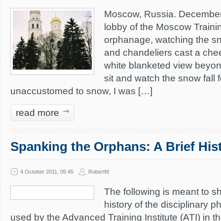
Moscow, Russia. December 
lobby of the Moscow Traini
orphanage, watching the sno
and chandeliers cast a che
white blanketed view beyon
sit and watch the snow fall 
unaccustomed to snow, I was […]
read more
Spanking the Orphans: A Brief His
4 October 2011, 05:45
RobertM
The following is meant to s
history of the disciplinary 
used by the Advanced Training Institute (ATI) in th