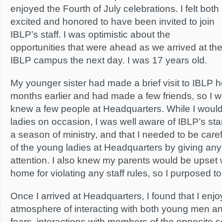
enjoyed the Fourth of July celebrations. I felt both
excited and honored to have been invited to join
IBLP’s staff. I was optimistic about the
opportunities that were ahead as we arrived at th
IBLP campus the next day. I was 17 years old.
My younger sister had made a brief visit to IBLP 
months earlier and had made a few friends, so I wa
knew a few people at Headquarters. While I would
ladies on occasion, I was well aware of IBLP’s sta
a season of ministry, and that I needed to be caref
of the young ladies at Headquarters by giving an
attention. I also knew my parents would be upset w
home for violating any staff rules, so I purposed to
Once I arrived at Headquarters, I found that I enjo
atmosphere of interacting with both young men 
fears, interactions with members of the opposite 