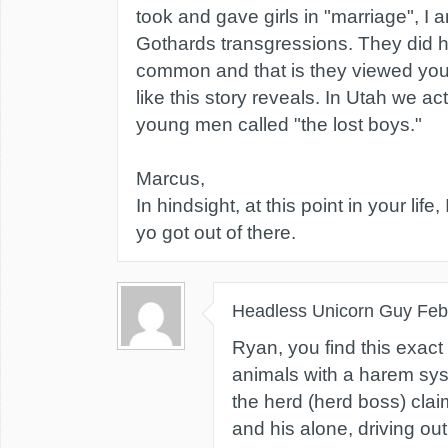
took and gave girls in "marriage", I 
Gothards transgressions. They did h
common and that is they viewed yo
like this story reveals. In Utah we a
young men called "the lost boys."
Marcus,
In hindsight, at this point in your life
yo got out of there.
Headless Unicorn Guy
Feb
Ryan, you find this exact
animals with a harem sy
the herd (herd boss) clai
and his alone, driving out