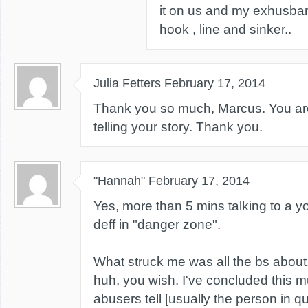
it on us and my exhusba
hook , line and sinker..
Julia Fetters
February 17, 2014
Thank you so much, Marcus. You are
telling your story. Thank you.
"Hannah"
February 17, 2014
Yes, more than 5 mins talking to a 
deff in "danger zone".
What struck me was all the bs about,
huh, you wish. I've concluded this 
abusers tell [usually the person in qu