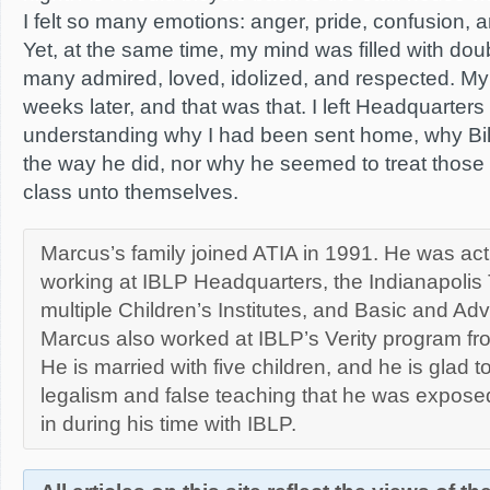
I felt so many emotions: anger, pride, confusion, 
Yet, at the same time, my mind was filled with do
many admired, loved, idolized, and respected. My
weeks later, and that was that. I left Headquarters 
understanding why I had been sent home, why Bil
the way he did, nor why he seemed to treat those i
class unto themselves.
Marcus’s family joined ATIA in 1991. He was act
working at IBLP Headquarters, the Indianapolis T
multiple Children’s Institutes, and Basic and A
Marcus also worked at IBLP’s Verity program fr
He is married with five children, and he is glad to
legalism and false teaching that he was exposed
in during his time with IBLP.