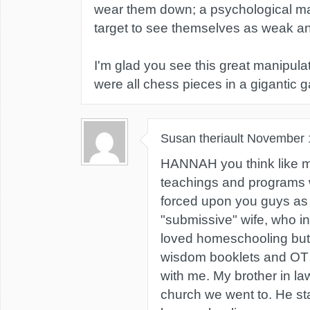
wear them down; a psychological ma
target to see themselves as weak an
I'm glad you see this great manipulat
were all chess pieces in a gigantic 
Susan theriault
November 
HANNAH you think like me
teachings and programs
forced upon you guys as
"submissive" wife, who in
loved homeschooling but 
wisdom booklets and OT la
with me. My brother in la
church we went to. He st