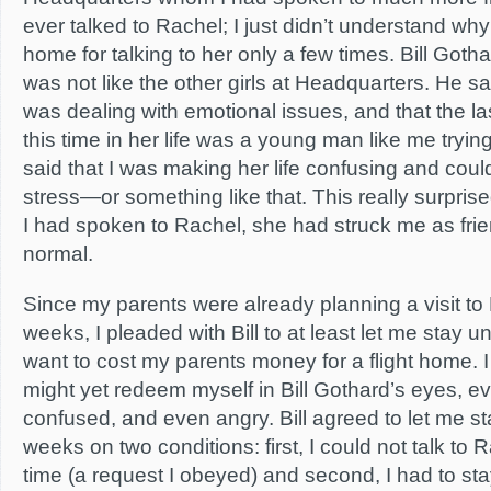
ever talked to Rachel; I just didn’t understand why
home for talking to her only a few times. Bill Goth
was not like the other girls at Headquarters. He s
was dealing with emotional issues, and that the l
this time in her life was a young man like me tryin
said that I was making her life confusing and cou
stress—or something like that. This really surpris
I had spoken to Rachel, she had struck me as frien
normal.
Since my parents were already planning a visit to
weeks, I pleaded with Bill to at least let me stay unti
want to cost my parents money for a flight home. I
might yet redeem myself in Bill Gothard’s eyes, eve
confused, and even angry. Bill agreed to let me st
weeks on two conditions: first, I could not talk to R
time (a request I obeyed) and second, I had to stay