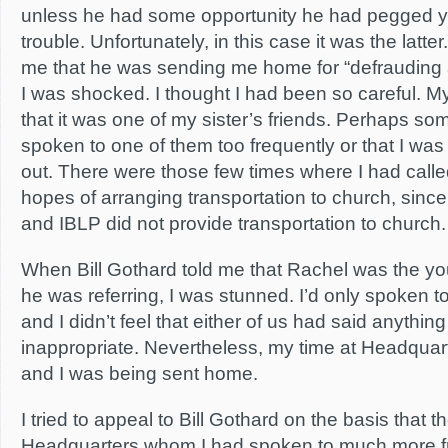
unless he had some opportunity he had pegged yo
trouble. Unfortunately, in this case it was the latte
me that he was sending me home for “defrauding a
I was shocked. I thought I had been so careful. My
that it was one of my sister’s friends. Perhaps s
spoken to one of them too frequently or that I was
out. There were those few times where I had calle
hopes of arranging transportation to church, since
and IBLP did not provide transportation to church.
When Bill Gothard told me that Rachel was the
he was referring, I was stunned. I’d only spoken t
and I didn’t feel that either of us had said anythin
inappropriate. Nevertheless, my time at Headquar
and I was being sent home.
I tried to appeal to Bill Gothard on the basis that t
Headquarters whom I had spoken to much more fr