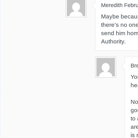
Meredith
Febru
Maybe becaus
there's no one
send him home
Authority.
Br
You
he
No
goe
to
ar
is