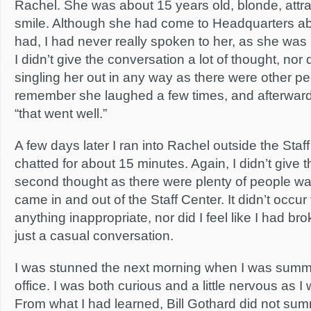
Rachel. She was about 15 years old, blonde, attra
smile. Although she had come to Headquarters ab
had, I had never really spoken to her, as she was p
I didn’t give the conversation a lot of thought, nor d
singling her out in any way as there were other pe
remember she laughed a few times, and afterward 
“that went well.”
A few days later I ran into Rachel outside the Sta
chatted for about 15 minutes. Again, I didn’t give 
second thought as there were plenty of people wa
came in and out of the Staff Center. It didn’t occu
anything inappropriate, nor did I feel like I had br
just a casual conversation.
I was stunned the next morning when I was summo
office. I was both curious and a little nervous as I 
From what I had learned, Bill Gothard did not sum