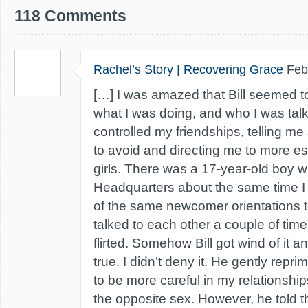
118 Comments
Rachel’s Story | Recovering Grace
Feb
[…] I was amazed that Bill seemed t
what I was doing, and who I was talki
controlled my friendships, telling me 
to avoid and directing me to more est
girls. There was a 17-year-old boy 
Headquarters about the same time I
of the same newcomer orientations 
talked to each other a couple of times
flirted. Somehow Bill got wind of it a
true. I didn’t deny it. He gently rep
to be more careful in my relationship
the opposite sex. However, he told 