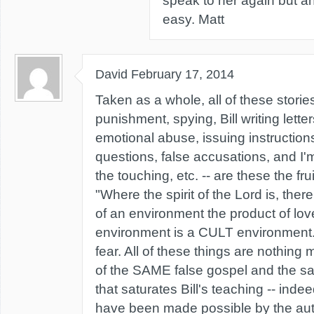
speak to her again but any
easy. Matt
David
February 17, 2014
Taken as a whole, all of these stories
punishment, spying, Bill writing lette
emotional abuse, issuing instructio
questions, false accusations, and I'm
the touching, etc. -- are these the fru
"Where the spirit of the Lord is, there i
of an environment the product of lo
environment is a CULT environment. 
fear. All of these things are nothing
of the SAME false gospel and the sam
that saturates Bill's teaching -- inde
have been made possible by the auth