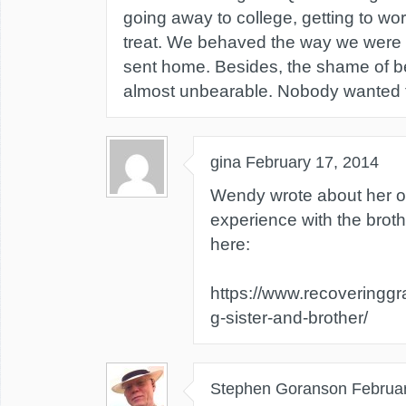
going away to college, getting to wor
treat. We behaved the way we were 
sent home. Besides, the shame of 
almost unbearable. Nobody wanted t
gina
February 17, 2014
Wendy wrote about her o
experience with the brot
here:
https://www.recoveringgr
g-sister-and-brother/
Stephen Goranson
Februa