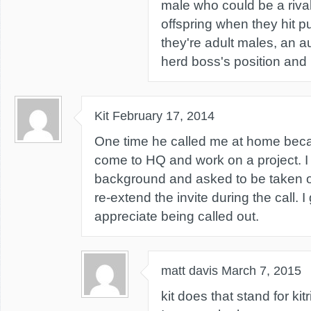
male who could be a riva
offspring when they hit 
they're adult males, an au
herd boss's position and
Kit
February 17, 2014
One time he called me at home bec
come to HQ and work on a project. I 
background and asked to be taken of
re-extend the invite during the call. I
appreciate being called out.
matt davis
March 7, 2015
kit does that stand for k