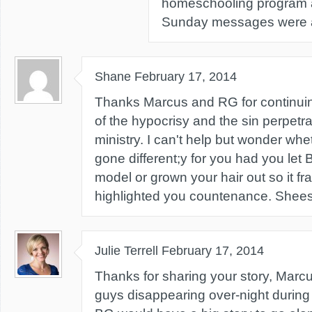
homeschooling program a
Sunday messages were al
Shane
February 17, 2014
Thanks Marcus and RG for continuing 
of the hypocrisy and the sin perpetr
ministry. I can't help but wonder wh
gone different;y for you had you le
model or grown your hair out so it f
highlighted you countenance. Shee
Julie Terrell
February 17, 2014
Thanks for sharing your story, Mar
guys disappearing over-night during