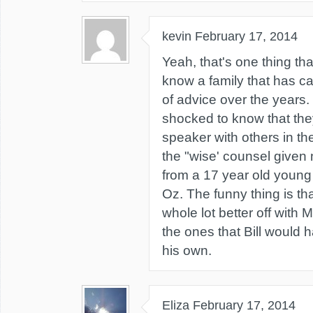
kevin
February 17, 2014
Yeah, that's one thing that
know a family that has ca
of advice over the years.
shocked to know that th
speaker with others in th
the "wise' counsel given
from a 17 year old young
Oz. The funny thing is th
whole lot better off with
the ones that Bill would
his own.
Eliza
February 17, 2014