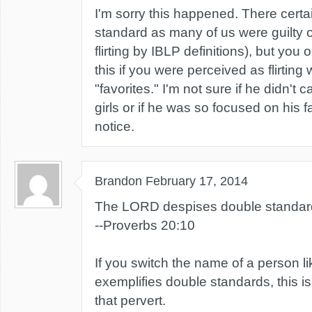
I'm sorry this happened. There certa
standard as many of us were guilty of "
flirting by IBLP definitions), but you o
this if you were perceived as flirting 
"favorites." I'm not sure if he didn't 
girls or if he was so focused on his fa
notice.
Brandon
February 17, 2014
The LORD despises double standard
--Proverbs 20:10
If you switch the name of a person 
exemplifies double standards, this is
that pervert.