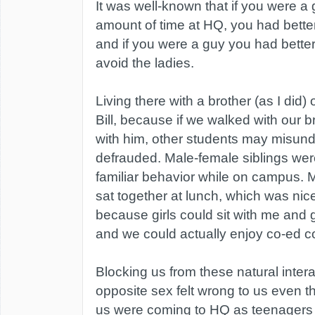
It was well-known that if you were a 
amount of time at HQ, you had better 
and if you were a guy you had better
avoid the ladies.
Living there with a brother (as I did
Bill, because if we walked with our b
with him, other students may misund
defrauded. Male-female siblings we
familiar behavior while on campus. M
sat together at lunch, which was nice
because girls could sit with me and g
and we could actually enjoy co-ed c
Blocking us from these natural intera
opposite sex felt wrong to us even t
us were coming to HQ as teenagers 