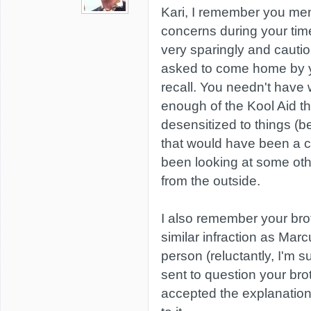
Kari, I remember you men
concerns during your tim
very sparingly and cautio
asked to come home by yo
recall. You needn't have 
enough of the Kool Aid t
desensitized to things (b
that would have been a c
been looking at some othe
from the outside.
I also remember your bro
similar infraction as Marcu
person (reluctantly, I'm 
sent to question your bro
accepted the explanation