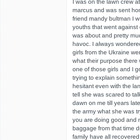
I was on the lawn crew a
marcus and was sent home
friend mandy bultman I w
youths that went against 
was about and pretty mu
havoc. I always wonder
girls from the Ukraine we
what their purpose there 
one of those girls and I g
trying to explain somethi
hesitant even with the la
tell she was scared to talk
dawn on me till years lat
the army what she was tryi
you are doing good and no
baggage from that time 
family have all recovered