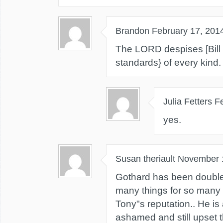
Brandon
February 17, 201
The LORD despises [Bill
standards} of every kind.
Julia Fetters
F
yes.
Susan theriault
November 
Gothard has been double
many things for so many 
Tony"s reputation.. He is
ashamed and still upset 