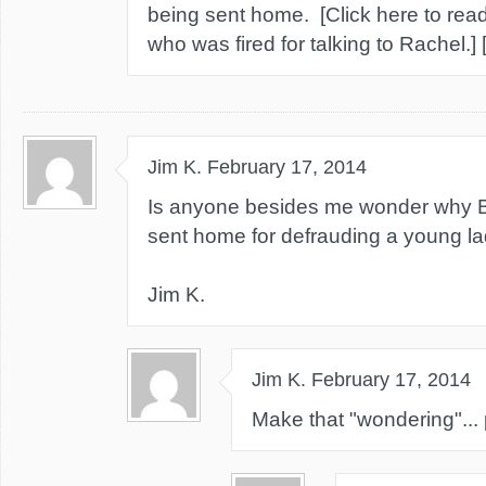
being sent home. [Click here to read
who was fired for talking to Rachel.]
Jim K.
February 17, 2014
Is anyone besides me wonder why Bi
sent home for defrauding a young l
Jim K.
Jim K.
February 17, 2014
Make that "wondering"... 