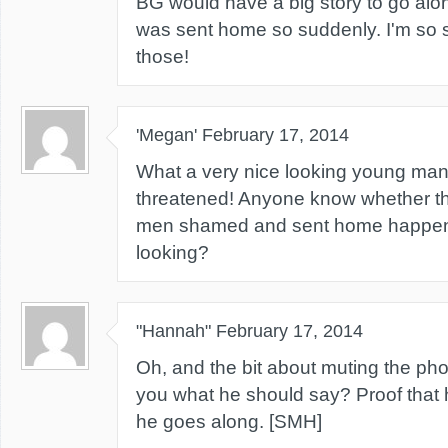
BG would have a big story to go alo
was sent home so suddenly. I'm so 
those!
'Megan'
February 17, 2014
What a very nice looking young man.
threatened! Anyone know whether th
men shamed and sent home happene
looking?
"Hannah"
February 17, 2014
Oh, and the bit about muting the p
you what he should say? Proof that 
he goes along. [SMH]