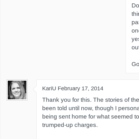
Do
th
pa
on
ye
ou
Go
KariU
February 17, 2014
Thank you for this. The stories of th
been told until now, though I perso
being sent home for what seemed t
trumped-up charges.