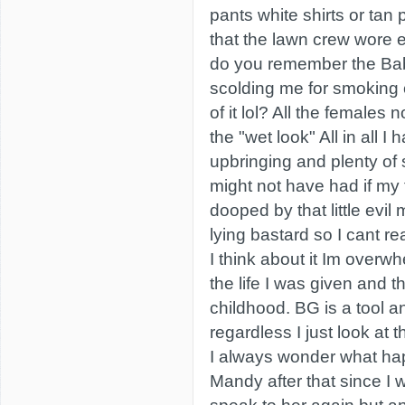
pants white shirts or tan p
that the lawn crew wore
do you remember the Ba
scolding me for smoking c
of it lol? All the females 
the "wet look" All in all 
upbringing and plenty of s
might not have had if my 
dooped by that little evil
lying bastard so I cant r
I think about it Im overwh
the life I was given and 
childhood. BG is a tool 
regardless I just look at t
I always wonder what ha
Mandy after that since I 