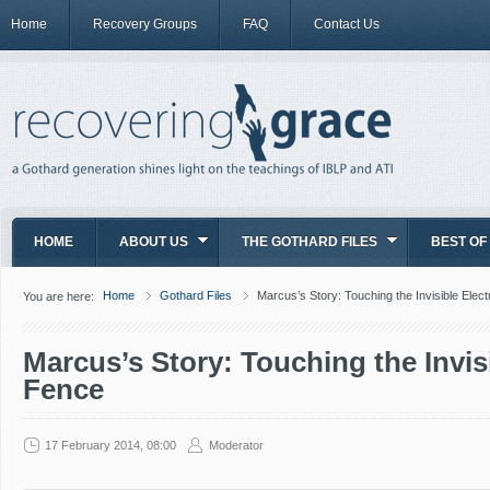
Home
Recovery Groups
FAQ
Contact Us
HOME
ABOUT US
THE GOTHARD FILES
BEST OF
Home
Gothard Files
Marcus’s Story: Touching the Invisible Elec
You are here:
Marcus’s Story: Touching the Invisi
Fence
17 February 2014, 08:00
Moderator