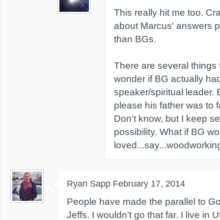
This really hit me too. Cr
about Marcus' answers pr
than BGs.
There are several things
wonder if BG actually had
speaker/spiritual leader. 
please his father was to f
Don't know, but I keep see
possibility. What if BG w
loved...say...woodworkin
Ryan Sapp
February 17, 2014
People have made the parallel to G
Jeffs. I wouldn't go that far. I live in