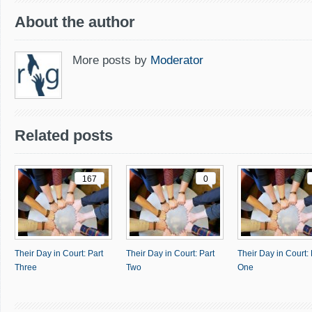
About the author
More posts by
Moderator
Related posts
167
0
Their Day in Court: Part
Their Day in Court: Part
Their Day in Court: 
Three
Two
One