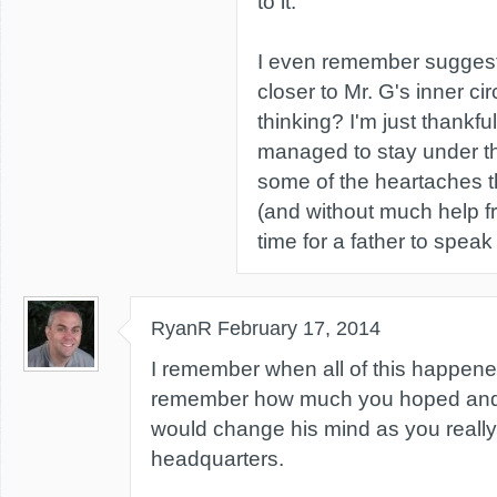
to it.
I even remember suggest
closer to Mr. G's inner ci
thinking? I'm just thankfu
managed to stay under t
some of the heartaches t
(and without much help fr
time for a father to speak
RyanR
February 17, 2014
I remember when all of this happene
remember how much you hoped and 
would change his mind as you really
headquarters.