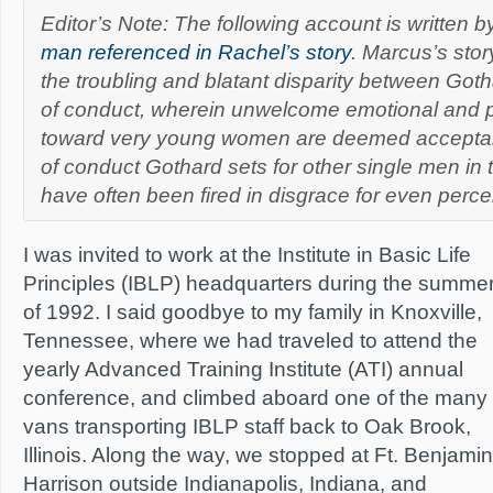
Editor’s Note: The following account is written 
man referenced in Rachel’s story
. Marcus’s stor
the troubling and blatant disparity between Got
of conduct, wherein unwelcome emotional and 
toward very young women are deemed acceptab
of conduct Gothard sets for other single men in 
have often been fired in disgrace for even percei
I was invited to work at the Institute in Basic Life
Principles (IBLP) headquarters during the summe
of 1992. I said goodbye to my family in Knoxville,
Tennessee, where we had traveled to attend the
yearly Advanced Training Institute (ATI) annual
conference, and climbed aboard one of the many
vans transporting IBLP staff back to Oak Brook,
Illinois. Along the way, we stopped at Ft. Benjamin
Harrison outside Indianapolis, Indiana, and