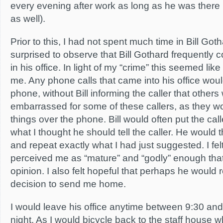
every evening after work as long as he was there 
as well).
Prior to this, I had not spent much time in Bill Goth
surprised to observe that Bill Gothard frequently
in his office. In light of my “crime” this seemed lik
me. Any phone calls that came into his office wou
phone, without Bill informing the caller that others w
embarrassed for some of these callers, as they w
things over the phone. Bill would often put the ca
what I thought he should tell the caller. He would t
and repeat exactly what I had just suggested. I fe
perceived me as “mature” and “godly” enough th
opinion. I also felt hopeful that perhaps he would r
decision to send me home.
I would leave his office anytime between 9:30 an
night. As I would bicycle back to the staff house w