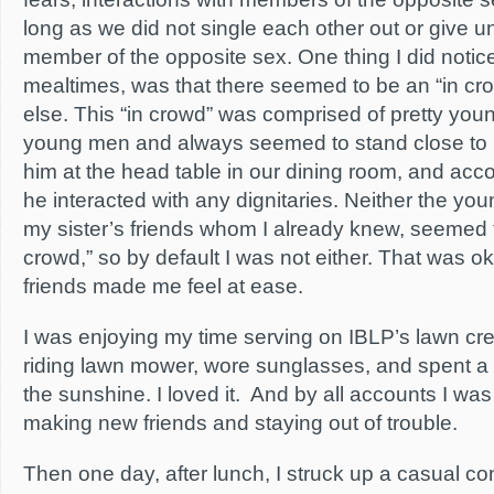
long as we did not single each other out or give u
member of the opposite sex. One thing I did notice,
mealtimes, was that there seemed to be an “in c
else. This “in crowd” was comprised of pretty you
young men and always seemed to stand close to Bi
him at the head table in our dining room, and a
he interacted with any dignitaries. Neither the yo
my sister’s friends whom I already knew, seemed to
crowd,” so by default I was not either. That was 
friends made me feel at ease.
I was enjoying my time serving on IBLP’s lawn cr
riding lawn mower, wore sunglasses, and spent a lo
the sunshine. I loved it. And by all accounts I was
making new friends and staying out of trouble.
Then one day, after lunch, I struck up a casual co