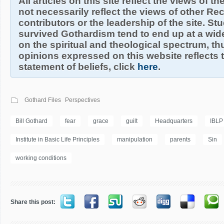
All articles on this site reflect the views of t
not necessarily reflect the views of other R
contributors or the leadership of the site. S
survived Gothardism tend to end up at a wide
on the spiritual and theological spectrum, thu
opinions expressed on this website reflects th
statement of beliefs, click
here
.
Gothard Files
Perspectives
Bill Gothard
fear
grace
guilt
Headquarters
IBLP
Institute in Basic Life Principles
manipulation
parents
Sin
working conditions
Share this post: