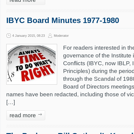
IBYC Board Minutes 1977-1980
4 January 2015, 08:23
Moderator
For readers interested in th
governance of the Institute 
Conflicts (IBYC, now IBLP, In
Principles) during the perio
through the Scandal of 198
Board of Directors meeting
names have been redacted, including those of vic
[…]
read more