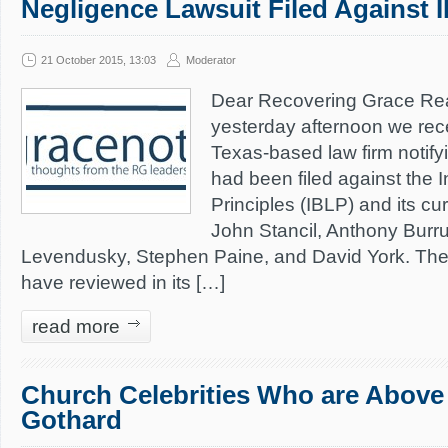
Negligence Lawsuit Filed Against 
21 October 2015, 13:03
Moderator
Dear Recovering Grace Rea
yesterday afternoon we rec
Texas-based law firm notifyi
had been filed against the In
Principles (IBLP) and its c
John Stancil, Anthony Burru
Levendusky, Stephen Paine, and David York. The
have reviewed in its […]
read more
Church Celebrities Who are Above C
Gothard