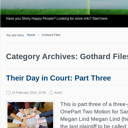
Have you Shiny Happy People? Looking for more info? Start here.
Home
Gothard Files
You are here:
Category Archives: Gothard File
Their Day in Court: Part Three
22 February 2019, 10:05
KariU
This is part three of a three
OnePart Two Motion for Sanc
Megan Lind Megan Lind (h
the last plaintiff to be calle