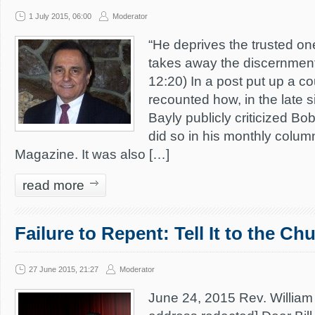
1 July 2015, 06:00
Moderator
“He deprives the trusted o
takes away the discernment 
12:20) In a post put up a c
recounted how, in the late s
Bayly publicly criticized Bo
did so in his monthly colu
Magazine. It was also […]
read more
Failure to Repent: Tell It to the Ch
27 June 2015, 21:27
Moderator
June 24, 2015 Rev. William