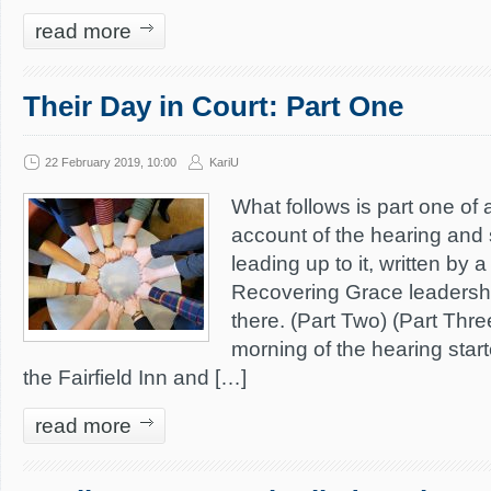
read more
Their Day in Court: Part One
22 February 2019, 10:00
KariU
What follows is part one of 
account of the hearing and
leading up to it, written by
Recovering Grace leaders
there. (Part Two) (Part Thr
morning of the hearing starte
the Fairfield Inn and […]
read more