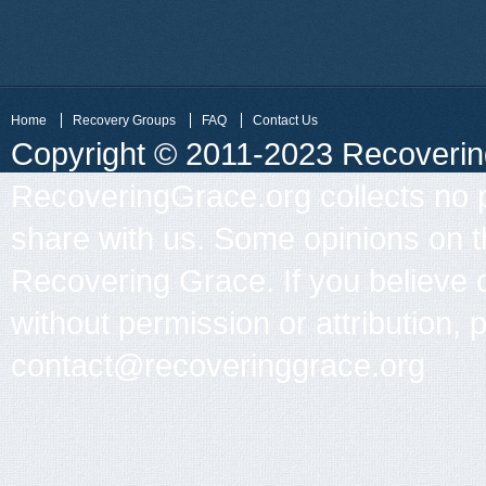
Home
Recovery Groups
FAQ
Contact Us
Copyright © 2011-2023 Recovering 
RecoveringGrace.org collects no p
share with us. Some opinions on th
Recovering Grace. If you believe 
without permission or attribution, 
contact@recoveringgrace.org