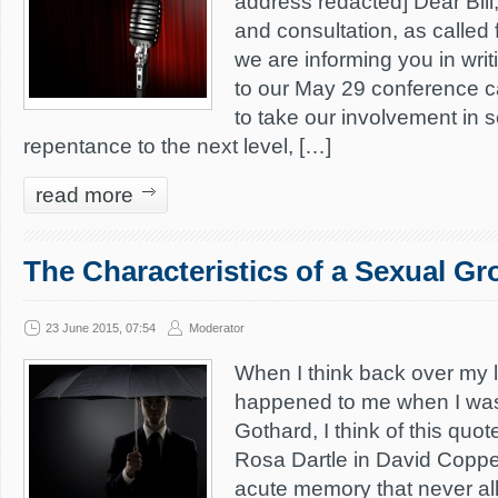
address redacted] Dear Bill
and consultation, as called 
we are informing you in writ
to our May 29 conference cal
to take our involvement in 
repentance to the next level, […]
read more
The Characteristics of a Sexual G
23 June 2015, 07:54
Moderator
When I think back over my l
happened to me when I was 
Gothard, I think of this quot
Rosa Dartle in David Coppe
acute memory that never all