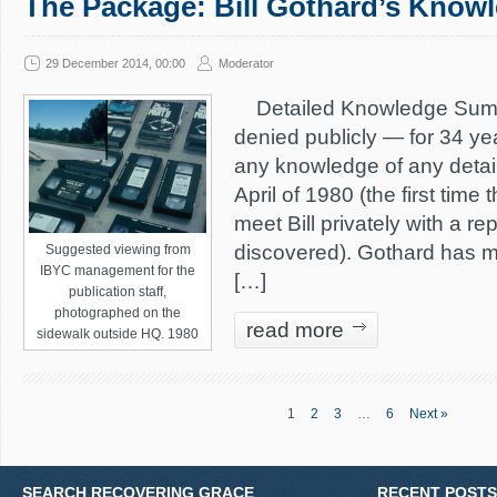
The Package: Bill Gothard’s Knowl
29 December 2014, 00:00
Moderator
Detailed Knowledge Summa
denied publicly — for 34 ye
any knowledge of any detail
April of 1980 (the first time
meet Bill privately with a r
discovered). Gothard has ma
Suggested viewing from
IBYC management for the
[…]
publication staff,
photographed on the
read more
sidewalk outside HQ. 1980
1
2
3
…
6
Next »
SEARCH RECOVERING GRACE
RECENT POSTS