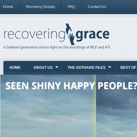
Home
Recovery Groups
FAQ
Contact Us
HOME
ABOUT US
THE GOTHARD FILES
BEST OF