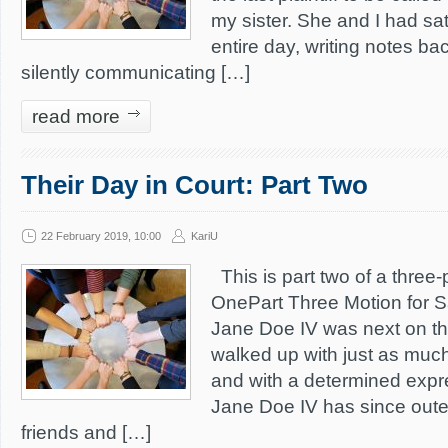
my sister. She and I had sat
entire day, writing notes ba
silently communicating […]
read more
Their Day in Court: Part Two
22 February 2019, 10:00
KariU
This is part two of a three-p
OnePart Three Motion for S
Jane Doe IV was next on th
walked up with just as muc
and with a determined expr
Jane Doe IV has since oute
friends and […]