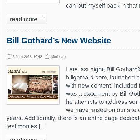
can put myself back in that 
read more
Bill Gothard’s New Website
3 June 2015, 10:42
Moderator
Late last night, Bill Gothard
billgothard.com, launched 
with new content. Included 
was a statement by Bill Got
he attempts to address some
we have raised on our site 
years. Additionally, there is an entire page dedica
testimonies […]
read more