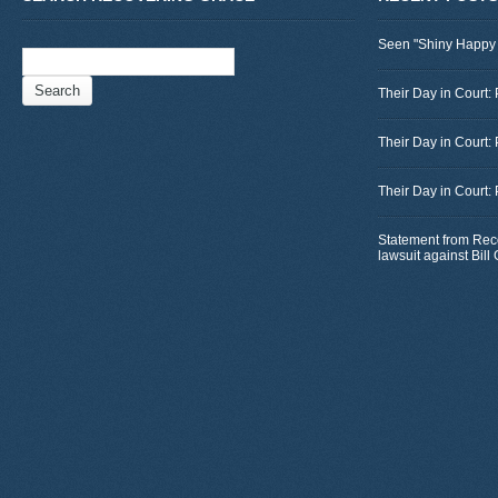
Seen "Shiny Happy
Search
for:
Their Day in Court: 
Their Day in Court:
Their Day in Court:
Statement from Rec
lawsuit against Bil