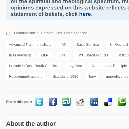
on the spiritual and theological spectrum, thu
opinions expressed on this website reflects th
statement of beliefs, click
here
.
Featured Article
Gothard Files
Uncategorized
Advanced Training Institute
ATI
Basic Seminar
Bill Gothard
false teaching
IBLP
IBYC
IBYC Board minutes
Institu
Institute in Basic Youth Conflicts
legalism
Non-optional Principle
RecoveringGrace.org
Scandal of 1980
Tony
umbrella of aut
Share this post:
About the author