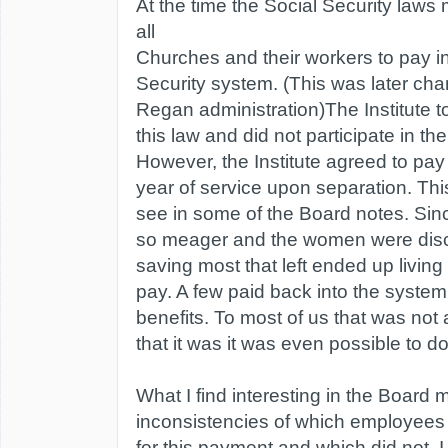
At the time the Social Security laws m
all
Churches and their workers to pay in
Security system. (This was later ch
Regan administration)The Institute 
this law and did not participate in t
However, the Institute agreed to pay
year of service upon separation. Th
see in some of the Board notes. Sin
so meager and the women were dis
saving most that left ended up living
pay. A few paid back into the system 
benefits. To most of us that was not a
that it was it was even possible to do
What I find interesting in the Board m
inconsistencies of which employees
for this payment and which did not. I