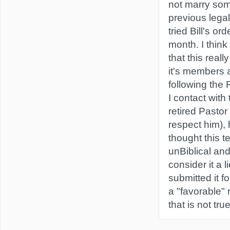
not marry so
previous legal
tried Bill's or
month. I think
that this reall
it's members
following the 
I contact with
retired Pastor 
respect him),
thought this t
unBiblical an
consider it a l
submitted it f
a "favorable"
that is not true