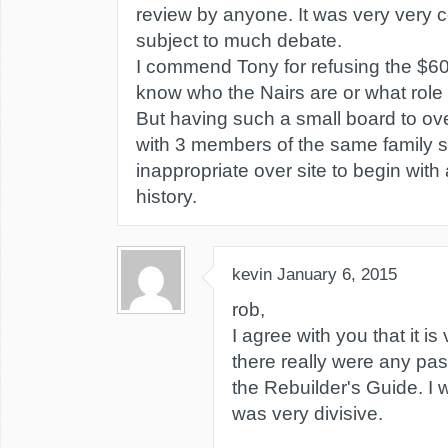
review by anyone. It was very very c
subject to much debate.
I commend Tony for refusing the $600
know who the Nairs are or what role
But having such a small board to ove
with 3 members of the same family 
inappropriate over site to begin with 
history.
kevin
January 6, 2015
rob,
I agree with you that it is
there really were any pa
the Rebuilder's Guide. I w
was very divisive.