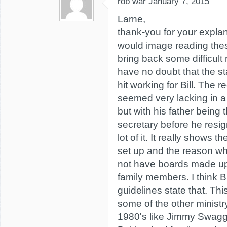
rob war
January 7, 2015
Larne,
thank-you for your explan
would image reading the
bring back some difficult
have no doubt that the sta
hit working for Bill. The 
seemed very lacking in a
but with his father being 
secretary before he resi
lot of it. It really shows 
set up and the reason wh
not have boards made up
family members. I think B
guidelines state that. Th
some of the other ministr
1980's like Jimmy Swagge