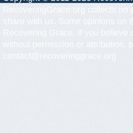
RecoveringGrace.org collects no p
share with us. Some opinions on th
Recovering Grace. If you believe 
without permission or attribution, 
contact@recoveringgrace.org