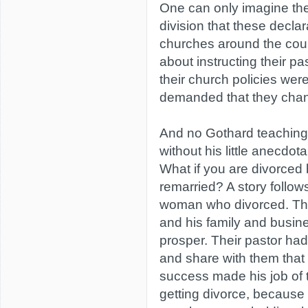
One can only imagine the
division that these decla
churches around the coun
about instructing their pa
their church policies wer
demanded that they cha
And no Gothard teaching
without his little anecdota
What if you are divorced
remarried? A story follo
woman who divorced. Th
and his family and busi
prosper. Their pastor had 
and share with them that 
success made his job of t
getting divorce, because