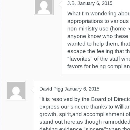
J.B.
January 6, 2015
What I'm wondering about
appropriations to various
non-ministry use (home re
anyone know who these p
wanted to help them, that'
escape the feeling that 
"favorites" of the staff w
favors for being complian
David Pigg
January 6, 2015
"It is resolved by the Board of Direct
express our sincere thanks to William
growth, spirit,and accomplishment o
stand out here,as though ramrodded 
defying evidence,"sincere";when th