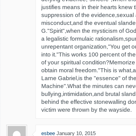
justifies means in their hearts knew 
suppression of the evidence,sexual 
misconduct,and the eventual slande
G."Spirit",when the mysticism of Go
a legalistic formulaic rationalism,sp
unrepentant organization,"You get ou
into it."This works 100 percent of the
of your spiritual condition?Memorize 
obtain moral freedom."This is what,an
Larne Gabriel,is the "essence" of th
Machine".What the minutes can neve
bullying,intimidation,and brutal slan
behind the effective stonewalling don
victim were thrown by the wayside.
esbee
January 10, 2015