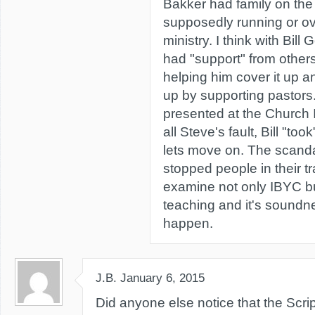
Bakker had family on the
supposedly running or o
ministry. I think with Bill 
had "support" from other
helping him cover it up a
up by supporting pastors
presented at the Church I 
all Steve's fault, Bill "too
lets move on. The scand
stopped people in their t
examine not only IBYC bu
teaching and it's soundne
happen.
J.B.
January 6, 2015
Did anyone else notice that the Scr