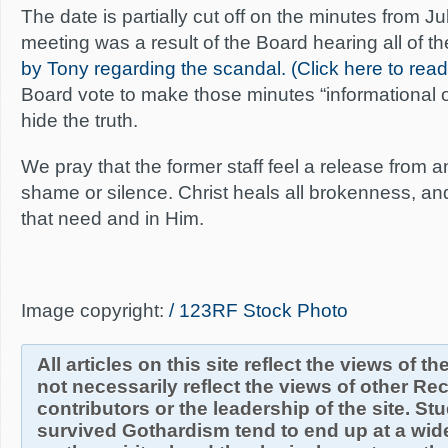
The date is partially cut off on the minutes from Ju
meeting was a result of the Board hearing all of t
by Tony regarding the scandal. (Click here to rea
Board vote to make those minutes “informational o
hide the truth.
We pray that the former staff feel a release from 
shame or silence. Christ heals all brokenness, and
that need and in Him.
Image copyright:
/ 123RF Stock Photo
All articles on this site reflect the views of t
not necessarily reflect the views of other R
contributors or the leadership of the site. S
survived Gothardism tend to end up at a wide