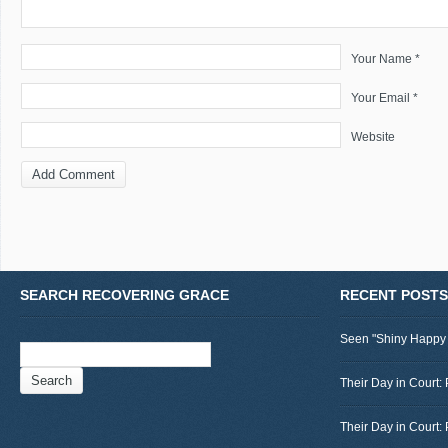
Your Name *
Your Email *
Website
SEARCH RECOVERING GRACE
RECENT POSTS
Seen "Shiny Happy
Search
for:
Their Day in Court: 
Their Day in Court: