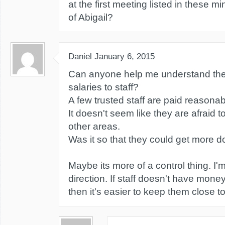
at the first meeting listed in these m
of Abigail?
Daniel
January 6, 2015
Can anyone help me understand the 
salaries to staff?
A few trusted staff are paid reasonab
It doesn't seem like they are afraid
other areas.
Was it so that they could get more 
Maybe its more of a control thing. I'm
direction. If staff doesn't have money
then it's easier to keep them close t