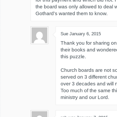
the board was only allowed to deal w
Gothard's wanted them to know.
Sue
January 6, 2015
Thank you for sharing on 
their books and wondered 
this puzzle.
Church boards are not so
served on 3 different chu
over 3 decades and will 
Too much of the same thi
ministry and our Lord.