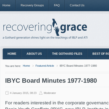
Home
Recovery Groups
FAQ
Contact Us
HOME
ABOUT US
THE GOTHARD FILES
BEST OF R
Home
Featured Article
IBYC Board Minutes 1977-1980
You are here:
IBYC Board Minutes 1977-1980
4 January 2015, 08:23
Moderator
For readers interested in the corporate governance 