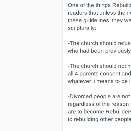
One of the things Rebuild
readers that unless their
these guidelines, they we
scripturally:
-The church should refu
who had been previously
-The church should not 
all 4 parents consent and
whatever it means to be i
-Divorced people are not 
regardless of the reason 
are to become Rebuilder
to rebuilding other peopl