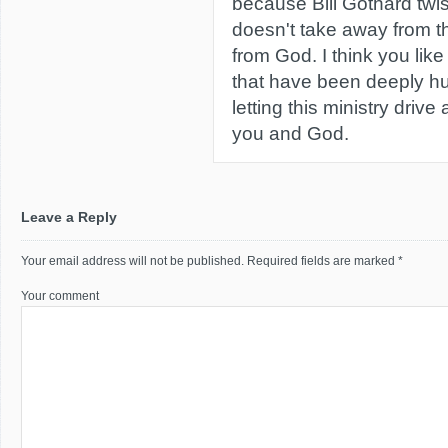
because Bill Gothard twis
doesn't take away from the
from God. I think you lik
that have been deeply hur
letting this ministry dri
you and God.
Leave a Reply
Your email address will not be published.
Required fields are marked
*
Your comment