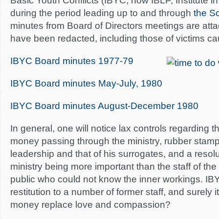
Basic Youth Conflicts (IBYC, now IBLP, Institute in
during the period leading up to and through
the Sc
minutes from Board of Directors meetings are a
have been redacted, including those of victims ca
IBYC Board minutes 1977-79
IBYC Board minutes May-July, 1980
IBYC Board minutes August-December 1980
In general, one will notice lax controls regarding 
money passing through the ministry, rubber stampi
leadership and that of his surrogates, and a resol
ministry being more important than the staff of the
public who could not know the inner workings. I
restitution to a number of former staff, and surely 
money replace love and compassion?