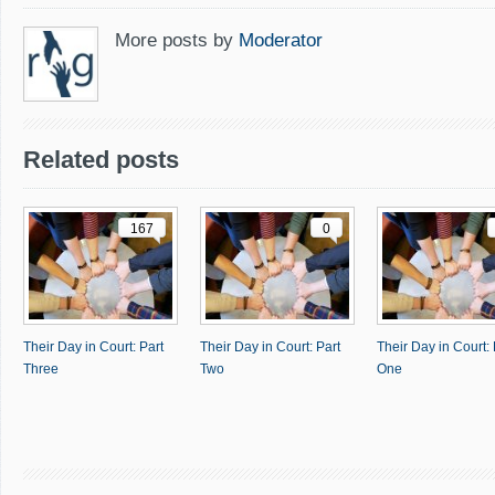
More posts by
Moderator
Related posts
167
0
Their Day in Court: Part
Their Day in Court: Part
Their Day in Court: 
Three
Two
One