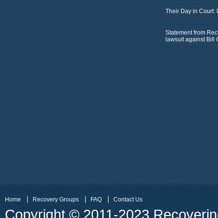
Their Day in Court:
Statement from Rec
lawsuit against Bil
Home
Recovery Groups
FAQ
Contact Us
Copyright © 2011-2023 Recovering 