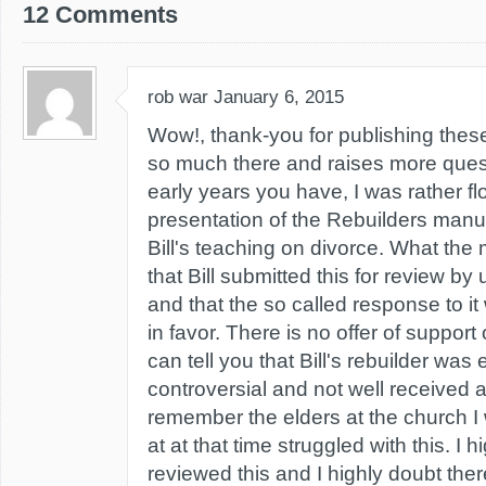
12 Comments
rob war
January 6, 2015
Wow!, thank-you for publishing thes
so much there and raises more quest
early years you have, I was rather fl
presentation of the Rebuilders man
Bill's teaching on divorce. What the
that Bill submitted this for review b
and that the so called response to i
in favor. There is no offer of support 
can tell you that Bill's rebuilder was
controversial and not well received at
remember the elders at the church I
at at that time struggled with this. I
reviewed this and I highly doubt the