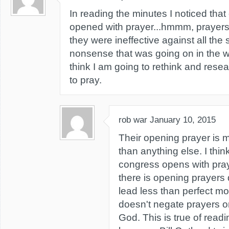
In reading the minutes I noticed tha
opened with prayer...hmmm, prayers 
they were ineffective against all the 
nonsense that was going on in the wh
think I am going to rethink and res
to pray.
rob war
January 10, 2015
Their opening prayer is m
than anything else. I thi
congress opens with pra
there is opening prayers
lead less than perfect mor
doesn't negate prayers o
God. This is true of readi