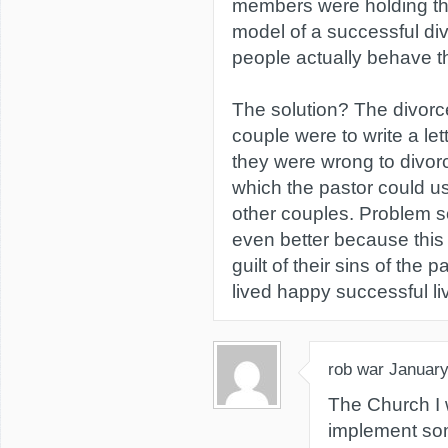
members were holding th
model of a successful divo
people actually behave t
The solution? The divorc
couple were to write a le
they were wrong to divor
which the pastor could u
other couples. Problem so
even better because this
guilt of their sins of the
lived happy successful li
rob war
January
The Church I 
implement som