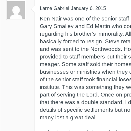
Larne Gabriel
January 6, 2015
Ken Nair was one of the senior staff
Gary Smalley and Ed Martin who conf
regarding his brother's immorality. Al
basically forced to resign. Steve reta
and was sent to the Northwoods. Ho
provided to staff members but their 
meager. Some staff sold their homes
businesses or ministries when they 
of the senior staff took financial lose
institute. This was something they w
part of serving the Lord. Once on pr
that there was a double standard. I 
details of specific settlements but n
many lost a great deal.