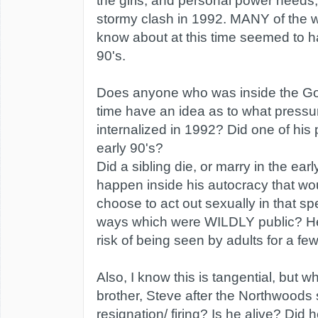
the girls, and personal power needs,
stormy clash in 1992. MANY of the
know about at this time seemed to h
90's.
Does anyone who was inside the Got
time have an idea as to what pressu
internalized in 1992? Did one of his 
early 90's?
Did a sibling die, or marry in the ear
happen inside his autocracy that wo
choose to act out sexually in that spe
ways which were WILDLY public? H
risk of being seen by adults for a few
Also, I know this is tangential, but 
brother, Steve after the Northwoods
resignation/ firing? Is he alive? Did 