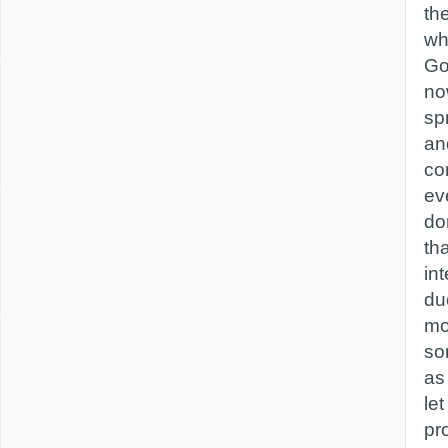
th
wh
Go
no
spr
an
co
ev
do
th
int
du
mo
so
as
le
pr