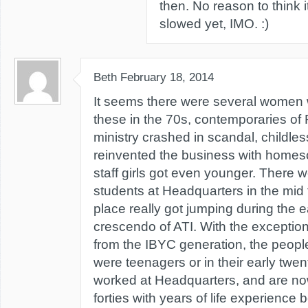
then. No reason to think i
slowed yet, IMO. :)
Beth
February 18, 2014
It seems there were several women wi
these in the 70s, contemporaries of
ministry crashed in scandal, childles
reinvented the business with homes
staff girls got even younger. There
students at Headquarters in the mid t
place really got jumping during the e
crescendo of ATI. With the exceptio
from the IBYC generation, the people
were teenagers or in their early twe
worked at Headquarters, and are now 
forties with years of life experience