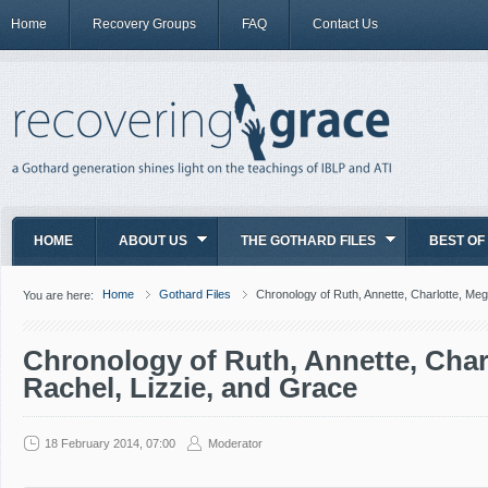
Home
Recovery Groups
FAQ
Contact Us
HOME
ABOUT US
THE GOTHARD FILES
BEST OF
Home
Gothard Files
Chronology of Ruth, Annette, Charlotte, Meg
You are here:
Chronology of Ruth, Annette, Char
Rachel, Lizzie, and Grace
18 February 2014, 07:00
Moderator