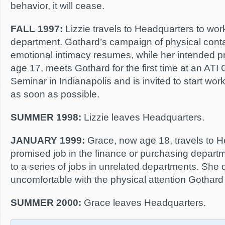
behavior, it will cease.
FALL 1997:
Lizzie travels to Headquarters to work
department. Gothard’s campaign of physical cont
emotional intimacy resumes, while her intended pro
age 17, meets Gothard for the first time at an ATI 
Seminar in Indianapolis and is invited to start wo
as soon as possible.
SUMMER 1998:
Lizzie leaves Headquarters.
JANUARY 1999:
Grace, now age 18, travels to H
promised job in the finance or purchasing depart
to a series of jobs in unrelated departments. She
uncomfortable with the physical attention Gothard
SUMMER 2000:
Grace leaves Headquarters.