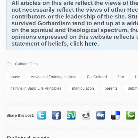
All articles on this site reflect the views of t
not necessarily reflect the views of other R
contributors or the leadership of the site. S
survived Gothardism tend to end up at a wide
on the spiritual and theological spectrum, thu
opinions expressed on this website reflects th
statement of beliefs, click
here
.
Gothard Files
abuse
Advanced Training Institute
Bill Gothard
fear
H
Institute in Basic Life Principles
manipulation
parents
submi
Share this post: