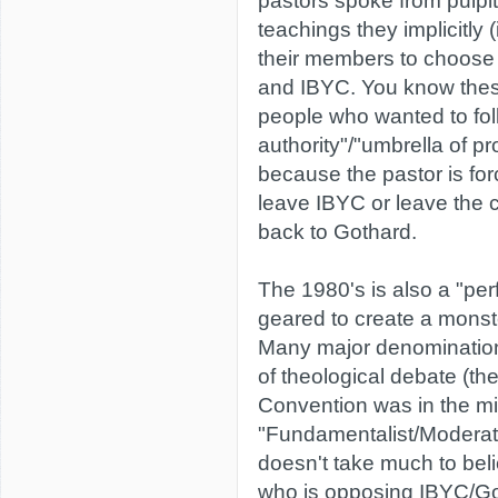
pastors spoke from pulpi
teachings they implicitly (i
their members to choose
and IBYC. You know these
people who wanted to fol
authority"/"umbrella of pro
because the pastor is for
leave IBYC or leave the 
back to Gothard.
The 1980's is also a "per
geared to create a monst
Many major denominations
of theological debate (th
Convention was in the mid
"Fundamentalist/Moderate
doesn't take much to beli
who is opposing IBYC/Go