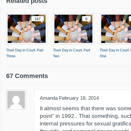
Related posts
167
0
Their Day in Court: Part
Their Day in Court: Part
Their Day in Court: 
Three
Two
One
67 Comments
Amanda
February 18, 2014
It almost seems that there was some
point" in 1992.. That something, su
internal pressures for sexual gratific