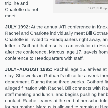
trip, he and
1992 IBLP trip 
Charlotte do not
meet.
JULY 1992:
At the annual ATI conference in Knox
Rachel and Charlotte individually meet Bill Gothard 
Charlotte is invited to Headquarters right away, a
letter to Gothard that results in an invitation to H
after the conference. Marcus, age 17, travels from
conference to Headquarters with staff.
JULY–AUGUST 1992:
Rachel, age 15, arrives at
stay. She works in Gothard’s office for a week th
department. During these three weeks, Gothard fi
alleged flirtation with Rachel. Bill connects with 
staff meeting and lunch, and begins pushing her 
contact. Rachel leaves at the end of her schedule
for her mother. Marcus is allowed to remain at Hea