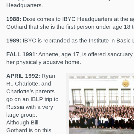
Headquarters.
1988:
Dixie comes to IBYC Headquarters at the ag
Gothard that she is the first person under age 18 
1989:
IBYC is rebranded as the Institute in Basic L
FALL 1991
: Annette, age 17, is offered sanctuar
her physically abusive home.
APRIL 1992:
Ryan
R., Charlotte, and
Charlotte’s parents
go on an IBLP trip to
Russia with a very
large group.
Although Bill
Gothard is on this