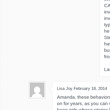
CA
in
in
typ
he
St
ha
bu
fr
La
Lisa Joy
February 18, 2014
Amanda, these behavior
on for years, as you ca
been girls whose storie