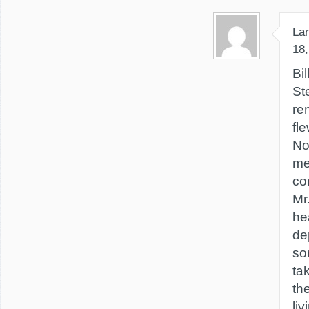
Lar
18,
Bi
St
re
fl
No
me
co
Mr
he
de
so
tak
th
li