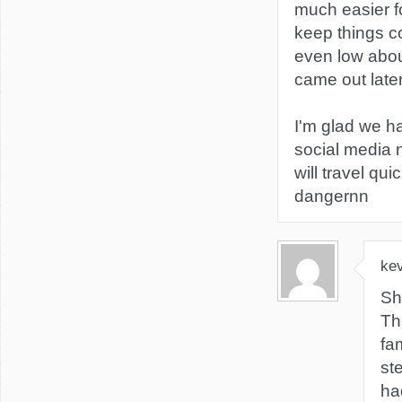
much easier f
keep things co
even low abou
came out later
I'm glad we h
social media 
will travel qui
dangernn
kev
Sh
Th
fa
st
ha