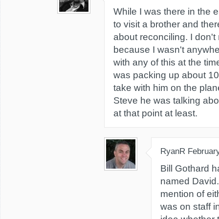
While I was there in the e
to visit a brother and the
about reconciling. I don
because I wasn't anywher
with any of this at the ti
was packing up about 10 p
take with him on the plane
Steve he was talking about
at that point at least.
RyanR
February
Bill Gothard 
named David. 
mention of eit
was on staff i