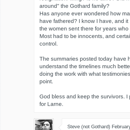
around" the Gothard family?
Has anyone ever wondered how man
have fathered? I know I have, and it
the women sent there for years who
Most had to be innocents, and certain
control.
The summaries posted today have 
understand the timelines much bette
doing the work with what testimonies
point.
God bless and keep the survivors. I p
for Larne.
Steve (not Gothard)
Februar