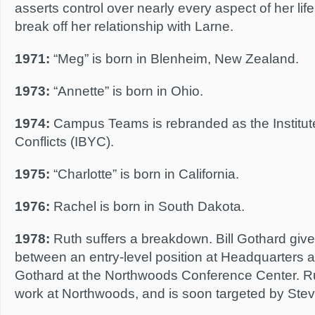
asserts control over nearly every aspect of her lif
break off her relationship with Larne.
1971:
“Meg” is born in Blenheim, New Zealand.
1973:
“Annette” is born in Ohio.
1974:
Campus Teams is rebranded as the Institute
Conflicts (IBYC).
1975:
“Charlotte” is born in California.
1976:
Rachel is born in South Dakota.
1978:
Ruth suffers a breakdown. Bill Gothard give
between an entry-level position at Headquarters 
Gothard at the Northwoods Conference Center. Ru
work at Northwoods, and is soon targeted by Ste