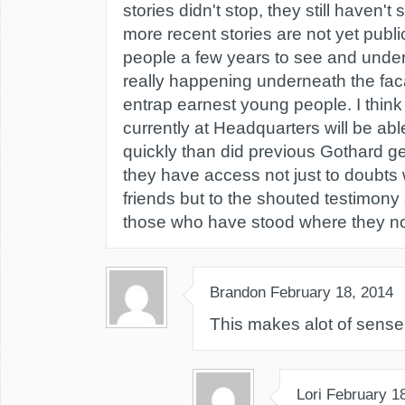
stories didn't stop, they still haven't
more recent stories are not yet public.
people a few years to see and unde
really happening underneath the fac
entrap earnest young people. I think
currently at Headquarters will be a
quickly than did previous Gothard g
they have access not just to doubt
friends but to the shouted testimony
those who have stood where they n
Brandon
February 18, 2014
This makes alot of sense
Lori
February 1