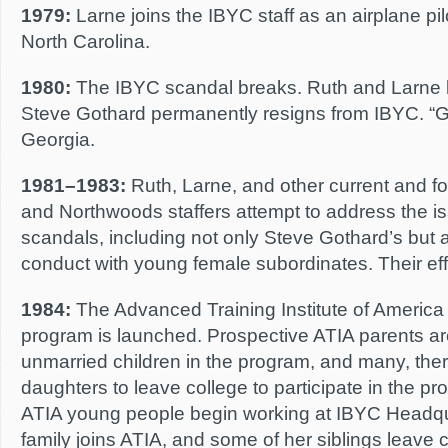
1979:
Larne joins the IBYC staff as an airplane pilot
North Carolina.
1980:
The IBYC scandal breaks. Ruth and Larne 
Steve Gothard permanently resigns from IBYC. “Gr
Georgia.
1981–1983:
Ruth, Larne, and other current and 
and Northwoods staffers attempt to address the i
scandals, including not only Steve Gothard’s but a
conduct with young female subordinates. Their eff
1984:
The Advanced Training Institute of Americ
program is launched. Prospective ATIA parents are 
unmarried children in the program, and many, ther
daughters to leave college to participate in the p
ATIA young people begin working at IBYC Headqua
family joins ATIA, and some of her siblings leave 