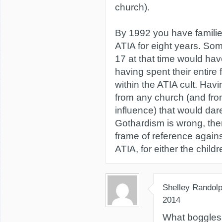
church).
By 1992 you have familie
ATIA for eight years. S
17 at that time would ha
having spent their entire
within the ATIA cult. Hav
from any church (and fro
influence) that would da
Gothardism is wrong, the
frame of reference again
ATIA, for either the child
Shelley Randol
2014
What boggles 