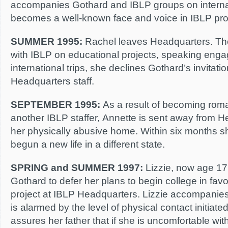
accompanies Gothard and IBLP groups on internat
becomes a well-known face and voice in IBLP pro
SUMMER 1995:
Rachel leaves Headquarters. Th
with IBLP on educational projects, speaking eng
international trips, she declines Gothard’s invitatio
Headquarters staff.
SEPTEMBER 1995:
As a result of becoming roman
another IBLP staffer, Annette is sent away from H
her physically abusive home. Within six months 
begun a new life in a different state.
SPRING and SUMMER 1997:
Lizzie, now age 17
Gothard to defer her plans to begin college in fav
project at IBLP Headquarters. Lizzie accompanies
is alarmed by the level of physical contact initiat
assures her father that if she is uncomfortable wit