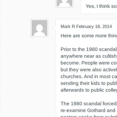
Yes, I think so
Mark R
February 18, 2014
Here are some more thing
Prior to the 1980 scanda
anywhere near as cultish 
become. People were co
but they were also activel
churches. And in most ca
sending their kids to pub
afterwards to public colle
The 1980 scandal forced
re-examine Gothard and