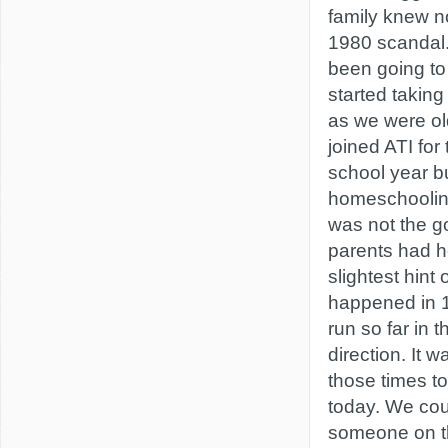
family knew n
1980 scandal
been going to
started takin
as we were o
joined ATI fo
school year b
homeschooling
was not the go
parents had h
slightest hint
happened in 
run so far in 
direction. It 
those times to
today. We cou
someone on th