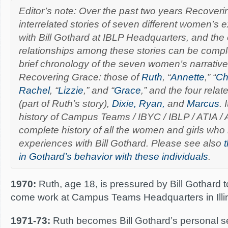
Editor’s note: Over the past two years Recover
interrelated stories of seven different women’s
with Bill Gothard at IBLP Headquarters, and the
relationships among these stories can be comple
brief chronology of the seven women’s narrativ
Recovering Grace:
those of
Ruth
, “
Annette
,” “
Ch
Rachel
, “
Lizzie
,” and “
Grace
,” and the four relat
(part of Ruth’s story),
Dixie, Ryan,
and
Marcus
. 
history of Campus Teams / IBYC / IBLP / ATIA / AT
complete history of all the women and girls who
experiences with Bill Gothard.
Please se
e also
t
in Gothard’s behavior with these individuals
.
1970:
Ruth, age 18, is pressured by Bill Gothard 
come work at Campus Teams Headquarters in Illin
1971-73:
Ruth becomes Bill Gothard’s personal s