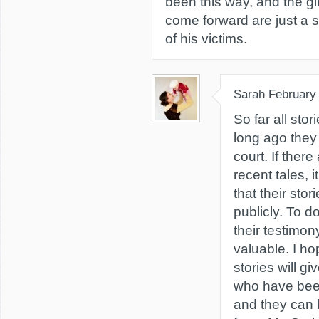
been this way, and the g
come forward are just a s
of his victims.
Sarah
February
So far all sto
long ago they
court. If there
recent tales, 
that their sto
publicly. To 
their testimon
valuable. I ho
stories will g
who have bee
and they can b