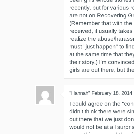
recently, but for various 
are not on Recovering Gr
(Remember that with the
received, it usually takes 
realize the abuse/harass
must "just happen" to fi
at the same time that they'
their story.) I'm convince
girls are out there, but th
"Hannah"
February 18, 2014
I could agree on the "conv
didn't think there were s
out there that we just don
would not be at all surpri