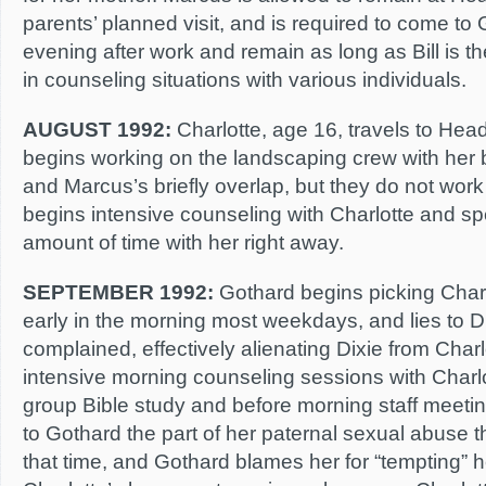
parents’ planned visit, and is required to come to 
evening after work and remain as long as Bill is t
in counseling situations with various individuals.
AUGUST 1992:
Charlotte, age 16, travels to He
begins working on the landscaping crew with her b
and Marcus’s briefly overlap, but they do not work
begins intensive counseling with Charlotte and sp
amount of time with her right away.
SEPTEMBER 1992:
Gothard begins picking Charl
early in the morning most weekdays, and lies to Di
complained, effectively alienating Dixie from Char
intensive morning counseling sessions with Charlot
group Bible study and before morning staff meetin
to Gothard the part of her paternal sexual abuse 
that time, and Gothard blames her for “tempting” h