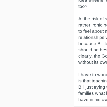
idea whether 
too?
At the risk of
rather ironic 
to feel about 
relationships 
because Bill t
should be best
clearly, the G
without its ow
I have to won
is that teachi
Bill just tryin
families what 
have in his o