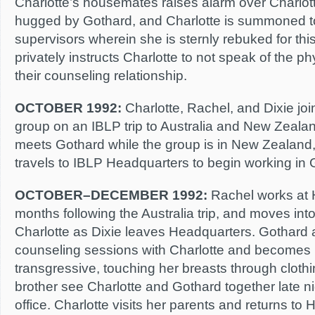
Charlotte’s housemates raises alarm over Charlott
hugged by Gothard, and Charlotte is summoned t
supervisors wherein she is sternly rebuked for th
privately instructs Charlotte to not speak of the 
their counseling relationship.
OCTOBER 1992:
Charlotte, Rachel, and Dixie jo
group on an IBLP trip to Australia and New Zeala
meets Gothard while the group is in New Zealand,
travels to IBLP Headquarters to begin working in G
OCTOBER–DECEMBER 1992:
Rachel works at 
months following the Australia trip, and moves int
Charlotte as Dixie leaves Headquarters. Gothard a
counseling sessions with Charlotte and becomes 
transgressive, touching her breasts through cloth
brother see Charlotte and Gothard together late ni
office. Charlotte visits her parents and returns to