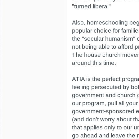
"turned liberal"
Also, homeschooling beg
popular choice for famili
the "secular humanism" o
not being able to afford pr
The house church movem
around this time.
ATIA is the perfect progra
feeling persecuted by bo
government and church 
our program, pull all your 
government-sponsored e
(and don't worry about th
that applies only to our 
go ahead and leave the 