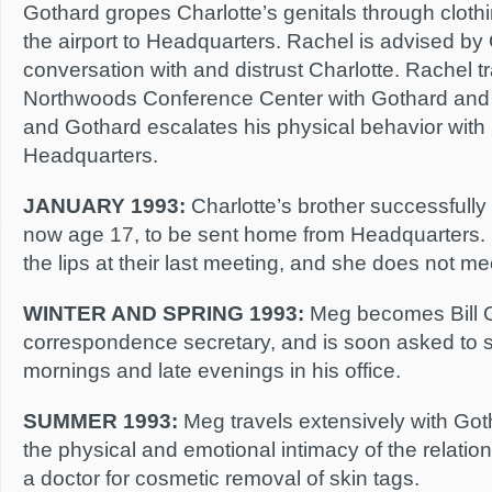
Gothard gropes Charlotte’s genitals through clothi
the airport to Headquarters. Rachel is advised by G
conversation with and distrust Charlotte. Rachel tr
Northwoods Conference Center with Gothard and a
and Gothard escalates his physical behavior with
Headquarters.
JANUARY 1993:
Charlotte’s brother successfully 
now age 17, to be sent home from Headquarters. 
the lips at their last meeting, and she does not m
WINTER AND SPRING 1993:
Meg becomes Bill G
correspondence secretary, and is soon asked to 
mornings and late evenings in his office.
SUMMER 1993:
Meg travels extensively with Got
the physical and emotional intimacy of the relatio
a doctor for cosmetic removal of skin tags.