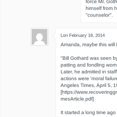
force Mr. Got
himself from h
"counselor".
Lori
February 18, 2014
Amanda, maybe this will 
"Bill Gothard was seen b
patting and fondling wo
Later, he admitted in staf
actions were 'moral failur
Angeles Times, April 5, 
[https://www.recoveringg
mesArticle.pdf]
It started a long time ag