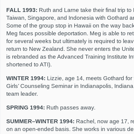
FALL 1993:
Ruth and Larne take their final trip to
Taiwan, Singapore, and Indonesia with Gothard a
Some of the group stop in Hawaii on the way bac
Meg faces possible deportation. Meg is able to re
for several weeks but ultimately is required to lea
return to New Zealand. She never enters the Unit
is rebranded as the Advanced Training Institute In
shortened to ATI).
WINTER 1994:
Lizzie, age 14, meets Gothard for t
Girls’ Counseling Seminar in Indianapolis, Indiana.
team leader.
SPRING 1994:
Ruth passes away.
SUMMER–WINTER 1994:
Rachel, now age 17, r
on an open-ended basis. She works in various de