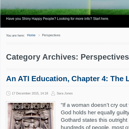
Have you Shiny Happy People? Looking for more info? Start here.
Home
Perspectives
You are here:
Category Archives: Perspectives
An ATI Education, Chapter 4: The 
17 December 2015, 14:18
Sara Jones
“If a woman doesn’t cry out
God holds her equally guilty 
Gothard states this outrigh
hundreds of people, most o