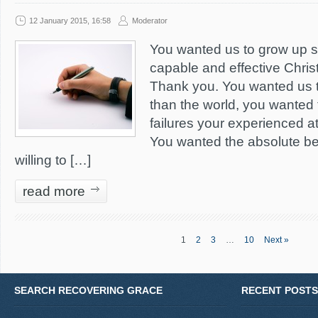
12 January 2015, 16:58
Moderator
You wanted us to grow up 
capable and effective Christ
Thank you. You wanted us 
than the world, you wanted 
failures your experienced a
You wanted the absolute be
willing to […]
read more
1
2
3
…
10
Next »
SEARCH RECOVERING GRACE
RECENT POSTS