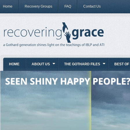
Home
Recovery Groups
FAQ
Contact Us
HOME
ABOUT US
THE GOTHARD FILES
BEST OF