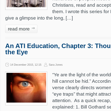
Christians, read and accepte
them. I wrote this series fo
give a glimpse into the long, […]
read more
An ATI Education, Chapter 3: Thou
the Eye
14 December 2015, 12:15
Sara Jones
“Ye are the light of the world
hill cannot be hid.” Accordin
verse clearly directs women 
“eye traps” that might attrac
attention. As a quick recap,
explained: 1. Bill Gothard s