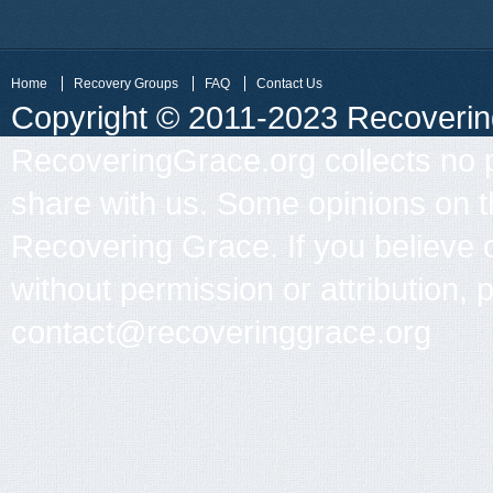
Home
Recovery Groups
FAQ
Contact Us
Copyright © 2011-2023 Recovering 
RecoveringGrace.org collects no p
share with us. Some opinions on th
Recovering Grace. If you believe 
without permission or attribution, 
contact@recoveringgrace.org