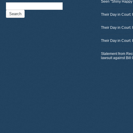
Seen "Shiny Happy
Search
for:
Their Day in Court: 
Their Day in Court:
Their Day in Court:
Statement from Rec
lawsuit against Bil