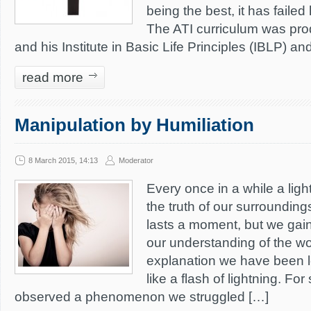
being the best, it has faile
The ATI curriculum was pro
and his Institute in Basic Life Principles (IBLP) an
read more
Manipulation by Humiliation
8 March 2015, 14:13
Moderator
Every once in a while a ligh
the truth of our surrounding
lasts a moment, but we gain
our understanding of the wo
explanation we have been l
like a flash of lightning. Fo
observed a phenomenon we struggled […]