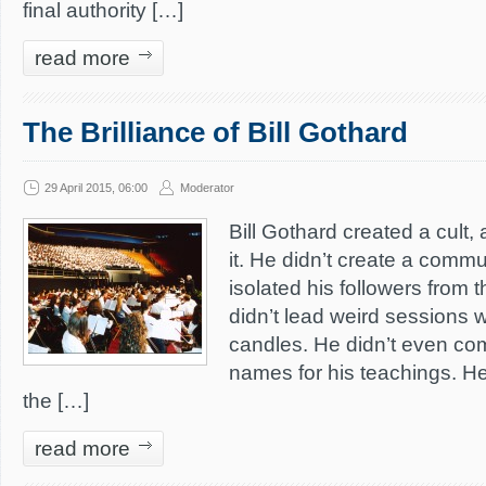
final authority […]
read more
The Brilliance of Bill Gothard
29 April 2015, 06:00
Moderator
Bill Gothard created a cult, 
it. He didn’t create a commu
isolated his followers from t
didn’t lead weird sessions 
candles. He didn’t even co
names for his teachings. He
the […]
read more