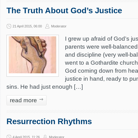
The Truth About God’s Justice
21 April 2015, 06:00
Moderator
I grew up afraid of God’s j
parents were well-balanced
and discipline (very well-b
went to a Gothardite church
God coming down from heav
justice in hand, ready to pun
sins. He had just enough […]
read more
Resurrection Rhythms
4 April 2015, 11:26
Moderator