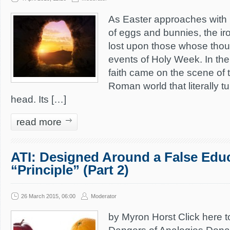
As Easter approaches with 
of eggs and bunnies, the iro
lost upon those whose thou
events of Holy Week. In the 
faith came on the scene of
Roman world that literally tu
head. Its […]
read more
ATI: Designed Around a False Edu
“Principle” (Part 2)
26 March 2015, 06:00
Moderator
by Myron Horst Click here t