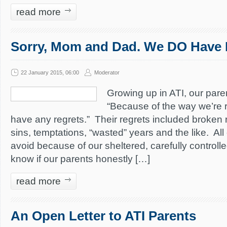
read more
Sorry, Mom and Dad. We DO Have 
22 January 2015, 06:00
Moderator
Growing up in ATI, our paren
“Because of the way we’re r
have any regrets.” Their regrets included broken 
sins, temptations, “wasted” years and the like. Al
avoid because of our sheltered, carefully controll
know if our parents honestly […]
read more
An Open Letter to ATI Parents