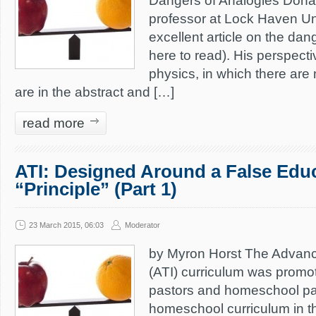
Dangers of Analogies Dona
professor at Lock Haven Un
excellent article on the dan
here to read). His perspectiv
physics, in which there are
are in the abstract and […]
read more
ATI: Designed Around a False Edu
“Principle” (Part 1)
23 March 2015, 06:03
Moderator
by Myron Horst The Advance
(ATI) curriculum was promo
pastors and homeschool pa
homeschool curriculum in th