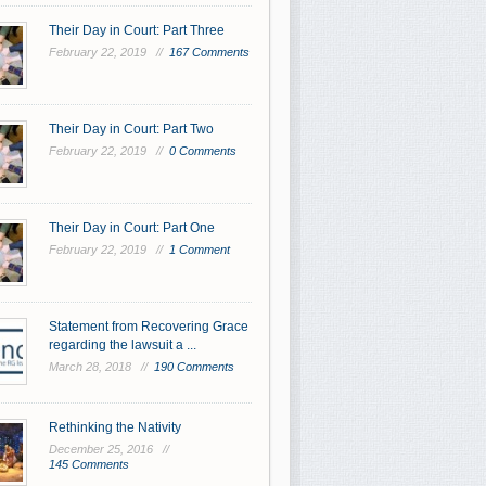
Their Day in Court: Part Three
February 22, 2019 //
167 Comments
Their Day in Court: Part Two
February 22, 2019 //
0 Comments
Their Day in Court: Part One
February 22, 2019 //
1 Comment
Statement from Recovering Grace
regarding the lawsuit a ...
March 28, 2018 //
190 Comments
Rethinking the Nativity
December 25, 2016 //
145 Comments