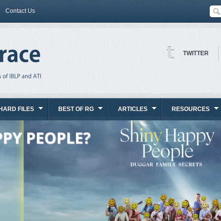
Contact Us
TWITTER
HARD FILES
BEST OF RG
ARTICLES
RESOURCES