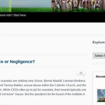
re info? Start here.
Explore
Explore
All
Content
ce or Negligence?
43
Recen
 scandals are nothing new. Enron, Bernie Madoff, Lehman Brothers,
and Tammy Bakker, sexual abuse within the Catholic Church, and the
on. While CEOs often go to jail for scandals, their boards typically use
d not know” clause. But the questions for the board of the Institute in