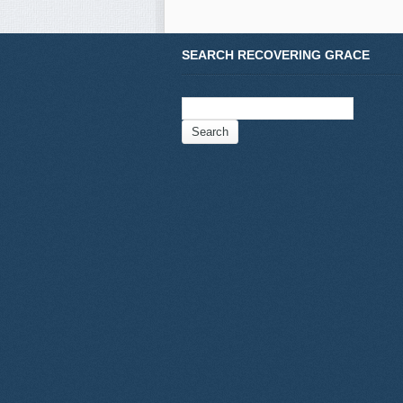
SEARCH RECOVERING GRACE
Search
for: