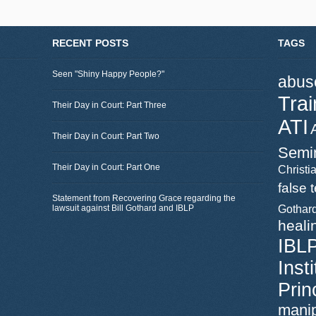
RECENT POSTS
TAGS
Seen "Shiny Happy People?"
abus
Trai
Their Day in Court: Part Three
ATI
Their Day in Court: Part Two
Semi
Their Day in Court: Part One
Christia
false 
Statement from Recovering Grace regarding the
lawsuit against Bill Gothard and IBLP
Gothar
heali
IBL
Inst
Prin
manip