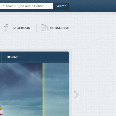
FACEBOOK
SUBSCRIBE
DONATE