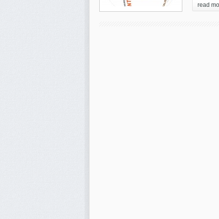
read mo