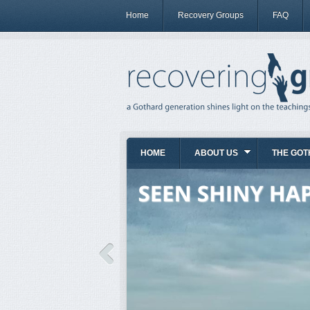
Home
Recovery Groups
FAQ
HOME
ABOUT US
THE GOT