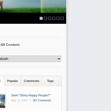
 All Content
t
Popular
Comments
Tags
Seen "Shiny Happy People?"
May 31, 2023 //
367 Comments