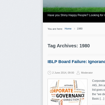
Have you Shiny Happy People? Looking for mo
Home
1980
You are here:
Tag Archives: 1980
IBLP Board Failure: Ignoran
2 June 2014, 09:00
Moderator
Corporate
AIG, Jim 
list goes 
the “we di
Basic […]