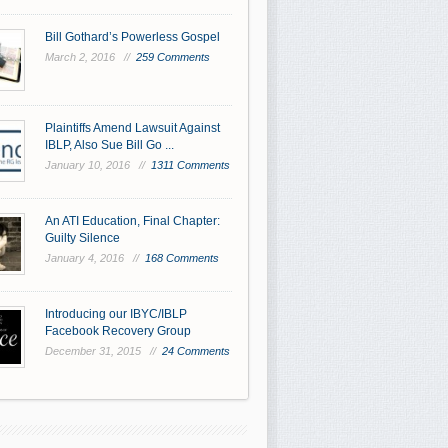
Bill Gothard’s Powerless Gospel
March 2, 2016 //
259 Comments
Plaintiffs Amend Lawsuit Against
IBLP, Also Sue Bill Go ...
January 10, 2016 //
1311 Comments
An ATI Education, Final Chapter:
Guilty Silence
January 4, 2016 //
168 Comments
Introducing our IBYC/IBLP
Facebook Recovery Group
December 31, 2015 //
24 Comments