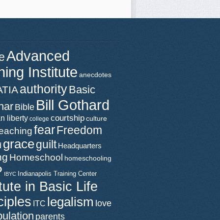
Advanced
e
ning Institute
anecdotes
authority
Basic
ATIA
Bill Gothard
nar
Bible
n liberty
courtship
culture
college
fear
Freedom
teaching
grace
guilt
d
Headquarters
ng
Homeschool
homeschooling
P
Indianapolis Training Center
IBYC
itute in Basic Life
ciples
legalism
love
ITC
ulation
parents