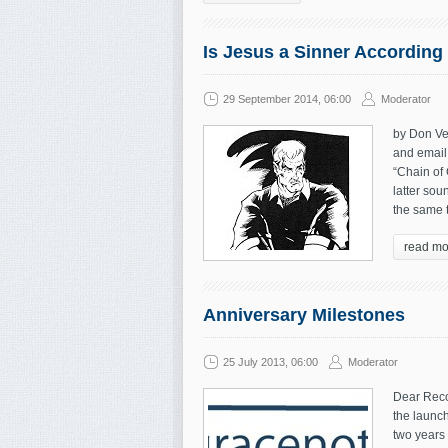
Is Jesus a Sinner According 
29 September 2014, 06:00
Moderator
by Don Vei
and email 
“Chain of
latter sou
the same t
read mo
Anniversary Milestones
25 July 2013, 06:00
Moderator
Dear Reco
the launch
two years