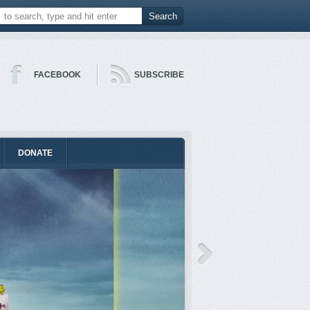
FACEBOOK
SUBSCRIBE
DONATE