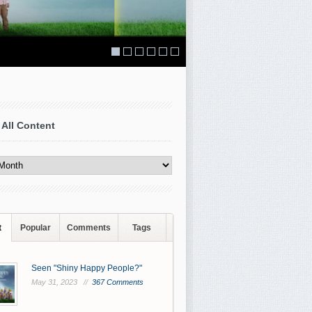
 All Content
t
Popular
Comments
Tags
Seen "Shiny Happy People?"
May 31, 2023 //
367 Comments