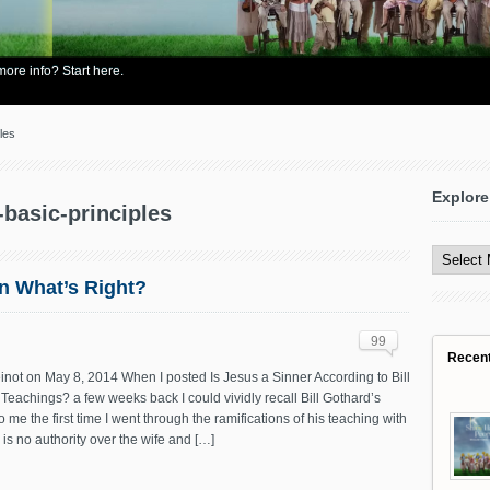
re info? Start here.
les
Explore
-basic-principles
Explore
All
Content
en What’s Right?
99
Recen
not on May 8, 2014 When I posted Is Jesus a Sinner According to Bill
Teachings? a few weeks back I could vividly recall Bill Gothard’s
o me the first time I went through the ramifications of his teaching with
is no authority over the wife and […]