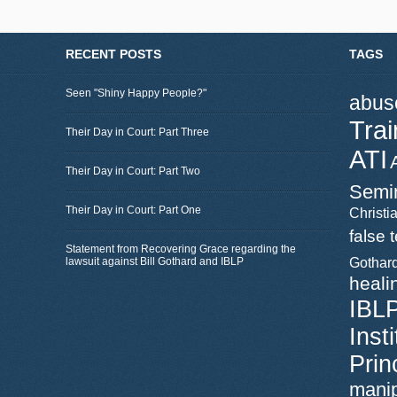
RECENT POSTS
TAGS
Seen "Shiny Happy People?"
abus
Trai
Their Day in Court: Part Three
ATI
Their Day in Court: Part Two
Semi
Their Day in Court: Part One
Christia
false 
Statement from Recovering Grace regarding the
lawsuit against Bill Gothard and IBLP
Gothar
heali
IBL
Inst
Prin
manip