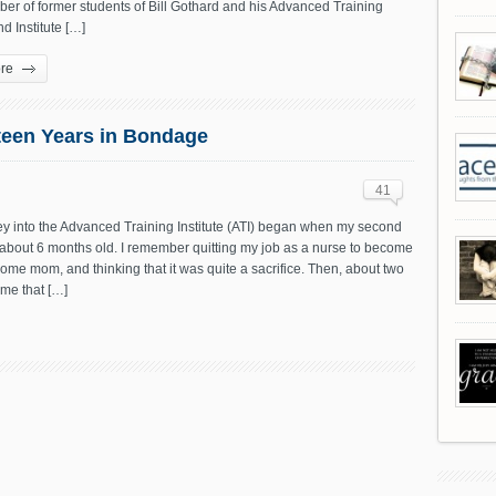
er of former students of Bill Gothard and his Advanced Training
nd Institute […]
re
xteen Years in Bondage
41
ey into the Advanced Training Institute (ATI) began when my second
 about 6 months old. I remember quitting my job as a nurse to become
home mom, and thinking that it was quite a sacrifice. Then, about two
me that […]