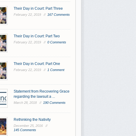
Their Day in Court: Part Three
February 22, 2019 //
167 Comments
Their Day in Court: Part Two
February 22, 2019 //
0 Comments
Their Day in Court: Part One
February 22, 2019 //
1 Comment
Statement from Recovering Grace
regarding the lawsuit a ...
March 28, 2018 //
190 Comments
Rethinking the Nativity
December 25, 2016 //
145 Comments