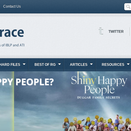
Contact Us
TWITTER
HARD FILES
BEST OF RG
ARTICLES
RESOURCES