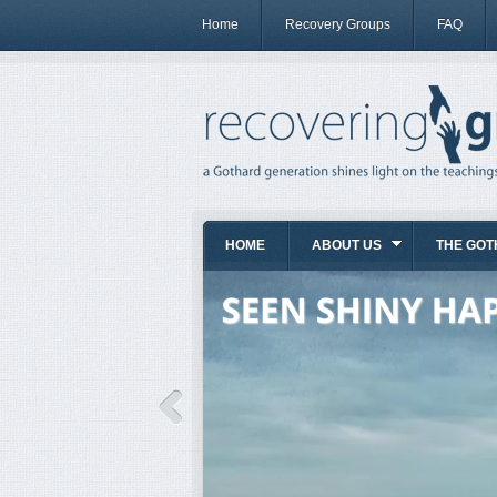
Home
Recovery Groups
FAQ
HOME
ABOUT US
THE GOT