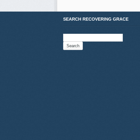
SEARCH RECOVERING GRACE
Search
for: