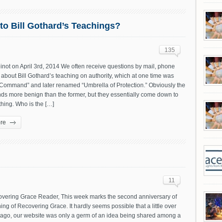
to Bill Gothard’s Teachings?
135
not on April 3rd, 2014 We often receive questions by mail, phone
about Bill Gothard’s teaching on authority, which at one time was
 Command” and later renamed “Umbrella of Protection.” Obviously the
nds more benign than the former, but they essentially come down to
hing. Who is the […]
re
11
vering Grace Reader, This week marks the second anniversary of
ing of Recovering Grace. It hardly seems possible that a little over
 ago, our website was only a germ of an idea being shared among a