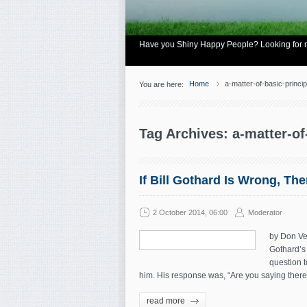
Have you Shiny Happy People? Looking for mo
Home
a-matter-of-basic-princip
You are here:
Tag Archives: a-matter-of
If Bill Gothard Is Wrong, Th
2 October 2014, 06:00
Moderator
by Don Vei
Gothard’s 
question t
him. His response was, “Are you saying there 
read more