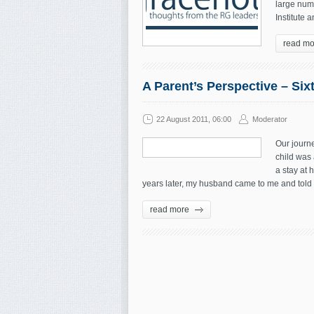
large numb
Institute a
read mo
A Parent’s Perspective – Si
22 August 2011, 06:00
Moderator
Our journ
child was
a stay at 
years later, my husband came to me and told 
read more