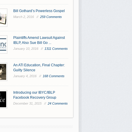
Bill Gothard’s Powerless Gospel
March 2, 2016 //
259 Comments
Plaintiffs Amend Lawsuit Against
IBLP, Also Sue Bill Go ...
January 10, 2016 //
1311 Comments
An ATI Education, Final Chapter:
Guilty Silence
January 4, 2016 //
168 Comments
Introducing our IBYC/IBLP
Facebook Recovery Group
December 31, 2015 //
24 Comments