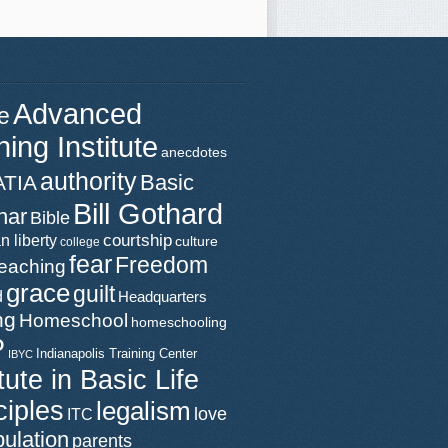
Advanced
e
ning Institute
anecdotes
authority
Basic
ATIA
Bill Gothard
nar
Bible
n liberty
courtship
culture
college
fear
Freedom
teaching
grace
guilt
d
Headquarters
ng
Homeschool
homeschooling
P
Indianapolis Training Center
IBYC
itute in Basic Life
ciples
legalism
love
ITC
ulation
parents