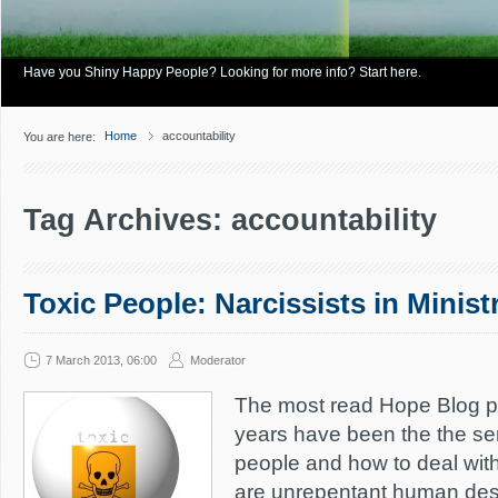
Have you Shiny Happy People? Looking for more info? Start here.
Home
accountability
You are here:
Tag Archives: accountability
Toxic People: Narcissists in Minist
7 March 2013, 06:00
Moderator
The most read Hope Blog pos
years have been the the ser
people and how to deal with
are unrepentant human des