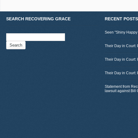
SEARCH RECOVERING GRACE
RECENT POSTS
Seen "Shiny Happy
Search
for:
Their Day in Court: 
Their Day in Court:
Their Day in Court:
Statement from Rec
lawsuit against Bil