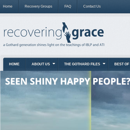
Home
Recovery Groups
FAQ
Contact Us
HOME
ABOUT US
THE GOTHARD FILES
BEST OF