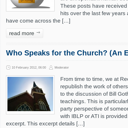
These posts have received 
hits over the last few years
have come across the […]
read more
Who Speaks for the Church? (An E
10 February 2012, 06:00
Moderator
From time to time, we at Re
republish the work of other
to the discussion of Bill Go
teachings. This is particular
party perspective of someon
with IBLP or ATI is provided,
excerpt. This excerpt details […]