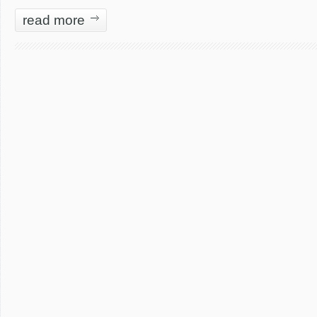
read more