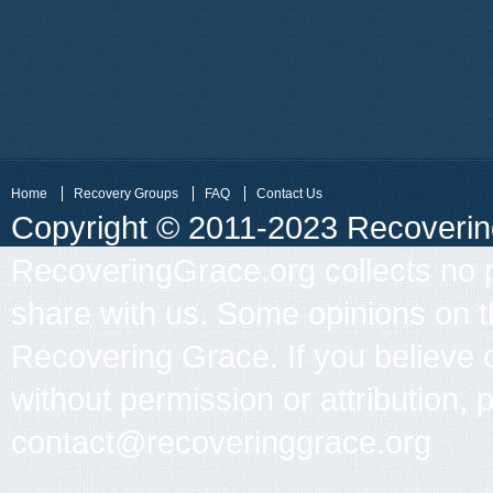
Home
Recovery Groups
FAQ
Contact Us
Copyright © 2011-2023 Recovering 
RecoveringGrace.org collects no p
share with us. Some opinions on th
Recovering Grace. If you believe 
without permission or attribution, 
contact@recoveringgrace.org