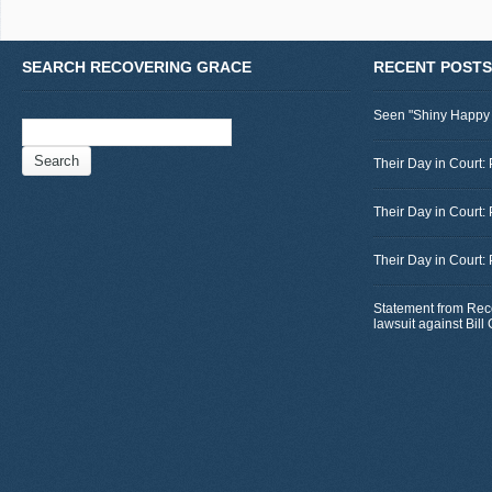
SEARCH RECOVERING GRACE
RECENT POSTS
Seen "Shiny Happy
Search
for:
Their Day in Court: 
Their Day in Court:
Their Day in Court:
Statement from Rec
lawsuit against Bil