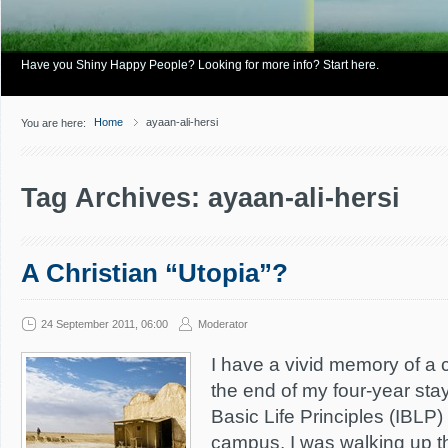
Have you Shiny Happy People? Looking for more info? Start here.
Home
ayaan-ali-hersi
You are here:
Tag Archives: ayaan-ali-hersi
A Christian “Utopia”?
24 September 2011, 06:00
Moderator
I have a vivid memory of a c
the end of my four-year stay 
Basic Life Principles (IBLP
campus. I was walking up th