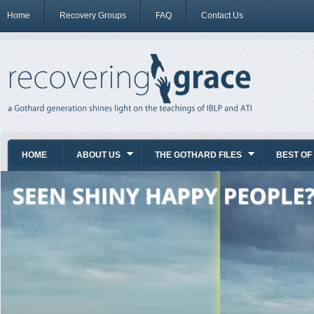
Home
Recovery Groups
FAQ
Contact Us
HOME
ABOUT US
THE GOTHARD FILES
BEST OF