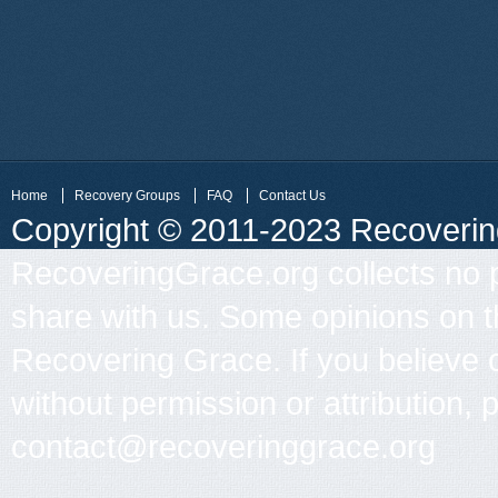
Home
Recovery Groups
FAQ
Contact Us
Copyright © 2011-2023 Recovering 
RecoveringGrace.org collects no p
share with us. Some opinions on th
Recovering Grace. If you believe 
without permission or attribution, 
contact@recoveringgrace.org