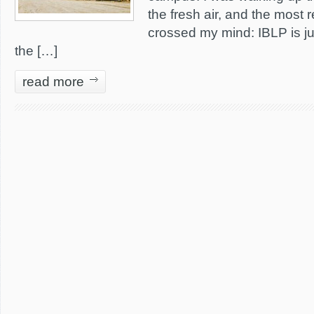
the fresh air, and the most 
crossed my mind: IBLP is ju
the […]
read more