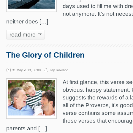
days used to fill me with dr
not anymore. It’s not neces
neither does […]
read more
The Glory of Children
31 May 2013, 06:00
Jay Rowland
At first glance, this verse s
obvious, happy statement. 
suggests the rewards of a la
all of the Proverbs, it’s good
verse contains some assump
those verses that encourag
parents and […]