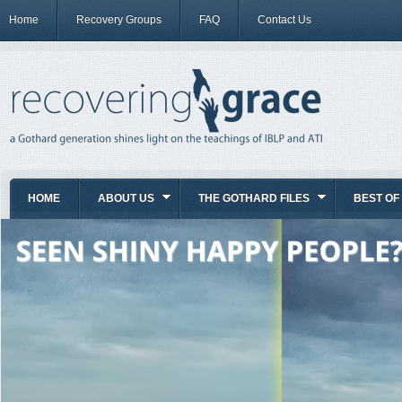
Home
Recovery Groups
FAQ
Contact Us
HOME
ABOUT US
THE GOTHARD FILES
BEST OF