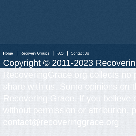
Home
Recovery Groups
FAQ
Contact Us
Copyright © 2011-2023 Recovering 
RecoveringGrace.org collects no p
share with us. Some opinions on th
Recovering Grace. If you believe 
without permission or attribution, 
contact@recoveringgrace.org