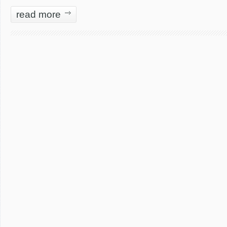
read more