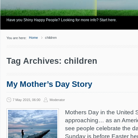
Have you Shiny Happy People? Looking for more info? Start here.
Home
children
You are here:
Tag Archives: children
My Mother’s Day Story
7 May 2015, 06:00
Moderator
Mothers Day in the United St
approaching… as an America
see people celebrate the da
Sunday is before Easter he