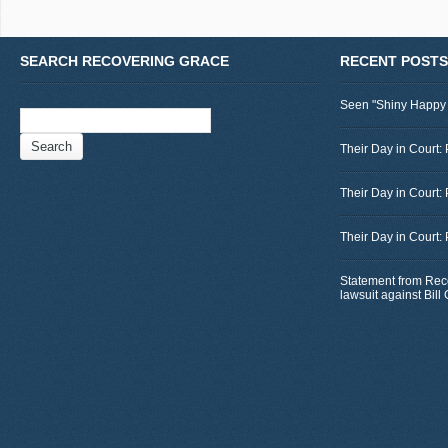
SEARCH RECOVERING GRACE
RECENT POSTS
Seen "Shiny Happy
Search
for:
Their Day in Court: 
Their Day in Court:
Their Day in Court:
Statement from Rec
lawsuit against Bil