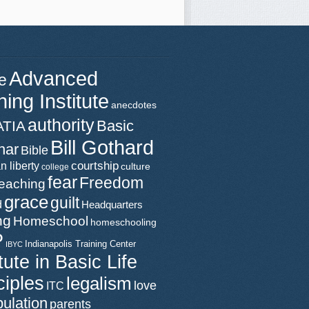
Advanced
e
ning Institute
anecdotes
authority
Basic
ATIA
Bill Gothard
nar
Bible
n liberty
courtship
culture
college
fear
Freedom
teaching
grace
guilt
d
Headquarters
ng
Homeschool
homeschooling
P
Indianapolis Training Center
IBYC
itute in Basic Life
ciples
legalism
love
ITC
ulation
parents