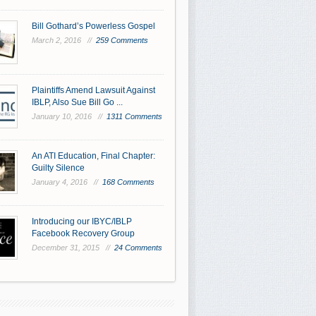
Bill Gothard’s Powerless Gospel
March 2, 2016 //
259 Comments
Plaintiffs Amend Lawsuit Against
IBLP, Also Sue Bill Go ...
January 10, 2016 //
1311 Comments
An ATI Education, Final Chapter:
Guilty Silence
January 4, 2016 //
168 Comments
Introducing our IBYC/IBLP
Facebook Recovery Group
December 31, 2015 //
24 Comments