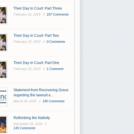
Their Day in Court: Part Three
February 22, 2019 //
167 Comments
Their Day in Court: Part Two
February 22, 2019 //
0 Comments
Their Day in Court: Part One
February 22, 2019 //
1 Comment
Statement from Recovering Grace
regarding the lawsuit a ...
March 28, 2018 //
190 Comments
Rethinking the Nativity
December 25, 2016 //
145 Comments