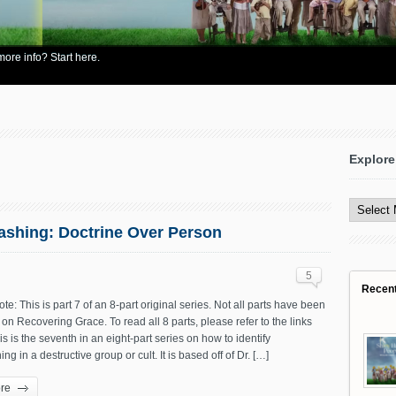
re info? Start here.
Explore
Explore
All
Content
washing: Doctrine Over Person
5
Recen
ote: This is part 7 of an 8-part original series. Not all parts have been
on Recovering Grace. To read all 8 parts, please refer to the links
is is the seventh in an eight-part series on how to identify
ng in a destructive group or cult. It is based off of Dr. […]
re