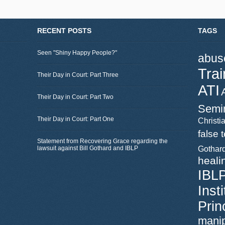
RECENT POSTS
TAGS
Seen "Shiny Happy People?"
abus
Trai
Their Day in Court: Part Three
ATI
Their Day in Court: Part Two
Semi
Their Day in Court: Part One
Christia
false 
Statement from Recovering Grace regarding the
lawsuit against Bill Gothard and IBLP
Gothar
heali
IBL
Inst
Prin
manip