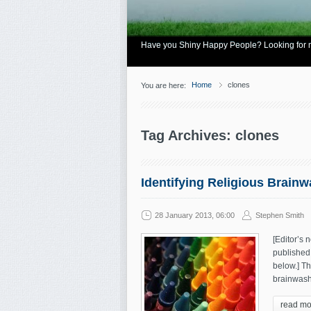
Have you Shiny Happy People? Looking for mo
Home
clones
You are here:
Tag Archives: clones
Identifying Religious Brain
28 January 2013, 06:00
Stephen Smith
[Editor’s n
published 
below.] Th
brainwashi
read mo