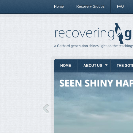
Home
Recovery Groups
FAQ
HOME
ABOUT US
THE GOT