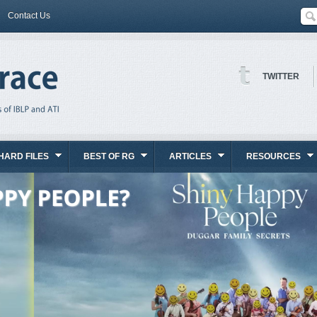
Contact Us
TWITTER
HARD FILES
BEST OF RG
ARTICLES
RESOURCES