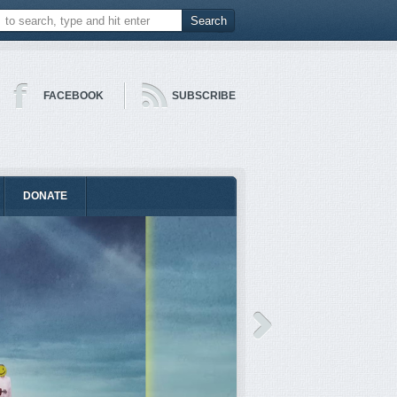
FACEBOOK
SUBSCRIBE
DONATE