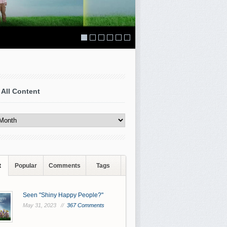
 All Content
t
Popular
Comments
Tags
Seen "Shiny Happy People?"
May 31, 2023 //
367 Comments