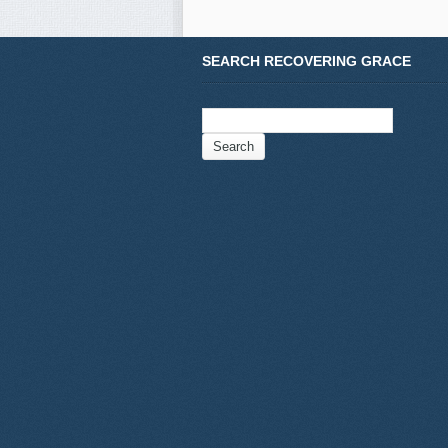
SEARCH RECOVERING GRACE
Search
for: