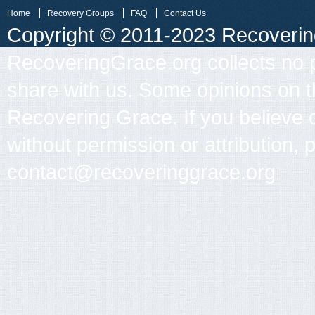
Home
Recovery Groups
FAQ
Contact Us
Copyright © 2011-2023 Recovering 
RecoveringGrace.org collects no p
share with us. Some opinions on th
Recovering Grace. If you believe 
without permission or attribution, 
contact@recoveringgrace.org