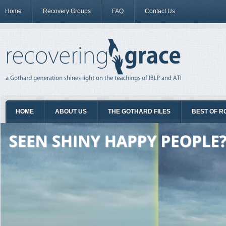
Home
Recovery Groups
FAQ
Contact Us
HOME
ABOUT US
THE GOTHARD FILES
BEST OF R