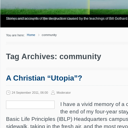
Have you Shiny Happy People? Looking for more info? Start here.
Articles about how Bill Gothard mishandles the Bible to support his legalistic vi
Personal testimonies of finding true freedom through God's matchless grace.
Living and thriving through the grace of God.
Stories and accounts of the destruction caused by the teachings of Bill Gothard
Home
community
You are here:
Tag Archives: community
A Christian “Utopia”?
24 September 2011, 06:00
Moderator
I have a vivid memory of a c
the end of my four-year stay 
Basic Life Principles (IBLP) Headquarters campus
sidewalk, taking in the fresh air, and the most rev