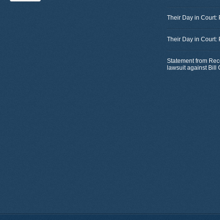
Their Day in Court:
Their Day in Court:
Statement from Rec
lawsuit against Bil