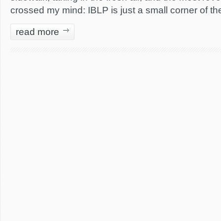
crossed my mind: IBLP is just a small corner of th
read more