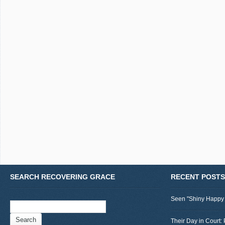
SEARCH RECOVERING GRACE
RECENT POSTS
Seen "Shiny Happy
Search
for:
Their Day in Court: 