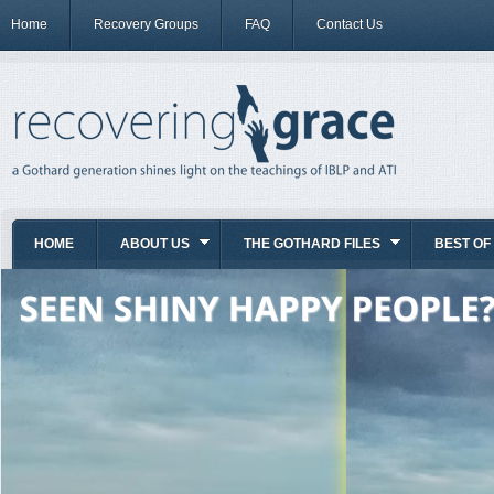
Home
Recovery Groups
FAQ
Contact Us
HOME
ABOUT US
THE GOTHARD FILES
BEST OF