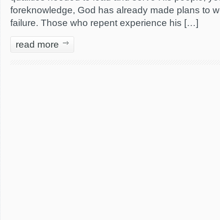
foreknowledge, God has already made plans to wo
failure. Those who repent experience his […]
read more