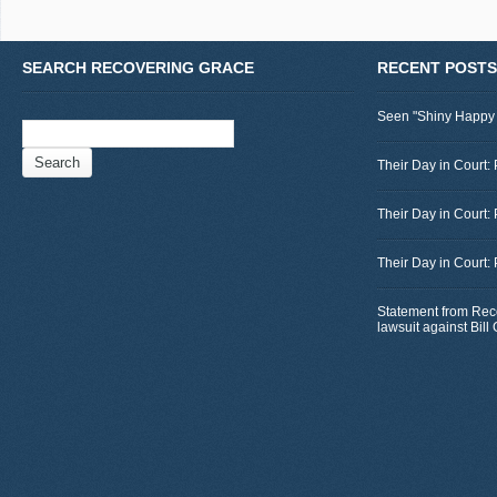
SEARCH RECOVERING GRACE
RECENT POSTS
Seen "Shiny Happy
Search
for:
Their Day in Court: 
Their Day in Court:
Their Day in Court:
Statement from Rec
lawsuit against Bil