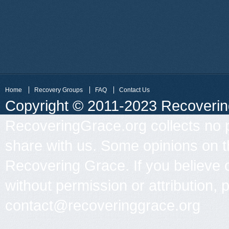
Home
Recovery Groups
FAQ
Contact Us
Copyright © 2011-2023 Recovering 
RecoveringGrace.org collects no p
share with us. Some opinions on th
Recovering Grace. If you believe 
without permission or attribution, 
contact@recoveringgrace.org