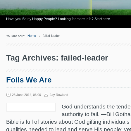
Have you Shiny Happy People? Looking for more info? Start here.
Home
failed-leader
You are here:
Tag Archives: failed-leader
Foils We Are
23 June 2014, 06:00
Jay Rowland
God understands the tenden
authority to fail. —Bill Got
Bible is full of stories about God gifting individuals
qualities needed to lead and serve His people; yet,