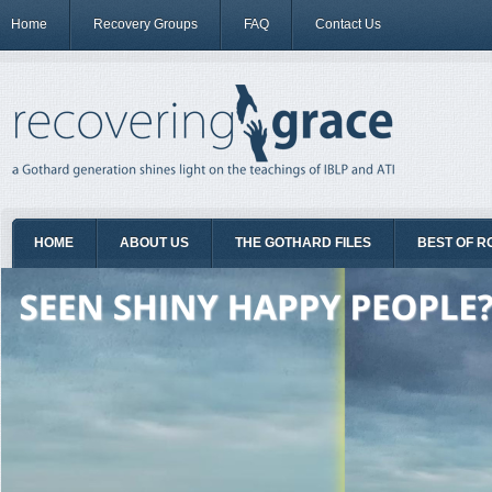
Home
Recovery Groups
FAQ
Contact Us
HOME
ABOUT US
THE GOTHARD FILES
BEST OF R