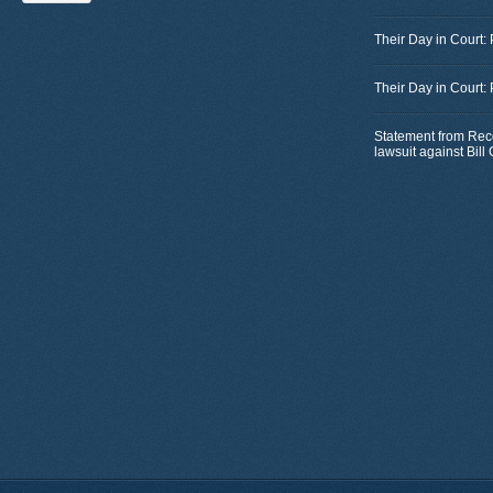
Their Day in Court:
Their Day in Court:
Statement from Rec
lawsuit against Bil