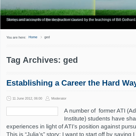
Have you Shiny Happy People? Looking for more info? Start here.
Articles about how Bill Gothard mishandles the Bible to support his legalistic vi
Personal testimonies of finding true freedom through God's matchless grace.
Living and thriving through the grace of God.
Stories and accounts of the destruction caused by the teachings of Bill Gothard
Home
ged
You are here:
Tag Archives: ged
Establishing a Career the Hard Wa
11 June 2012, 06:00
Moderator
A number of former ATI (A
Institute) students have sha
experiences in light of ATI’s position against pur
This is “Julia’s” story: I want to start off by saying