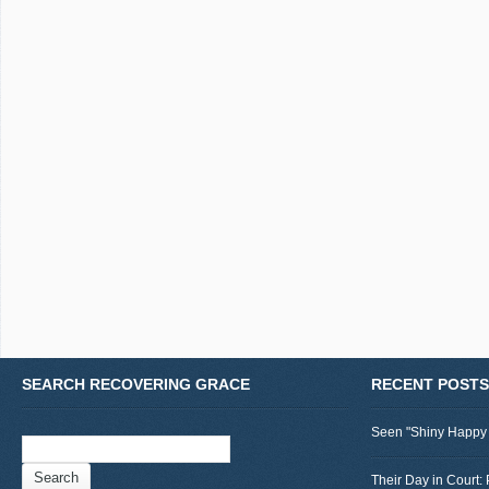
SEARCH RECOVERING GRACE
RECENT POSTS
Seen "Shiny Happy
Search
for:
Their Day in Court: 