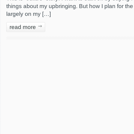
things about my upbringing. But how I plan for the
largely on my […]
read more