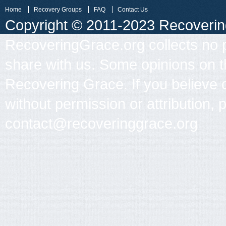
Home
Recovery Groups
FAQ
Contact Us
Copyright © 2011-2023 Recovering 
RecoveringGrace.org collects no p
share with us. Some opinions on th
Recovering Grace. If you believe 
without permission or attribution, 
contact@recoveringgrace.org