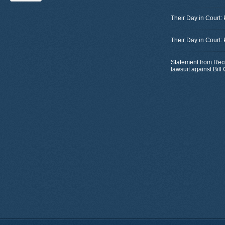
Their Day in Court:
Their Day in Court:
Statement from Rec
lawsuit against Bil