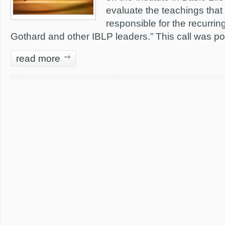
evaluate the teachings that a
responsible for the recurring
Gothard and other IBLP leaders.” This call was p
read more