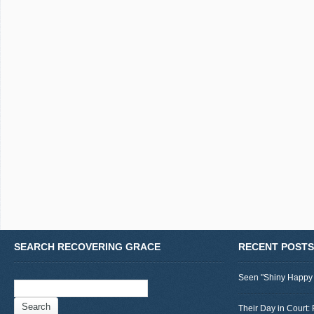
SEARCH RECOVERING GRACE
RECENT POSTS
Seen "Shiny Happy
Search
for:
Their Day in Court: 