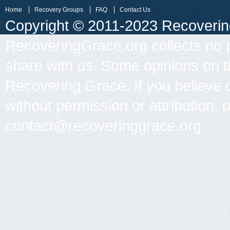
Home
Recovery Groups
FAQ
Contact Us
Copyright © 2011-2023 Recovering 
RecoveringGrace.org collects no p
share with us. Some opinions on th
Recovering Grace. If you believe 
without permission or attribution, 
contact@recoveringgrace.org