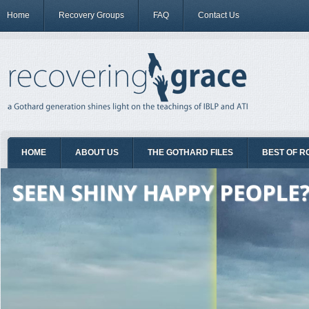
Home
Recovery Groups
FAQ
Contact Us
HOME
ABOUT US
THE GOTHARD FILES
BEST OF R