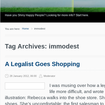
Have you Shiny Happy People? Looking for more info? Start here.
Home
immodest
You are here:
Tag Archives: immodest
A Legalist Goes Shopping
28 January 2012, 06:00
Moderator
I was musing over how a le
life more difficult, and wrote
illustration: Rebecca walks into the shoe store. 
shoes. She’s uncomfortable; the first salesman to