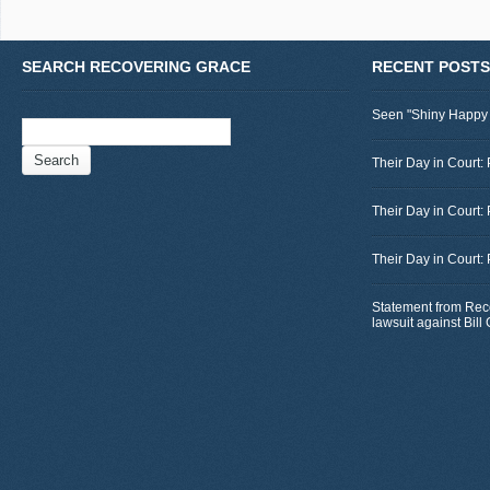
SEARCH RECOVERING GRACE
RECENT POSTS
Seen "Shiny Happy
Search
for:
Their Day in Court: 
Their Day in Court:
Their Day in Court:
Statement from Rec
lawsuit against Bil