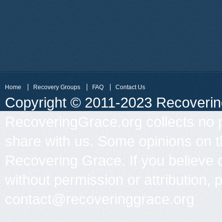
Home
Recovery Groups
FAQ
Contact Us
Copyright © 2011-2023 Recovering 
RecoveringGrace.org collects no p
share with us. Some opinions on th
Recovering Grace. If you believe 
without permission or attribution, 
contact@recoveringgrace.org