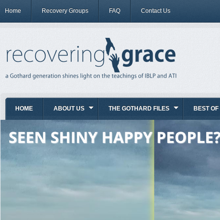
Home
Recovery Groups
FAQ
Contact Us
HOME
ABOUT US
THE GOTHARD FILES
BEST OF