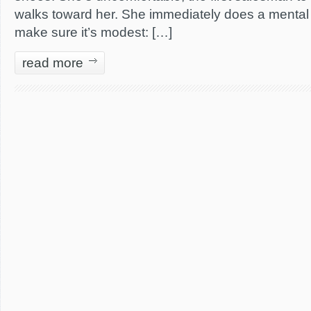
walks toward her. She immediately does a mental c
make sure it’s modest: […]
read more