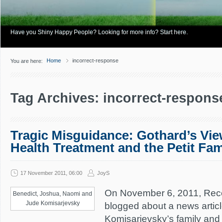
Have you Shiny Happy People? Looking for more info? Start here.
Home
incorrect-response
You are here:
Tag Archives: incorrect-respons
Tragic Misguidance: Gothard’s Vie
Health Treatment and the Petit Fa
17 November 2011, 06:00
JoyS
On November 6, 2011, Rec
Benedict, Joshua, Naomi and
Jude Komisarjevsky
blogged about a news artic
Komisarjevsky’s family and 