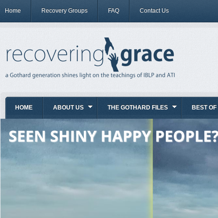
Home
Recovery Groups
FAQ
Contact Us
HOME
ABOUT US
THE GOTHARD FILES
BEST OF