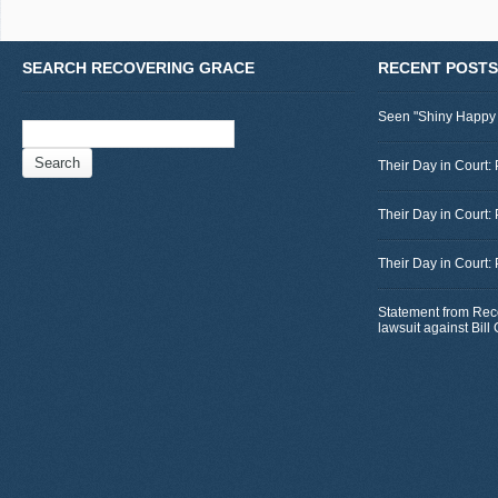
SEARCH RECOVERING GRACE
RECENT POSTS
Seen "Shiny Happy
Search
for:
Their Day in Court: 
Their Day in Court:
Their Day in Court:
Statement from Rec
lawsuit against Bil