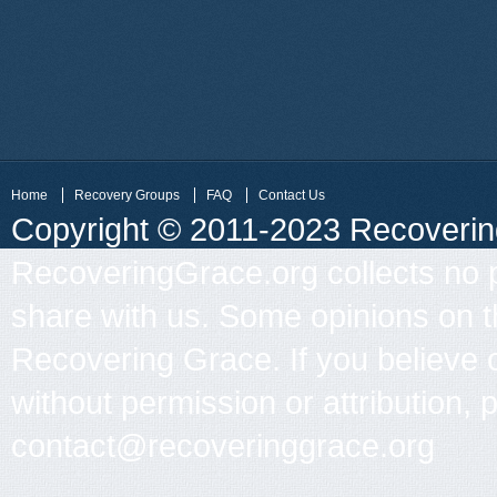
Home
Recovery Groups
FAQ
Contact Us
Copyright © 2011-2023 Recovering 
RecoveringGrace.org collects no p
share with us. Some opinions on th
Recovering Grace. If you believe 
without permission or attribution, 
contact@recoveringgrace.org