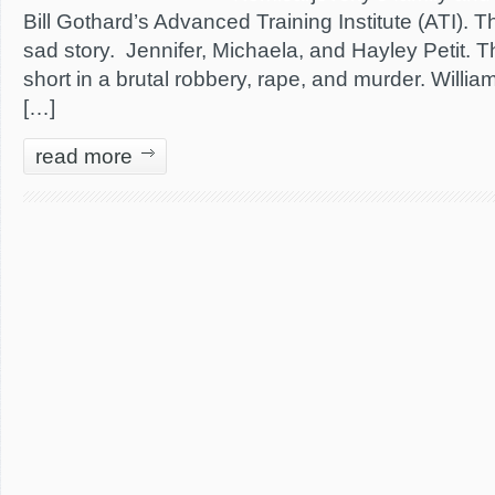
Bill Gothard’s Advanced Training Institute (ATI). T
sad story. Jennifer, Michaela, and Hayley Petit. Th
short in a brutal robbery, rape, and murder. William
[…]
read more