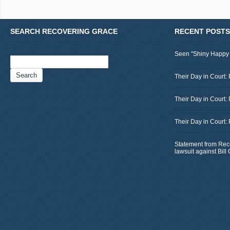
SEARCH RECOVERING GRACE
RECENT POSTS
Seen "Shiny Happy
Search
for:
Their Day in Court: 
Their Day in Court:
Their Day in Court:
Statement from Rec
lawsuit against Bil