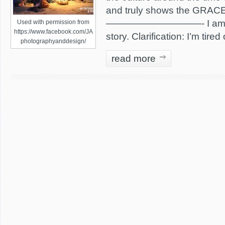
and truly shows the GRACE 
——————————- I am tire
Used with permission from
https://www.facebook.com/JA
story. Clarification: I’m tired
photographyanddesign/
read more