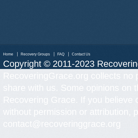
Home
Recovery Groups
FAQ
Contact Us
Copyright © 2011-2023 Recovering 
RecoveringGrace.org collects no p
share with us. Some opinions on th
Recovering Grace. If you believe 
without permission or attribution, 
contact@recoveringgrace.org