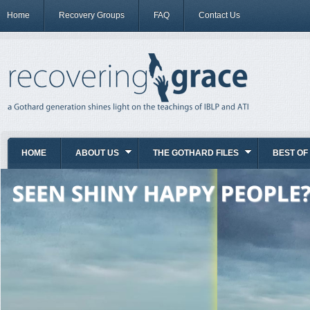
Home
Recovery Groups
FAQ
Contact Us
HOME
ABOUT US
THE GOTHARD FILES
BEST OF