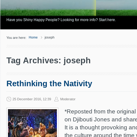
Have you Shiny Happy People? Looking for more info? Start here.
Home
joseph
You are here:
Tag Archives: joseph
Rethinking the Nativity
25 December 2016, 12:39
Moderator
*Reposted from the original 
on Djibouti Jones and shar
It is a thought provoking a
the culture around the time