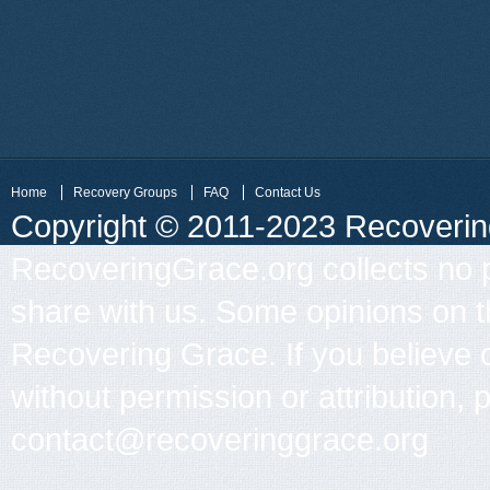
Home
Recovery Groups
FAQ
Contact Us
Copyright © 2011-2023 Recovering 
RecoveringGrace.org collects no p
share with us. Some opinions on th
Recovering Grace. If you believe 
without permission or attribution, 
contact@recoveringgrace.org