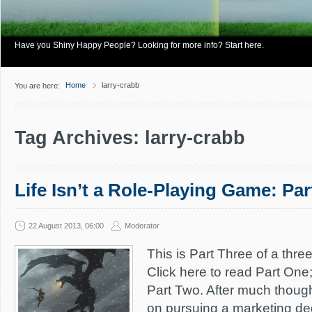
Have you Shiny Happy People? Looking for more info? Start here.
Home
larry-crabb
You are here:
Tag Archives: larry-crabb
Life Isn’t a Role-Playing Game: Par
22 August 2013, 06:00
Moderator
This is Part Three of a three
Click here to read Part One;
Part Two. After much thought
on pursuing a marketing deg