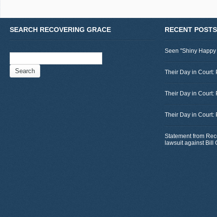
SEARCH RECOVERING GRACE
RECENT POSTS
Seen "Shiny Happy
Search
for:
Their Day in Court: 
Their Day in Court:
Their Day in Court:
Statement from Rec
lawsuit against Bil