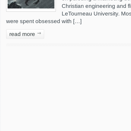
Christian engineering and fl
LeTourneau University. Most
were spent obsessed with […]
read more