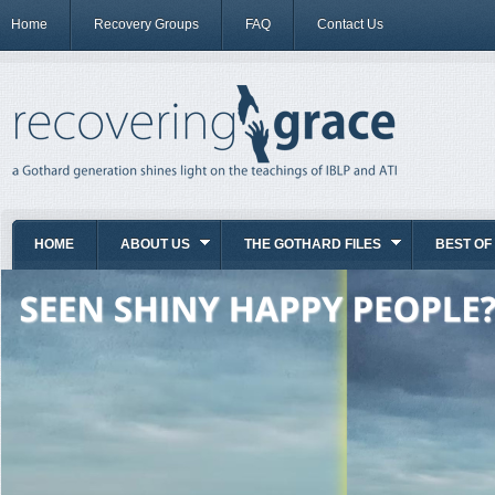
Home
Recovery Groups
FAQ
Contact Us
HOME
ABOUT US
THE GOTHARD FILES
BEST OF