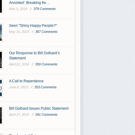
Anointed': Breaking fre ...
May 5, 2014 //
379 Comments
Seen "Shiny Happy People?"
May 31, 2023 //
367 Comments
Our Response to Bill Gothard’s
Statement
April 22, 2014 //
359 Comments
A Call to Repentance
June 6, 2013 //
353 Comments
Bill Gothard Issues Public Statement
April 17, 2014 //
341 Comments