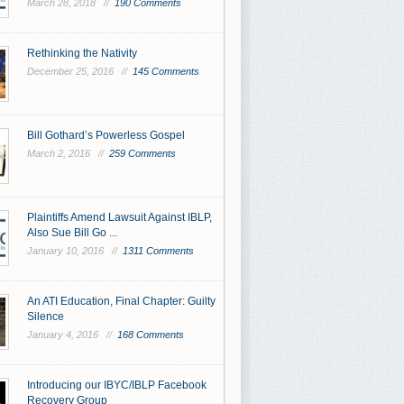
March 28, 2018 //
190 Comments
Rethinking the Nativity
December 25, 2016 //
145 Comments
Bill Gothard’s Powerless Gospel
March 2, 2016 //
259 Comments
Plaintiffs Amend Lawsuit Against IBLP,
Also Sue Bill Go ...
January 10, 2016 //
1311 Comments
An ATI Education, Final Chapter: Guilty
Silence
January 4, 2016 //
168 Comments
Introducing our IBYC/IBLP Facebook
Recovery Group