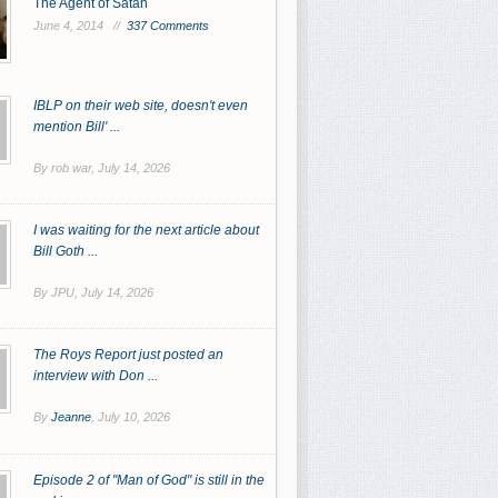
The Agent of Satan
June 4, 2014 //
337 Comments
IBLP on their web site, doesn't even
mention Bill' ...
By rob war,
July 14, 2026
I was waiting for the next article about
Bill Goth ...
By JPU,
July 14, 2026
The Roys Report just posted an
interview with Don ...
By
Jeanne
,
July 10, 2026
Episode 2 of "Man of God" is still in the