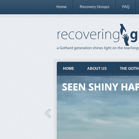
Home
Recovery Groups
FAQ
HOME
ABOUT US
THE GOTH