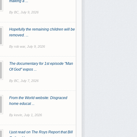
making a ...
By BC,
July 9, 2026
Hopefully the remaining children will be
removed. ...
By rob war,
July 9, 2026
The documentary for 1st episode "Man
Of God" expos ...
By BC,
July 7, 2026
From the World website: Disgraced
home educat ...
By kevin,
July 1, 2026
I just read on The Roys Report that Bill