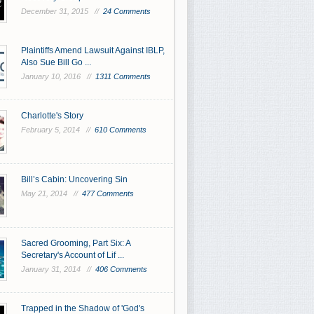
December 31, 2015 //
24 Comments
Plaintiffs Amend Lawsuit Against IBLP,
Also Sue Bill Go ...
January 10, 2016 //
1311 Comments
Charlotte's Story
February 5, 2014 //
610 Comments
Bill’s Cabin: Uncovering Sin
May 21, 2014 //
477 Comments
Sacred Grooming, Part Six: A
Secretary's Account of Lif ...
January 31, 2014 //
406 Comments
Trapped in the Shadow of 'God's