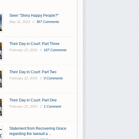
Seen "Shiny Happy People?"
May 31, 2023 //
367 Comments
Their Day in Court: Part Three
February 22, 2019 //
167 Comments
Their Day in Court: Part Two
February 22, 2019 //
0 Comments
Their Day in Court: Part One
February 22, 2019 //
1 Comment
Statement from Recovering Grace
regarding the lawsuit a ...