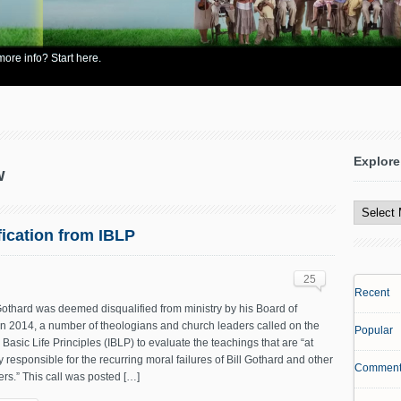
re info? Start here.
Explore
w
Explore
All
Content
fication from IBLP
25
Recent
 Gothard was deemed disqualified from ministry by his Board of
in 2014, a number of theologians and church leaders called on the
Popular
in Basic Life Principles (IBLP) to evaluate the teachings that are “at
ly responsible for the recurring moral failures of Bill Gothard and other
Comment
rs.” This call was posted […]