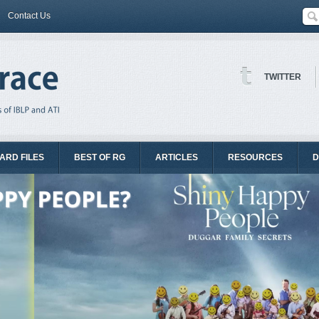
Contact Us
TWITTER
ARD FILES
BEST OF RG
ARTICLES
RESOURCES
D