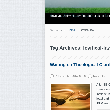
Have you Shiny Happy People? Looking for mo
Home
levitical-law
You are here:
Tag Archives: levitical-la
Waiting on Theological Clari
31 December 2014, 00:00
Moderator
After Bill
Directors 
Institute 
least part
IBLP leade