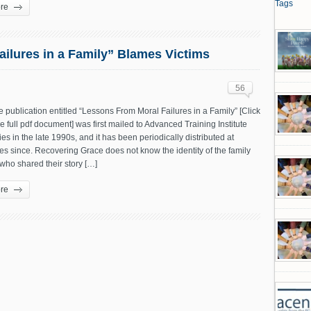
Tags
re
ilures in a Family” Blames Victims
56
te publication entitled “Lessons From Moral Failures in a Family” [Click
he full pdf document] was first mailed to Advanced Training Institute
lies in the late 1990s, and it has been periodically distributed at
s since. Recovering Grace does not know the identity of the family
ho shared their story […]
re