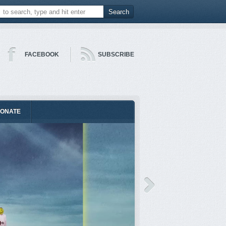
FACEBOOK
SUBSCRIBE
ONATE