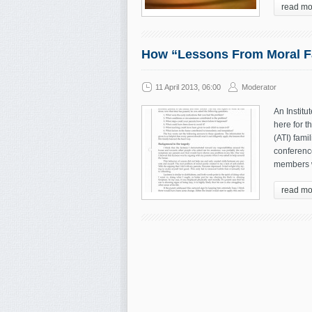
read mo
How “Lessons From Moral Fa
11 April 2013, 06:00
Moderator
An Institu
here for t
(ATI) fami
conference
members w
read mo