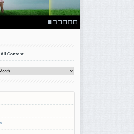
 All Content
s