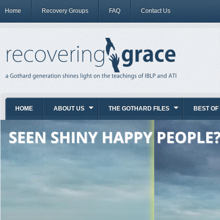
Home
Recovery Groups
FAQ
Contact Us
HOME
ABOUT US
THE GOTHARD FILES
BEST OF