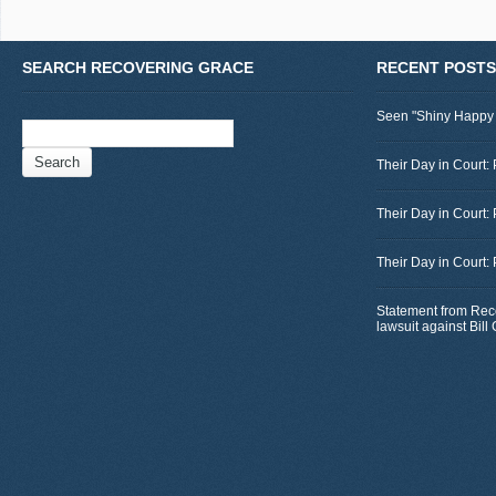
SEARCH RECOVERING GRACE
RECENT POSTS
Seen "Shiny Happy
Search
for:
Their Day in Court: 
Their Day in Court:
Their Day in Court:
Statement from Rec
lawsuit against Bil