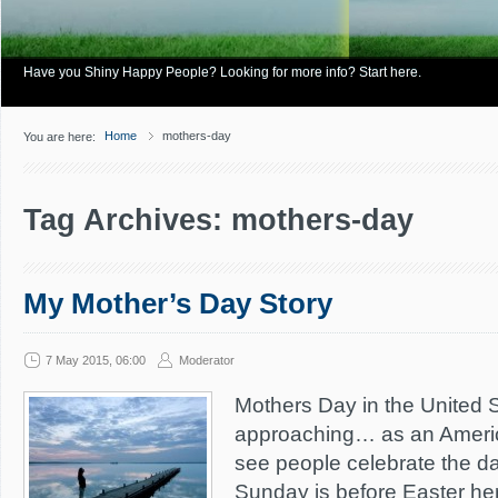
Have you Shiny Happy People? Looking for more info? Start here.
Home
mothers-day
You are here:
Tag Archives: mothers-day
My Mother’s Day Story
7 May 2015, 06:00
Moderator
Mothers Day in the United St
approaching… as an America
see people celebrate the da
Sunday is before Easter he