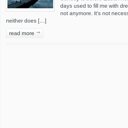
days used to fill me with dr
not anymore. It’s not neces
neither does […]
read more