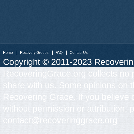
Home
Recovery Groups
FAQ
Contact Us
Copyright © 2011-2023 Recovering 
RecoveringGrace.org collects no p
share with us. Some opinions on th
Recovering Grace. If you believe 
without permission or attribution, 
contact@recoveringgrace.org