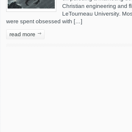
Christian engineering and fl
LeTourneau University. Most
were spent obsessed with […]
read more