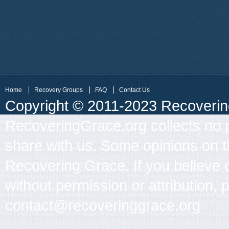
Home
Recovery Groups
FAQ
Contact Us
Copyright © 2011-2023 Recovering 
RecoveringGrace.org collects no p
share with us. Some opinions on th
Recovering Grace. If you believe 
without permission or attribution, 
contact@recoveringgrace.org