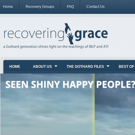
Home
Recovery Groups
FAQ
Contact Us
HOME
ABOUT US
THE GOTHARD FILES
BEST OF