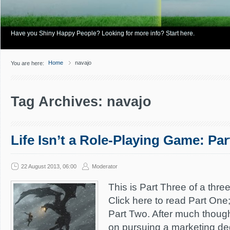
Have you Shiny Happy People? Looking for more info? Start here.
Home
navajo
You are here:
Tag Archives: navajo
Life Isn’t a Role-Playing Game: Par
22 August 2013, 06:00
Moderator
This is Part Three of a three
Click here to read Part One;
Part Two. After much thought
on pursuing a marketing deg