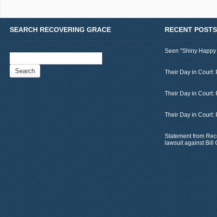
SEARCH RECOVERING GRACE
RECENT POSTS
Seen "Shiny Happy
Search
for:
Their Day in Court: 
Their Day in Court:
Their Day in Court:
Statement from Rec
lawsuit against Bil