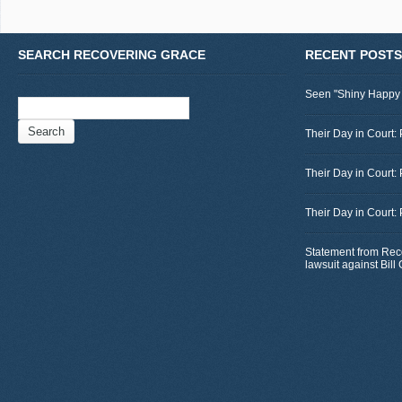
SEARCH RECOVERING GRACE
RECENT POSTS
Seen "Shiny Happy
Search
for:
Their Day in Court: 
Their Day in Court:
Their Day in Court:
Statement from Rec
lawsuit against Bil