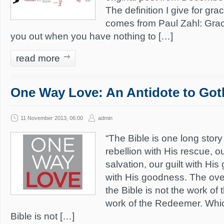
The definition I give for g
comes from Paul Zahl: Grac
you out when you have nothing to […]
read more
One Way Love: An Antidote to Go
11 November 2013, 06:00
admin
“The Bible is one long stor
rebellion with His rescue, ou
salvation, our guilt with Hi
with His goodness. The ove
the Bible is not the work of
work of the Redeemer. Whi
Bible is not […]