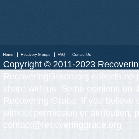
Home
Recovery Groups
FAQ
Contact Us
Copyright © 2011-2023 Recovering 
RecoveringGrace.org collects no p
share with us. Some opinions on th
Recovering Grace. If you believe 
without permission or attribution, 
contact@recoveringgrace.org