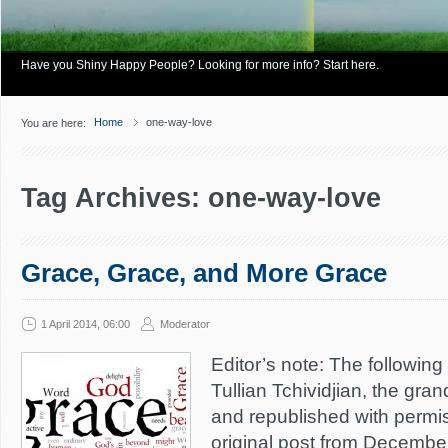
Have you Shiny Happy People? Looking for more info? Start here.
Home
one-way-love
You are here:
Tag Archives: one-way-love
Grace, Grace, and More Grace
1 April 2014, 06:00
Moderator
Editor’s note: The following 
Tullian Tchividjian, the gra
and republished with permis
original post from December