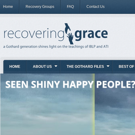
Home
Recovery Groups
FAQ
Contact Us
HOME
ABOUT US
THE GOTHARD FILES
BEST OF