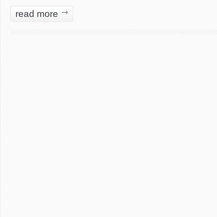
read more