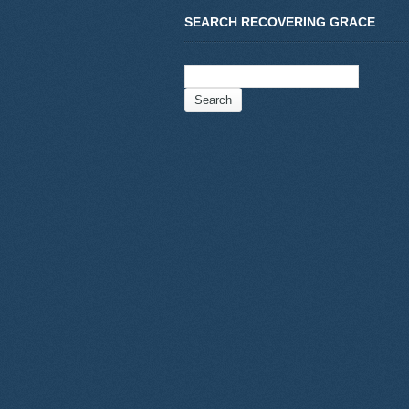
SEARCH RECOVERING GRACE
Search
for: