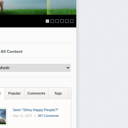
 All Content
t
Popular
Comments
Tags
Seen "Shiny Happy People?"
May 31, 2023 //
367 Comments