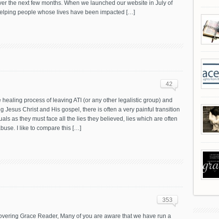
ver the next few months. When we launched our website in July of
 helping people whose lives have been impacted […]
42
 healing process of leaving ATI (or any other legalistic group) and
g Jesus Christ and His gospel, there is often a very painful transition
duals as they must face all the lies they believed, lies which are often
buse. I like to compare this […]
353
vering Grace Reader, Many of you are aware that we have run a