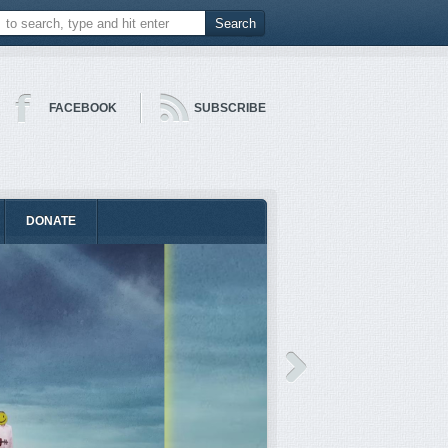
FACEBOOK
SUBSCRIBE
DONATE