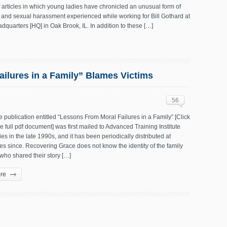
articles in which young ladies have chronicled an unusual form of
 and sexual harassment experienced while working for Bill Gothard at
eadquarters [HQ] in Oak Brook, IL. In addition to these […]
ilures in a Family” Blames Victims
56
te publication entitled “Lessons From Moral Failures in a Family” [Click
he full pdf document] was first mailed to Advanced Training Institute
lies in the late 1990s, and it has been periodically distributed at
s since. Recovering Grace does not know the identity of the family
ho shared their story […]
re