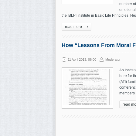
number of 
emotional
the IBLP [Institute in Basic Life Principles] H
read more
How “Lessons From Moral Fa
11 April 2013, 06:00
Moderator
An Institu
here for t
(ATI) fami
conference
members w
read mo