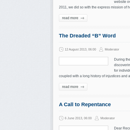
website o
2011, we did so with the express mission of
read more
The Dreaded “B” Word
12 August 2013, 06:00
Moderator
During the
discoverin
for indivi
coupled with a long history of injustices and a
read more
A Call to Repentance
6 June 2013, 06:00
Moderator
Dear Reco