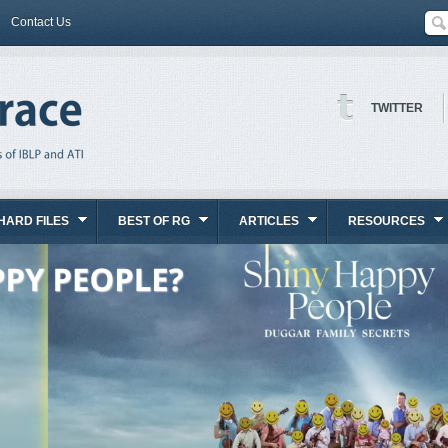
Contact Us
TWITTER
HARD FILES
BEST OF RG
ARTICLES
RESOURCES