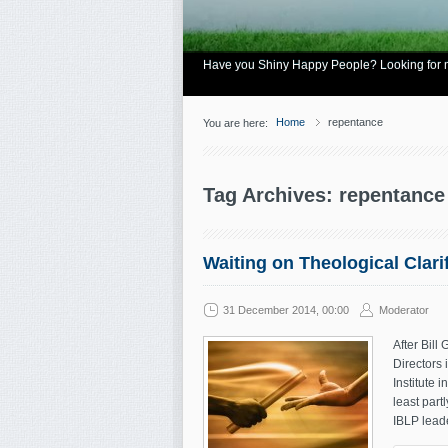
Have you Shiny Happy People? Looking for mo
Home
repentance
You are here:
Tag Archives: repentance
Waiting on Theological Clari
31 December 2014, 00:00
Moderator
After Bill
Directors 
Institute 
least part
IBLP leade