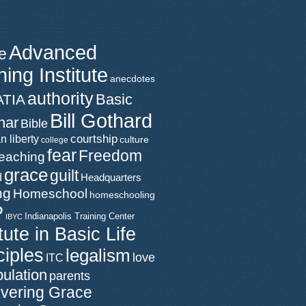
Advanced
e
ning Institute
anecdotes
authority
Basic
ATIA
Bill Gothard
nar
Bible
n liberty
courtship
culture
college
fear
Freedom
teaching
grace
guilt
d
Headquarters
ng
Homeschool
homeschooling
P
Indianapolis Training Center
IBYC
itute in Basic Life
ciples
legalism
love
ITC
ulation
parents
vering Grace