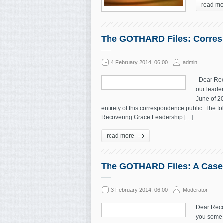
read mo
The GOTHARD Files: Corresp
4 February 2014, 06:00
admin
Dear Reco
our leader
June of 2
entirety of this correspondence public. The 
Recovering Grace Leadership […]
read more
The GOTHARD Files: A Case f
3 February 2014, 06:00
Moderator
Dear Reco
you some 