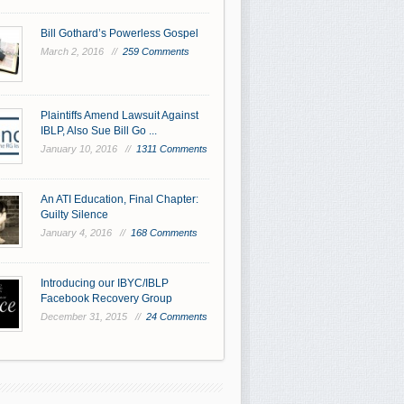
Bill Gothard’s Powerless Gospel
March 2, 2016 //
259 Comments
Plaintiffs Amend Lawsuit Against
IBLP, Also Sue Bill Go ...
January 10, 2016 //
1311 Comments
An ATI Education, Final Chapter:
Guilty Silence
January 4, 2016 //
168 Comments
Introducing our IBYC/IBLP
Facebook Recovery Group
December 31, 2015 //
24 Comments