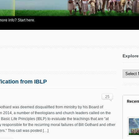
re info? Start here.
Explore
Explore
All
Content
fication from IBLP
25
Recen
 Gothard was deemed disqualified from ministry by his Board of
in 2014, a number of theologians and church leaders called on the
in Basic Life Principles (IBLP) to evaluate the teachings that are “at
ly responsible for the recurring moral failures of Bill Gothard and other
rs.” This call was posted […]