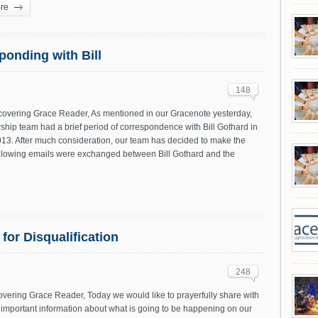
re
onding with Bill
148
vering Grace Reader, As mentioned in our Gracenote yesterday,
ship team had a brief period of correspondence with Bill Gothard in
013. After much consideration, our team has decided to make the
following emails were exchanged between Bill Gothard and the
or Disqualification
248
vering Grace Reader, Today we would like to prayerfully share with
important information about what is going to be happening on our