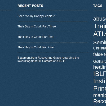
RECENT POSTS
TAGS
Seen "Shiny Happy People?"
abus
Trai
Their Day in Court: Part Three
ATI
Their Day in Court: Part Two
Semi
Their Day in Court: Part One
Christia
false 
Statement from Recovering Grace regarding the
lawsuit against Bill Gothard and IBLP
Gothar
heali
IBL
Inst
Prin
manip
Reco