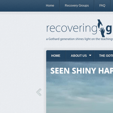
Home
Recovery Groups
FAQ
HOME
ABOUT US
THE GOT