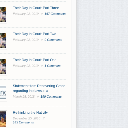
Their Day in Court: Part Three
February 22, 2019 //
167 Comments
Their Day in Court: Part Two
February 22, 2019 //
0 Comments
Their Day in Court: Part One
February 22, 2019 //
1 Comment
Statement from Recovering Grace
regarding the lawsuit a ...
March 28, 2018 //
190 Comments
Rethinking the Nativity
December 25, 2016 //
145 Comments