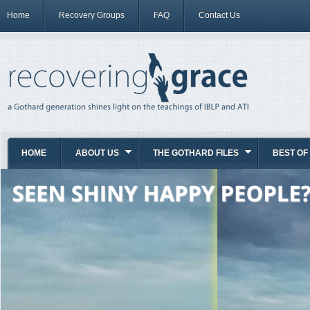
Home
Recovery Groups
FAQ
Contact Us
HOME
ABOUT US
THE GOTHARD FILES
BEST OF