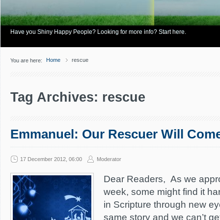
Have you Shiny Happy People? Looking for more info? Start here.
Home
rescue
You are here:
Tag Archives: rescue
Emmanuel: Our Rescuer Will Com
17 December 2012, 06:00
Moderator
Dear Readers, As we appr
week, some might find it har
in Scripture through new ey
same story and we can’t get