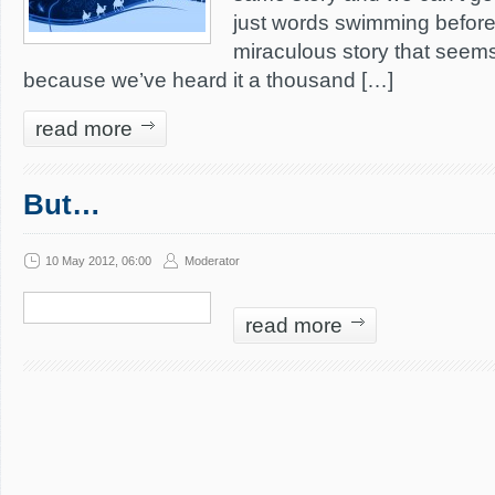
just words swimming before
miraculous story that seem
because we’ve heard it a thousand […]
read more
But…
10 May 2012, 06:00
Moderator
read more