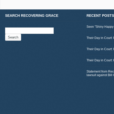
SEARCH RECOVERING GRACE
RECENT POSTS
Seen "Shiny Happy
Search
for:
Their Day in Court: 
Their Day in Court:
Their Day in Court:
Statement from Rec
lawsuit against Bil