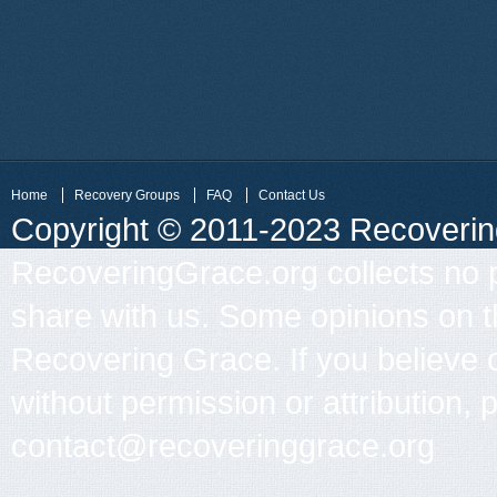
Home
Recovery Groups
FAQ
Contact Us
Copyright © 2011-2023 Recovering 
RecoveringGrace.org collects no p
share with us. Some opinions on th
Recovering Grace. If you believe 
without permission or attribution, 
contact@recoveringgrace.org