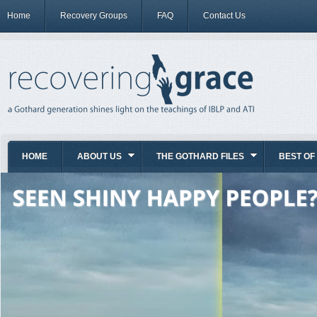
Home
Recovery Groups
FAQ
Contact Us
HOME
ABOUT US
THE GOTHARD FILES
BEST OF