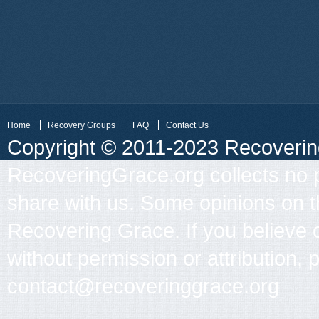
Home
Recovery Groups
FAQ
Contact Us
Copyright © 2011-2023 Recovering 
RecoveringGrace.org collects no p
share with us. Some opinions on th
Recovering Grace. If you believe 
without permission or attribution, 
contact@recoveringgrace.org