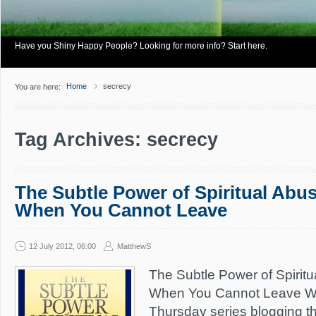
Have you Shiny Happy People? Looking for more info? Start here.
Home
secrecy
You are here:
Tag Archives: secrecy
The Subtle Power of Spiritual Abus
When You Cannot Leave
12 July 2012, 06:00
MatthewS
The Subtle Power of Spiritu
When You Cannot Leave We
Thursday series blogging t