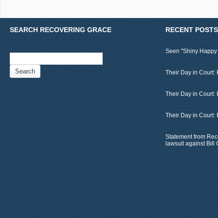
SEARCH RECOVERING GRACE
RECENT POSTS
Seen "Shiny Happy
Search
for:
Their Day in Court: 
Their Day in Court:
Their Day in Court:
Statement from Rec
lawsuit against Bil