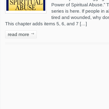
Power of Spiritual Abuse.” Th
series is here. If people in
tired and wounded, why don’
This chapter adds items 5, 6, and 7 […]
read more