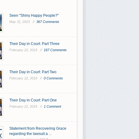
Seen "Shiny Happy People?"
May 31, 2023 //
367 Comments
Their Day in Court: Part Three
February 22, 2019 //
167 Comments
Their Day in Court: Part Two
February 22, 2019 //
0 Comments
Their Day in Court: Part One
February 22, 2019 //
1 Comment
Statement from Recovering Grace
regarding the lawsuit a ...