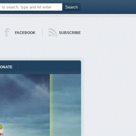
FACEBOOK
SUBSCRIBE
ONATE