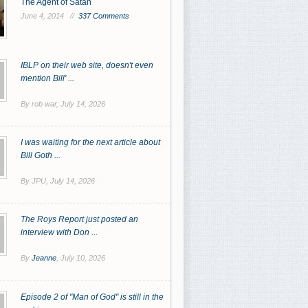
The Agent of Satan
June 4, 2014 //
337 Comments
IBLP on their web site, doesn't even
mention Bill' ...
By rob war,
July 14, 2026
I was waiting for the next article about
Bill Goth ...
By JPU,
July 14, 2026
The Roys Report just posted an
interview with Don ...
By
Jeanne
,
July 10, 2026
Episode 2 of "Man of God" is still in the