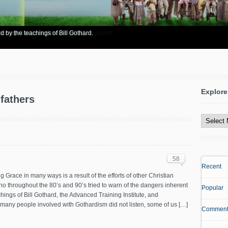
re info? Start here.
 Bible to support his legalistic viewpoint.
 through God's matchless grace.
d by the teachings of Bill Gothard.
Explore
-fathers
Explore
All
Content
58
Recent
 Grace in many ways is a result of the efforts of other Christian
o throughout the 80’s and 90’s tried to warn of the dangers inherent
Popular
chings of Bill Gothard, the Advanced Training Institute, and
gh many people involved with Gothardism did not listen, some of us […]
Comment