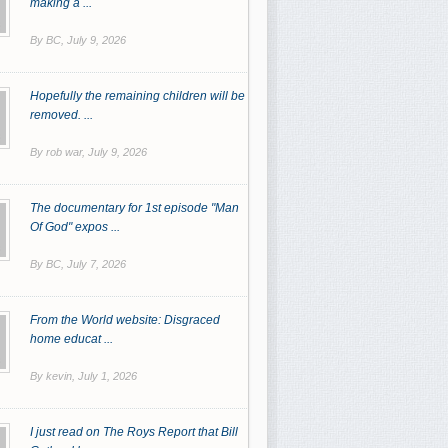
making a ...
By BC,
July 9, 2026
Hopefully the remaining children will be
removed. ...
By rob war,
July 9, 2026
The documentary for 1st episode "Man
Of God" expos ...
By BC,
July 7, 2026
From the World website: Disgraced
home educat ...
By kevin,
July 1, 2026
I just read on The Roys Report that Bill