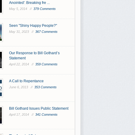
Anointed': Breaking fre ...
May 5, 2014 //
379 Comments
Seen "Shiny Happy People?"
May 31, 2023 //
367 Comments
Our Response to Bill Gothard’s
Statement
April 22, 2014 //
359 Comments
A Call to Repentance
June 6, 2013 //
353 Comments
Bill Gothard Issues Public Statement
April 17, 2014 //
341 Comments