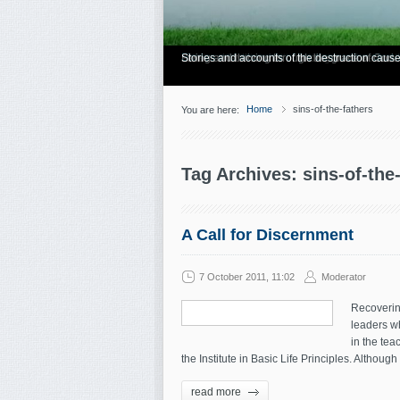
Have you Shiny Happy People? Looking for mo
Articles about how Bill Gothard mishandles the
Personal testimonies of finding true freedom
Living and thriving through the grace of God.
Stories and accounts of the destruction cause
Home
sins-of-the-fathers
You are here:
Tag Archives: sins-of-the
A Call for Discernment
7 October 2011, 11:02
Moderator
Recovering
leaders wh
in the tea
the Institute in Basic Life Principles. Althou
read more