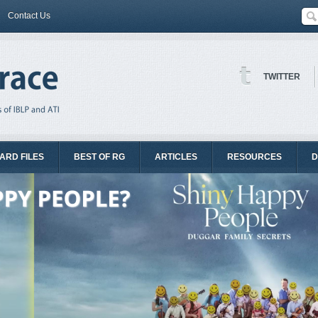
Contact Us
TWITTER
ARD FILES
BEST OF RG
ARTICLES
RESOURCES
D