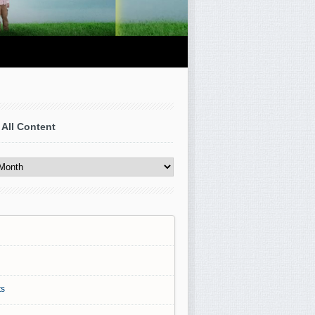
 All Content
s