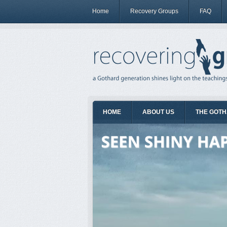
Home
Recovery Groups
FAQ
HOME
ABOUT US
THE GOTH