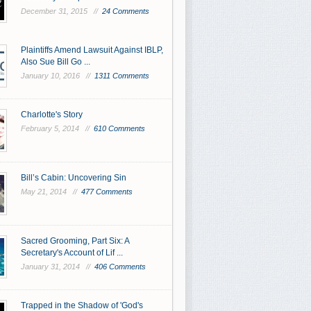
December 31, 2015 //
24 Comments
Plaintiffs Amend Lawsuit Against IBLP,
Also Sue Bill Go ...
January 10, 2016 //
1311 Comments
Charlotte's Story
February 5, 2014 //
610 Comments
Bill’s Cabin: Uncovering Sin
May 21, 2014 //
477 Comments
Sacred Grooming, Part Six: A
Secretary's Account of Lif ...
January 31, 2014 //
406 Comments
Trapped in the Shadow of 'God's