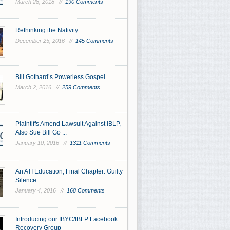
March 28, 2018 //
190 Comments
Rethinking the Nativity
December 25, 2016 //
145 Comments
Bill Gothard’s Powerless Gospel
March 2, 2016 //
259 Comments
Plaintiffs Amend Lawsuit Against IBLP,
Also Sue Bill Go ...
January 10, 2016 //
1311 Comments
An ATI Education, Final Chapter: Guilty
Silence
January 4, 2016 //
168 Comments
Introducing our IBYC/IBLP Facebook
Recovery Group