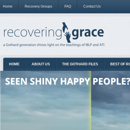
Home
Recovery Groups
FAQ
Contact Us
HOME
ABOUT US
THE GOTHARD FILES
BEST OF R