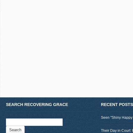
SEARCH RECOVERING GRACE
RECENT POSTS
Seen "Shiny Happy
Search
for:
Their Day in Court: 