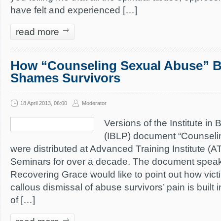
have felt and experienced […]
read more
How “Counseling Sexual Abuse” 
Shames Survivors
18 April 2013, 06:00
Moderator
Versions of the Institute in 
(IBLP) document “Counseli
were distributed at Advanced Training Institute (A
Seminars for over a decade. The document speaks f
Recovering Grace would like to point out how vic
callous dismissal of abuse survivors’ pain is built
of […]