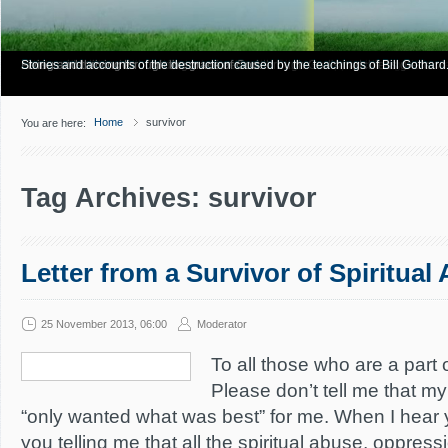
Have you Shiny Happy People? Looking for more info? Start here.
Articles about how Bill Gothard mishandles the Bible to support his legalistic vi
Personal testimonies of finding true freedom through God's matchless grace.
Living and thriving through the grace of God.
Stories and accounts of the destruction caused by the teachings of Bill Gothard
Home
survivor
You are here:
Tag Archives: survivor
Letter from a Survivor of Spiritual
25 November 2013, 06:00
Moderator
To all those who are a part 
Please don’t tell me that m
“only wanted what was best” for me. When I hear y
you telling me that all the spiritual abuse, oppres