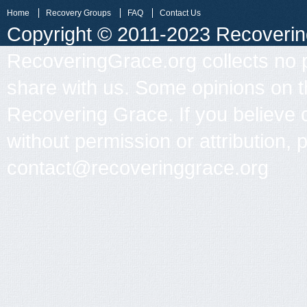
Home
Recovery Groups
FAQ
Contact Us
Copyright © 2011-2023 Recovering 
RecoveringGrace.org collects no p
share with us. Some opinions on th
Recovering Grace. If you believe 
without permission or attribution, 
contact@recoveringgrace.org