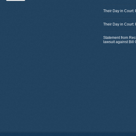
Their Day in Court:
Their Day in Court:
Statement from Rec
lawsuit against Bil