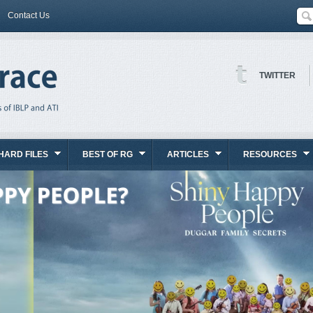
Contact Us
TWITTER
HARD FILES
BEST OF RG
ARTICLES
RESOURCES