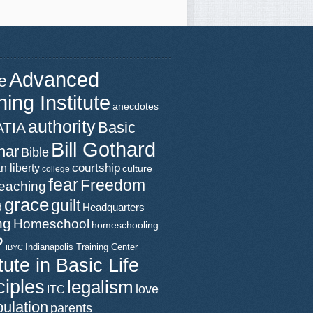
Advanced
e
ning Institute
anecdotes
authority
Basic
ATIA
Bill Gothard
nar
Bible
n liberty
courtship
culture
college
fear
Freedom
teaching
grace
guilt
d
Headquarters
ng
Homeschool
homeschooling
P
Indianapolis Training Center
IBYC
itute in Basic Life
ciples
legalism
love
ITC
ulation
parents