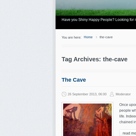
Have you Shiny Happy People? Looking for mo
Home
the-cave
You are here:
Tag Archives: the-cave
The Cave
26 September 2013, 06:00
Moderator
Once upon 
people wh
life. Inde
chained in
read mo