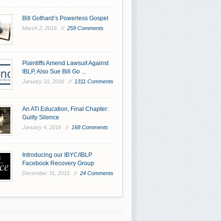
Bill Gothard’s Powerless Gospel
March 2, 2016 //
259 Comments
Plaintiffs Amend Lawsuit Against
IBLP, Also Sue Bill Go ...
January 10, 2016 //
1311 Comments
An ATI Education, Final Chapter:
Guilty Silence
January 4, 2016 //
168 Comments
Introducing our IBYC/IBLP
Facebook Recovery Group
December 31, 2015 //
24 Comments