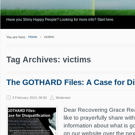
Have you Shiny Happy People? Looking for more info? Start here.
Home
victims
You are here:
Tag Archives: victims
The GOTHARD Files: A Case for Dis
3 February 2014, 06:00
Moderator
Dear Recovering Grace Re
like to prayerfully share wi
information about what is g
on our website over the ne