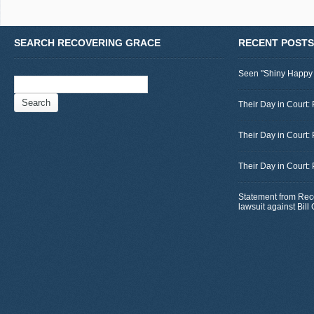
SEARCH RECOVERING GRACE
RECENT POSTS
Seen "Shiny Happy
Search
for:
Their Day in Court: 
Their Day in Court:
Their Day in Court:
Statement from Rec
lawsuit against Bil