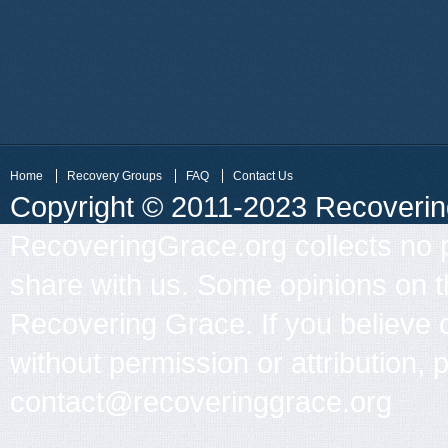
Home
Recovery Groups
FAQ
Contact Us
Copyright © 2011-2023 Recovering 
RecoveringGrace.org collects no p
share with us. Some opinions on th
Recovering Grace. If you believe 
without permission or attribution, 
contact@recoveringgrace.org