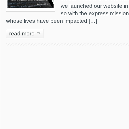
we launched our website in 
so with the express mission
whose lives have been impacted […]
read more