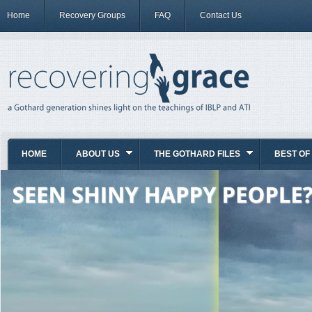
Home
Recovery Groups
FAQ
Contact Us
HOME
ABOUT US
THE GOTHARD FILES
BEST OF