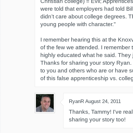
Christian college) = Evil; Apprentice
were told that employers had told Bil
didn’t care about college degrees. 
young people with character."
I remember hearing this at the Knoxv
of the few we attended. I remember 
highly educated what he said. They 
Thanks for sharing your story Ryan.
to you and others who are or have s
of this false apprenticeship vs. colle
RyanR
August 24, 2011
Thanks, Tammy! I've real
sharing your story too!