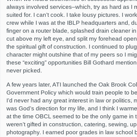
always involved services–which, try as hard as I 
suited for. I can’t cook. I take lousy pictures. I wo
crew while I was at the IBLP headquarters and, dur
finger on a router blade, splashed drain cleaner i
cut above my left eye, and split my forehead open.
the spiritual gift of construction. I continued to p
character might outshine that of my peers so I mig
these “exciting” opportunities Bill Gothard mention
never picked.
A few years later, ATI launched the Oak Brook Co
Government Policy which would train people to b
I’d never had any great interest in law or politics, m
was God’s direction for my life, and I think I war
at the time OBCL seemed to be the only game in 
weren’t gifted in construction, catering, sewing, up
photography. I earned poor grades in law school