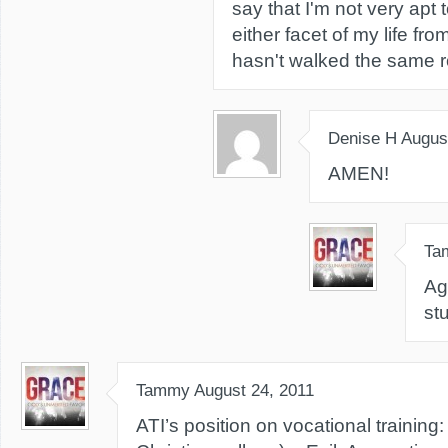
say that I'm not very apt
either facet of my life f
hasn't walked the same r
Denise H
Augus
AMEN!
Ta
Ag
st
Tammy
August 24, 2011
ATI’s position on vocational training