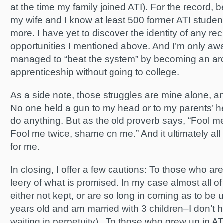
at the time my family joined ATI). For the record, 
my wife and I know at least 500 former ATI stude
more. I have yet to discover the identity of any rec
opportunities I mentioned above. And I’m only a
managed to “beat the system” by becoming an arc
apprenticeship without going to college.
As a side note, those struggles are mine alone, an
No one held a gun to my head or to my parents’ h
do anything. But as the old proverb says, “Fool 
Fool me twice, shame on me.” And it ultimately all
for me.
In closing, I offer a few cautions: To those who ar
leery of what is promised. In my case almost all 
either not kept, or are so long in coming as to be 
years old and am married with 3 children–I don’t h
waiting in perpetuity). To those who grew up in A