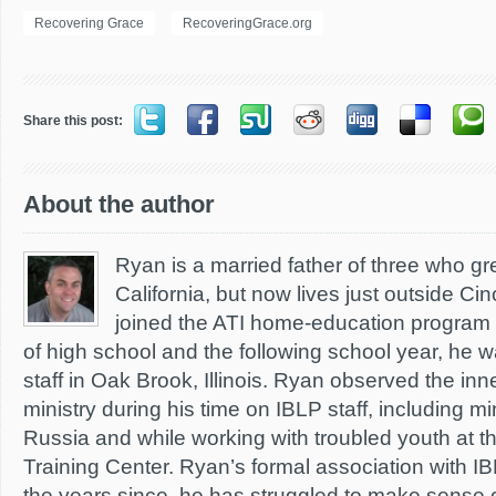
Recovering Grace
RecoveringGrace.org
Share this post:
About the author
Ryan is a married father of three who g
California, but now lives just outside Cin
joined the ATI home-education program d
of high school and the following school year, he wa
staff in Oak Brook, Illinois. Ryan observed the inn
ministry during his time on IBLP staff, including mi
Russia and while working with troubled youth at t
Training Center. Ryan’s formal association with I
the years since, he has struggled to make sense 