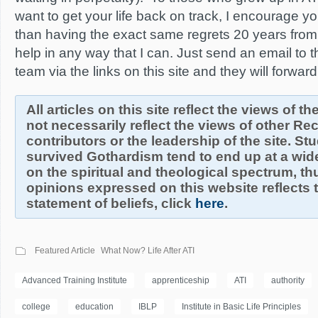
want to get your life back on track, I encourage you 
than having the exact same regrets 20 years from
help in any way that I can. Just send an email to
team via the links on this site and they will forw
All articles on this site reflect the views of t
not necessarily reflect the views of other R
contributors or the leadership of the site. S
survived Gothardism tend to end up at a wide
on the spiritual and theological spectrum, thu
opinions expressed on this website reflects th
statement of beliefs, click
here
.
Featured Article
What Now? Life After ATI
Advanced Training Institute
apprenticeship
ATI
authority
college
education
IBLP
Institute in Basic Life Principles