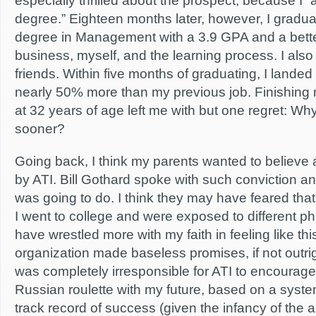
especially thrilled about the prospect, because I 
degree.” Eighteen months later, however, I gradua
degree in Management with a 3.9 GPA and a bette
business, myself, and the learning process. I als
friends. Within five months of graduating, I landed
nearly 50% more than my previous job. Finishing
at 32 years of age left me with but one regret: Why
sooner?
Going back, I think my parents wanted to believe
by ATI. Bill Gothard spoke with such conviction an
was going to do. I think they may have feared that 
I went to college and were exposed to different phil
have wrestled more with my faith in feeling like thi
organization made baseless promises, if not outright l
was completely irresponsible for ATI to encourage
Russian roulette with my future, based on a system 
track record of success (given the infancy of the