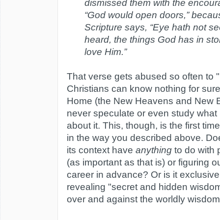
dismissed them with the encour
“God would open doors,” becau
Scripture says, “Eye hath not se
heard, the things God has in sto
love Him.”
That verse gets abused so often to "
Christians can know nothing for sure
Home (the New Heavens and New Ea
never speculate or even study what 
about it. This, though, is the first ti
in the way you described above. Do
its context have
anything
to do with 
(as important as that is) or figuring o
career in advance? Or is it exclusiv
revealing "secret and hidden wisdom,
over and against the worldly wisdo