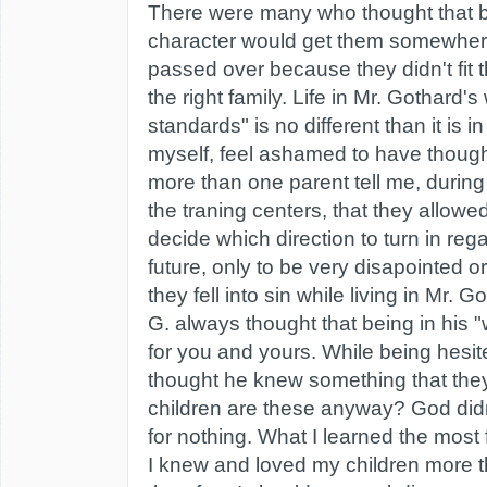
There were many who thought that bu
character would get them somewhere
passed over because they didn't fit t
the right family. Life in Mr. Gothard's
standards" is no different than it is in
myself, feel ashamed to have though
more than one parent tell me, during
the traning centers, that they allowe
decide which direction to turn in regar
future, only to be very disapointed 
they fell into sin while living in Mr. G
G. always thought that being in his 
for you and yours. While being hesit
thought he knew something that the
children are these anyway? God didn'
for nothing. What I learned the most
I knew and loved my children more 