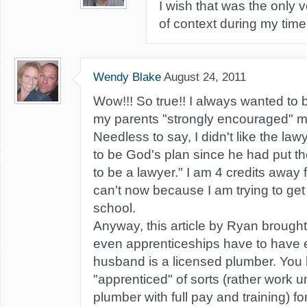
I wish that was the only 
of context during my time 
Wendy Blake
August 24, 2011
Wow!!! So true!! I always wanted to b
my parents "strongly encouraged" m
Needless to say, I didn't like the lawy
to be God's plan since he had put t
to be a lawyer." I am 4 credits away 
can't now because I am trying to ge
school.
Anyway, this article by Ryan brought
even apprenticeships have to have 
husband is a licensed plumber. You 
"apprenticed" of sorts (rather work 
plumber with full pay and training) for