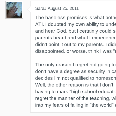
SaraJ
August 25, 2011
The baseless promises is what bot
ATI. I doubted my own ability to und
and hear God, but I certainly could 
parents heard and what I experience
didn't point it out to my parents. I di
disappointed, or worse, think I was "r
The only reason I regret not going to
don't have a degree as security in c
decides I'm not qualified to homesch
Well, the other reason is that I don't 
having to mark "high school educati
regret the manner of the teaching, wh
into my fears of failing in "the world" 