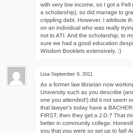
with very low income, so I got a Pell
a scholarship), so did manage to gr
crippling debt. However, I attribute t
on an individual who was really trying
not to ATI. And the scholarship, t
sure we had a good education despi
Wisdom Booklets extensively. :)
Lisa
September 9, 2011
As a former law librarian now working
University such as you describe (a
one you attended!) did it not seem o
that lawyer's today have a BACHE
FIRST, then they get a J.D.? That m
better in community college. Honestly
you that you were so set up to fail! 