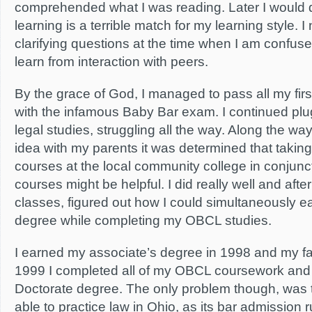
comprehended what I was reading. Later I would d
learning is a terrible match for my learning style. I
clarifying questions at the time when I am confuse
learn from interaction with peers.
By the grace of God, I managed to pass all my fir
with the infamous Baby Bar exam. I continued plu
legal studies, struggling all the way. Along the way
idea with my parents it was determined that taking
courses at the local community college in conjun
courses might be helpful. I did really well and afte
classes, figured out how I could simultaneously e
degree while completing my OBCL studies.
I earned my associate’s degree in 1998 and my fa
1999 I completed all of my OBCL coursework and
Doctorate degree. The only problem though, was t
able to practice law in Ohio, as its bar admission r