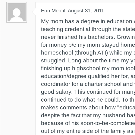
Erin Mercill
August 31, 2011
My mom has a degree in education wi
teaching credential through the stat
never finished his bachelors. Growi
for money b/c my mom stayed home 
homeschool (through ATI) while my 
struggled. Long about the time my y
finishing up highschool my mom took
education/degree qualified her for, 
coordinator for a charter school and
good salary. This continued for ma
continued to do what he could. To th
makes comments about how "educatio
despite the fact that my husband has
because of his soon-to-be-completed
out of my entire side of the family a