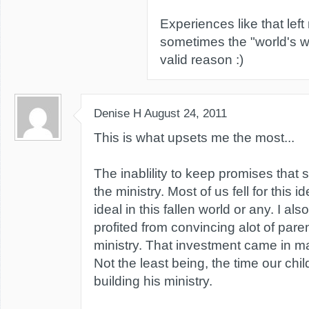
Experiences like that lef
sometimes the "world's wa
valid reason :)
Denise H
August 24, 2011
This is what upsets me the most...
The inablility to keep promises that 
the ministry. Most of us fell for this i
ideal in this fallen world or any. I als
profited from convincing alot of paren
ministry. That investment came in ma
Not the least being, the time our child
building his ministry.