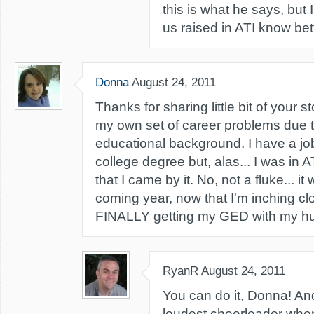
this is what he says, but 
us raised in ATI know bett
Donna
August 24, 2011
Thanks for sharing little bit of your s
my own set of career problems due 
educational background. I have a job
college degree but, alas... I was in AT
that I came by it. No, not a fluke... i
coming year, now that I'm inching clo
FINALLY getting my GED with my hu
RyanR
August 24, 2011
You can do it, Donna! And 
loudest cheerleader whe