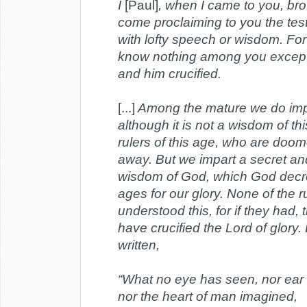
I
[Paul]
, when I came to you, bro
come proclaiming to you the te
with lofty speech or wisdom. For
know nothing among you except
and him crucified.
[...]
Among the mature we do imp
although it is not a wisdom of thi
rulers of this age, who are doo
away. But we impart a secret a
wisdom of God, which God decr
ages for our glory. None of the r
understood this, for if they had,
have crucified the Lord of glory. B
written,
“What no eye has seen, nor ear
nor the heart of man imagined,