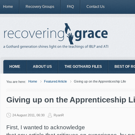
Home
Recovery Groups
FAQ
Contact Us
HOME
ABOUT US
THE GOTHARD FILES
BEST OF R
Home
Featured Article
Giving up on the Apprenticeship Life
You are here:
Giving up on the Apprenticeship Li
24 August 2011, 06:30
RyanR
First, I wanted to acknowledge