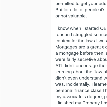
permitted to get your edu
But for a lot of people it's
or not valuable.
I know when I started OBC
reason I struggled so mu
context for the laws I was
Mortgages are a great ex
a mortgage before then,
were fairly secretive abou
ATI didn't encourage the
learning about the "law o
didn't even understand 
was. Incidentally, I learn
personal finance class I 
my associate's degree, p
I finished my Property L