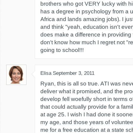
brothers who got VERY lucky with his
has a degree in psychology from a u
Africa and lands amazing jobs). I j
and think "yeah, education isn't ever
does make a difference in providing f
don't know how much I regret not "reb
going to school!!!
Elisa
September 3, 2011
Ryan, this is all so true. ATI was ne
deliver what it promised, and the pr
develop fell woefully short in terms o
that could actually provide for a famil
at age 25. I wish I had done it sooner
my age, and those years of volunteer
me for a free education at a state sc