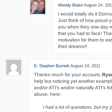
Wendy Blake
August 24, 201
I would totally do it Donn
Just think of how proud yo
you when they one day re
that you had to face! That
motivation for them to ea
their dreams!!
E. Stephen Burnett
August 24, 2011
Thanks much for your account,
Rya
help but noticing yet another exampl
and/or ATI's and/or naturally ATI's fo
abuse, here:
I had a lot of questions, but my