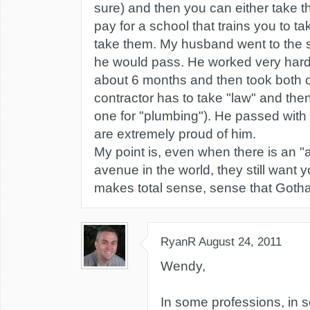
sure) and then you can either take t
pay for a school that trains you to t
take them. My husband went to the 
he would pass. He worked very hard 
about 6 months and then took both of
contractor has to take "law" and the
one for "plumbing"). He passed with 
are extremely proud of him.
My point is, even when there is an "
avenue in the world, they still want y
makes total sense, sense that Gothar
RyanR
August 24, 2011
Wendy,
In some professions, in 