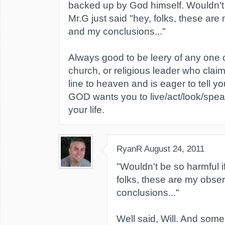
backed up by God himself. Wouldn't 
Mr.G just said "hey, folks, these are
and my conclusions..."
Always good to be leery of any one 
church, or religious leader who claim
line to heaven and is eager to tell yo
GOD wants you to live/act/look/spea
your life.
RyanR
August 24, 2011
"Wouldn't be so harmful if
folks, these are my obse
conclusions..."
Well said, Will. And some w