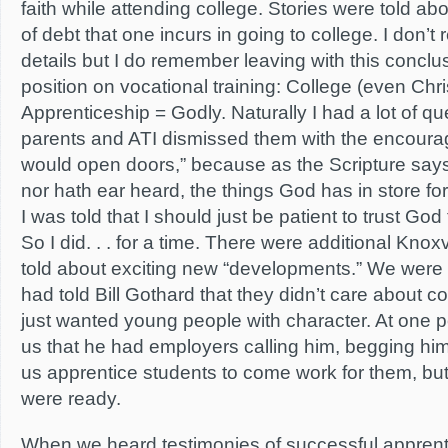
faith while attending college. Stories were told a
of debt that one incurs in going to college. I don’t
details but I do remember leaving with this conclus
position on vocational training: College (even Chris
Apprenticeship = Godly. Naturally I had a lot of q
parents and ATI dismissed them with the encour
would open doors,” because as the Scripture says
nor hath ear heard, the things God has in store fo
I was told that I should just be patient to trust God
So I did. . . for a time. There were additional Kno
told about exciting new “developments.” We were 
had told Bill Gothard that they didn’t care about 
just wanted young people with character. At one po
us that he had employers calling him, begging hi
us apprentice students to come work for them, but 
were ready.
When we heard testimonies of successful apprent