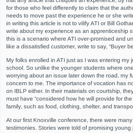
that any article that critiques an experience, by n
for those who feel differently to claim that the autho
needs to move past the experience he or she writ
in writing this article is not to vilify ATI or Bill Goth
write about my experience as an apprenticeship s
this is a scenario where ATI over-promised and un
like a dissatisfied customer, write to say, “Buyer b
My folks enrolled in ATI just as I was entering my j
school. So unlike the younger students where one
worrying about an issue later down the road, my f
concern to me. The importance of vocation has no
on IBLP either. In their materials on courtship, th
must have “considered how he will provide for the 
family, such as food, clothing, shelter, and transpor
At our first Knoxville conference, there were ma
testimonies. Stories were told of promising young 