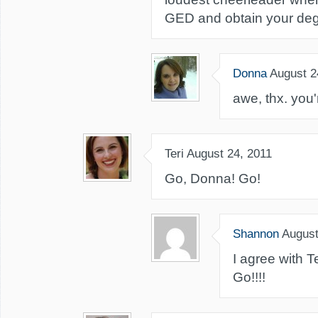
GED and obtain your deg
Donna
August 2
awe, thx. you'r
Teri
August 24, 2011
Go, Donna! Go!
Shannon
August
I agree with T
Go!!!!