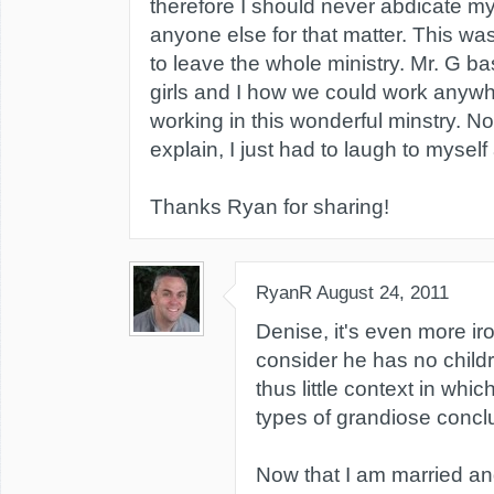
therefore I should never abdicate my 
anyone else for that matter. This w
to leave the whole ministry. Mr. G b
girls and I how we could work anywh
working in this wonderful minstry. N
explain, I just had to laugh to myse
Thanks Ryan for sharing!
RyanR
August 24, 2011
Denise, it's even more i
consider he has no child
thus little context in whi
types of grandiose concl
Now that I am married and