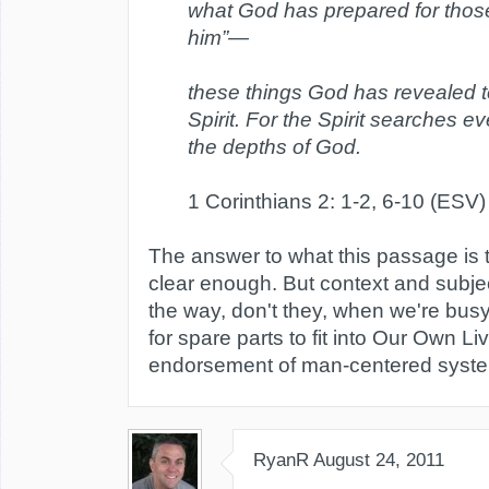
what God has prepared for thos
him”—
these things God has revealed t
Spirit. For the Spirit searches e
the depths of God.
1 Corinthians 2: 1-2, 6-10 (ESV)
The answer to what this passage is 
clear enough. But context and subj
the way, don't they, when we're busy
for spare parts to fit into Our Own Li
endorsement of man-centered syste
RyanR
August 24, 2011