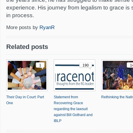
experience. His journey from legalism to grace is 
in process.
More posts by
RyanR
Related posts
1
190
1
Their Day in Court: Part
Statement from
Rethinking the Nativ
One
Recovering Grace
regarding the lawsuit
against Bill Gothard and
IBLP