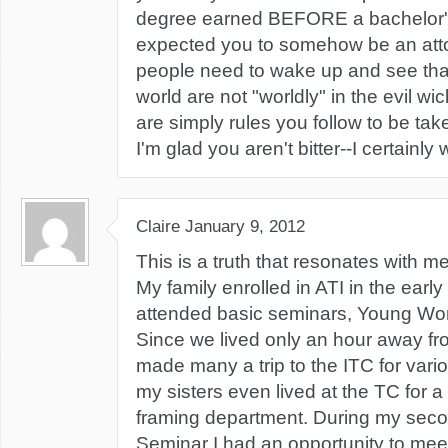
degree earned BEFORE a bachelor'
expected you to somehow be an at
people need to wake up and see that 
world are not "worldly" in the evil w
are simply rules you follow to be tak
I'm glad you aren't bitter--I certainly
Claire
January 9, 2012
This is a truth that resonates with me
My family enrolled in ATI in the early 9
attended basic seminars, Young W
Since we lived only an hour away fr
made many a trip to the ITC for vari
my sisters even lived at the TC for a
framing department. During my se
Seminar I had an opportunity to mee