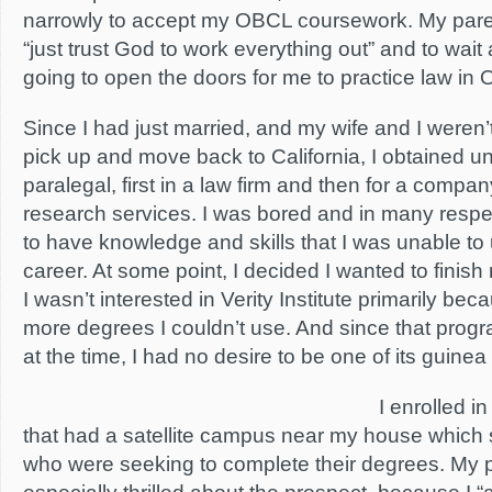
narrowly to accept my OBCL coursework. My par
“just trust God to work everything out” and to wa
going to open the doors for me to practice law in 
Since I had just married, and my wife and I weren’t 
pick up and move back to California, I obtained
paralegal, first in a law firm and then for a compan
research services. I was bored and in many resp
to have knowledge and skills that I was unable to 
career. At some point, I decided I wanted to finis
I wasn’t interested in Verity Institute primarily bec
more degrees I couldn’t use. And since that progr
at the time, I had no desire to be one of its guinea
I enrolled in
that had a satellite campus near my house which s
who were seeking to complete their degrees. My 