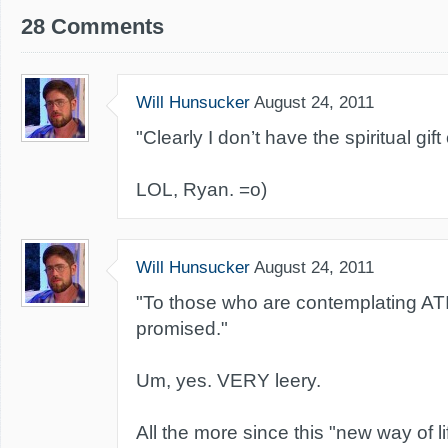
28 Comments
Will Hunsucker
August 24, 2011
"Clearly I don’t have the spiritual gift
LOL, Ryan. =o)
Will Hunsucker
August 24, 2011
"To those who are contemplating ATI,
promised."
Um, yes. VERY leery.
All the more since this "new way of li