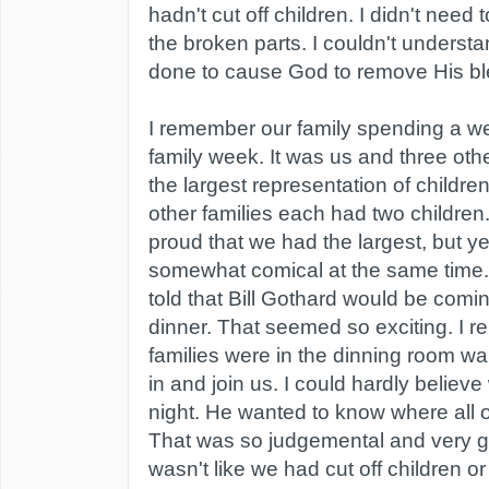
hadn't cut off children. I didn't need 
the broken parts. I couldn't underst
done to cause God to remove His bl
I remember our family spending a we
family week. It was us and three oth
the largest representation of childre
other families each had two children
proud that we had the largest, but ye
somewhat comical at the same time
told that Bill Gothard would be coming
dinner. That seemed so exciting. I r
families were in the dinning room wai
in and join us. I could hardly believe
night. He wanted to know where all o
That was so judgemental and very gr
wasn't like we had cut off children o