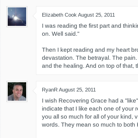
Elizabeth Cook
August 25, 2011
I was reading the first part and thinki
on. Well said."
Then I kept reading and my heart br
devastation. The betrayal. The pain
and the healing. And on top of that, 
RyanR
August 25, 2011
I wish Recovering Grace had a "like"
indicate that I like each one of you
you all so much for all of your kind, v
words. They mean so much to both 