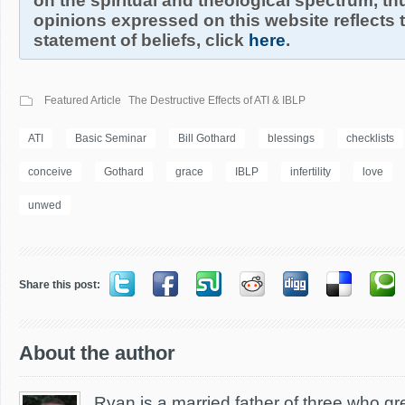
on the spiritual and theological spectrum, thu
opinions expressed on this website reflects th
statement of beliefs, click
here
.
Featured Article
The Destructive Effects of ATI & IBLP
ATI
Basic Seminar
Bill Gothard
blessings
checklists
conceive
Gothard
grace
IBLP
infertility
love
unwed
Share this post:
About the author
Ryan is a married father of three who g