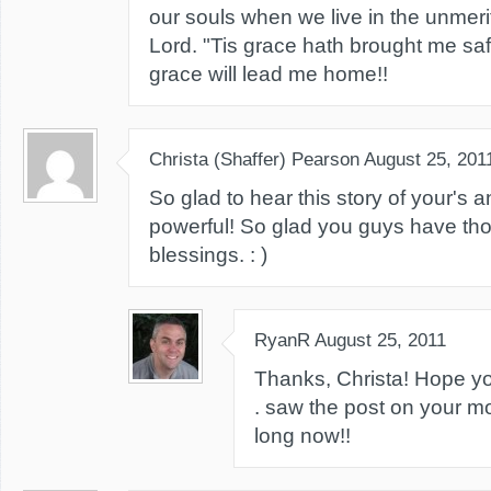
our souls when we live in the unmeri
Lord. "Tis grace hath brought me saf
grace will lead me home!!
Christa (Shaffer) Pearson
August 25, 201
So glad to hear this story of your's an
powerful! So glad you guys have thos
blessings. : )
RyanR
August 25, 2011
Thanks, Christa! Hope you'
. saw the post on your m
long now!!