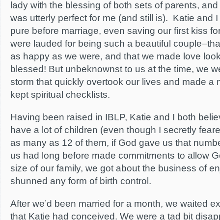
lady with the blessing of both sets of parents, an
was utterly perfect for me (and still is). Katie and
pure before marriage, even saving our first kiss f
were lauded for being such a beautiful couple–th
as happy as we were, and that we made love look
blessed! But unbeknownst to us at the time, we w
storm that quickly overtook our lives and made a 
kept spiritual checklists.
Having been raised in IBLP, Katie and I both beli
have a lot of children (even though I secretly feare
as many as 12 of them, if God gave us that number
us had long before made commitments to allow G
size of our family, we got about the business of en
shunned any form of birth control.
After we’d been married for a month, we waited ex
that Katie had conceived. We were a tad bit dis