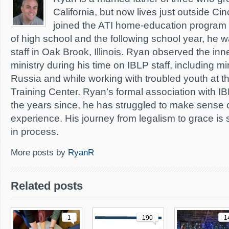
California, but now lives just outside Cin
joined the ATI home-education program d
of high school and the following school year, he wa
staff in Oak Brook, Illinois. Ryan observed the inn
ministry during his time on IBLP staff, including mi
Russia and while working with troubled youth at t
Training Center. Ryan’s formal association with I
the years since, he has struggled to make sense 
experience. His journey from legalism to grace is 
in process.
More posts by
RyanR
Related posts
1
190
1