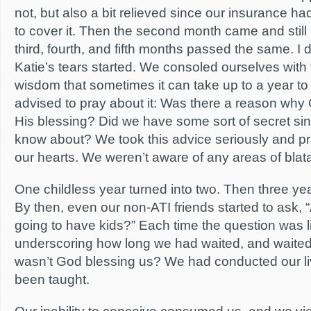
not, but also a bit relieved since our insurance h
to cover it. Then the second month came and stil
third, fourth, and fifth months passed the same. 
Katie’s tears started. We consoled ourselves with
wisdom that sometimes it can take up to a year t
advised to pray about it: Was there a reason why
His blessing? Did we have some sort of secret sin 
know about? We took this advice seriously and p
our hearts. We weren’t aware of any areas of blat
One childless year turned into two. Then three years
By then, even our non-ATI friends started to ask,
going to have kids?” Each time the question was lik
underscoring how long we had waited, and waite
wasn’t God blessing us? We had conducted our l
been taught.