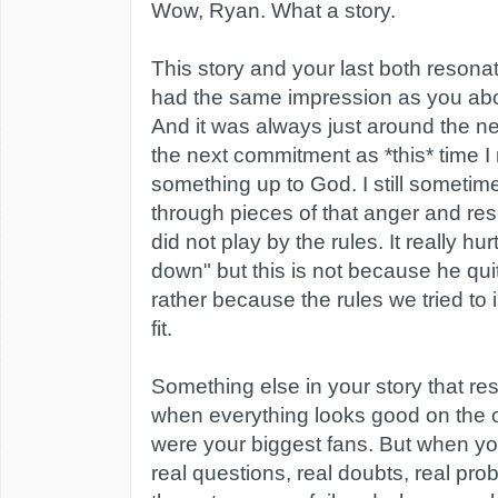
Wow, Ryan. What a story.
This story and your last both resona
had the same impression as you abo
And it was always just around the ne
the next commitment as *this* time I 
something up to God. I still sometim
through pieces of that anger and re
did not play by the rules. It really h
down" but this is not because he qui
rather because the rules we tried to
fit.
Something else in your story that re
when everything looks good on the o
were your biggest fans. But when y
real questions, real doubts, real pro