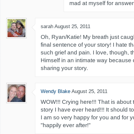
mad at myself for answer
sarah
August 25, 2011
Oh, Ryan/Katie! My breath just caug
final sentence of your story! I hate t
such grief and pain. I love, though, 
Himself in an intimate way because o
sharing your story.
Wendy Blake
August 25, 2011
WOW!!! Crying here!!! That is abou
story I have ever heard!!! It should to
I am so very happy for you and for y
"happily ever after!"