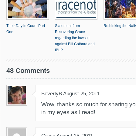
Their Day in Court: Part
Statement from
Rethinking the Nativ
One
Recovering Grace
regarding the lawsuit
against Bill Gothard and
IBLP
48 Comments
BeverlyB
August 25, 2011
Wow, thanks so much for sharing your
in my eyes as I read!
Grace
August 25, 2011