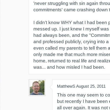
'never struggling with sin again thro
commitments' came crashing down the
I didn't know WHY what I had been
messed up. I just knew I myself wa
had always been, and the "Commitm
and professed publicly, crying into 
even called my parents to tell them a
only made me that much more miser
home, returned to real life and reali
was... and how misled I had been.
MatthewS
August 25, 2011
This one may seem to come
but recently I have been
all over again. It was not 