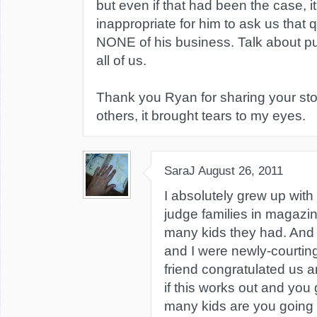
but even if that had been the case, it
inappropriate for him to ask us that q
NONE of his business. Talk about putt
all of us.
Thank you Ryan for sharing your sto
others, it brought tears to my eyes.
SaraJ
August 26, 2011
I absolutely grew up with t
judge families in magazi
many kids they had. An
and I were newly-courting,
friend congratulated us 
if this works out and you
many kids are you going t