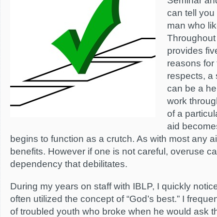
Seminar and
can tell you
man who lik
Throughout 
provides five
reasons for 
respects, a
can be a hel
work throug
of a particu
aid becomes
begins to function as a crutch. As with most any ai
benefits. However if one is not careful, overuse c
dependency that debilitates.
During my years on staff with IBLP, I quickly notic
often utilized the concept of “God’s best.” I frequ
of troubled youth who broke when he would ask t