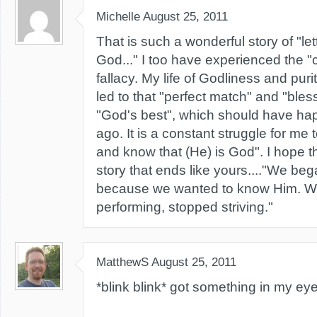
Michelle
August 25, 2011
That is such a wonderful story of "let
God..." I too have experienced the 
fallacy. My life of Godliness and purit
led to that "perfect match" and "bles
"God's best", which should have ha
ago. It is a constant struggle for me 
and know that (He) is God". I hope t
story that ends like yours...."We b
because we wanted to know Him. W
performing, stopped striving."
MatthewS
August 25, 2011
*blink blink* got something in my eye