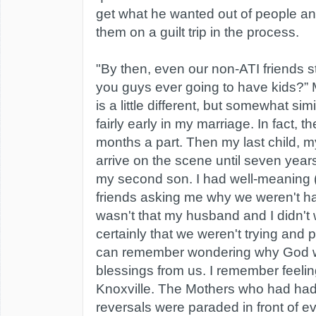
get what he wanted out of people an
them on a guilt trip in the process.
"By then, even our non-ATI friends st
you guys ever going to have kids?”
is a little different, but somewhat sim
fairly early in my marriage. In fact, 
months a part. Then my last child, m
arrive on the scene until seven years
my second son. I had well-meaning 
friends asking me why we weren't hav
wasn't that my husband and I didn't
certainly that we weren't trying and p
can remember wondering why God w
blessings from us. I remember feelin
Knoxville. The Mothers who had had
reversals were paraded in front of e