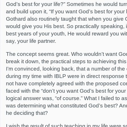
God’s best for your life?” Sometimes he would tu
and build upon it, “If you want God’s best for your 
Gothard also routinely taught that when you give
would give you His best. So practically speaking, 
best years of your youth, He would reward you wit
say, your life partner.
The concept seems great. Who wouldn’t want God’
break it down, the practical steps to achieving thi
I’m convinced, looking back, that a number of th
during my time with IBLP were in direct response t
not have completely agreed with the proposed c
faced with the “don’t you want God’s best for your l
logical answer was, “of course.” What I failed to
was determining what constituted God’s best? And
he deciding that?
I wish the result of such teaching in my life were