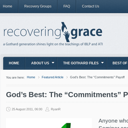
Home
Recovery Groups
FAQ
Contact Us
HOME
ABOUT US
THE GOTHARD FILES
BEST OF
Home
Featured Article
God’s Best: The “Commitments” Payoff
You are here:
God’s Best: The “Commitments” P
25 August 2011, 06:00
RyanR
Anyone who