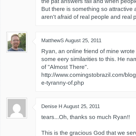
the pat answers fail and when people
But there is something so attractiv
aren't afraid of real people and real
MatthewS
August 25, 2011
Ryan, an online friend of mine wrote
some eery similarities to this. He n
of "Almost There".
http://www.comingstobrazil.com/blog
e-tyranny-of.php
Denise H
August 25, 2011
tears...Oh, thanks so much Ryan!!
This is the gracious God that we ser