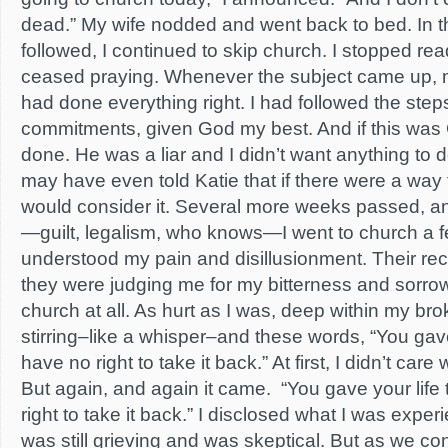
dead.” My wife nodded and went back to bed. In t
followed, I continued to skip church. I stopped rea
ceased praying. Whenever the subject came up, m
had done everything right. I had followed the ste
commitments, given God my best. And if this was 
done. He was a liar and I didn’t want anything to do
may have even told Katie that if there were a wa
would consider it. Several more weeks passed, a
—guilt, legalism, who knows—I went to church a 
understood my pain and disillusionment. Their recept
they were judging me for my bitterness and sorrow.
church at all. As hurt as I was, deep within my broke
stirring–like a whisper–and these words, “You gave
have no right to take it back.” At first, I didn’t car
But again, and again it came. “You gave your lif
right to take it back.” I disclosed what I was exper
was still grieving and was skeptical. But as we con