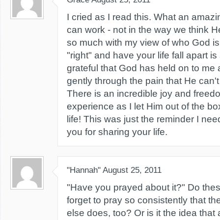
I cried as I read this. What an amaz
can work - not in the way we think He
so much with my view of who God is
"right" and have your life fall apart is
grateful that God has held on to m
gently through the pain that He can't
There is an incredible joy and freed
experience as I let Him out of the b
life! This was just the reminder I n
you for sharing your life.
"Hannah"
August 25, 2011
"Have you prayed about it?" Do thes
forget to pray so consistently that t
else does, too? Or is it the idea that