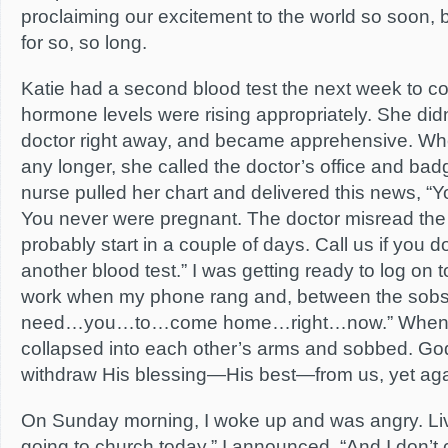
proclaiming our excitement to the world so soon, 
for so, so long.
Katie had a second blood test the next week to co
hormone levels were rising appropriately. She did
doctor right away, and became apprehensive. When
any longer, she called the doctor’s office and bad
nurse pulled her chart and delivered this news, “Y
You never were pregnant. The doctor misread the b
probably start in a couple of days. Call us if you 
another blood test.” I was getting ready to log on t
work when my phone rang and, between the sobs,
need…you…to…come home…right…now.” When I
collapsed into each other’s arms and sobbed. Go
withdraw His blessing—His best—from us, yet aga
On Sunday morning, I woke up and was angry. Livi
going to church today,” I announced. “And I don’t 