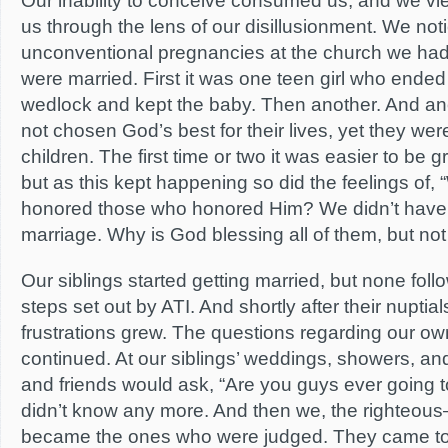
Our inability to conceive consumed us, and we v
us through the lens of our disillusionment. We not
unconventional pregnancies at the church we ha
were married. First it was one teen girl who ended
wedlock and kept the baby. Then another. And ano
not chosen God’s best for their lives, yet they wer
children. The first time or two it was easier to be 
but as this kept happening so did the feelings of, 
honored those who honored Him? We didn’t have 
marriage. Why is God blessing all of them, but not
Our siblings started getting married, but none foll
steps set out by ATI. And shortly after their nuptia
frustrations grew. The questions regarding our ow
continued. At our siblings’ weddings, showers, and
and friends would ask, “Are you guys ever going 
didn’t know any more. And then we, the righteou
became the ones who were judged. They came to 