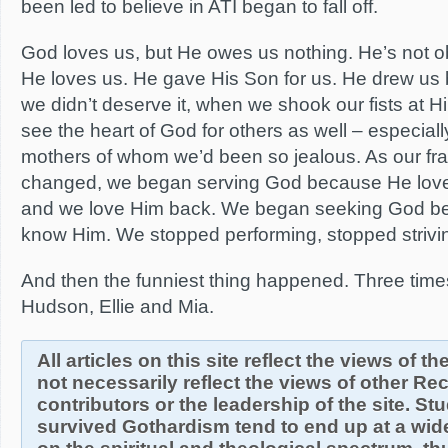
been led to believe in ATI began to fall off.
God loves us, but He owes us nothing. He’s not o
He loves us. He gave His Son for us. He drew us
we didn’t deserve it, when we shook our fists at 
see the heart of God for others as well – especia
mothers of whom we’d been so jealous. As our fr
changed, we began serving God because He loves
and we love Him back. We began seeking God b
know Him. We stopped performing, stopped strivi
And then the funniest thing happened. Three time
Hudson, Ellie and Mia.
All articles on this site reflect the views of t
not necessarily reflect the views of other R
contributors or the leadership of the site. S
survived Gothardism tend to end up at a wide