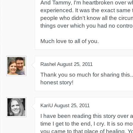
And Tammy, I'm heartbroken over w
experienced. It was the exact same 
people who didn't know all the circu
things over which you had no control
Much love to all of you.
Rashel
August 25, 2011
Thank you so much for sharing this...
honest story!
KariU
August 25, 2011
I have been reading this story over 
time I get to the end, I cry. It is so m
you came to that place of healing. Yo