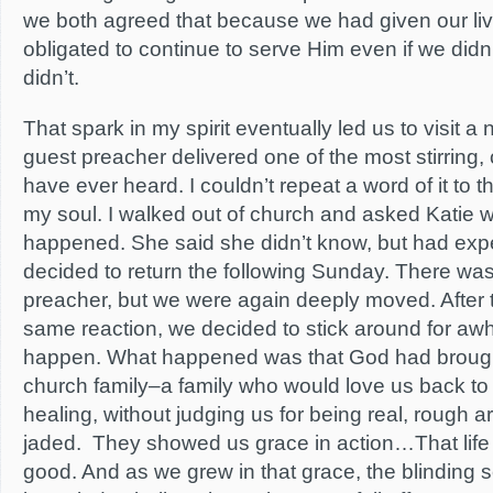
we both agreed that because we had given our liv
obligated to continue to serve Him even if we didn’t
didn’t.
That spark in my spirit eventually led us to visit 
guest preacher delivered one of the most stirring,
have ever heard. I couldn’t repeat a word of it to t
my soul. I walked out of church and asked Katie w
happened. She said she didn’t know, but had expe
decided to return the following Sunday. There was 
preacher, but we were again deeply moved. After t
same reaction, we decided to stick around for awh
happen. What happened was that God had brough
church family–a family who would love us back to f
healing, without judging us for being real, rough 
jaded. They showed us grace in action…That life 
good. And as we grew in that grace, the blinding 