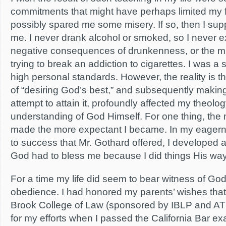
commitments that might have perhaps limited my 
possibly spared me some misery. If so, then I supp
me. I never drank alcohol or smoked, so I never 
negative consequences of drunkenness, or the mis
trying to break an addiction to cigarettes. I was a s
high personal standards. However, the reality is th
of “desiring God’s best,” and subsequently maki
attempt to attain it, profoundly affected my theol
understanding of God Himself. For one thing, the
made the more expectant I became. In my eagerne
to success that Mr. Gothard offered, I developed a
God had to bless me because I did things His way
For a time my life did seem to bear witness of God
obedience. I had honored my parents’ wishes that 
Brook College of Law (sponsored by IBLP and AT
for my efforts when I passed the California Bar e