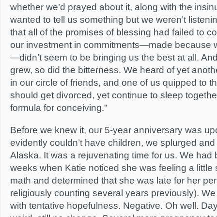
whether we’d prayed about it, along with the insin
wanted to tell us something but we weren’t listen
that all of the promises of blessing had failed to co
our investment in commitments—made because w
—didn’t seem to be bringing us the best at all. And
grew, so did the bitterness. We heard of yet ano
in our circle of friends, and one of us quipped to 
should get divorced, yet continue to sleep togethe
formula for conceiving.”
Before we knew it, our 5-year anniversary was up
evidently couldn’t have children, we splurged and 
Alaska. It was a rejuvenating time for us. We had
weeks when Katie noticed she was feeling a little 
math and determined that she was late for her pe
religiously counting several years previously). W
with tentative hopefulness. Negative. Oh well. Days