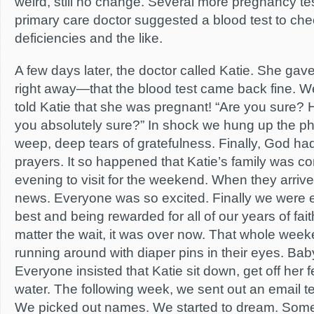
weird, still no change. Several more pregnancy tes
primary care doctor suggested a blood test to chec
deficiencies and the like.
A few days later, the doctor called Katie. She ga
right away—that the blood test came back fine. We 
told Katie that she was pregnant! “Are you sure? 
you absolutely sure?” In shock we hung up the ph
weep, deep tears of gratefulness. Finally, God h
prayers. It so happened that Katie’s family was co
evening to visit for the weekend. When they arriv
news. Everyone was so excited. Finally we were 
best and being rewarded for all of our years of fai
matter the wait, it was over now. That whole wee
running around with diaper pins in their eyes. Ba
Everyone insisted that Katie sit down, get off her fe
water. The following week, we sent out an email tell
We picked out names. We started to dream. Some m