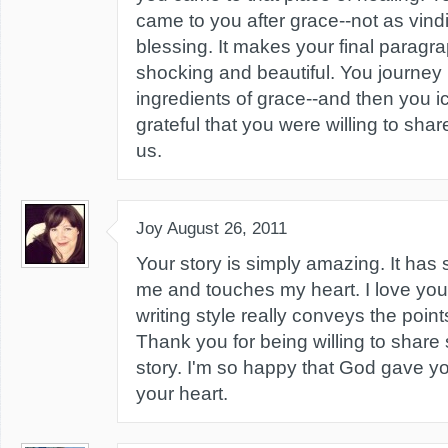
came to you after grace--not as vindi
blessing. It makes your final parag
shocking and beautiful. You journey 
ingredients of grace--and then you i
grateful that you were willing to shar
us.
Joy
August 26, 2011
Your story is simply amazing. It has
me and touches my heart. I love yo
writing style really conveys the poin
Thank you for being willing to share
story. I'm so happy that God gave yo
your heart.