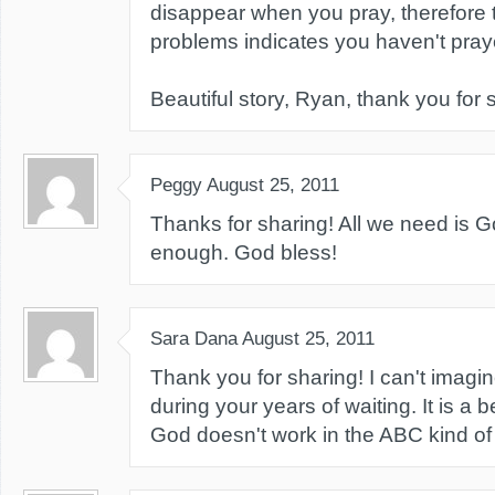
disappear when you pray, therefore 
problems indicates you haven't prayed
Beautiful story, Ryan, thank you for 
Peggy
August 25, 2011
Thanks for sharing! All we need is G
enough. God bless!
Sara Dana
August 25, 2011
Thank you for sharing! I can't imagi
during your years of waiting. It is a b
God doesn't work in the ABC kind o