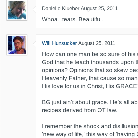
Danielle Klueber
August 25, 2011
Whoa...tears. Beautiful.
Will Hunsucker
August 25, 2011
How can one man be so sure of his 
God that he teach thousands upon 
opinions? Opinions that so skew peo
Heavenly Father, that cause so man
His love for us in Christ, His GRACE
BG just ain't about grace. He's all a
recipes derived from OT law.
I remember the shock and disillusio
'new way of life,' this way of 'having 