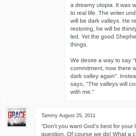
a dreamy utopia. It was w
to real life. The writer un
will be dark valleys. He r
restoring, he will be thirs
led. Yet the good Shephe
things.
We desire a way to say "t
commitment, now there wi
dark valley again". Instea
says, "The valleys will co
with me."
Tammy
August 25, 2011
“Don’t you want God’s best for your 
question. Of course we do! What a cle