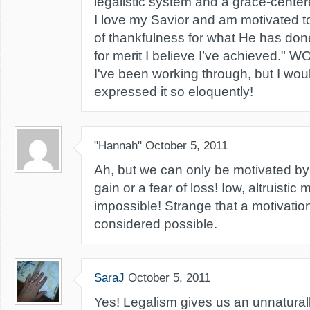
legalistic system and a grace-centere
I love my Savior and am motivated 
of thankfulness for what He has done
for merit I believe I’ve achieved." 
I've been working through, but I wou
expressed it so eloquently!
"Hannah"
October 5, 2011
Ah, but we can only be motivated by 
gain or a fear of loss! Iow, altruistic
impossible! Strange that a motivatio
considered possible.
SaraJ
October 5, 2011
Yes! Legalism gives us an unnaturall