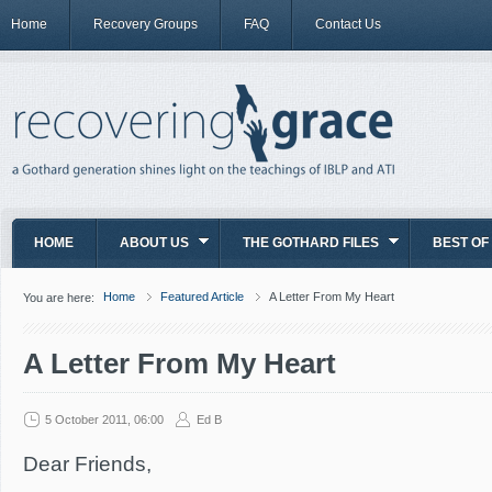
Home
Recovery Groups
FAQ
Contact Us
HOME
ABOUT US
THE GOTHARD FILES
BEST OF
Home
Featured Article
A Letter From My Heart
You are here:
A Letter From My Heart
5 October 2011, 06:00
Ed B
Dear Friends,