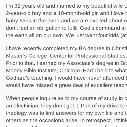
I’m 32 years old and married to my beautiful wife 
2-year-old boy and a 10-month-old girl and I love b
baby #3 is in the oven and we are excited about 
don’t feel an obligation to fulfill God’s command i
the earth all on our own. We just want four kids (at 
I have recently completed my BA degree in Christia
Master’s College, Center for Professional Studies,
Prior to that, I earned my Associate’s degree in Bi
Moody Bible Institute, Chicago. Had I held to what
Gothard’s teaching, I would have never attended B
would have missed a great deal of excellent teach
When people inquire as to my course of study in c
an electrician, they don’t get it. Part of my drive t
theology was to find answers for my own life and t
others as the occasions arise. In retrospect, I thi