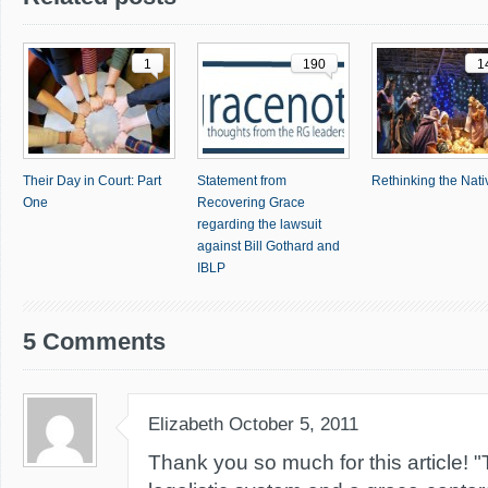
1
190
1
Their Day in Court: Part
Statement from
Rethinking the Nativ
One
Recovering Grace
regarding the lawsuit
against Bill Gothard and
IBLP
5 Comments
Elizabeth
October 5, 2011
Thank you so much for this article! "