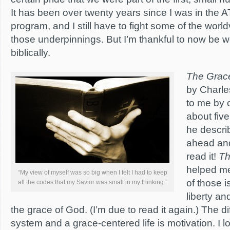
It has been over twenty years since I was in the
program, and I still have to fight some of the worl
those underpinnings. But I’m thankful to now be w
biblically.
The Grac
by
Charle
to me by 
about five
he describ
ahead and
read it!
Th
helped m
“My view of myself was so big when I felt I had to keep
of those i
all the codes that my Savior was small in my thinking.”
liberty a
the grace of God. (I’m due to read it again.) The dif
system and a grace-centered life is motivation. I