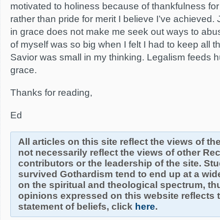
motivated to holiness because of thankfulness fo
rather than pride for merit I believe I’ve achieved.
in grace does not make me seek out ways to abu
of myself was so big when I felt I had to keep all 
Savior was small in my thinking. Legalism feeds h
grace.
Thanks for reading,
Ed
All articles on this site reflect the views of t
not necessarily reflect the views of other R
contributors or the leadership of the site. S
survived Gothardism tend to end up at a wide
on the spiritual and theological spectrum, thu
opinions expressed on this website reflects th
statement of beliefs, click
here
.