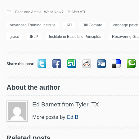
Featured Article
What Now? Life After ATI
Advanced Training Institute
ATI
Bill Gothard
cabbage patch
grace
IBLP
Institute in Basic Life Principles
Recovering Gra
Share this post:
About the author
Ed Barnett from Tyler, TX
More posts by
Ed B
Related posts