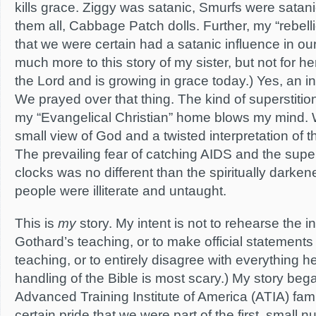
kills grace. Ziggy was satanic, Smurfs were satani
them all, Cabbage Patch dolls. Further, my “rebelli
that we were certain had a satanic influence in ou
much more to this story of my sister, but not for h
the Lord and is growing in grace today.) Yes, an i
We prayed over that thing. The kind of superstitio
my “Evangelical Christian” home blows my mind. 
small view of God and a twisted interpretation of t
The prevailing fear of catching AIDS and the super
clocks was no different than the spiritually dark
people were illiterate and untaught.
This is
my
story. My intent is not to rehearse the in
Gothard’s teaching, or to make official statements 
teaching, or to entirely disagree with everything he
handling of the Bible is most scary.) My story beg
Advanced Training Institute of America (ATIA) famil
certain pride that we were part of the first, small 