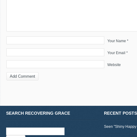
Your Name *
Your Email *
Website
SEARCH RECOVERING GRACE
RECENT POSTS
Seen "Shiny Happy
Search
for: