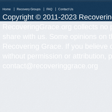
Home
Recovery Groups
FAQ
Contact Us
Copyright © 2011-2023 Recovering 
RecoveringGrace.org collects no p
share with us. Some opinions on th
Recovering Grace. If you believe 
without permission or attribution, 
contact@recoveringgrace.org