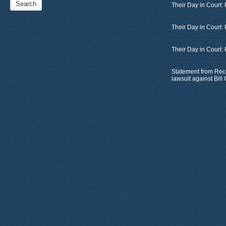
Their Day in Court: 
Their Day in Court:
Their Day in Court:
Statement from Rec
lawsuit against Bil