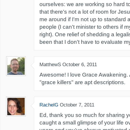
ourselves: we are working so hard to
that there's not a lot of room for Je
me around if I'm not up to standard
people (I can't minister to others if m
right). One relief of shedding a legal
been that I don't have to evaluate my
MatthewS
October 6, 2011
Awesome! I love Grace Awakening. A
"grace killers" are apt descriptions.
RachelG
October 7, 2011
Ed, thank you so much for sharing yo
caught a small glimpse of your life o