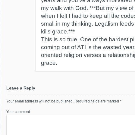
years and you've always motivated 
my walk with God. ***But my view of
when I felt I had to keep all the cod
small in my thinking. Legalism feed
kills grace.***
This is so true. One of the hardest pi
coming out of ATI is the wasted year
oriented religion verses a relationshi
grace.
Leave a Reply
Your email address will not be published.
Required fields are marked
*
Your comment