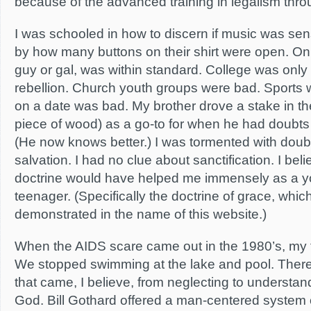
because of the advanced training in legalism throu
I was schooled in how to discern if music was sen
by how many buttons on their shirt were open. Onl
guy or gal, was within standard. College was only
rebellion. Church youth groups were bad. Sports w
on a date was bad. My brother drove a stake in the
piece of wood) as a go-to for when he had doubts 
(He now knows better.) I was tormented with dou
salvation. I had no clue about sanctification. I be
doctrine would have helped me immensely as a y
teenager. (Specifically the doctrine of grace, whic
demonstrated in the name of this website.)
When the AIDS scare came out in the 1980’s, my f
We stopped swimming at the lake and pool. There
that came, I believe, from neglecting to understan
God. Bill Gothard offered a man-centered system 