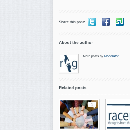
Share this post:
About the author
More posts by
Moderator
Related posts
1