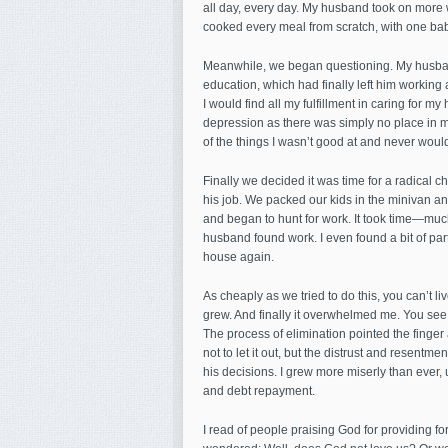
all day, every day. My husband took on more w
cooked every meal from scratch, with one baby
Meanwhile, we began questioning. My husband
education, which had finally left him working 
I would find all my fulfillment in caring for m
depression as there was simply no place in my 
of the things I wasn’t good at and never woul
Finally we decided it was time for a radical 
his job. We packed our kids in the minivan a
and began to hunt for work. It took time—muc
husband found work. I even found a bit of pa
house again.
As cheaply as we tried to do this, you can’t 
grew. And finally it overwhelmed me. You see,
The process of elimination pointed the finger 
not to let it out, but the distrust and resentme
his decisions. I grew more miserly than ever, 
and debt repayment.
I read of people praising God for providing f