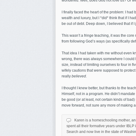
wondered: Well, does God not love us? Or w
I finally faced the heart of the problem: I had 
wealth and luxury, but I *did* think that if I 
be out of debt. Deep down, I believed that if I 
This wasn’t a fringe teaching, it was the cor
from following God’s ways (as specifically def
That idea I had taken with me without even kn
wrong, there was always somewhere I could h
size, instead of limiting ourselves to four in f
wifely cautions that were supposed to protect
really
believed
.
I thought I knew better, but thanks to the tea
Himself, not in a program. He didn’t mandate t
be good (or at least, not certain kinds of bad) 
move forward, not sure any more of making any
Karen is a homeschooling mother, an 
spent all their formative years under IBL
Search and now live in the state of Washi