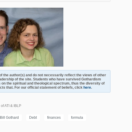
s of the author(s) and do not necessarily reflect the views of other
adership of the site. Students who have survived Gothardism
 on the spiritual and theological spectrum, thus the diversity of
s that. For our official statement of beliefs, click
here
.
 of ATI & IBLP
Bill Gothard
Debt
finances
formula