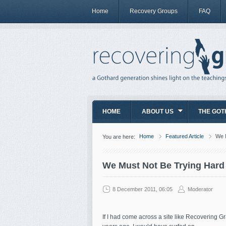
Home
Recovery Groups
FAQ
HOME
ABOUT US
THE GOT
Home
Featured Article
We 
You are here:
We Must Not Be Trying Har
8 December 2011, 06:05
Moderator
If I had come across a site like Recovering Gr