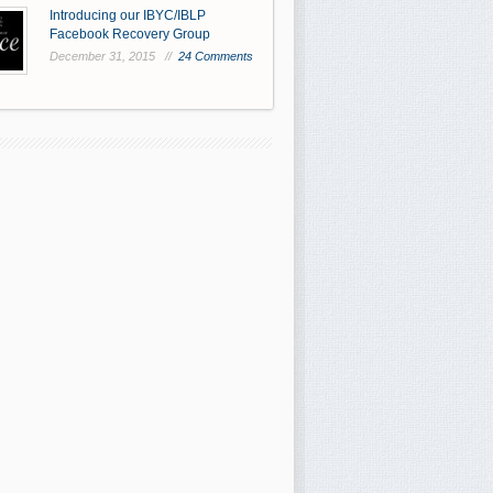
Introducing our IBYC/IBLP
Facebook Recovery Group
December 31, 2015 //
24 Comments