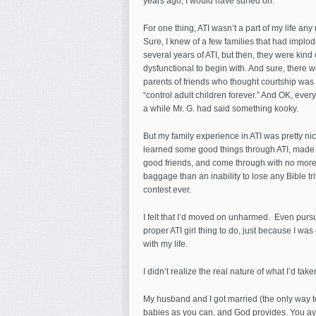
years ago, I would have surfed on.
For one thing, ATI wasn’t a part of my life any
Sure, I knew of a few families that had implod
several years of ATI, but then, they were kind 
dysfunctional to begin with. And sure, there 
parents of friends who thought courtship was 
“control adult children forever.” And OK, ever
a while Mr. G. had said something kooky.
But my family experience in ATI was pretty nic
learned some good things through ATI, mad
good friends, and come through with no more
baggage than an inability to lose any Bible tri
contest ever.
I felt that I’d moved on unharmed. Even purs
proper ATI girl thing to do, just because I was
with my life.
I didn’t realize the real nature of what I’d tak
My husband and I got married (the only way 
babies as you can, and God provides. You avo