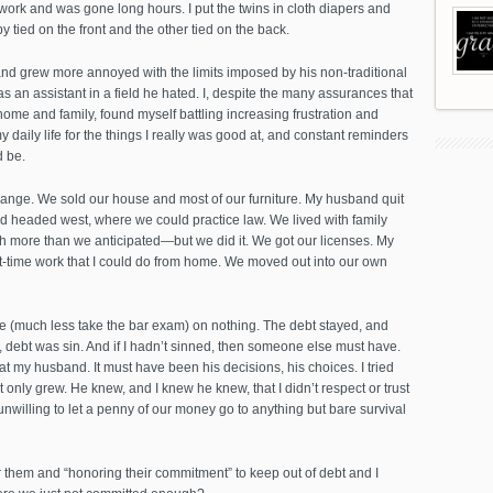
ork and was gone long hours. I put the twins in cloth diapers and
 tied on the front and the other tied on the back.
 grew more annoyed with the limits imposed by his non-traditional
as an assistant in a field he hated. I, despite the many assurances that
y home and family, found myself battling increasing frustration and
daily life for the things I really was good at, and constant reminders
d be.
change. We sold our house and most of our furniture. My husband quit
nd headed west, where we could practice law. We lived with family
h more than we anticipated—but we did it. We got our licenses. My
rt-time work that I could do from home. We moved out into our own
live (much less take the bar exam) on nothing. The debt stayed, and
 debt was sin. And if I hadn’t sinned, then someone else must have.
at my husband. It must have been his decisions, his choices. I tried
nt only grew. He knew, and I knew he knew, that I didn’t respect or trust
unwilling to let a penny of our money go to anything but bare survival
or them and “honoring their commitment” to keep out of debt and I