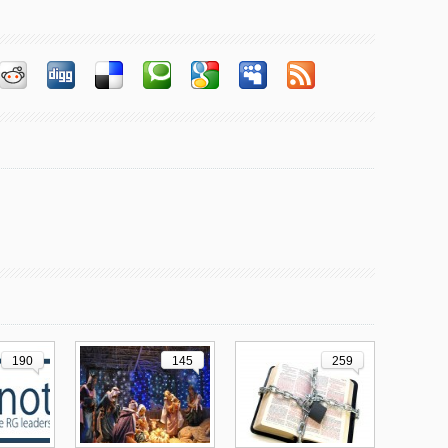
190
145
259