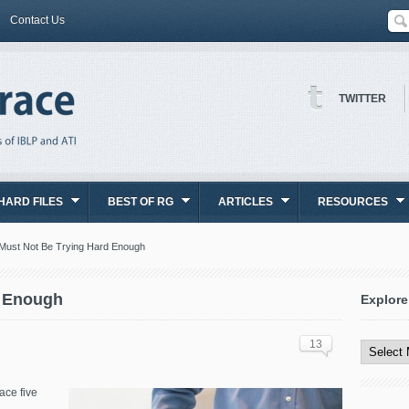
Contact Us
TWITTER
HARD FILES
BEST OF RG
ARTICLES
RESOURCES
Must Not Be Trying Hard Enough
d Enough
Explore
Explore
All
13
Content
ace five