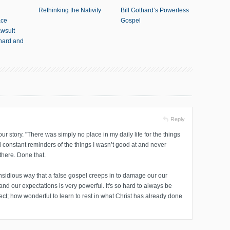
Rethinking the Nativity
Bill Gothard’s Powerless
ace
Gospel
awsuit
thard and
Reply
ur story. "There was simply no place in my daily life for the things
d constant reminders of the things I wasn’t good at and never
there. Done that.
insidious way that a false gospel creeps in to damage our our
 and our expectations is very powerful. It's so hard to always be
fect; how wonderful to learn to rest in what Christ has already done