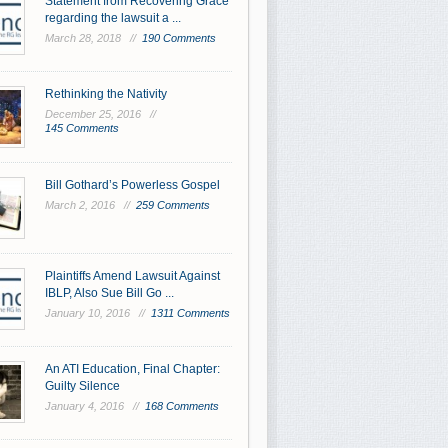
Statement from Recovering Grace
regarding the lawsuit a ...
March 28, 2018 //
190 Comments
Rethinking the Nativity
December 25, 2016 //
145 Comments
Bill Gothard’s Powerless Gospel
March 2, 2016 //
259 Comments
Plaintiffs Amend Lawsuit Against
IBLP, Also Sue Bill Go ...
January 10, 2016 //
1311 Comments
An ATI Education, Final Chapter:
Guilty Silence
January 4, 2016 //
168 Comments