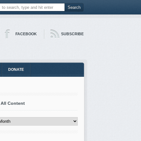
FACEBOOK
SUBSCRIBE
DONATE
 All Content