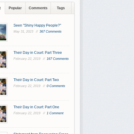
t
Popular
Comments
Tags
Seen "Shiny Happy People?"
May 31, 2023 //
367 Comments
Their Day in Court: Part Three
February 22, 2019 //
167 Comments
Their Day in Court: Part Two
February 22, 2019 //
0 Comments
Their Day in Court: Part One
February 22, 2019 //
1 Comment