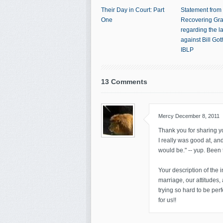
Their Day in Court: Part
Statement from
One
Recovering Gr
regarding the l
against Bill Go
IBLP
13 Comments
Mercy
December 8, 2011
Thank you for sharing yo
I really was good at, an
would be." -- yup. Been 
Your description of the 
marriage, our attitudes,
trying so hard to be per
for us!!