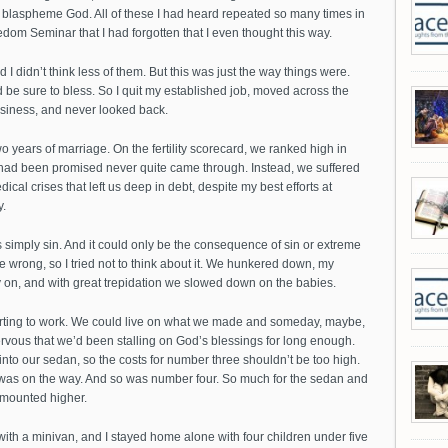
 blaspheme God. All of these I had heard repeated so many times in
om Seminar that I had forgotten that I even thought this way.
d I didn’t think less of them. But this was just the way things were.
be sure to bless. So I quit my established job, moved across the
usiness, and never looked back.
o years of marriage. On the fertility scorecard, we ranked high in
 had been promised never quite came through. Instead, we suffered
l crises that left us deep in debt, despite my best efforts at
.
 simply sin. And it could only be the consequence of sin or extreme
e wrong, so I tried not to think about it. We hunkered down, my
 on, and with great trepidation we slowed down on the babies.
tarting to work. We could live on what we made and someday, maybe,
vous that we’d been stalling on God’s blessings for long enough.
nto our sedan, so the costs for number three shouldn’t be too high.
 was on the way. And so was number four. So much for the sedan and
 mounted higher.
ith a minivan, and I stayed home alone with four children under five