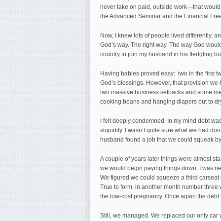
never take on paid, outside work—that would
the Advanced Seminar and the Financial Freed
Now, I knew lots of people lived differently, an
God’s way. The right way. The way God would 
country to join my husband in his fledgling b
Having babies proved easy: two in the first tw
God’s blessings. However, that provision we
two massive business setbacks and some medica
cooking beans and hanging diapers out to dry
I felt deeply condemned. In my mind debt was
stupidity. I wasn’t quite sure what we had don
husband found a job that we could squeak by
A couple of years later things were almost s
we would begin paying things down. I was ner
We figured we could squeeze a third carseat i
True to form, in another month number three
the low-cost pregnancy. Once again the debt
Still, we managed. We replaced our only car w