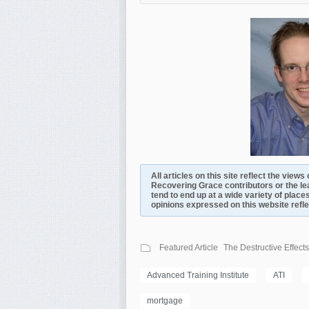
All articles on this site reflect the view
Recovering Grace contributors or the le
tend to end up at a wide variety of places
opinions expressed on this website reflect
Featured Article
The Destructive Effects
Advanced Training Institute
ATI
mortgage