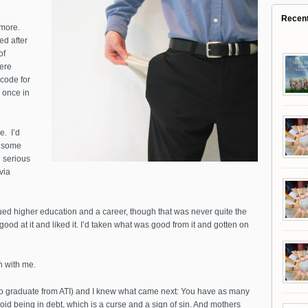
Recen
 more.
ed after
of
were
code for
y once in
e. I’d
e some
 serious
via
ued higher education and a career, though that was never quite the
 good at it and liked it. I’d taken what was good from it and gotten on
en with me.
to graduate from ATI) and I knew what came next: You have as many
id being in debt, which is a curse and a sign of sin. And mothers