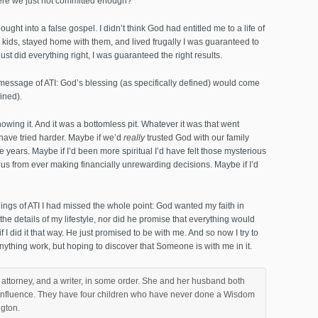
ere we just not committed enough?
bought into a false gospel. I didn’t think God had entitled me to a life of
had kids, stayed home with them, and lived frugally I was guaranteed to
just did everything right, I was guaranteed the right results.
e message of ATI: God’s blessing (as specifically defined) would come
ined).
owing it. And it was a bottomless pit. Whatever it was that went
ave tried harder. Maybe if we’d
really
trusted God with our family
ive years. Maybe if I’d been more spiritual I’d have felt those mysterious
 us from ever making financially unrewarding decisions. Maybe if I’d
chings of ATI I had missed the whole point: God wanted my faith in
he details of my lifestyle, nor did he promise that everything would
if I did it that way. He just promised to be with me. And so now I try to
thing work, but hoping to discover that Someone is with me in it.
attorney, and a writer, in some order. She and her husband both
P influence. They have four children who have never done a Wisdom
ngton.