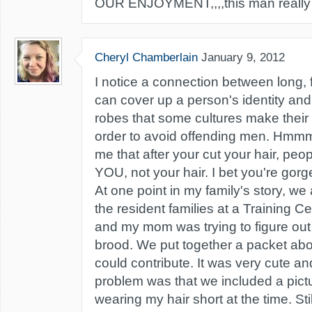
OUR ENJOYMENT,,,,this man really is 
Cheryl Chamberlain
January 9, 2012
I notice a connection between long, f
can cover up a person's identity and 
robes that some cultures make thei
order to avoid offending men. Hmmmm.
me that after your cut your hair, peo
YOU, not your hair. I bet you're gorg
At one point in my family's story, we
the resident families at a Training Ce
and my mom was trying to figure out 
brood. We put together a packet ab
could contribute. It was very cute an
problem was that we included a pict
wearing my hair short at the time. Stil