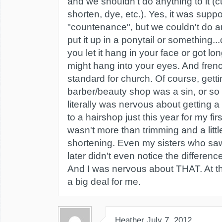
and we shouldn't do anything to it (cu
shorten, dye, etc.). Yes, it was supp
"countenance", but we couldn't do an
put it up in a ponytail or something...
you let it hang in your face or got lo
might hang into your eyes. And fren
standard for church. Of course, gettin
barber/beauty shop was a sin, or so I
literally was nervous about getting a
to a hairshop just this year for my firs
wasn't more than trimming and a littl
shortening. Even my sisters who sa
later didn't even notice the difference
And I was nervous about THAT. At t
a big deal for me.
Heather
July 7, 2012