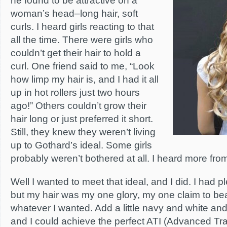
he found to be attractive on a
woman’s head–long hair, soft
curls. I heard girls reacting to that
all the time. There were girls who
couldn’t get their hair to hold a
curl. One friend said to me, “Look
how limp my hair is, and I had it all
up in hot rollers just two hours
ago!” Others couldn’t grow their
hair long or just preferred it short.
Still, they knew they weren’t living
up to Gothard’s ideal. Some girls
probably weren’t bothered at all. I heard more fr
Well I wanted to meet that ideal, and I did. I had pl
but my hair was my one glory, my one claim to bea
whatever I wanted. Add a little navy and white an
and I could achieve the perfect ATI (Advanced Train