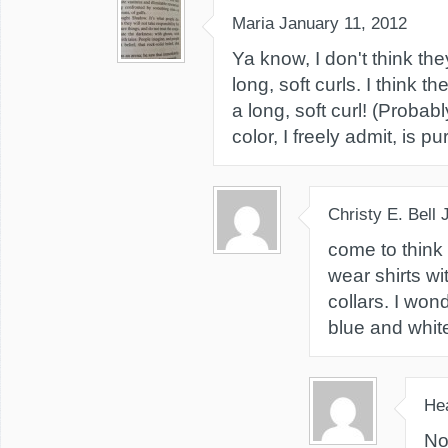
Maria
January 11, 2012
Ya know, I don't think t
long, soft curls. I think 
a long, soft curl! (Probab
color, I freely admit, is p
Christy E. Bell
come to think 
wear shirts w
collars. I won
blue and white
He
No