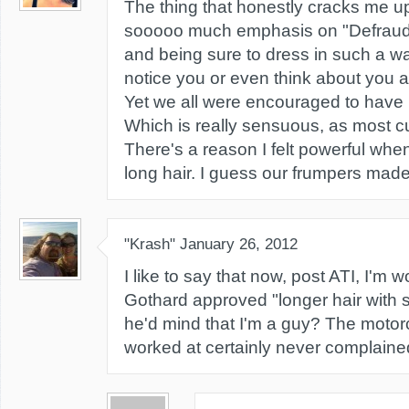
The thing that honestly cracks me up
sooooo much emphasis on "Defraud
and being sure to dress in such a w
notice you or even think about you a
Yet we all were encouraged to have h
Which is really sensuous, as most c
There's a reason I felt powerful wh
long hair. I guess our frumpers made 
"Krash"
January 26, 2012
I like to say that now, post ATI, I'm 
Gothard approved "longer hair with so
he'd mind that I'm a guy? The motorc
worked at certainly never complained