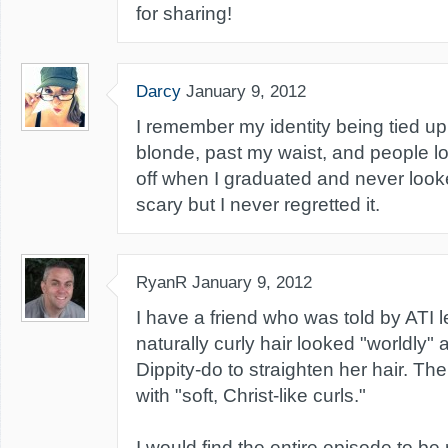
for sharing!
Darcy
January 9, 2012
I remember my identity being tied up 
blonde, past my waist, and people lov
off when I graduated and never look
scary but I never regretted it.
RyanR
January 9, 2012
I have a friend who was told by ATI l
naturally curly hair looked "worldly
Dippity-do to straighten her hair. The
with "soft, Christ-like curls."
I would find the entire episode to be 