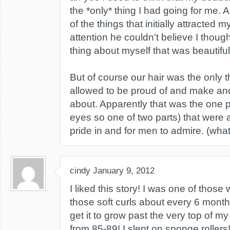
the *only* thing I had going for me. 
of the things that initially attracted
attention he couldn't believe I thoug
thing about myself that was beautiful
But of course our hair was the only 
allowed to be proud of and make and 
about. Apparently that was the one p
eyes so one of two parts) that were 
pride in and for men to admire. (wha
cindy
January 9, 2012
I liked this story! I was one of those
those soft curls about every 6 month
get it to grow past the very top of my
from 85-89! I slept on sponge roller