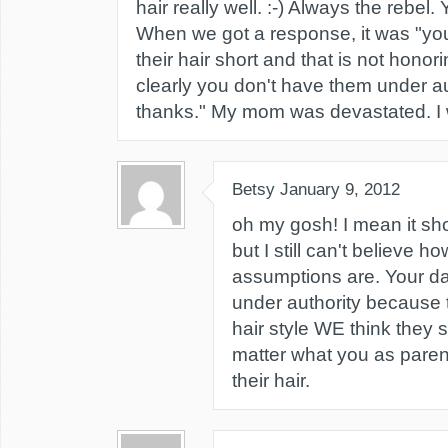
hair really well. :-) Always the rebel.
When we got a response, it was "yo
their hair short and that is not hono
clearly you don't have them under au
thanks." My mom was devastated. I 
Betsy
January 9, 2012
oh my gosh! I mean it sho
but I still can't believe 
assumptions are. Your da
under authority because 
hair style WE think they s
matter what you as parent
their hair.