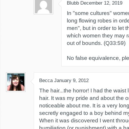
Blubb
December 12, 2019
In "some cultures" women
long flowing robes in orde
men", but in order to let 
which women they may r
out of bounds. (Q33:59)
No false equivalence, pl
Becca
January 9, 2012
The hair...the horror! I had the waist 
hair. It was my pride and about the o
noticeable about me. It is a very long
secretly engaged to a boy behind m
When it was discovered I went throu
humiliation (or punishment) with a hai