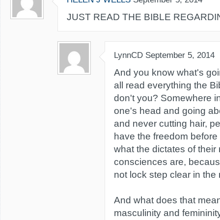
JUST READ THE BIBLE REGARDIN
LynnCD
September 5, 2014
And you know what's goi
all read everything the Bi
don't you? Somewhere i
one's head and going abou
and never cutting hair, p
have the freedom before 
what the dictates of their
consciences are, because
not lock step clear in the 
And what does that mea
masculinity and femininit