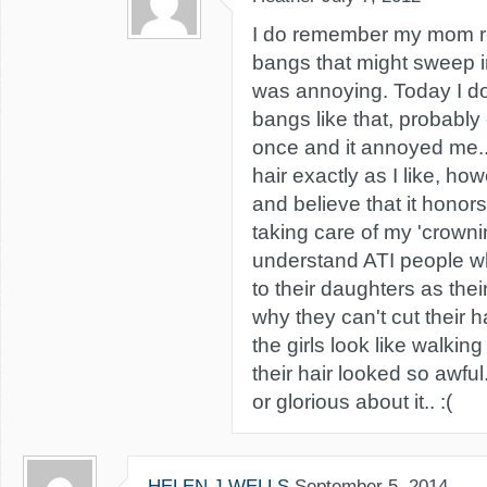
I do remember my mom ref
bangs that might sweep i
was annoying. Today I do
bangs like that, probably ou
once and it annoyed me.. 
hair exactly as I like, how
and believe that it hono
taking care of my 'crowning
understand ATI people w
to their daughters as thei
why they can't cut their h
the girls look like walki
their hair looked so awfu
or glorious about it.. :(
HELEN J WELLS
September 5, 2014