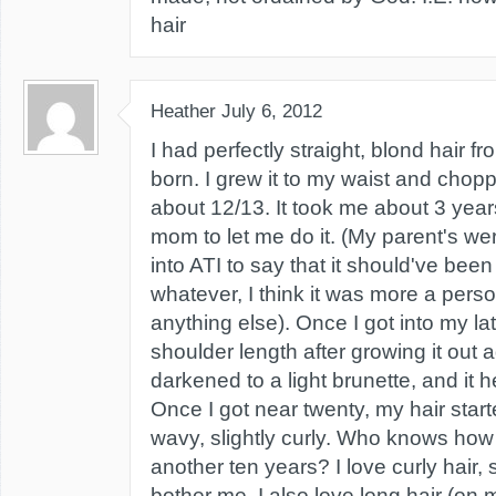
hair
Heather
July 6, 2012
I had perfectly straight, blond hair f
born. I grew it to my waist and chop
about 12/13. It took me about 3 yea
mom to let me do it. (My parent's wer
into ATI to say that it should've been 
whatever, I think it was more a pers
anything else). Once I got into my lat
shoulder length after growing it out a
darkened to a light brunette, and it he
Once I got near twenty, my hair sta
wavy, slightly curly. Who knows how 
another ten years? I love curly hair, s
bother me. I also love long hair (on 