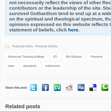
not necessarily reflect the views of other R
contributors or the leadership of the site. S
survived Gothardism tend to end up at a wide
on the spiritual and theological spectrum, thu
opinions expressed on this website reflects th
statement of beliefs, click
here
.
Featured Article
Personal Stories
Advanced Training Institute
ATI
Bill Gothard
Freedom
rules
standards
submission
Share this post:
Related posts