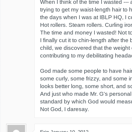
When I think of the time I wasted --- 
trying to get my waist-length hair to 
the days when I was at IBLP HQ, I c
Hot rollers. Steam rollers. Curling i
The time and money I wasted! Not t
I finally cut it to chin-length after th
child, we discovered that the weight o
contributing to my debilitating head
God made some people to have hair t
some curly, some frizzy, and some 
looks better long, some short, and 
And just who made Mr. G's personal
standard by which God would measu
Not God, I daresay.