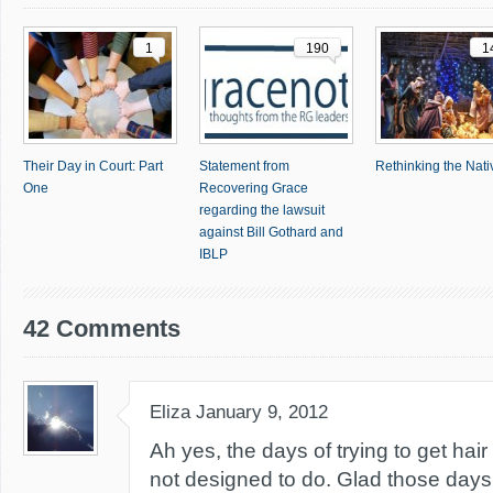
1
190
1
Their Day in Court: Part
Statement from
Rethinking the Nativ
One
Recovering Grace
regarding the lawsuit
against Bill Gothard and
IBLP
42 Comments
Eliza
January 9, 2012
Ah yes, the days of trying to get hair
not designed to do. Glad those days