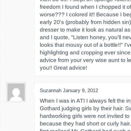
freedom I found when I chopped it of
worse??? I colored it!! Because I be
early 20's (probably from hidden sin)
dresser to make it look as natural as
and I quote, "Listen honey, you'll ne
looks that mousy out of a bottle!!" I'
highlighting and cropping ever since!
advice from your very wise aunt to le
you!! Great advice!
Suzannah
January 9, 2012
When I was in ATI I always felt the in
Gothard judging girls by their hair. S
hardworking girls were not invited t
because they had short or curly hai