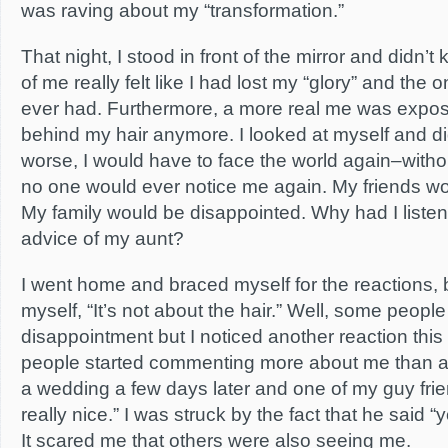
was raving about my “transformation.”
That night, I stood in front of the mirror and didn’t
of me really felt like I had lost my “glory” and the 
ever had. Furthermore, a more real me was expose
behind my hair anymore. I looked at myself and di
worse, I would have to face the world again–witho
no one would ever notice me again. My friends wo
My family would be disappointed. Why had I listene
advice of my aunt?
I went home and braced myself for the reactions, 
myself, “It’s not about the hair.” Well, some people
disappointment but I noticed another reaction this
people started commenting more about me than ab
a wedding a few days later and one of my guy frie
really nice.” I was struck by the fact that he said “
It scared me that others were also seeing me.