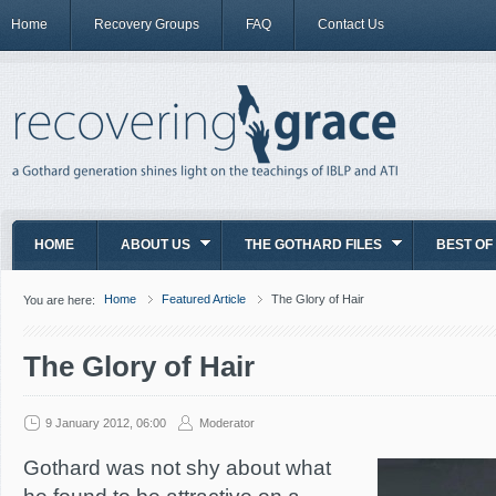
Home
Recovery Groups
FAQ
Contact Us
HOME
ABOUT US
THE GOTHARD FILES
BEST OF
Home
Featured Article
The Glory of Hair
You are here:
The Glory of Hair
9 January 2012, 06:00
Moderator
Gothard was not shy about what