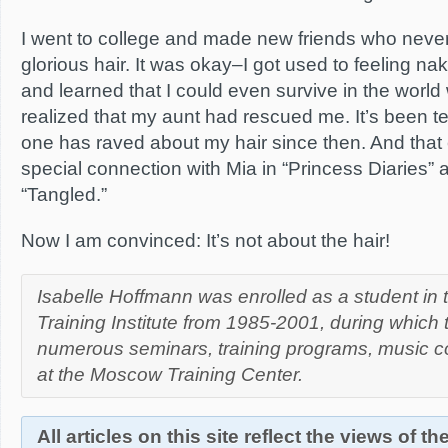
I went to college and made new friends who nev
glorious hair. It was okay–I got used to feeling na
and learned that I could even survive in the world wit
realized that my aunt had rescued me. It’s been 
one has raved about my hair since then. And that 
special connection with Mia in “Princess Diaries”
“Tangled.”
Now I am convinced: It’s not about the hair!
Isabelle Hoffmann was enrolled as a student in
Training Institute from 1985-2001, during which
numerous seminars, training programs, music c
at the Moscow Training Center.
All articles on this site reflect the views of t