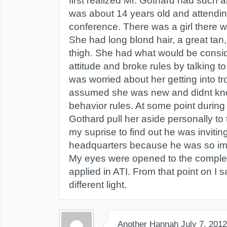
first realized Mr. Gothard had such a
was about 14 years old and attendi
conference. There was a girl there w
She had long blond hair, a great tan, 
thigh. She had what would be consi
attitude and broke rules by talking to
was worried about her getting into t
assumed she was new and didnt kn
behavior rules. At some point during
Gothard pull her aside personally to 
my suprise to find out he was inviting
headquarters because he was so im
My eyes were opened to the comple
applied in ATI. From that point on I 
different light.
Another Hannah
July 7, 2012