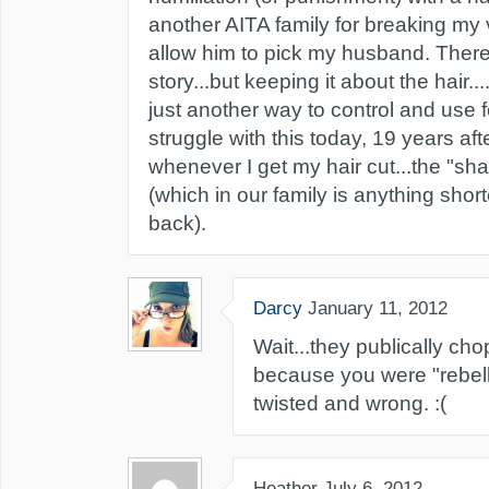
another AITA family for breaking my 
allow him to pick my husband. There i
story...but keeping it about the hair..
just another way to control and use for g
struggle with this today, 19 years af
whenever I get my hair cut...the "sha
(which in our family is anything shor
back).
Darcy
January 11, 2012
Wait...they publically cho
because you were "rebell
twisted and wrong. :(
Heather
July 6, 2012