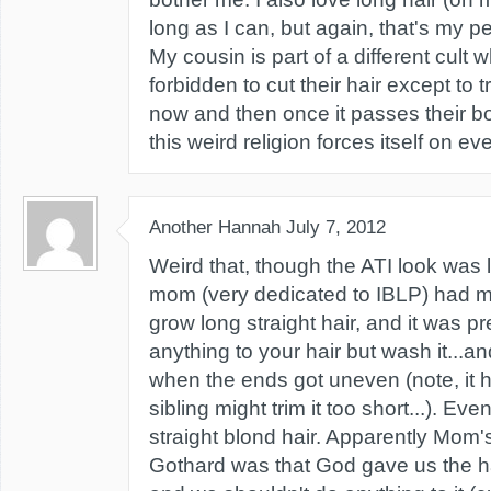
long as I can, but again, that's my p
My cousin is part of a different cul
forbidden to cut their hair except to tri
now and then once it passes their 
this weird religion forces itself on eve
Another Hannah
July 7, 2012
Weird that, though the ATI look was l
mom (very dedicated to IBLP) had m
grow long straight hair, and it was p
anything to your hair but wash it...an
when the ends got uneven (note, it 
sibling might trim it too short...). E
straight blond hair. Apparently Mom's
Gothard was that God gave us the ha