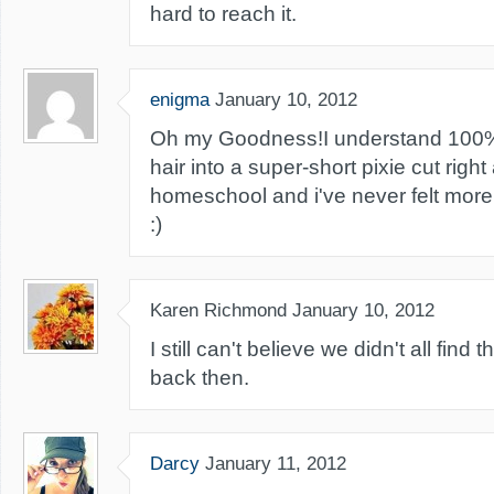
hard to reach it.
enigma
January 10, 2012
Oh my Goodness!I understand 100%. 
hair into a super-short pixie cut right
homeschool and i've never felt more b
:)
Karen Richmond
January 10, 2012
I still can't believe we didn't all fin
back then.
Darcy
January 11, 2012