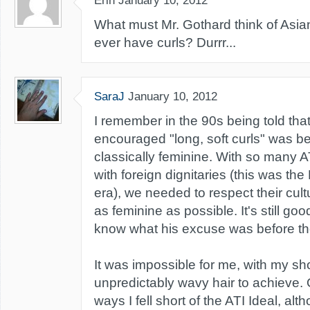
Erin
January 10, 2012
What must Mr. Gothard think of Asia
ever have curls? Durrr...
SaraJ
January 10, 2012
I remember in the 90s being told tha
encouraged "long, soft curls" was b
classically feminine. With so many AT
with foreign dignitaries (this was t
era), we needed to respect their cul
as feminine as possible. It's still good 
know what his excuse was before th
It was impossible for me, with my sh
unpredictably wavy hair to achieve.
ways I fell short of the ATI Ideal, alth