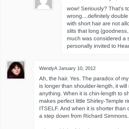
wow! Seriously? That's to
wrong....definitely double
with short hair are not all
slits that long (goodness,
much was considered a s
personally invited to Hea
WendyA
January 10, 2012
Ah, the hair. Yes. The paradox of my 
is longer than shoulder-length, it will 
anything. When it is chin-length to sh
makes perfect little Shirley-Temple r
ITSELF. And when it is shorter than ch
a step down from Richard Simmons.