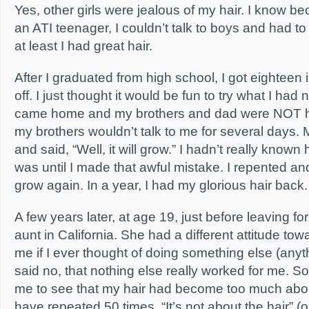
Yes, other girls were jealous of my hair. I know b
an ATI teenager, I couldn’t talk to boys and had to g
at least I had great hair.
After I graduated from high school, I got eighteen
off. I just thought it would be fun to try what I had
came home and my brothers and dad were NOT hap
my brothers wouldn’t talk to me for several days.
and said, “Well, it will grow.” I hadn’t really know
was until I made that awful mistake. I repented an
grow again. In a year, I had my glorious hair back.
A few years later, at age 19, just before leaving for
aunt in California. She had a different attitude t
me if I ever thought of doing something else (anythi
said no, that nothing else really worked for me. So 
me to see that my hair had become too much abou
have repeated 50 times, “It’s not about the hair” (o