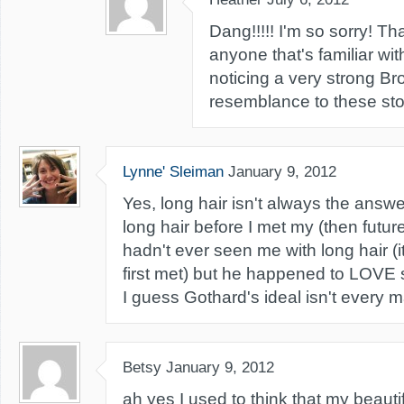
Dang!!!!! I'm so sorry! Tha
anyone that's familiar wit
noticing a very strong Br
resemblance to these stor
Lynne' Sleiman
January 9, 2012
Yes, long hair isn't always the answ
long hair before I met my (then futu
hadn't ever seen me with long hair (
first met) but he happened to LOVE s
I guess Gothard's ideal isn't every ma
Betsy
January 9, 2012
ah yes I used to think that my beauti