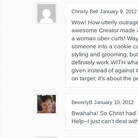
Christy Bell
January 9, 2012
Wow! How utterly outrageo
awesome Creator made a
a woman uber-curls! Wa
someone into a cookie cutt
styling and grooming, bu
definitely work WITH wh
given instead of against i
on target; it's about the p
BeverlyB
January 10, 2012
Bwahaha! So Christ had l
Help--I just can't deal wi