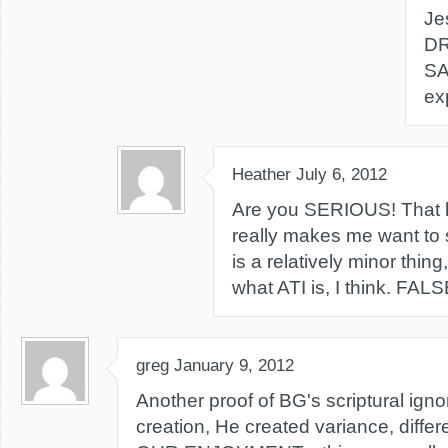
Je
DR
SA
ex
Heather
July 6, 2012
Are you SERIOUS! That k
really makes me want to sp
is a relatively minor thin
what ATI is, I think. FA
greg
January 9, 2012
Another proof of BG's scriptural igno
creation, He created variance, differ