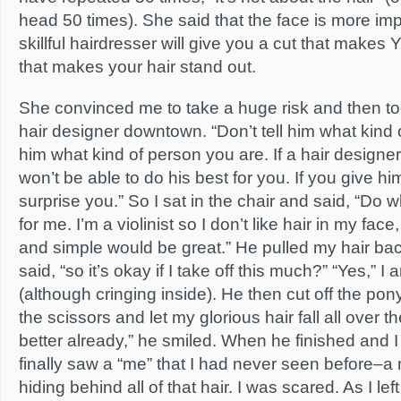
head 50 times). She said that the face is more impo
skillful hairdresser will give you a cut that makes
that makes your hair stand out.
She convinced me to take a huge risk and then t
hair designer downtown. “Don’t tell him what kind 
him what kind of person you are. If a hair designer 
won’t be able to do his best for you. If you give h
surprise you.” So I sat in the chair and said, “Do
for me. I’m a violinist so I don’t like hair in my fac
and simple would be great.” He pulled my hair bac
said, “so it’s okay if I take off this much?” “Yes,” 
(although cringing inside). He then cut off the pon
the scissors and let my glorious hair fall all over t
better already,” he smiled. When he finished and I l
finally saw a “me” that I had never seen before–a
hiding behind all of that hair. I was scared. As I le