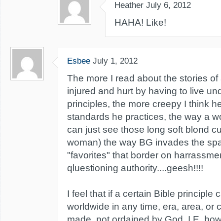
Heather
July 6, 2012
HAHA! Like!
Esbee
July 1, 2012
The more I read about the stories of
injured and hurt by having to live u
principles, the more creepy I think he
standards he practices, the way a w
can just see those long soft blond cu
woman) the way BG invades the spa
"favorites" that border on harrassme
qluestioning authority....geesh!!!!
I feel that if a certain Bible principl
worldwide in any time, era, area, or c
made, not ordained by God. I.E. ho