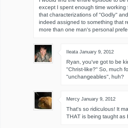
except I spent enough time working 
that characterizations of "Godly" an
indeed assigned to something that r
more than one man's personal prefe
Ileata
January 9, 2012
Ryan, you've got to be ki
"Christ-like?" So, much f
"unchangeables", huh?
Mercy
January 9, 2012
That's so ridiculous! It 
THAT is being taught as B