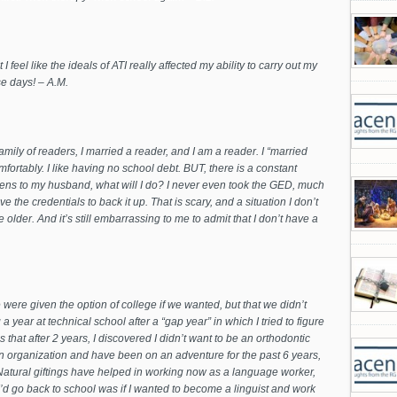
 I feel like the ideals of ATI really affected my ability to carry out my
se days! – A.M.
amily of readers, I married a reader, and I am a reader. I “married
fortably. I like having no school debt. BUT, there is a constant
pens to my husband, what will I do? I never even took the GED, much
ve the credentials to back it up. That is scary, and a situation I don’t
e older.
And it’s still embarrassing to me to admit that I don’t have a
were given the option of college if we wanted, but that we didn’t
year at technical school after a “gap year” in which I tried to figure
that after 2 years, I discovered I didn’t want to be an orthodontic
sion organization and have been on an adventure for the past 6 years,
 Natural giftings have helped in working now as a language worker,
’d go back to school was if I wanted to become a linguist and work