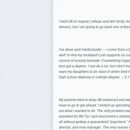
I held off on regular college and did Verity, but
dreams, but I am going to go back one of the
I’ve done well intellectually — I come from a f
well” in that my husband’s job supports us com
current of anxiety beneath: if something hap
less got a degree. I can do a lot, but I don’t ha
want my daughters to be stuck in when they’r
high school diploma or college degree.
– S.J.
My parents tried to keep life balanced and we 
have to go to get ahead. I ended up spending a 
out what I wanted to do. The only problem was 
assistant for life! So I quit and joined a mis
all without getting a guaranteed “paycheck.”
director, and now manager. The only reason I