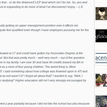
do that…or do the distance/CLEP deal which isn’t for me. So, yes and
just in expanding to do more of what I’ve discovered I enjoy. – L.E.
ually getting an upper management position ever it affects me
quite feel qualified even though I have employers pursuing me for the
graduated at 17 and could have gotten my Associates Degree at the
. But that was pretty much – well very much – out of the question.
ime in my family. I am now 30 and have 84 credits toward my BA in
ient as a mom of four young children. The weird thing is, Mom
TI. I said something about how college was frowned upon in ATI and
s evil wasn’t it? I forgot all about that!” I wanted to say, “Well, I
m studying!” Higher education still isn’t very strongly encouraged by
ted a year partially because I did not like the school but also because