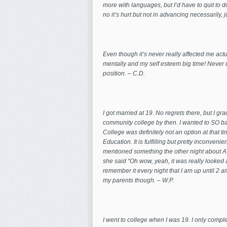
more with languages, but I’d have to quit to 
no it’s hurt but not in advancing necessarily, 
Even though it’s never really affected me act
mentally and my self esteem big time! Never 
position. – C.D.
I got married at 19. No regrets there, but I 
community college by then. I wanted to SO bad
College was definitely not
an option at that t
Education. It is fulfilling but pretty inconven
mentioned something the other night about A
she said “Oh wow, yeah, it was really looked at a
remember it every night that I am up until 2 a
my parents though. – W.P.
I went to college when I was 19. I only comple