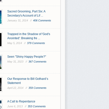
Sacred Grooming, Part Six: A
Secretary's Account of Lif ...
January 31, 2014 //
406 Comments
Trapped in the Shadow of 'God's
Anointed': Breaking fre ...
May 5, 2014 //
379 Comments
Seen "Shiny Happy People?"
May 31, 2023 //
367 Comments
Our Response to Bill Gothard’s
Statement
April 22, 2014 //
359 Comments
A Call to Repentance
June 6, 2013 //
353 Comments