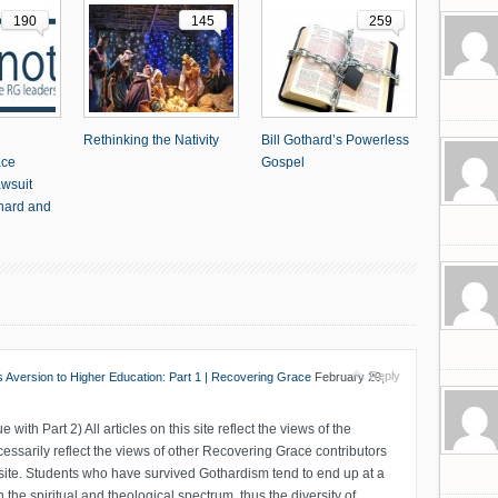
190
145
259
Rethinking the Nativity
Bill Gothard’s Powerless
ace
Gospel
awsuit
thard and
Reply
ts Aversion to Higher Education: Part 1 | Recovering Grace
February 29,
ue with Part 2) All articles on this site reflect the views of the
essarily reflect the views of other Recovering Grace contributors
 site. Students who have survived Gothardism tend to end up at a
 the spiritual and theological spectrum, thus the diversity of