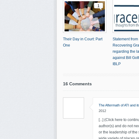
1
Their Day in Court: Part
Statement from
One
Recovering Gr
regarding the l
against Bill Go
IBLP
16 Comments
The Aftermath of ATI and i
2012
[...] (Click here to contin
author(s) and do not nec
or the leadership of the
wide variety of places on