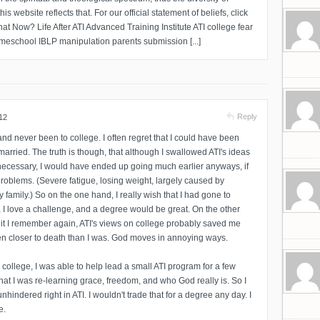
s website reflects that. For our official statement of beliefs, click
at Now? Life After ATI Advanced Training Institute ATI college fear
meschool IBLP manipulation parents submission [...]
Reply
12
nd never been to college. I often regret that I could have been
married. The truth is though, that although I swallowed ATI's ideas
ecessary, I would have ended up going much earlier anyways, if
 problems. (Severe fatigue, losing weight, largely caused by
 family.) So on the one hand, I really wish that I had gone to
, I love a challenge, and a degree would be great. On the other
 it I remember again, ATI's views on college probably saved me
n closer to death than I was. God moves in annoying ways.
o college, I was able to help lead a small ATI program for a few
hat I was re-learning grace, freedom, and who God really is. So I
 unhindered right in ATI. I wouldn't trade that for a degree any day. I
e.