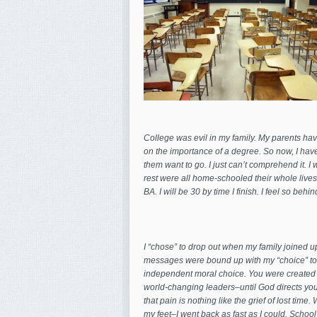
College was evil in my family. My parents hav
on the importance of a degree. So now, I hav
them
want to go. I just can’t comprehend it. I
rest were all home-schooled their whole lives a
BA. I will be 30 by time I finish. I feel so be
I “chose” to drop out when my family joined up
messages were bound up with my “choice” to 
independent moral choice. You were created 
world-changing leaders–until God directs you,
that pain is nothing like the grief of lost time
my feet–I went back as fast as I could. School