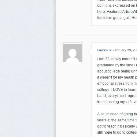
opinions expressed on thi
here. Featured ArticleWh
feminism grace guilt Ho
Lauren S.
February 29, 20
I am 23, newly married a
graduated by the time I 
about college being unn
it weren't for my health
emotional stress from my
college, I LOVE to learn
hand, everytime I regret
from pushing myself eve
Also, instead of going t
years at the same time t
got to teach it basically
still hope to go to colleg