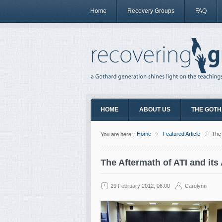
Home
Recovery Groups
FAQ
HOME
ABOUT US
THE GOTH
Home
Featured Article
The 
You are here:
The Aftermath of ATI and its
29 February 2012, 06:00
Carolynn