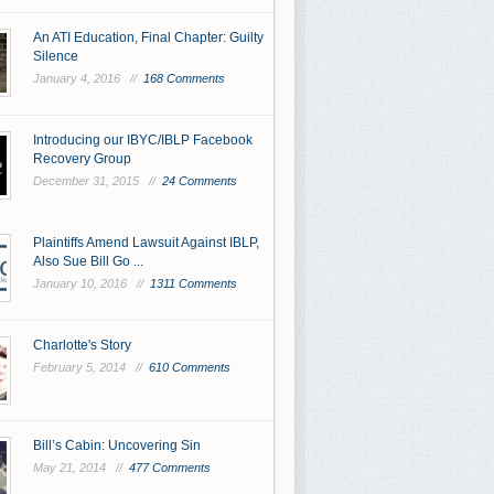
An ATI Education, Final Chapter: Guilty
Silence
January 4, 2016 //
168 Comments
Introducing our IBYC/IBLP Facebook
Recovery Group
December 31, 2015 //
24 Comments
Plaintiffs Amend Lawsuit Against IBLP,
Also Sue Bill Go ...
January 10, 2016 //
1311 Comments
Charlotte's Story
February 5, 2014 //
610 Comments
Bill’s Cabin: Uncovering Sin
May 21, 2014 //
477 Comments