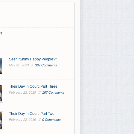
s
Seen "Shiny Happy People?"
May 31, 2023 //
367 Comments
Their Day in Court: Part Three
February 22, 2019 //
167 Comments
Their Day in Court: Part Two
February 22, 2019 //
0 Comments