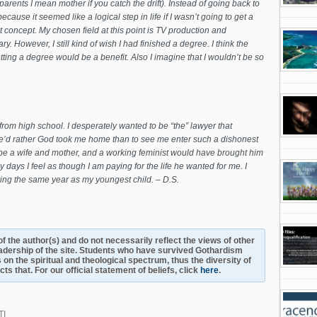
rents I mean mother if you catch the drift). Instead of going back to
ause it seemed like a logical step in life if I wasn’t going to get a
t concept. My chosen field at this point is TV production and
y. However, I still kind of wish I had finished a degree. I think the
etting a degree would be a benefit. Also I imagine that I wouldn’t be so
from high school. I desperately wanted to be “the” lawyer that
he’d rather God took me home than to see me enter such a dishonest
o be a wife and mother, and a working feminist would have brought him
days I feel as though I am paying for the life he wanted for me. I
ing the same year as my youngest child. – D.S.
s of the author(s) and do not necessarily reflect the views of other
adership of the site. Students who have survived Gothardism
 on the spiritual and theological spectrum, thus the diversity of
s that. For our official statement of beliefs, click
here
.
TI