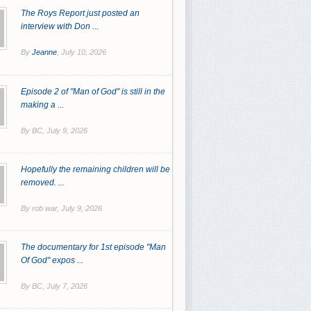
The Roys Report just posted an
interview with Don ...
By
Jeanne
,
July 10, 2026
Episode 2 of "Man of God" is still in the
making a ...
By BC,
July 9, 2026
Hopefully the remaining children will be
removed. ...
By rob war,
July 9, 2026
The documentary for 1st episode "Man
Of God" expos ...
By BC,
July 7, 2026