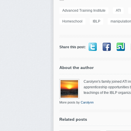
Advanced Training Institute
ATI
Homeschool
IBLP
manipulatio
Share this post:
About the author
Carolynn's family joined ATI 
apprenticeship opportunities 
teachings of the IBLP organiza
More posts by
Carolynn
Related posts