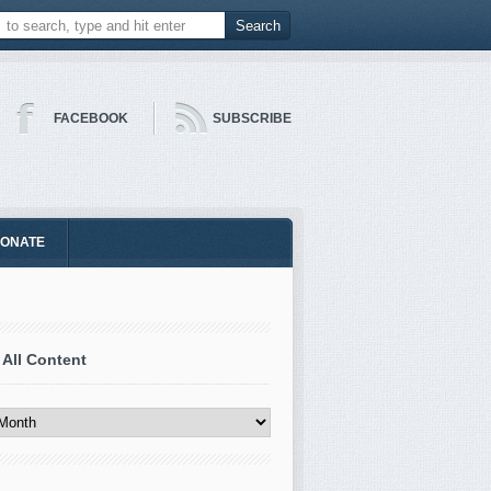
FACEBOOK
SUBSCRIBE
ONATE
 All Content