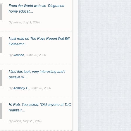
From the World website: Disgraced
home educat ...
By kevin,
July 1, 2026
I just read on The Roys Report that Bill
Gothard h ...
By
Jeanne
,
June 26, 2026
I find this topic very interesting and I
believe w ...
By
Anthony E.
,
June 20, 2026
Hi Rob. You asked: "Did anyone at TLC
realize t ...
By kevin,
May 23, 2026