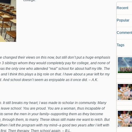
college.
Recent
Popular
Comment
Tags
e changed their views on this now, but still don’t put a huge emphasis
e 3 siblings whom they would completely pay for college, and none of
 was the only one who attended “real” school for about half my life. The
nd I think this plays a big role on that. I have about a year left for my
hind. And school doesn’t seem as enjoyable as it once did. – A.K.
. It still breaks my heart; I was made to scholar in community. Many
leave school: You are proud. You are a woman, thus incapable of
to serve the men in your family–supporting them as they become
 through them, to marry. These ideas still make me want to retch. But
. When I left the program with my mind–a good two years after I left with
 first. Then therapy. Then school again. – B.L.