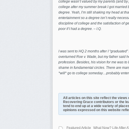
college wasn’t valued by my parents (and by pa
college after my summer break I got married bec
degree. Yeah, I’m still shaking my head at tha
entertainment so a degree isn’t really necessar
discipline of college and the satisfaction of g
poor if I had a degree. – I.Q.
I was sent to HQ 2 months after I “graduated” 
overturned Roe v. Wade, but my father said 
profession. Besides, his vision for me was t
shame in fundamental circles. There are many 
*will* go to college someday…probably enter
All articles on this site reflect the view
Recovering Grace contributors or the le
tend to end up at a wide variety of places
opinions expressed on this website reflect
Featured Article
What Now? Life After A