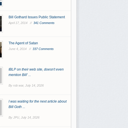
Bill Gothard Issues Public Statement
April 17, 2014 //
341 Comments
The Agent of Satan
June 4, 2014 //
337 Comments
IBLP on their web site, doesn't even
mention Bill' ...
By rob war,
July 14, 2026
I was waiting for the next article about
Bill Goth ...
By JPU,
July 14, 2026