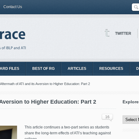
Contact Us
TWITTER
ARD FILES
BEST OF RG
ARTICLES
RESOURCES
D
Aftermath of ATI and its Aversion to Higher Education: Part 2
 Aversion to Higher Education: Part 2
Explore
Explore
All
16
Content
This article continues a two-part series as students
share the long-term effects of ATI’s teaching against