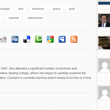
college
fear
feminism
grace
guilt
n
parents
submission
in 1997. She attended a significant number of seminars and
before starting college, where she began to carefully examine the
tion. Carolynn is currently learning what it means to be free in Christ.