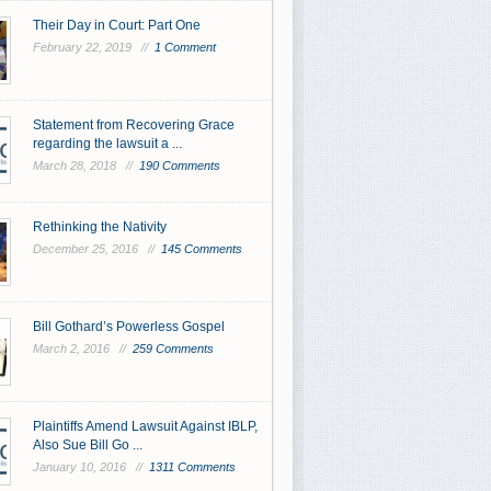
Their Day in Court: Part One
February 22, 2019 //
1 Comment
Statement from Recovering Grace
regarding the lawsuit a ...
March 28, 2018 //
190 Comments
Rethinking the Nativity
December 25, 2016 //
145 Comments
Bill Gothard’s Powerless Gospel
March 2, 2016 //
259 Comments
Plaintiffs Amend Lawsuit Against IBLP,
Also Sue Bill Go ...
January 10, 2016 //
1311 Comments