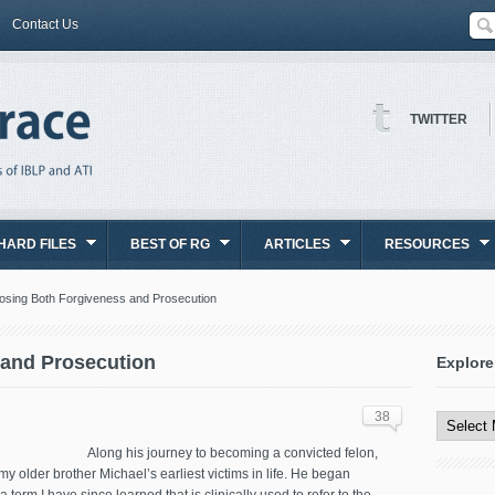
Contact Us
TWITTER
HARD FILES
BEST OF RG
ARTICLES
RESOURCES
sing Both Forgiveness and Prosecution
and Prosecution
Explore
Explore
All
38
Content
Along his journey to becoming a convicted felon,
y older brother Michael’s earliest victims in life. He began