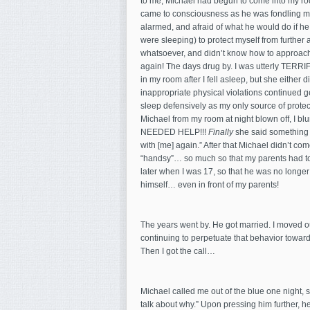
to me, Michael had begun to come into my roo
came to consciousness as he was fondling me.
alarmed, and afraid of what he would do if he
were sleeping) to protect myself from further a
whatsoever, and didn’t know how to approach m
again! The days drug by. I was utterly TERRI
in my room after I fell asleep, but she either 
inappropriate physical violations continued ge
sleep defensively as my only source of protec
Michael from my room at night blown off, I blur
NEEDED HELP!!!
Finally
she said something t
with [me] again.” After that Michael didn’t co
“handsy”… so much so that my parents had to
later when I was 17, so that he was no longer 
himself… even in front of my parents!
The years went by. He got married. I moved out
continuing to perpetuate that behavior towards
Then I got the call…
Michael called me out of the blue one night, s
talk about why.” Upon pressing him further, h