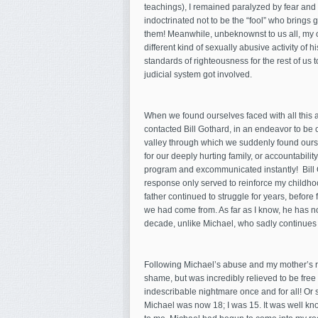
teachings), I remained paralyzed by fear and pa
indoctrinated not to be the “fool” who brings 
them! Meanwhile, unbeknownst to us all, m
different kind of sexually abusive activity of 
standards of righteousness for the rest of us t
judicial system got involved.
When we found ourselves faced with all this 
contacted Bill Gothard, in an endeavor to be 
valley through which we suddenly found ourse
for our deeply hurting family, or accountabili
program and excommunicated instantly! Bill 
response only served to reinforce my childho
father continued to struggle for years, befor
we had come from. As far as I know, he has no
decade, unlike Michael, who sadly continues 
Following Michael’s abuse and my mother’s re
shame, but was incredibly relieved to be free
indescribable nightmare once and for all! Or 
Michael was now 18; I was 15. It was well kn