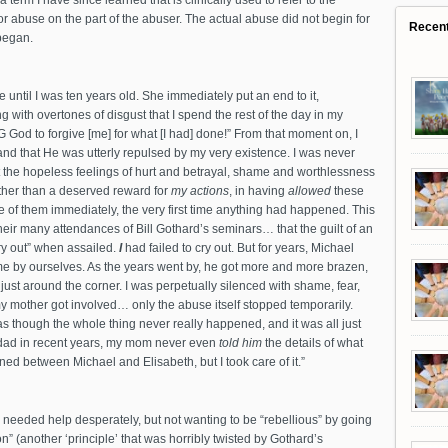
term I have since learned that is clinically used to refer to the
or abuse on the part of the abuser. The actual abuse did not begin for
Recen
 began.
ntil I was ten years old. She immediately put an end to it,
 with overtones of disgust that I spend the rest of the day in my
G God to forgive [me] for what [I had] done!” From that moment on, I
nd that He was utterly repulsed by my very existence. I was never
t the hopeless feelings of hurt and betrayal, shame and worthlessness
ther than a deserved reward for
my actions
, in having
allowed
these
 of them immediately, the very first time anything had happened. This
heir many attendances of Bill Gothard’s seminars… that the guilt of an
ry out” when assailed.
I
had failed to cry out. But for years, Michael
 by ourselves. As the years went by, he got more and more brazen,
just around the corner. I was perpetually silenced with shame, fear,
 mother got involved… only the abuse itself stopped temporarily.
as though the whole thing never really happened, and it was all just
y dad in recent years, my mom never even
told him
the details of what
 between Michael and Elisabeth, but I took care of it.”
 needed help desperately, but not wanting to be “rebellious” by going
” (another ‘principle’ that was horribly twisted by Gothard’s