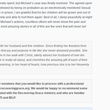
onally spent, but Michael’s case was
finally
resolved. The agreed upon
followed by being on probation as an electronically monitored Sexual
life in prison, I am grateful that his ten children will be grown and out of
ty and able to hurt them again. Best of all, I sleep peacefully at night
Michael’s actions, countless others will
never know
the pain and
most amazing stories in all of this are the ones that
will never be!
ith her husband and five children. Since finding her freedom from
 find joy and purpose in life like she never dreamed possible. She
e in her walk with Christ, utterly adores her husband of over ten
 is really all about, and cherishes the amazing gift of each of their
ly learning, in her heart of hearts, how precious she is to her Heavenly
y emotions that you would like to process with a professional
recoveringgrace.or
g
. We would be happy to recommend some
ted with the Recovering Grace ministry and who are familiar
TI and IBLP.