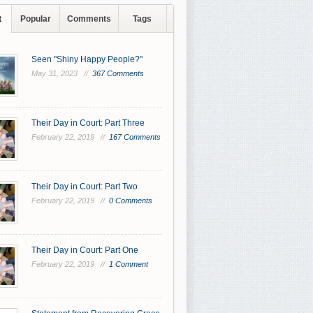
t
Popular
Comments
Tags
Seen "Shiny Happy People?"
May 31, 2023 //
367 Comments
Their Day in Court: Part Three
February 22, 2019 //
167 Comments
Their Day in Court: Part Two
February 22, 2019 //
0 Comments
Their Day in Court: Part One
February 22, 2019 //
1 Comment