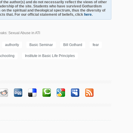
s of the author(s) and do not necessarily reflect the views of other
adership of the site. Students who have survived Gothardism
 on the spiritual and theological spectrum, thus the diversity of
s that. For our official statement of beliefs, click
here
.
aks: Sexual Abuse in ATI
authority
Basic Seminar
Bill Gothard
fear
chooling
Institute in Basic Life Principles