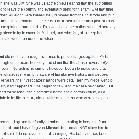
n she was SIX! She was 11 at the time.) Fearing that the authorities
 to leave the country and eventually send for his family. At that time
ildren. All eight were immediately removed from their custody and put
 born since remained in the custody of their mother until just this past
unexplained burn marks. This was the same mother who deliberately
y niece to try to cover for Michael, and who fought to keep her
e state would be none-the-wiser!
ment did not have enough evidence to press charges against Michael,
daughter to recant her story and claim that the abuse never
really
ream.” No victim, no crime. I, however, began to make sure that
 whatsoever was fully aware of his abusive history, and
begged
For years, the investigators’ hands were tied. Then my niece went to
ally
had
happened. She began to talk, and the case re-opened. But
d for so long, she discredited herself, to a certain extent, as a
tate to testify in court, along with some others who were also past
 threatened by another family member attempting to keep me from
Michael, and I have forgiven Michael; but I could NOT allow him to
s not safe. I do not ever see that changing. His behavior has been