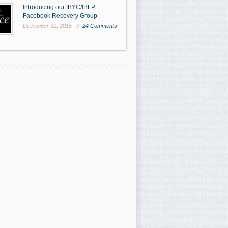
Introducing our IBYC/IBLP
Facebook Recovery Group
December 31, 2015 //
24 Comments