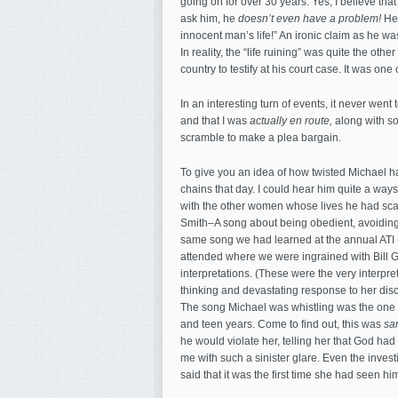
going on for over 30 years. Yes, I believe th
ask him, he
doesn’t even have a problem!
He 
innocent man’s life!” An ironic claim as he wa
In reality, the “life ruining” was quite the oth
country to testify at his court case. It was one 
In an interesting turn of events, it never went
and that I was
actually en route,
along with so
scramble to make a plea bargain.
To give you an idea of how twisted Michael h
chains that day. I could hear him quite a way
with the other women whose lives he had sca
Smith–A song about being obedient, avoiding t
same song we had learned at the annual ATI (
attended where we were ingrained with Bill Got
interpretations. (These were the very interp
thinking and devastating response to her dis
The song Michael was whistling was the one 
and teen years. Come to find out, this was
sa
he would violate her, telling her that God had 
me with such a sinister glare. Even the inves
said that it was the first time she had seen him