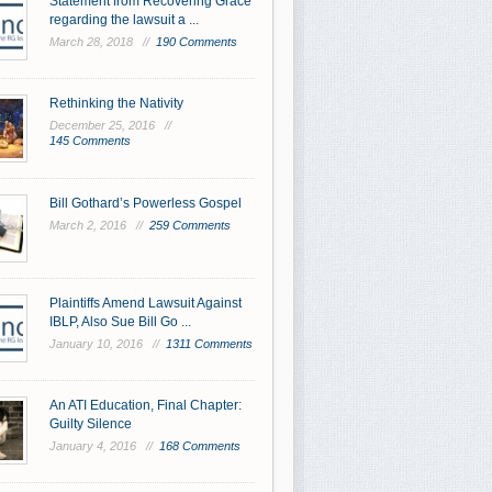
Statement from Recovering Grace
regarding the lawsuit a ...
March 28, 2018 //
190 Comments
Rethinking the Nativity
December 25, 2016 //
145 Comments
Bill Gothard’s Powerless Gospel
March 2, 2016 //
259 Comments
Plaintiffs Amend Lawsuit Against
IBLP, Also Sue Bill Go ...
January 10, 2016 //
1311 Comments
An ATI Education, Final Chapter:
Guilty Silence
January 4, 2016 //
168 Comments