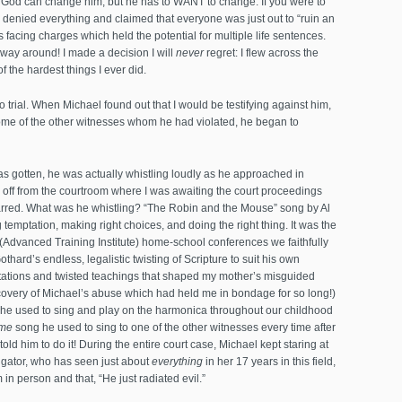
at God can change him, but he has to WANT to change. If you were to
denied everything and claimed that everyone was just out to “ruin an
s facing charges which held the potential for multiple life sentences.
er way around! I made a decision I will
never
regret: I flew across the
of the hardest things I ever did.
 to trial. When Michael found out that I would be testifying against him,
me of the other witnesses whom he had violated, he began to
as gotten, he was actually whistling loudly as he approached in
s off from the courtroom where I was awaiting the court proceedings
rred. What was he whistling? “The Robin and the Mouse” song by Al
emptation, making right choices, and doing the right thing. It was the
Advanced Training Institute) home-school conferences we faithfully
hard’s endless, legalistic twisting of Scripture to suit his own
retations and twisted teachings that shaped my mother’s misguided
covery of Michael’s abuse which had held me in bondage for so long!)
he used to sing and play on the harmonica throughout our childhood
me
song he used to sing to one of the other witnesses every time after
told him to do it! During the entire court case, Michael kept staring at
tigator, who has seen just about
everything
in her 17 years in this field,
 in person and that, “He just radiated evil.”