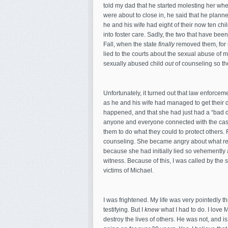
told my dad that he started molesting her whe
were about to close in, he said that he planned
he and his wife had eight of their now ten ch
into foster care. Sadly, the two that have been
Fall, when the state
finally
removed them, for 
lied to the courts about the sexual abuse of m
sexually abused child
out
of counseling so th
Unfortunately, it turned out that law enforce
as he and his wife had managed to get their 
happened, and that she had just had a “bad d
anyone and everyone connected with the case
them to do what they could to protect others. 
counseling. She became angry about what re
because she had initially lied so vehemently an
witness. Because of this, I was called by the s
victims of Michael.
I was frightened. My life was very pointedly
testifying. But I
knew
what I had to do. I love 
destroy the lives of others. He was not, and i