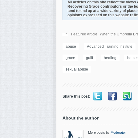
All articles on this site reflect the view
Recovering Grace contributors or the le
tend to end up at a wide variety of places
opinions expressed on this website reflect
Featured Article
When the Umbrella Bre
abuse
Advanced Training Institute
grace
guilt
healing
homes
sexual abuse
Share this post:
About the author
More posts by
Moderator