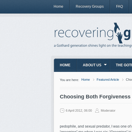
Home
Recovery Groups
FAQ
HOME
ABOUT US
THE GOT
Home
Featured Article
Choo
You are here:
Choosing Both Forgiveness 
6 April 2012, 06:00
Moderator
pedophile, and sexual predator, I was one of m