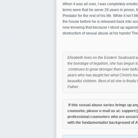
When it was all over, I was completely emoti
terms were that he serve 26 years in prison, 
Predator for the rest of his life. While it isn’t 
the house before he is released back into socie
now knowing that because I stood up against 
destruction of sexual abuse at his hands! The 
Elisabeth lives on the Eastern Seaboard w
the bondage of legalism, she has begun to
continues to grow stronger than ever befor
years who has taught her what Christ's love
beautiful children. Best of all she is final
Father
.
If this sexual abuse series brings up an
counselor, please e-mail us at:
support@
professional counselors who are associa
with the fundamentalist background of A