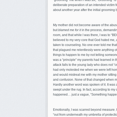
“grooming” me when I was six; “Grooming” is a 
deliberate preparation of an intended victim f
about another year after the initial grooming
My mother did not become aware of the abuse u
but
blamed me for it
in the process, demanding
room, and that while I was there, I was to “BE
believed to my very core that God hated me, a
taken to counseling. No one ever told me tha
that plagued me relentlessly were anything o
things to happen to me by not telling someone
was a “principle” my parents had learned in t
attack falls to the young lady who does not “c
had only molested me when we were left home
and would mistreat me with my mother sitting 
and confusion. None of that changed when my
Hardly another word was spoken of it. It was 
swept under the rug. In fact, according to m
happened… just a vague, “Something happened
Emotionally, I was scarred beyond measure. I
“out from underneath my umbrella of protection