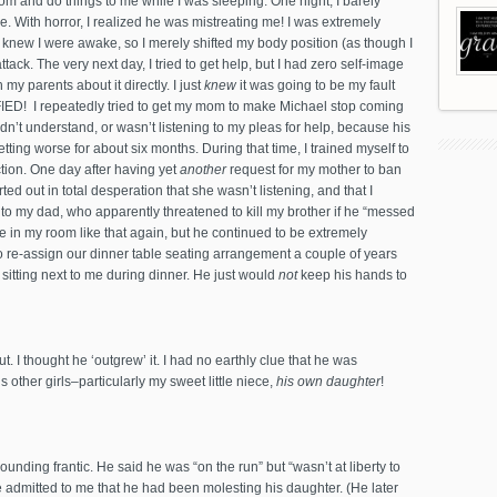
m and do things to me while I was sleeping. One night, I barely
 With horror, I realized he was mistreating me! I was extremely
 knew I were awake, so I merely shifted my body position (as though I
ttack. The very next day, I tried to get help, but I had zero self-image
y parents about it directly. I just
knew
it was going to be my fault
FIED! I repeatedly tried to get my mom to make Michael stop coming
didn’t understand, or wasn’t listening to my pleas for help, because his
tting worse for about six months. During that time, I trained myself to
tion. One day after having yet
another
request for my mother to ban
ted out in total desperation that she wasn’t listening, and that I
o my dad, who apparently threatened to kill my brother if he “messed
me in my room like that again, but he continued to be extremely
 re-assign our dinner table seating arrangement a couple of years
sitting next to me during dinner. He just would
not
keep his hands to
. I thought he ‘outgrew’ it. I had no earthly clue that he was
 other girls–particularly my sweet little niece,
his own daughter
!
ounding frantic. He said he was “on the run” but “wasn’t at liberty to
e admitted to me that he had been molesting his daughter. (He later