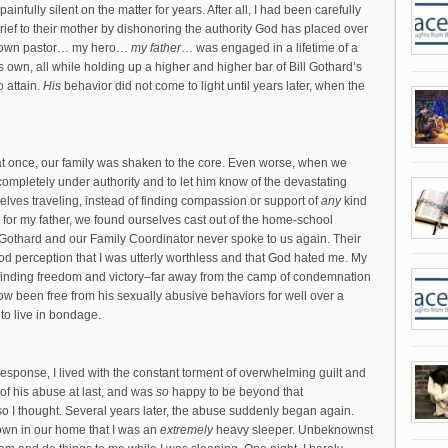
infully silent on the matter for years. After all, I had been carefully
grief to their mother by dishonoring the authority God has placed over
y own pastor… my hero…
my father
… was engaged in a lifetime of a
his own, all while holding up a higher and higher bar of Bill Gothard’s
o attain.
His
behavior did not come to light until years later, when the
at once, our family was shaken to the core. Even worse, when we
completely under authority and to let him know of the devastating
lves traveling, instead of finding compassion or support of
any
kind
ty for my father, we found ourselves cast out of the home-school
Gothard and our Family Coordinator never spoke to us again. Their
od perception that I was utterly worthless and that God hated me. My
e finding freedom and victory–far away from the camp of condemnation
w been free from his sexually abusive behaviors for well over a
to live in bondage.
sponse, I lived with the constant torment of overwhelming guilt and
 of his abuse at last, and was
so
happy to be beyond that
so I thought. Several years later, the abuse suddenly began again.
own in our home that I was an
extremely
heavy sleeper. Unbeknownst