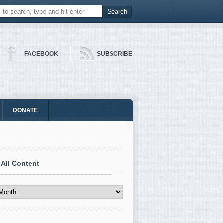
FACEBOOK
SUBSCRIBE
DONATE
 All Content