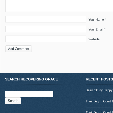
Your Name *
Your Email *
Website
SEARCH RECOVERING GRACE
RECENT POSTS
Seen "Shiny Happy
Search
for:
Their Day in Court: 
Their Day in Court: