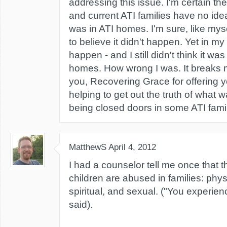
addressing this issue. I'm certain the
and current ATI families have no ide
was in ATI homes. I'm sure, like my
to believe it didn't happen. Yet in m
happen - and I still didn't think it w
homes. How wrong I was. It breaks 
you, Recovering Grace for offering 
helping to get out the truth of what 
being closed doors in some ATI famil
MatthewS
April 4, 2012
I had a counselor tell me once that 
children are abused in families: phys
spiritual, and sexual. ("You experien
said).