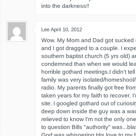
into the darkness!!
Lee
April 10, 2012
Wow. My Mom and Dad got sucked i
and I got dragged to a couple. I exp
southern baptist church (5 yrs old) a
condemned than when we would lea
horrible gothard meetings.I didn't tell 
family was very isolated/homeshool/
radio. My parents finally got free from 
taken years for my faith to recover. I
site. I googled gothard out of curiosi
deep down inside the guy was a wack
relieved to know I'm not the only one.
to question Bills "authority" was...b
God was whispering His love to my h