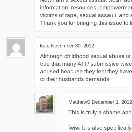
information, resources, empowerment,
victims of rape, sexual assault, and
Thank you for bringing this issue to l
kate
November 30, 2012
Although childhood sexual abuse is 
true that many ATI / submissive wive
abused beacuse they feel they have 
to their husbands demands
MatthewS
December 1, 2012
This is truly a shame and
fwiw, It is also specifical