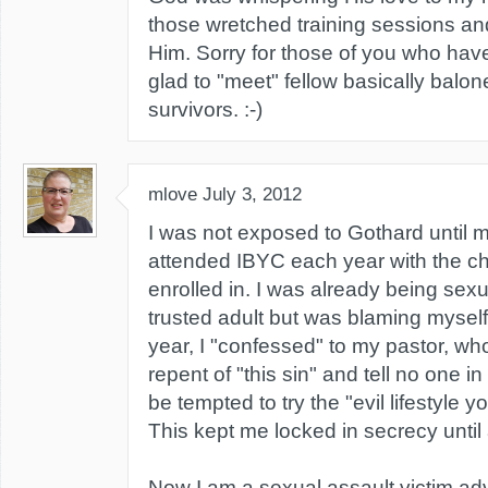
those wretched training sessions and
Him. Sorry for those of you who hav
glad to "meet" fellow basically balon
survivors. :-)
mlove
July 3, 2012
I was not exposed to Gothard until 
attended IBYC each year with the c
enrolled in. I was already being sex
trusted adult but was blaming myself
year, I "confessed" to my pastor, who 
repent of "this sin" and tell no one i
be tempted to try the "evil lifestyle y
This kept me locked in secrecy until 
Now I am a sexual assault victim ad