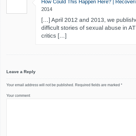
How Could This Happen Here? | Recover
2014
[…] April 2012 and 2013, we publis
difficult stories of sexual abuse in A
critics […]
Leave a Reply
Your email address will not be published.
Required fields are marked
*
Your comment