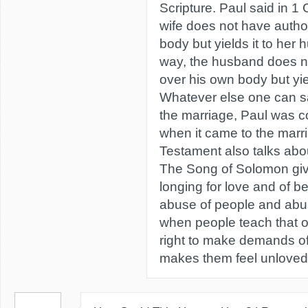
Scripture. Paul said in 1
wife does not have autho
body but yields it to her
way, the husband does no
over his own body but yield
Whatever else one can sa
the marriage, Paul was c
when it came to the mar
Testament also talks abo
The Song of Solomon giv
longing for love and of bein
abuse of people and abus
when people teach that 
right to make demands of 
makes them feel unloved