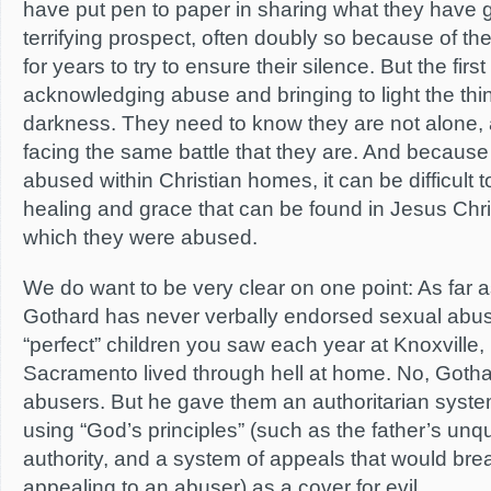
have put pen to paper in sharing what they have g
terrifying prospect, often doubly so because of th
for years to try to ensure their silence. But the first
acknowledging abuse and bringing to light the thi
darkness. They need to know they are not alone,
facing the same battle that they are. And becau
abused within Christian homes, it can be difficult 
healing and grace that can be found in Jesus Ch
which they were abused.
We do want to be very clear on one point: As far a
Gothard has never verbally endorsed sexual abus
“perfect” children you saw each year at Knoxville,
Sacramento lived through hell at home. No, Gothar
abusers. But he gave them an authoritarian syste
using “God’s principles” (such as the father’s unq
authority, and a system of appeals that would b
appealing to an abuser) as a cover for evil.