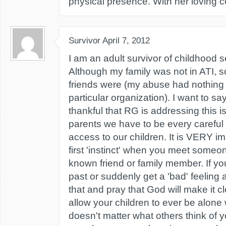
physical presence. With her loving 
Survivor
April 7, 2012
I am an adult survivor of childhood 
Although my family was not in ATI,
friends were (my abuse had nothing t
particular organization). I want to sa
thankful that RG is addressing this is
parents we have to be every careful
access to our children. It is VERY imp
first 'instinct' when you meet someone
known friend or family member. If yo
past or suddenly get a 'bad' feeling
that and pray that God will make it 
allow your children to ever be alone w
doesn't matter what others think of 