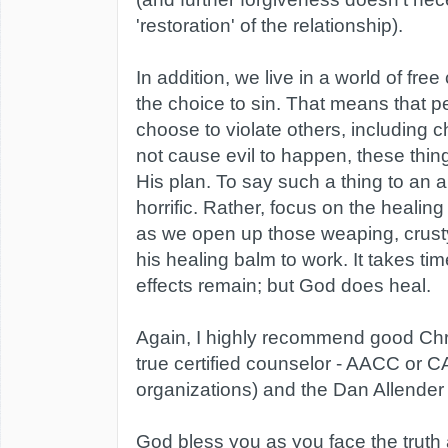
'restoration' of the relationship).
In addition, we live in a world of fr
the choice to sin. That means that pe
choose to violate others, including 
not cause evil to happen, these thin
His plan. To say such a thing to an a
horrific. Rather, focus on the healing 
as we open up those weaping, crus
his healing balm to work. It takes ti
effects remain; but God does heal.
Again, I highly recommend good Chri
true certified counselor - AACC or 
organizations) and the Dan Allender
God bless you as you face the truth 