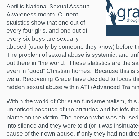
April is National Sexual Assault
Awareness month. Current
statistics show that one out of
every four girls, and one out of
every six boys are sexually
abused (usually by someone they know) before the
The problem of sexual abuse is systemic, and unfor
out there in “the world.” These statistics are the 
even in “good” Christian homes. Because this is s
we at Recovering Grace have decided to focus thi
hidden sexual abuse within ATI (Advanced Training 
Within the world of Christian fundamentalism, thi
unnoticed because of the attitudes and beliefs th
blame on the victim. The person who was abuse
into silence and they were told (or it was insinuat
cause of their own abuse. If only they had not dre