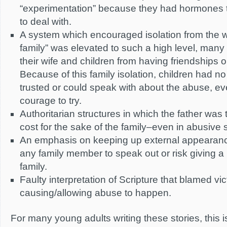
“experimentation” because they had hormones 
to deal with.
A system which encouraged isolation from the 
family” was elevated to such a high level, many
their wife and children from having friendships 
Because of this family isolation, children had 
trusted or could speak with about the abuse, ev
courage to try.
Authoritarian structures in which the father was t
cost for the sake of the family–even in abusive s
An emphasis on keeping up external appearance
any family member to speak out or risk giving a 
family.
Faulty interpretation of Scripture that blamed vic
causing/allowing abuse to happen.
For many young adults writing these stories, this is