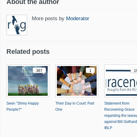
About the author
More posts by
Moderator
Related posts
367
1
1
Seen "Shiny Happy
Their Day in Court: Part
Statement from
People?"
One
Recovering Grace
regarding the lawsu
against Bill Gothar
IBLP