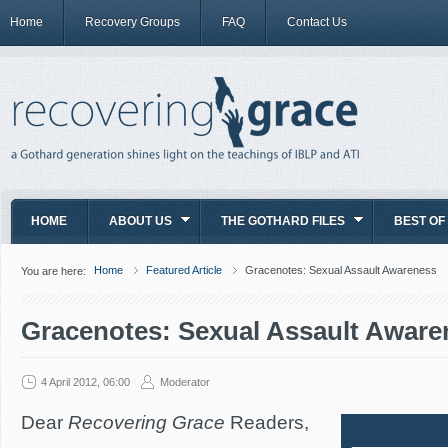
Home
Recovery Groups
FAQ
Contact Us
HOME
ABOUT US
THE GOTHARD FILES
BEST OF
Home
Featured Article
Gracenotes: Sexual Assault Awareness
You are here:
Gracenotes: Sexual Assault Aware
4 April 2012, 06:00
Moderator
Dear
Recovering Grace
Readers,