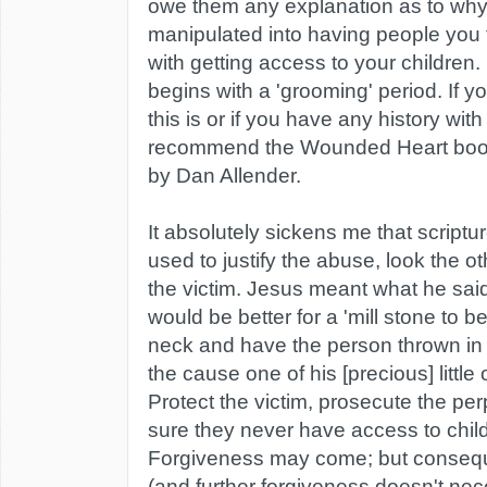
owe them any explanation as to why
manipulated into having people you 
with getting access to your children
begins with a 'grooming' period. If 
this is or if you have any history wit
recommend the Wounded Heart book
by Dan Allender.
It absolutely sickens me that script
used to justify the abuse, look the 
the victim. Jesus meant what he said
would be better for a 'mill stone to b
neck and have the person thrown in t
the cause one of his [precious] little
Protect the victim, prosecute the pe
sure they never have access to chil
Forgiveness may come; but conse
(and further forgiveness doesn't ne