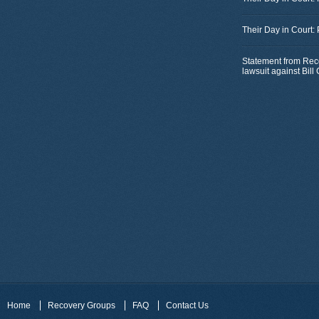
Their Day in Court:
Statement from Rec
lawsuit against Bil
Home
Recovery Groups
FAQ
Contact Us