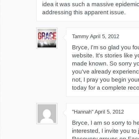
idea it was such a massive epidemic
addressing this apparent issue.
Tammy
April 5, 2012
Bryce, I'm so glad you fo
website. It's stories like 
made known. So sorry yo
you've already experience
not, I pray you begin you
today for a complete reco
"Hannah"
April 5, 2012
Bryce, I am so sorry to he
interested, I invite you to
Recovery groups on Fac