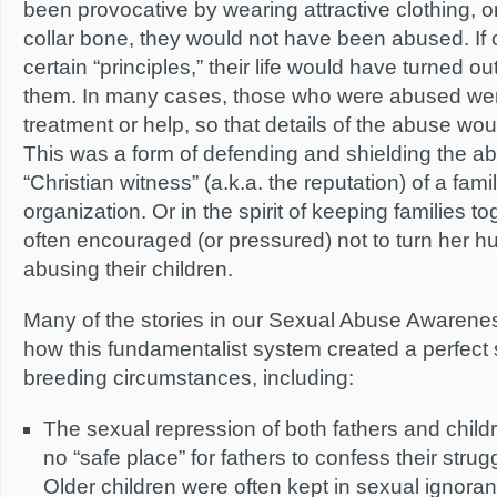
been provocative by wearing attractive clothing, 
collar bone, they would not have been abused. If 
certain “principles,” their life would have turned o
them. In many cases, those who were abused we
treatment or help, so that details of the abuse wou
This was a form of defending and shielding the ab
“Christian witness” (a.k.a. the reputation) of a fami
organization. Or in the spirit of keeping families t
often encouraged (or pressured) not to turn her hu
abusing their children.
Many of the stories in our Sexual Abuse Awareness 
how this fundamentalist system created a perfect
breeding circumstances, including:
The sexual repression of both fathers and child
no “safe place” for fathers to confess their strug
Older children were often kept in sexual ignor