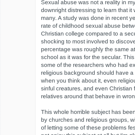
Sexual abuse was not a reality in m
downright distressing to learn that it 
many. A study was done in recent ye
rate of childhood sexual abuse bet
Christian college compared to a secu
shocking to most involved to discove
percentage was roughly the same at 
school as it was for the secular. Thi
some of the researchers who had ex
religious background should have a 
when you think about it, even religiou
sinful creatures, and even Christian f
relatives around that behave in wro
This whole horrible subject has been
by churches and religious groups, w
of letting some of these problems fest