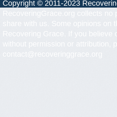
Copyright © 2011-2023 Recovering 
RecoveringGrace.org collects no p
share with us. Some opinions on th
Recovering Grace. If you believe 
without permission or attribution, 
contact@recoveringgrace.org