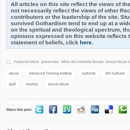
All articles on this site reflect the views of t
not necessarily reflect the views of other R
contributors or the leadership of the site. S
survived Gothardism tend to end up at a wide
on the spiritual and theological spectrum, thu
opinions expressed on this website reflects th
statement of beliefs, click
here
.
Featured Article
gracenotes
When the Umbrella Breaks: Sexual Abuse in
abuse
Advanced Training Institute
authority
Bill Gothard
guilt
healing
sexual abuse
Share this post: