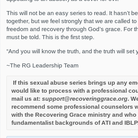
This will not be an easy series to read. It hasn’t b
together, but we feel strongly that we are called to
freedom and recovery through God’s grace. For thi
must be told. This is the first step.
“And you will know the truth, and the truth will set 
~The RG Leadership Team
If this sexual abuse series brings up any em
would like to process with a professional cou
mail us at:
support@recoveringgrace.or
g
. W
recommend some professional counselors w
with the Recovering Grace ministry and who a
fundamentalist backgrounds of ATI and IBLP