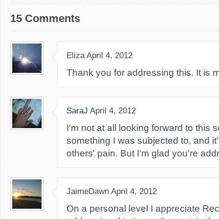
15 Comments
Eliza
April 4, 2012
Thank you for addressing this. It is
SaraJ
April 4, 2012
I'm not at all looking forward to this se
something I was subjected to, and it
others' pain. But I'm glad you're addr
JaimeDawn
April 4, 2012
On a personal level I appreciate Re