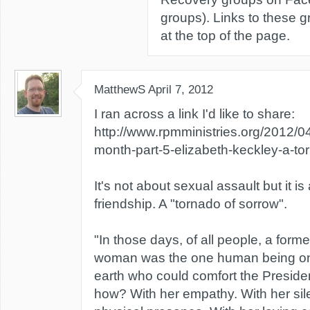
groups). Links to these 
at the top of the page.
MatthewS
April 7, 2012
I ran across a link I'd like to share:
http://www.rpmministries.org/2012/0
month-part-5-elizabeth-keckley-a-to
It's not about sexual assault but it i
friendship. A "tornado of sorrow".
"In those days, of all people, a form
woman was the one human being on 
earth who could comfort the Preside
how? With her empathy. With her sil