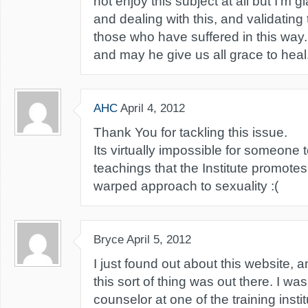
not enjoy this subject at all but I'm 
and dealing with this, and validating
those who have suffered in this way.
and may he give us all grace to heal
AHC
April 4, 2012
Thank You for tackling this issue.
Its virtually impossible for someone
teachings that the Institute promote
warped approach to sexuality :(
Bryce
April 5, 2012
I just found out about this website, a
this sort of thing was out there. I wa
counselor at one of the training insti