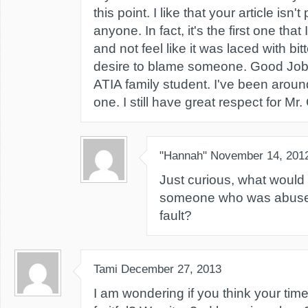
this point. I like that your article isn
anyone. In fact, it's the first one that
and not feel like it was laced with bi
desire to blame someone. Good Job!
ATIA family student. I've been aroun
one. I still have great respect for M
"Hannah"
November 14, 201
Just curious, what would
someone who was abused?
fault?
Tami
December 27, 2013
I am wondering if you think your ti