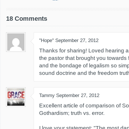
18 Comments
"Hope"
September 27, 2012
Thanks for sharing! Loved hearing ab
the pastor that brought you towards 
and the bondage of legalism so simpl
sound doctrine and the freedom truth
Tammy
September 27, 2012
Excellent article of comparison of So
Gothardism; truth vs. error.
I love your statement: "The most da