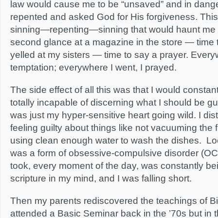
law would cause me to be “unsaved” and in danger o
repented and asked God for His forgiveness. This
sinning—repenting—sinning that would haunt me for
second glance at a magazine in the store — time to
yelled at my sisters — time to say a prayer. Ever
temptation; everywhere I went, I prayed.
The side effect of all this was that I would constantl
totally incapable of discerning what I should be g
was just my hyper-sensitive heart going wild. I di
feeling guilty about things like not vacuuming the f
using clean enough water to wash the dishes. Look
was a form of obsessive-compulsive disorder (OCD
took, every moment of the day, was constantly b
scripture in my mind, and I was falling short.
Then my parents rediscovered the teachings of Bi
attended a Basic Seminar back in the ’70s but in 