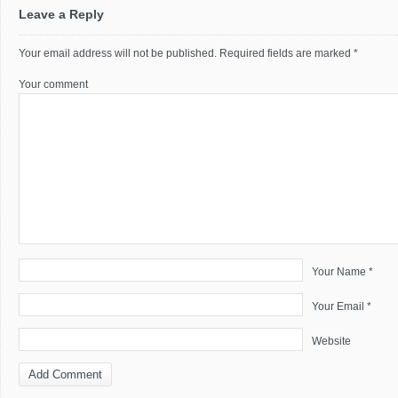
Leave a Reply
Your email address will not be published.
Required fields are marked
*
Your comment
Your Name *
Your Email *
Website