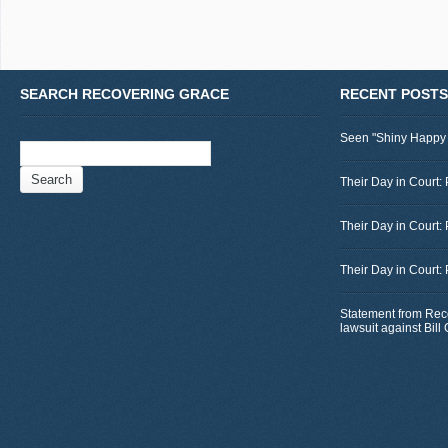
SEARCH RECOVERING GRACE
RECENT POSTS
Seen "Shiny Happy
Search
for:
Their Day in Court: 
Their Day in Court:
Their Day in Court:
Statement from Rec
lawsuit against Bil