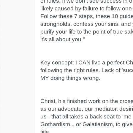
of rules. If we don’t see success in ou
likely caused by failure to follow one
Follow these 7 steps, these 10 guide
strongholds, confess your sins, and y
purify your life to the point of true s
it’s all about you."
Key concept: I CAN live a perfect Chr
following the right rules. Lack of 'su
MY doing things wrong.
Christ, his finished work on the cross
as our advocate, our mediator, desirin
us - that all takes a back seat to 'me d
Gothardism... or Galatianism, to give 
title.