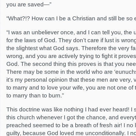
you are saved—”
“What?!? How can I be a Christian and still be so e
“I was an unbeliever once, and I can tell you, the
for the laws of God. They don’t care if lust is wron
the slightest what God says. Therefore the very fa
wrong, and you are actively trying to fight it proves
God. The second thing this proves is that you nee
There may be some in the world who are ‘eunuchs
it’s my personal opinion that these men are very, v
to marry and to love your wife, you are not one of 
to marry than to burn.”
This doctrine was like nothing I had ever heard! I 
this church whenever I got the chance, and every
preached seemed to be a breath of fresh air! I no 
guilty, because God loved me unconditionally. I no