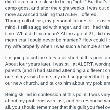
didn’t even come close to being “right.” But that’s
camp goes, and after the eight weeks, I was out of
more advanced training that ALERT offered.
Through all of this, my personal failures still existed
mind, I still struggled with anger, and I still had this
time. What did this mean? At the age of 21, did my
mean that I could never be married? How could I 
my wife properly when I was such a horrible sinne
I’m going to cut the story a bit short at this point 
About four years later, I was still at ALERT, worki
parents (and I) had started attending a different
one of my visits home, my dad suggested that I go 
our new church, and talk to him about my problems 
Being skilled in confession at this point, I was very
about my problems with lust, and his response was
all, you should remember that this guilt you feel 