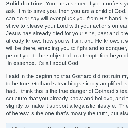
Solid doctrine:
You are a sinner. If you confess 
ask Him to save you, then you are a child of God.
can do or say will ever pluck you from His hand. 
strive to please your Lord with your actions on ear
Jesus has already died for your sins, past and pr
already knows how you will sin, and He knows it wi
will be there, enabling you to fight and to conquer
permit you to be subjected to a temptation beyon
In essence, it’s all about God.
I said in the beginning that Gothard did not ruin my 
to be true. Gothard’s teachings simply amplified is
had. I think this is the true danger of Gothard’s t
scripture that you already know and believe, and t
slightly to make it support a legalistic lifestyle.
of heresy is the one that’s mostly the truth, but als