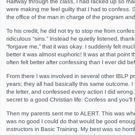
Halfway through the class, I had racked up so many
were making me feel guilty that I had to confess.
the office of the man in charge of the program an
To his credit, he did not try to stop me from confes
ridiculous “sins.” Instead he quietly listened, tha
“forgave me,” that it was okay. I suddenly felt mu
better it was almost euphoric! It was at that point th
often felt better after confessing than I ever did b
From there I was involved in several other IBLP 
years; they all had basically this same outcome. I 
the letter, and confessed every action I did wrong.
secret to a good Christian life: Confess and you’ll f
Then my parents sent me to ALERT. This was when
was no good I could do that would be good enough 
instructors in Basic Training. My best was so horrib