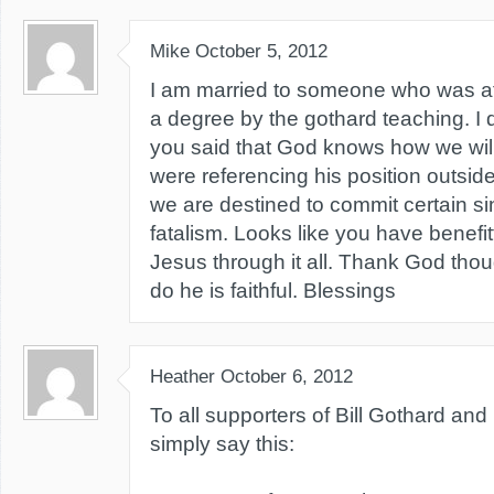
Mike
October 5, 2012
I am married to someone who was affe
a degree by the gothard teaching. I
you said that God knows how we will 
were referencing his position outside
we are destined to commit certain s
fatalism. Looks like you have benefi
Jesus through it all. Thank God tho
do he is faithful. Blessings
Heather
October 6, 2012
To all supporters of Bill Gothard and h
simply say this: