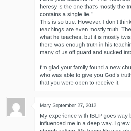
heresy is the one that’s mostly the tr
contains a single lie."
This is so true. However, I don't thi
teachings are even mostly truth. The
what he teaches, but it is mostly twi
there was enough truth in his teachin
many of us off guard and sucked into 
I'm glad your family found a new ch
who was able to give you God's tru
that you were open to receive it.
Mary
September 27, 2012
My experience with IBLP goes way b
influenced me in a deep way. I grew u
church setting. My home life was ab