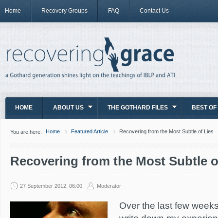
Home
Recovery Groups
FAQ
Contact Us
HOME
ABOUT US
THE GOTHARD FILES
BEST OF
Home
Featured Article
Recovering from the Most Subtle of Lies
You are here:
Recovering from the Most Subtle o
27 September 2012, 06:00
Moderator
Over the last few weeks,