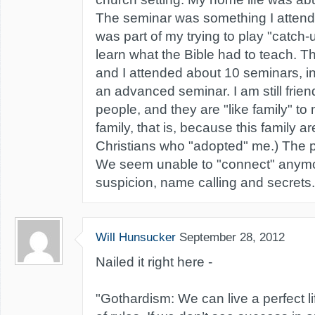
The seminar was something I attend
was part of my trying to play "catch-
learn what the Bible had to teach. 
and I attended about 10 seminars, in
an advanced seminar. I am still frien
people, and they are "like family" to
family, that is, because this family a
Christians who "adopted" me.) The p
We seem unable to "connect" anym
suspicion, name calling and secrets.
Will Hunsucker
September 28, 2012
Nailed it right here -
"Gothardism: We can live a perfect li