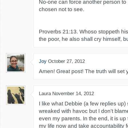
No-one can force another person to
chosen not to see.
Proverbs 21:13. Whoso stoppeth his 
the poor, he also shall cry himself, b
Joy
October 27, 2012
Amen! Great post! The truth will set 
Laura
November 14, 2012
I like what Debbie (a few replies up) 
wreaked with havoc but I don't blam
even my parents. In the end, it is up
my life now and take accountability f