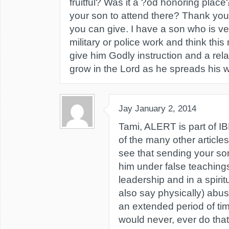
fruitful? Was it a ?od honoring pla
your son to attend there? Thank you f
you can give. I have a son who is ver
military or police work and think this
give him Godly instruction and a rela
grow in the Lord as he spreads his 
Jay
January 2, 2014
Tami, ALERT is part of I
of the many other articles 
see that sending your so
him under false teachings
leadership and in a spiri
also say physically) abus
an extended period of tim
would never, ever do tha