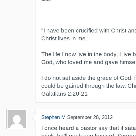
"I have been crucified with Christ and
Christ lives in me.
The life I now live in the body, I live 
God, who loved me and gave himself
I do not set aside the grace of God, 
could be gained through the law, Chri
Galatians 2:20-21
Stephen M
September 28, 2012
I once heard a pastor say that if sat
back, he'll push you forward. Scrupul