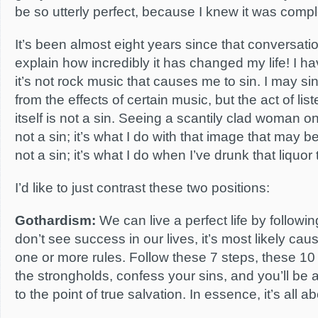
be so utterly perfect, because I knew it was compl
It’s been almost eight years since that conversati
explain how incredibly it has changed my life! I ha
it’s not rock music that causes me to sin. I may si
from the effects of certain music, but the act of lis
itself is not a sin. Seeing a scantily clad woman 
not a sin; it’s what I do with that image that may be
not a sin; it’s what I do when I’ve drunk that liquor
I’d like to just contrast these two positions:
Gothardism:
We can live a perfect life by following
don’t see success in our lives, it’s most likely caus
one or more rules. Follow these 7 steps, these 10
the strongholds, confess your sins, and you’ll be ab
to the point of true salvation. In essence, it’s all a