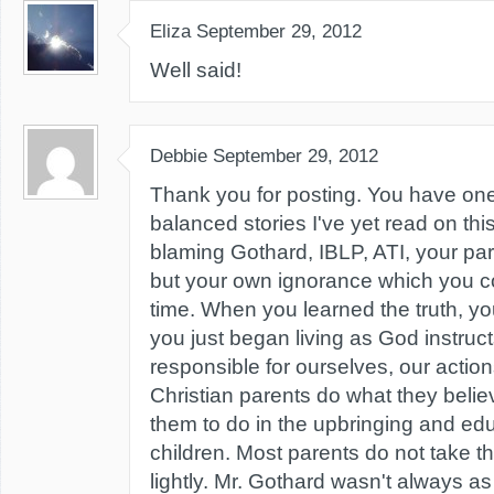
Eliza
September 29, 2012
Well said!
Debbie
September 29, 2012
Thank you for posting. You have one
balanced stories I've yet read on this
blaming Gothard, IBLP, ATI, your pa
but your own ignorance which you co
time. When you learned the truth, you 
you just began living as God instruct
responsible for ourselves, our action
Christian parents do what they beli
them to do in the upbringing and educ
children. Most parents do not take the
lightly. Mr. Gothard wasn't always a