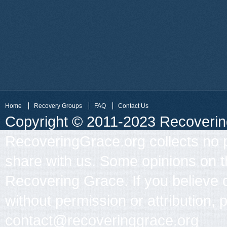
Home
Recovery Groups
FAQ
Contact Us
Copyright © 2011-2023 Recovering 
RecoveringGrace.org collects no p
share with us. Some opinions on th
Recovering Grace. If you believe 
without permission or attribution, 
contact@recoveringgrace.org