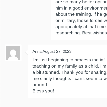
are so many better option
him in a good environmen
about the training. If he 
or military, those forces wi
appropriately at that time
researching. Best wishes
Anna
August 27, 2023
I'm just beginning to process the in
teaching on my family as a child. I'm
a bit stunned. Thank you for sharin
me clarify thoughts I can't seem to 
around.
Bless you!