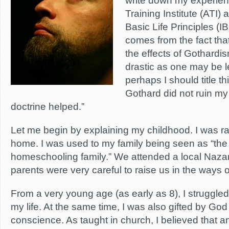
write down my experien
Training Institute (ATI) a
Basic Life Principles (IB
comes from the fact that
the effects of Gothardi
drastic as one may be l
perhaps I should title t
Gothard did not ruin my 
doctrine helped.”
Let me begin by explaining my childhood. I was ra
home. I was used to my family being seen as “the 
homeschooling family.” We attended a local Naz
parents were very careful to raise us in the ways o
From a very young age (as early as 8), I struggled
my life. At the same time, I was also gifted by God
conscience. As taught in church, I believed that an