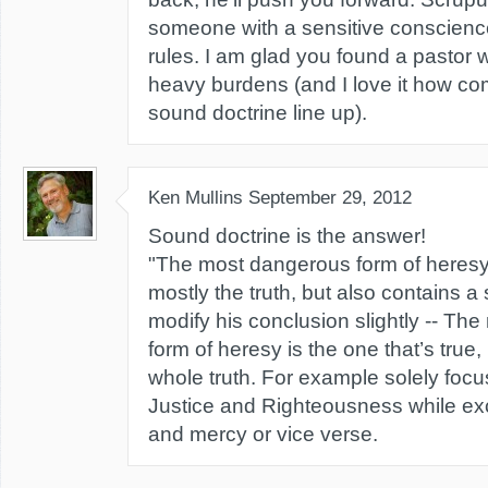
someone with a sensitive conscience 
rules. I am glad you found a pastor 
heavy burdens (and I love it how 
sound doctrine line up).
Ken Mullins
September 29, 2012
Sound doctrine is the answer!
"The most dangerous form of heresy 
mostly the truth, but also contains a s
modify his conclusion slightly -- Th
form of heresy is the one that’s true
whole truth. For example solely foc
Justice and Righteousness while ex
and mercy or vice verse.