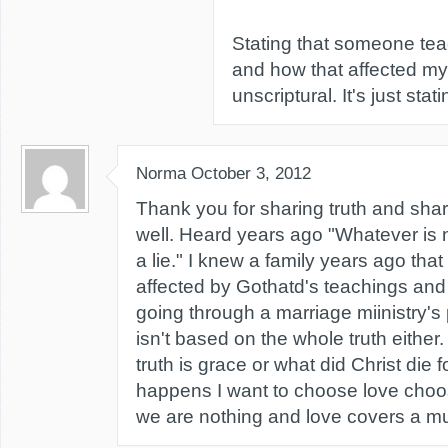
Stating that someone tea
and how that affected my l
unscriptural. It's just stati
Norma
October 3, 2012
Thank you for sharing truth and shar
well. Heard years ago "Whatever is n
a lie." I knew a family years ago tha
affected by Gothatd's teachings and
going through a marriage miinistry'
isn't based on the whole truth either
truth is grace or what did Christ die
happens I want to choose love choose
we are nothing and love covers a mul