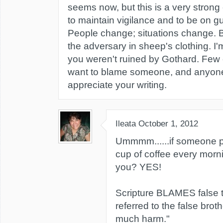
seems now, but this is a very strong 
to maintain vigilance and to be on gu
People change; situations change. B
the adversary in sheep's clothing. I
you weren't ruined by Gothard. Few o
want to blame someone, and anyone w
appreciate your writing.
Ileata
October 1, 2012
Ummmm......if someone p
cup of coffee every morni
you? YES!
Scripture BLAMES false 
referred to the false brot
much harm."