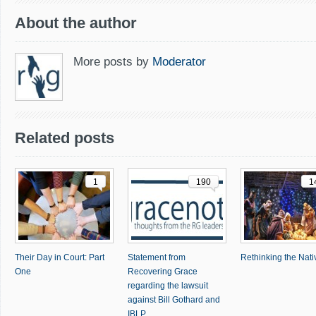
About the author
More posts by
Moderator
Related posts
1
190
1
Their Day in Court: Part
Statement from
Rethinking the Nativ
One
Recovering Grace
regarding the lawsuit
against Bill Gothard and
IBLP