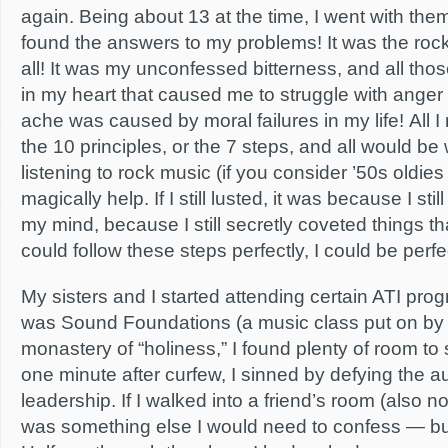
again. Being about 13 at the time, I went with the
found the answers to my problems! It was the rock
all! It was my unconfessed bitterness, and all tho
in my heart that caused me to struggle with anger
ache was caused by moral failures in my life! All 
the 10 principles, or the 7 steps, and all would be w
listening to rock music (if you consider ’50s oldies
magically help. If I still lusted, it was because I sti
my mind, because I still secretly coveted things tha
could follow these steps perfectly, I could be perfect
My sisters and I started attending certain ATI prog
was Sound Foundations (a music class put on by 
monastery of “holiness,” I found plenty of room to si
one minute after curfew, I sinned by defying the au
leadership. If I walked into a friend’s room (also no
was something else I would need to confess — b