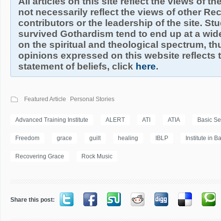
All articles on this site reflect the views of t
not necessarily reflect the views of other R
contributors or the leadership of the site. S
survived Gothardism tend to end up at a wide
on the spiritual and theological spectrum, thu
opinions expressed on this website reflects th
statement of beliefs, click
here
.
Featured Article
Personal Stories
Advanced Training Institute
ALERT
ATI
ATIA
Basic S
Freedom
grace
guilt
healing
IBLP
Institute in B
Recovering Grace
Rock Music
Share this post: