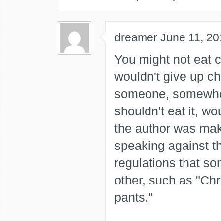
dreamer
June 11, 20
You might not eat 
wouldn't give up ch
someone, somewher
shouldn't eat it, wo
the author was mak
speaking against t
regulations that so
other, such as "Ch
pants."