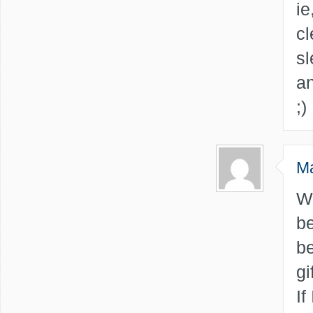
ie
cl
sl
an
;)
M
W
be
be
gi
If