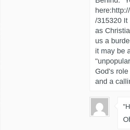
Behind." Yo
here:http
/315320 It
as Christia
us a burd
it may be a
"unpopular"
God's role 
and a call
"
O