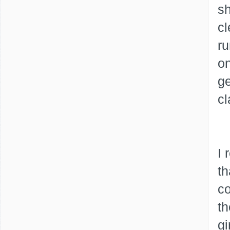
sh
cl
ru
on
ge
cl
I 
th
co
th
gi