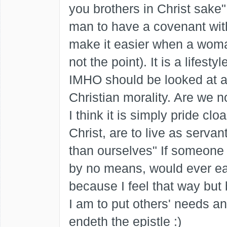
you brothers in Christ sake
man to have a covenant wit
make it easier when a woman
not the point). It is a lifest
IMHO should be looked at a
Christian morality. Are we no
I think it is simply pride clo
Christ, are to live as serva
than ourselves" If someone t
by no means, would ever ea
because I feel that way but
I am to put others' needs a
endeth the epistle :)