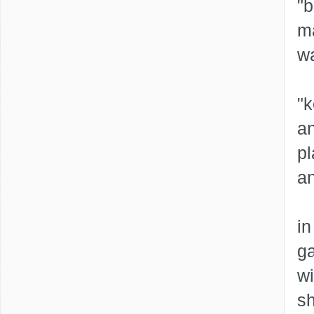
"b
ma
wa
"k
a
p
an
in
ga
wi
sh