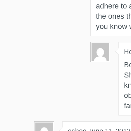
adhere to 
the ones th
you know 
He
Bo
Sh
k
ob
fa