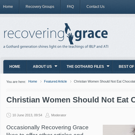
Home
Recovery Groups
FAQ
Contact Us
HOME
ABOUT US
THE GOTHARD FILES
BEST OF
Home
Featured Article
Christian Women Should Not Eat Chocola
You are here:
Christian Women Should Not Eat 
10 June 2013, 09:54
Moderator
Occasionally Recovering Grace