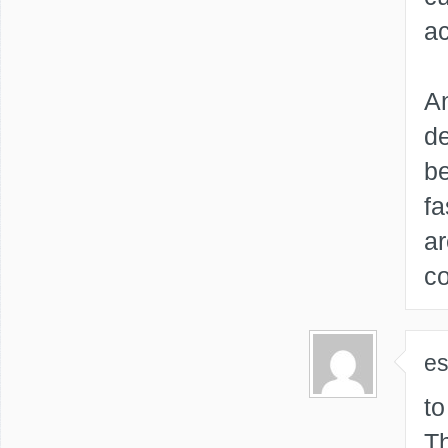
ac
An
de
be
fa
ar
co
e
to
Th