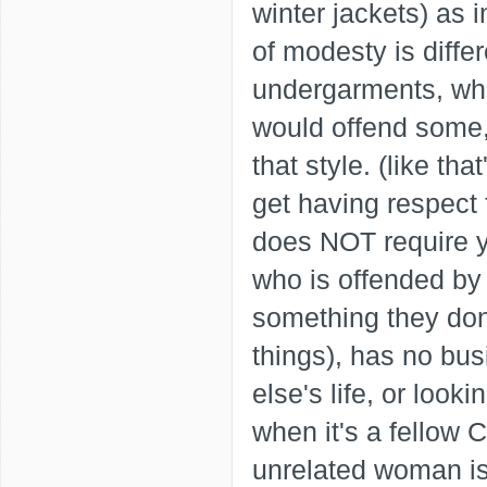
winter jackets) as
of modesty is diff
undergarments, wh
would offend some, 
that style. (like th
get having respect f
does NOT require y
who is offended by 
something they don'
things), has no bus
else's life, or look
when it's a fellow
unrelated woman is 