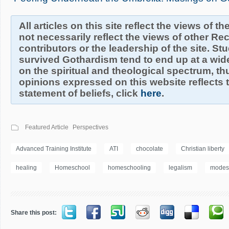
All articles on this site reflect the views of t
not necessarily reflect the views of other R
contributors or the leadership of the site. S
survived Gothardism tend to end up at a wide
on the spiritual and theological spectrum, thu
opinions expressed on this website reflects th
statement of beliefs, click
here
.
Featured Article
Perspectives
Advanced Training Institute
ATI
chocolate
Christian liberty
healing
Homeschool
homeschooling
legalism
modes
Share this post: