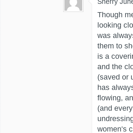
Sherry
Jun
Though me
looking clo
was always
them to sh
is a coveri
and the cl
(saved or 
has always
flowing, a
(and every
undressing
women's cl