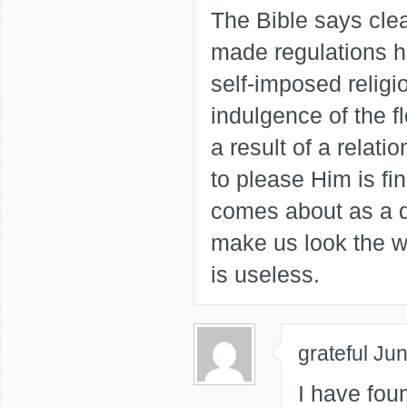
The Bible says clea
made regulations 
self-imposed religi
indulgence of the 
a result of a relati
to please Him is fi
comes about as a d
make us look the w
is useless.
grateful
Jun
I have foun