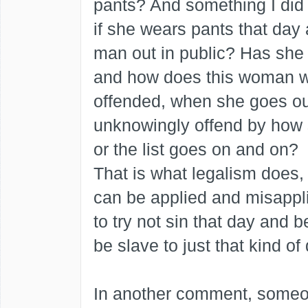
pants? And something I did n
if she wears pants that day
man out in public? Has she
and how does this woman w
offended, when she goes ou
unknowingly offend by how s
or the list goes on and on?
That is what legalism does,
can be applied and misappli
to try not sin that day and 
be slave to just that kind of 
In another comment, someon