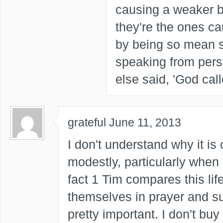
causing a weaker br
they're the ones c
by being so mean s
speaking from per
else said, 'God call
grateful
June 11, 2013
I don't understand why it i
modestly, particularly when 
fact 1 Tim compares this li
themselves in prayer and sup
pretty important. I don't bu