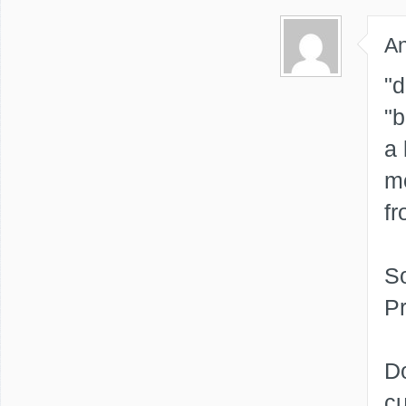
A
"d
"b
a 
mo
fr
S
P
Do
cu