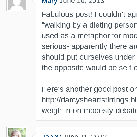
Mary
June 10, 2013
Fabulous post! I couldn't ag
"walking by a dieting person
used as a metaphor for mode
serious- apparently there 
should put ourselves under 
the opposite would be self-ev
Here's another good post on
http://darcysheartstirrings.
weigh-in-on-modesty-debat