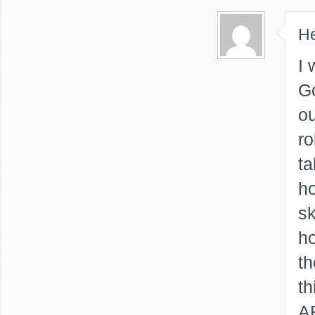
He
I 
Go
ou
ro
ta
ho
sk
ho
th
th
AR