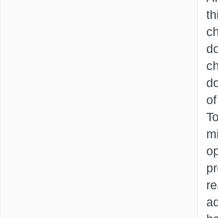
th
ch
do
ch
do
of
To
mi
op
pr
re
ad