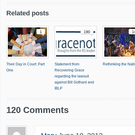
Related posts
1
190
1
Their Day in Court: Part
Statement from
Rethinking the Nativ
One
Recovering Grace
regarding the lawsuit
against Bill Gothard and
IBLP
120 Comments