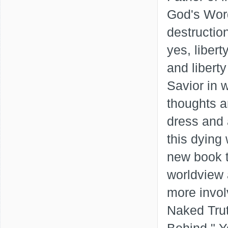
God's Word
destruction
yes, libert
and liberty
Savior in 
thoughts a
dress and a
this dying
new book t
worldview 
more invol
Naked Tru