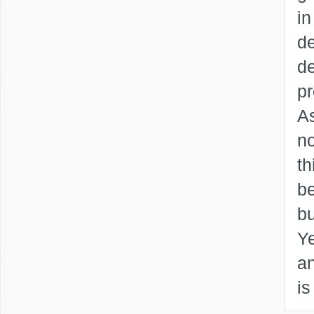
in
de
de
p
As
no
th
be
b
Ye
an
is