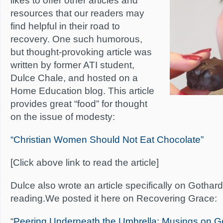
likes to offer other articles and
resources that our readers may
find helpful in their road to
recovery. One such humorous,
but thought-provoking article was
written by former ATI student,
Dulce Chale, and hosted on a
Home Education blog. This article
provides great “food” for thought
on the issue of modesty:
“Christian Women Should Not Eat Chocolate”
[Click above link to read the article]
Dulce also wrote an article specifically on Gothard
reading.We posted it here on Recovering Grace:
“
Peering Underneath the Umbrella: Musings on G