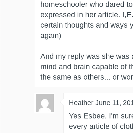
homeschooler who dared to
expressed in her article. I,
certain thoughts and ways y
again)
And my reply was she was a
mind and brain capable of t
the same as others... or word
Heather
June 11, 20
Yes Esbee. I'm sur
every article of cl