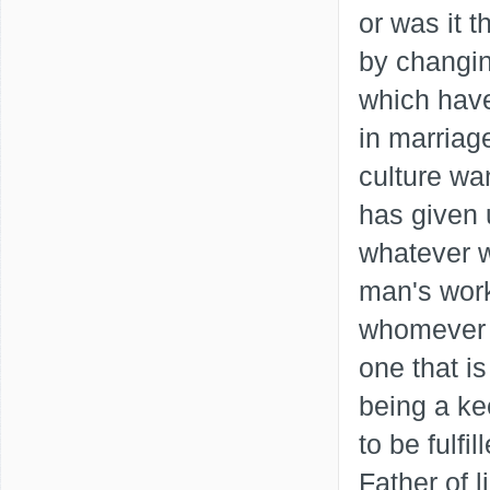
or was it 
by changin
which hav
in marriag
culture wa
has given u
whatever w
man's wor
whomever yo
one that i
being a ke
to be fulfi
Father of l