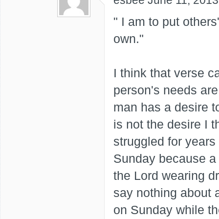
esbee
June 11, 2013
" I am to put other
own."
I think that verse c
person's needs are
man has a desire 
is not the desire I t
struggled for years
Sunday because a 
the Lord wearing d
say nothing about a
on Sunday while th