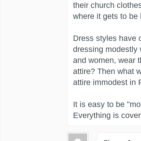
their church clothes
where it gets to be
Dress styles have 
dressing modestly 
and women, wear th
attire? Then what w
attire immodest in 
It is easy to be "mo
Everything is cover