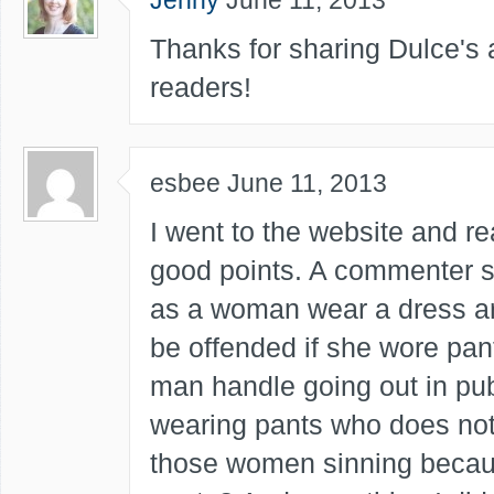
Jenny
June 11, 2013
Thanks for sharing Dulce's a
readers!
esbee
June 11, 2013
I went to the website and re
good points. A commenter s
as a woman wear a dress 
be offended if she wore pan
man handle going out in pu
wearing pants who does not
those women sinning becau