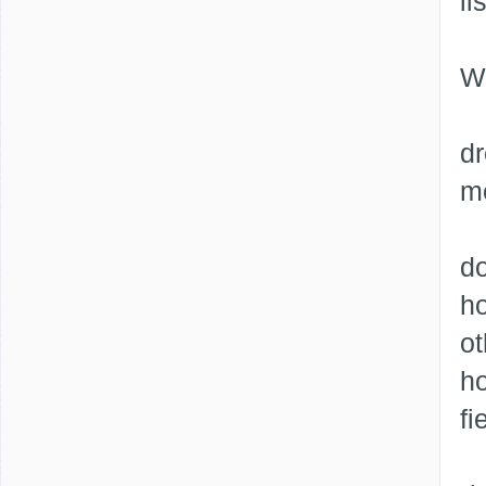
li
Wh
dr
me
do
ho
ot
h
fi