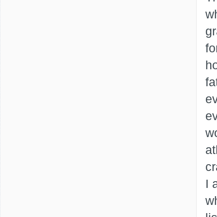
wh
gr
fo
ho
fa
ev
ev
w
at
cr
I 
wh