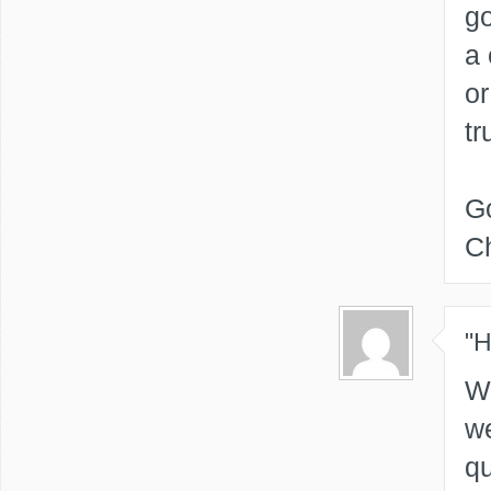
go
a 
or
tr
Go
Ch
"
We
we
qu