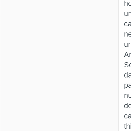
ho
un
ca
ne
un
An
So
da
pa
nu
d
ca
t