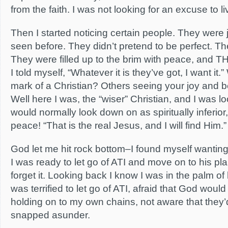
from the faith. I was not looking for an excuse to 
Then I started noticing certain people. They were jo
seen before. They didn’t pretend to be perfect. Th
They were filled up to the brim with peace, and T
I told myself, “Whatever it is they’ve got, I want it.
mark of a Christian? Others seeing your joy and 
Well here I was, the “wiser” Christian, and I was 
would normally look down on as spiritually inferior
peace! “That is the real Jesus, and I will find Him.”
God let me hit rock bottom–I found myself wanting 
I was ready to let go of ATI and move on to his plan
forget it. Looking back I know I was in the palm of 
was terrified to let go of ATI, afraid that God woul
holding on to my own chains, not aware that they
snapped asunder.