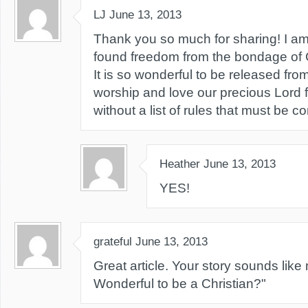
LJ
June 13, 2013
Thank you so much for sharing! I a
found freedom from the bondage of G
It is so wonderful to be released fro
worship and love our precious Lord 
without a list of rules that must be c
Heather
June 13, 2013
YES!
grateful
June 13, 2013
Great article. Your story sounds like m
Wonderful to be a Christian?"