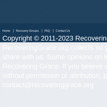
Home
Recovery Groups
FAQ
Contact Us
Copyright © 2011-2023 Recovering 
RecoveringGrace.org collects no p
share with us. Some opinions on th
Recovering Grace. If you believe 
without permission or attribution, 
contact@recoveringgrace.org