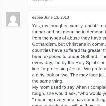
esbee
June 13, 2013
Yes, my thoughts exactly, and if I ma
further and not meaning to demean t
from the types of abuse they have 
Gothardism, but Christians in commu
countries have suffered far greater
been exposed to under Gothard. The
every day, led by the Holy Spirit since
line for professing Jesus. We profe
a dirty look or two. The may face jail,
the same thing.
My mom used to say when I complain
rough, she would ask, "who would you
" meaning every one has something 
even tragic to deal with in their life.