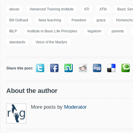
abuse
Advanced Training Institute
ATI
ATIA
Basic Se
Bill Gothard
false teaching
Freedom
grace
Homescho
IBLP
Institute in Basic Life Principles
legalism
parents
standards
Voice of the Martyrs
Share this post:
About the author
More posts by
Moderator