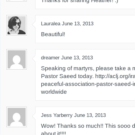
Thanks for sharing Heather! :)
Lauralea
June 13, 2013
Beautiful!
dreamer
June 13, 2013
Speaking of martyrs, please take a 
Pastor Saeed today. http://aclj.org/i
peaceful-association-pastor-saeed-
worldwide
Jess Yarberry
June 13, 2013
Wow! Thanks so much!! This sooo de
about it!!!!