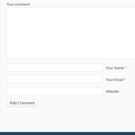
Your comment
Your Name *
Your Email *
Website