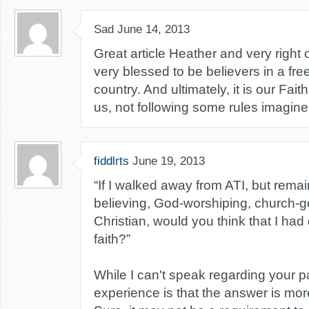
Sad
June 14, 2013
Great article Heather and very right 
very blessed to be believers in a fr
country. And ultimately, it is our Fait
us, not following some rules imagin
fiddlrts
June 19, 2013
“If I walked away from ATI, but remai
believing, God-worshiping, church-g
Christian, would you think that I had
faith?”
While I can't speak regarding your p
experience is that the answer is more