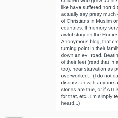
children who grew up in
like have suffered horrid 
actually say pretty much 
of Christians in Muslim 
countries. If memory ser
awful story on the Homes
Anonymous blog, that cred
turning point in their fami
down an evil road. Beati
of their feet (read that 
too), near starvation as 
overworked... (I do not ca
discussion with anyone a
stories are true, or if AT
for that, etc.. I'm simply t
heard...)