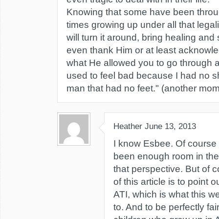
Knowing that some have been throu
times growing up under all that lega
will turn it around, bring healing a
even thank Him or at least acknowl
what He allowed you to go through as 
used to feel bad because I had no sh
man that had no feet." (another mo
Heather
June 13, 2013
I know Esbee. Of course 
been enough room in the 
that perspective. But of 
of this article is to point o
ATI, which is what this w
to. And to be perfectly fai