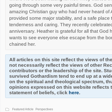
going through some very painful times. God sent
amazing Christian guy who had never heard of AT
provided some major stability, and a safe place 
tenderness and caring. They recently celebrated 
anniversary. Heather is grateful for all that God
wants to see everyone else escape from the bo
chained her.
All articles on this site reflect the views of t
not necessarily reflect the views of other R
contributors or the leadership of the site. S
survived Gothardism tend to end up at a wide
on the spiritual and theological spectrum, thu
opinions expressed on this website reflects th
statement of beliefs, click
here
.
Featured Article
Perspectives