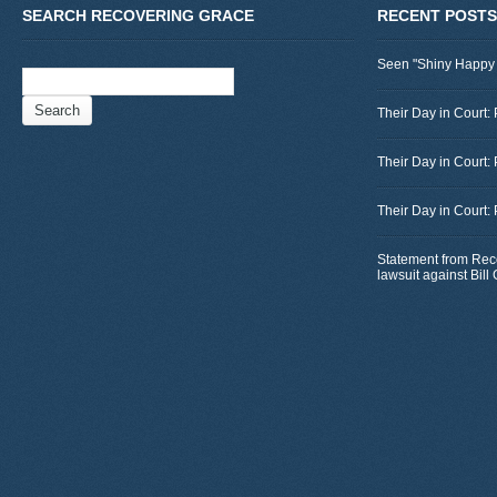
SEARCH RECOVERING GRACE
RECENT POSTS
Seen "Shiny Happy
Search
for:
Their Day in Court: 
Their Day in Court:
Their Day in Court:
Statement from Rec
lawsuit against Bil