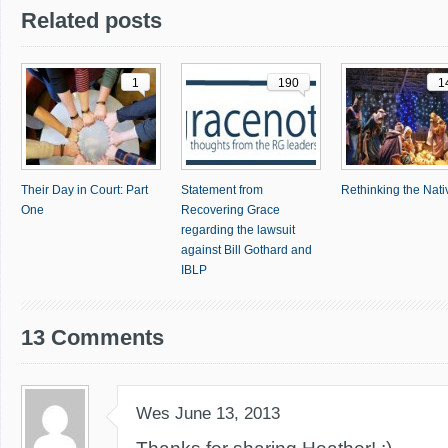
Related posts
1
190
1
Their Day in Court: Part
Statement from
Rethinking the Nativ
One
Recovering Grace
regarding the lawsuit
against Bill Gothard and
IBLP
13 Comments
Wes
June 13, 2013