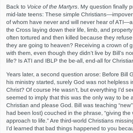
Back to
Voice of the Martyrs
. My question finally p
mid-late teens: These simple Christians—impoveris
of whom have never and will never hear of ATI—ar
the Cross laying down their life, limb, and propert
often tortured and then killed because they refuse
they are going to heaven? Receiving a crown of g
with them, even though they didn’t live by Bill’s no
life? Is ATI and IBLP the be-all, end-all for Christia
Years later, a second question arose: Before Bill
his ministry started, surely God was not helpless i
Christ? Of course He wasn’t, but everything I’d s
seemed to imply that this was the only way to be a
Christian and please God. Bill was teaching “new” t
had been lost) couched in the phrase, “giving the
approach to life.” Are third-world Christians missi
I’d learned that bad things happened to you bec