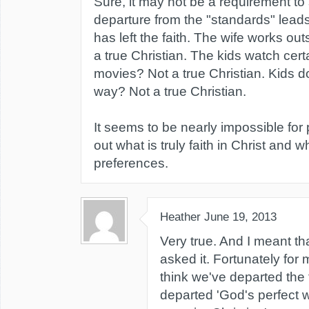
Sure, it may not be a requirement to 
departure from the "standards" leads 
has left the faith. The wife works o
a true Christian. The kids watch cert
movies? Not a true Christian. Kids do
way? Not a true Christian.
It seems to be nearly impossible for
out what is truly faith in Christ and wh
preferences.
Heather
June 19, 2013
Very true. And I meant th
asked it. Fortunately for
think we've departed the 
departed 'God's perfect wil