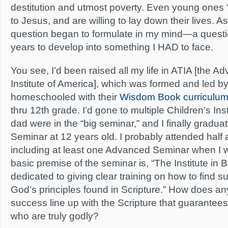
destitution and utmost poverty. Even young ones “
to Jesus, and are willing to lay down their lives. As
question began to formulate in my mind—a questio
years to develop into something I HAD to face.
You see, I’d been raised all my life in ATIA [the A
Institute of America], which was formed and led by
homeschooled with their
Wisdom Book curriculu
thru 12th grade. I’d gone to multiple Children’s In
dad were in the “big seminar,” and I finally gradua
Seminar at 12 years old. I probably attended half
including at least one Advanced Seminar when I 
basic premise of the seminar is, “The Institute in B
dedicated to giving clear training on how to find s
God’s principles found in Scripture.” How does an
success line up with the Scripture that guarantee
who are truly godly?