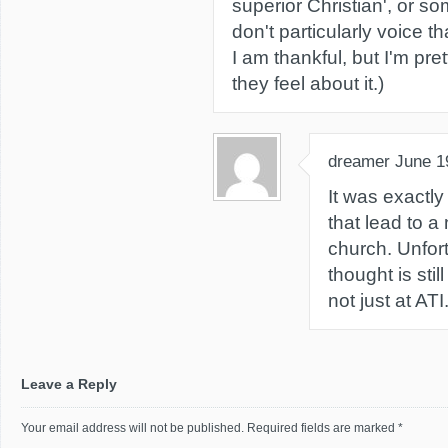
superior Christian', or so
don't particularly voice th
I am thankful, but I'm pre
they feel about it.)
dreamer
June 1
It was exactly 
that lead to a 
church. Unfort
thought is stil
not just at ATI.
Leave a Reply
Your email address will not be published.
Required fields are marked
*