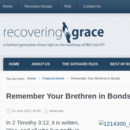
Home
Recovery Groups
FAQ
Contact Us
HOME
ABOUT US
THE GOTHARD FILES
BEST OF R
Home
Featured Article
Remember Your Brethren in Bonds
You are here:
Remember Your Brethren in Bond
13 June 2013, 06:00
Moderator
In 2 Timothy 3:12, it is written,