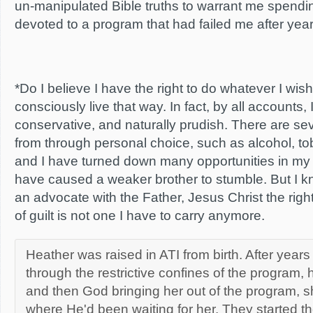
un-manipulated Bible truths to warrant me spendi
devoted to a program that had failed me after years 
*Do I believe I have the right to do whatever I wi
consciously live that way. In fact, by all accounts, I
conservative, and naturally prudish. There are sev
from through personal choice, such as alcohol, tob
and I have turned down many opportunities in my
have caused a weaker brother to stumble. But I know
an advocate with the Father, Jesus Christ the rig
of guilt is not one I have to carry anymore.
Heather was raised in ATI from birth. After year
through the restrictive confines of the program, h
and then God bringing her out of the program, s
where He'd been waiting for her. They started th