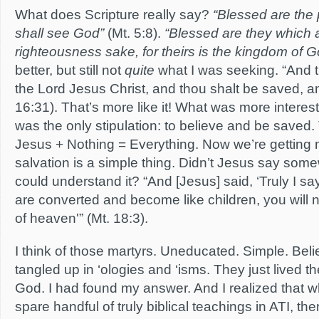
What does Scripture really say?
“Blessed are the p
shall see God”
(Mt. 5:8).
“Blessed are they which 
righteousness sake, for theirs is the kingdom of G
better, but still not
quite
what I was seeking. “And t
the Lord Jesus Christ, and thou shalt be saved, a
16:31). That’s more like it! What was more interest
was the only stipulation: to believe and be saved. 
Jesus + Nothing = Everything. Now we’re getting 
salvation is a simple thing. Didn’t Jesus say some
could understand it? “And [Jesus] said, ‘Truly I sa
are converted and become like children, you will 
of heaven'” (Mt. 18:3).
I think of those martyrs. Uneducated. Simple. Beli
tangled up in ‘ologies and ‘isms. They just lived the
God. I had found my answer. And I realized that w
spare handful of truly biblical teachings in ATI, th