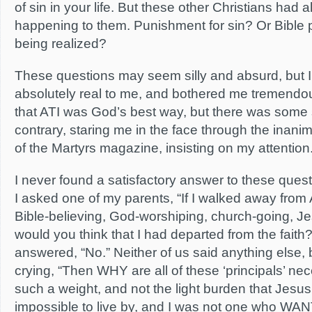
of sin in your life. But these other Christians had a
happening to them. Punishment for sin? Or Bible
being realized?
These questions may seem silly and absurd, but 
absolutely real to me, and bothered me tremendou
that ATI was God’s best way, but there was some 
contrary, staring me in the face through the inani
of the Martyrs magazine, insisting on my attention
I never found a satisfactory answer to these ques
I asked one of my parents, “If I walked away from
Bible-believing, God-worshiping, church-going, Je
would you think that I had departed from the faith
answered, “No.” Neither of us said anything else, 
crying, “Then WHY are all of these ‘principals’ n
such a weight, and not the light burden that Jesu
impossible to live by, and I was not one who WA