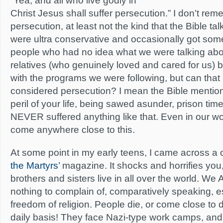
“Yea, and all who live godly in
Christ Jesus shall suffer persecution.” I don’t r
persecution, at least not the kind that the Bible t
were ultra conservative and occasionally got som
people who had no idea what we were talking abo
relatives (who genuinely loved and cared for us) 
with the programs we were following, but can that
considered persecution? I mean the Bible mentio
peril of your life, being sawed asunder, prison tim
NEVER suffered anything like that. Even in our wor
come anywhere close to this.
At some point in my early teens, I came across a 
the Martyrs’
magazine. It shocks and horrifies you,
brothers and sisters live in all over the world. W
nothing to complain of, comparatively speaking, es
freedom of religion. People die, or come close to 
daily basis! They face Nazi-type work camps, and 