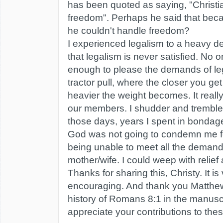
has been quoted as saying, "Christi
freedom". Perhaps he said that bec
he couldn't handle freedom?
I experienced legalism to a heavy d
that legalism is never satisfied. No 
enough to please the demands of legal
tractor pull, where the closer you get
heavier the weight becomes. It reall
our members. I shudder and tremble
those days, years I spent in bondage,
God was not going to condemn me fo
being unable to meet all the deman
mother/wife. I could weep with relief
Thanks for sharing this, Christy. It i
encouraging. And thank you Matthew
history of Romans 8:1 in the manuscr
appreciate your contributions to th