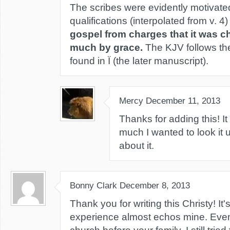
The scribes were evidently motivate
qualifications (interpolated from v. 4
gospel from charges that it was c
much by grace.
The KJV follows th
found in Ï (the later manuscript).
Mercy
December 11, 2013
Thanks for adding this! It
much I wanted to look it 
about it.
Bonny Clark
December 8, 2013
Thank you for writing this Christy! It'
experience almost echos mine. Even 