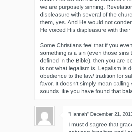
we are purposely sinning. Revelatio
displeasure with several of the churc
them, yes. And He would not condemn
He voiced His displeasure with their 
Some Christians feel that if you eve
something is a sin (even those sins t
defined in the Bible), then you are be
is not what legalism is. Legalism is
obedience to the law/ tradition for sa
favor. It doesn't simply mean calling si
sounds like you have found that bal
"Hannah"
December 21, 201
I must disagree that grac