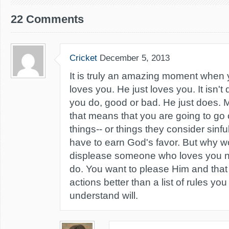
22 Comments
Cricket
December 5, 2013
It is truly an amazing moment when 
loves you. He just loves you. It isn'
you do, good or bad. He just does. 
that means that you are going to go 
things-- or things they consider sinf
have to earn God's favor. But why w
displease someone who loves you n
do. You want to please Him and that 
actions better than a list of rules you
understand will.