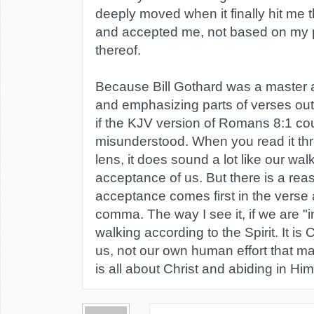
deeply moved when it finally hit me t
and accepted me, not based on my 
thereof.
Because Bill Gothard was a master at
and emphasizing parts of verses out 
if the KJV version of Romans 8:1 c
misunderstood. When you read it thro
lens, it does sound a lot like our wa
acceptance of us. But there is a rea
acceptance comes first in the verse 
comma. The way I see it, if we are "
walking according to the Spirit. It is 
us, not our own human effort that ma
is all about Christ and abiding in Him