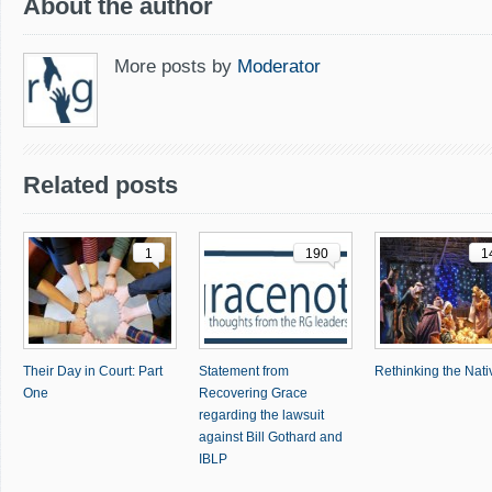
About the author
More posts by
Moderator
Related posts
1
190
1
Their Day in Court: Part
Statement from
Rethinking the Nativ
One
Recovering Grace
regarding the lawsuit
against Bill Gothard and
IBLP