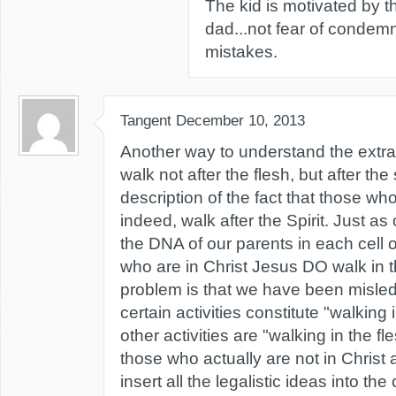
The kid is motivated by th
dad...not fear of condemn
mistakes.
Tangent
December 10, 2013
Another way to understand the extr
walk not after the flesh, but after the sp
description of the fact that those who 
indeed, walk after the Spirit. Just as
the DNA of our parents in each cell 
who are in Christ Jesus DO walk in th
problem is that we have been misled 
certain activities constitute "walking i
other activities are "walking in the fle
those who actually are not in Christ
insert all the legalistic ideas into th