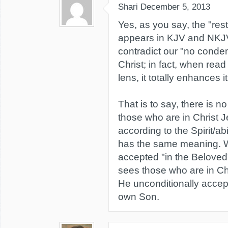
Shari
December 5, 2013
Yes, as you say, the "rest
appears in KJV and NKJ
contradict our "no conde
Christ; in fact, when read
lens, it totally enhances it
That is to say, there is 
those who are in Christ 
according to the Spirit/abid
has the same meaning. 
accepted "in the Belove
sees those who are in C
He unconditionally accept
own Son.