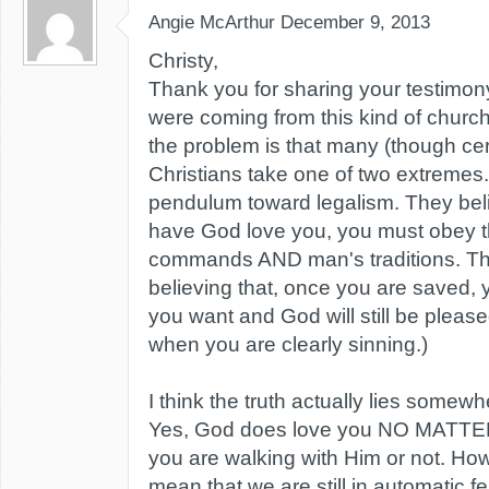
Angie McArthur
December 9, 2013
Christy,
Thank you for sharing your testimony.
were coming from this kind of church
the problem is that many (though cert
Christians take one of two extreme
pendulum toward legalism. They belie
have God love you, you must obey th
commands AND man's traditions. The
believing that, once you are saved,
you want and God will still be pleas
when you are clearly sinning.)
I think the truth actually lies somewh
Yes, God does love you NO MATTE
you are walking with Him or not. How
mean that we are still in automatic fe