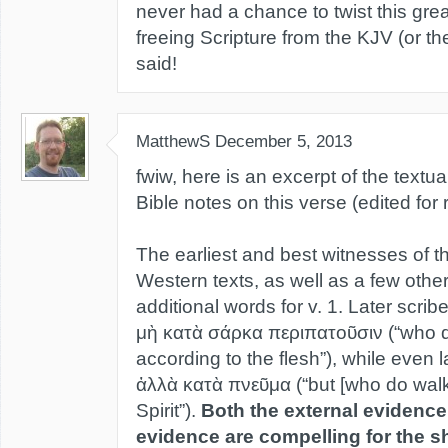
never had a chance to twist this great 
freeing Scripture from the KJV (or t
said!
MatthewS
December 5, 2013
fwiw, here is an excerpt of the textu
Bible notes on this verse (edited for r
The earliest and best witnesses of 
Western texts, as well as a few othe
additional words for v. 1. Later scri
μὴ κατὰ σάρκα περιπατοῦσιν (“who d
according to the flesh”), while even
ἀλλὰ κατὰ πνεῦμα (“but [who do walk
Spirit”).
Both the external evidence
evidence are compelling for the s