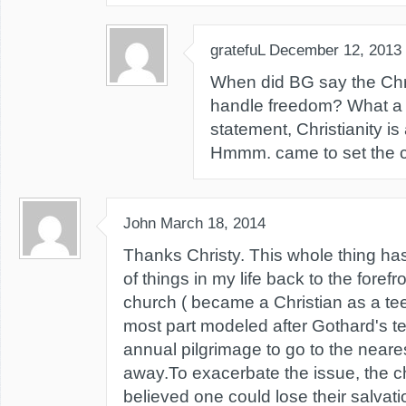
gratefuL
December 12, 2013
When did BG say the Chri
handle freedom? What a 
statement, Christianity is
Hmmm. came to set the ca
John
March 18, 2014
Thanks Christy. This whole thing has
of things in my life back to the forefro
church ( became a Christian as a tee
most part modeled after Gothard's te
annual pilgrimage to go to the near
away.To exacerbate the issue, the 
believed one could lose their salvati