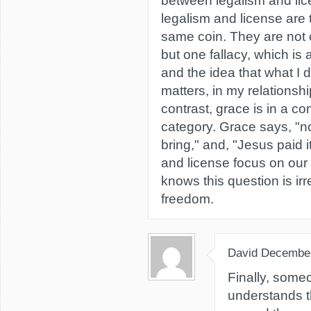
between legalism and lic
legalism and license are 
same coin. They are not 
but one fallacy, which is 
and the idea that what I d
matters, in my relationshi
contrast, grace is in a co
category. Grace says, "n
bring," and, "Jesus paid it
and license focus on our
knows this question is irr
freedom.
David
December
Finally, some
understands t