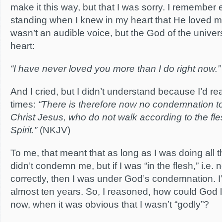
make it this way, but that I was sorry. I remember
standing when I knew in my heart that He loved 
wasn’t an audible voice, but the God of the unive
heart:
“I have never loved you more than I do right now.”
And I cried, but I didn’t understand because I’d
times:
“There is therefore now no condemnation t
Christ Jesus, who do not walk according to the fle
Spirit.”
(NKJV)
To me, that meant that as long as I was doing all 
didn’t condemn me, but if I was “in the flesh,” i.e. 
correctly, then I was under God’s condemnation. I’d 
almost ten years. So, I reasoned, how could God 
now, when it was obvious that I wasn’t “godly”?