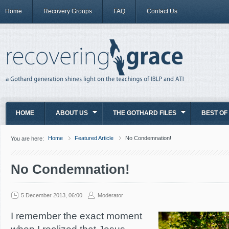
Home
Recovery Groups
FAQ
Contact Us
HOME
ABOUT US
THE GOTHARD FILES
BEST OF
Home
Featured Article
No Condemnation!
You are here:
No Condemnation!
5 December 2013, 06:00
Moderator
I remember the exact moment