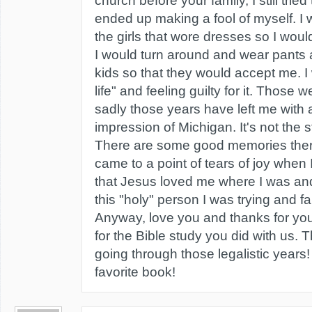
church before your family, I still tried
ended up making a fool of myself. I
the girls that wore dresses so I wou
I would turn around and wear pants 
kids so that they would accept me. I
life" and feeling guilty for it. Those
sadly those years have left me with 
impression of Michigan. It's not the s
There are some good memories there 
came to a point of tears of joy when 
that Jesus loved me where I was and
this "holy" person I was trying and fa
Anyway, love you and thanks for you
for the Bible study you did with us. 
going through those legalistic years!
favorite book!