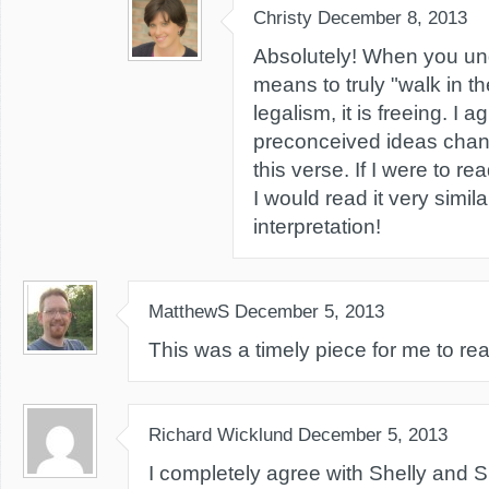
Christy
December 8, 2013
Absolutely! When you und
means to truly "walk in the
legalism, it is freeing. I a
preconceived ideas chan
this verse. If I were to re
I would read it very simila
interpretation!
MatthewS
December 5, 2013
This was a timely piece for me to re
Richard Wicklund
December 5, 2013
I completely agree with Shelly and Sh