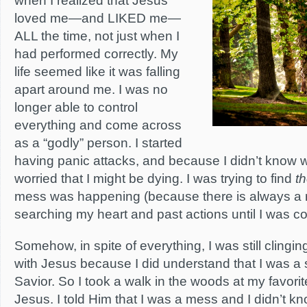
when I realized that Jesus
loved me—and LIKED me—
ALL the time, not just when I
had performed correctly. My
life seemed like it was falling
apart around me. I was no
longer able to control
everything and come across
as a “godly” person. I started
having panic attacks, and because I didn’t know 
worried that I might be dying. I was trying to find
t
mess was happening (because there is always a r
searching my heart and past actions until I was c
Somehow, in spite of everything, I was still clingin
with Jesus because I did understand that I was 
Savior. So I took a walk in the woods at my favorit
Jesus. I told Him that I was a mess and I didn’t k