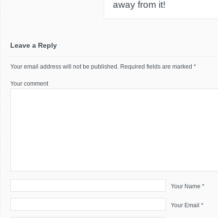
away from it!
Leave a Reply
Your email address will not be published.
Required fields are marked
*
Your comment
Your Name *
Your Email *