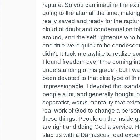
rapture. So you can imagine the ext
going to the altar all the time, maki
really saved and ready for the raptur
cloud of doubt and condemnation fo
around, and the self righteous who b
and tittle were quick to be condesc
didn't. It took me awhile to realize
I found freedom over time coming int
understanding of his grace - but I w
been devoted to that elite type of th
impressionable. I devoted thousands 
people a lot, and generally bought int
separatist, works mentality that exist
real work of God to change a person
these things. People on the inside g
are right and doing God a service. 
slap us with a Damascus road exper