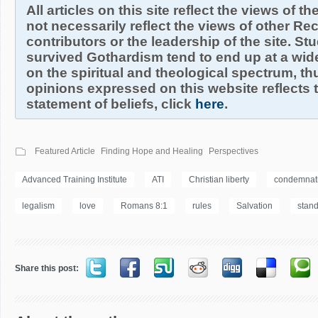
All articles on this site reflect the views of t
not necessarily reflect the views of other R
contributors or the leadership of the site. S
survived Gothardism tend to end up at a wide
on the spiritual and theological spectrum, thu
opinions expressed on this website reflects th
statement of beliefs, click
here
.
Featured Article
Finding Hope and Healing
Perspectives
Advanced Training Institute
ATI
Christian liberty
condemnat
legalism
love
Romans 8:1
rules
Salvation
stan
Share this post: