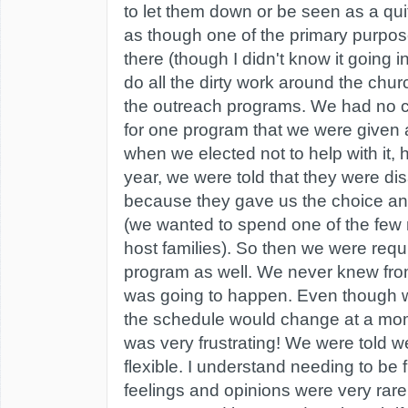
to let them down or be seen as a quit
as though one of the primary purpos
there (though I didn't know it going in
do all the dirty work around the chur
the outreach programs. We had no c
for one program that we were given
when we elected not to help with it, 
year, we were told that they were di
because they gave us the choice an
(we wanted to spend one of the few n
host families). So then we were requi
program as well. We never knew fro
was going to happen. Even though 
the schedule would change at a mom
was very frustrating! We were told 
flexible. I understand needing to be f
feelings and opinions were very rare