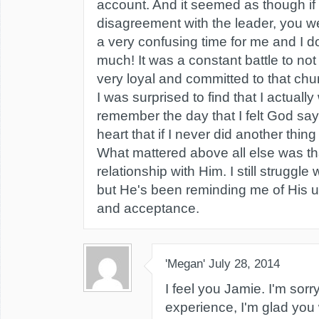
account. And it seemed as though i
disagreement with the leader, you we
a very confusing time for me and I 
much! It was a constant battle to not
very loyal and committed to that chur
I was surprised to find that I actually
remember the day that I felt God say
heart that if I never did another thing
What mattered above all else was th
relationship with Him. I still struggl
but He's been reminding me of His u
and acceptance.
'Megan'
July 28, 2014
I feel you Jamie. I'm sorr
experience, I'm glad you 