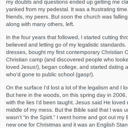
my doubts and questions ended up getting me clas
yanked from my pedestal. It was a frustrating ti
friends, my peers. But soon the church was falling
along with many others, left.
In the four years that followed, I started cutting thr
believed and letting go of my legalistic standards
dresses, bought my first contemporary Christian 
Christian camp (and discovered people who looked
loved Jesus!), began college, and started dating a
who’d gone to public school (gasp!).
On the surface I’d lost a lot of the legalism and I 
But here in the woods, on this spring day in 2006, I
with the lies I’d been taught. Jesus said He loved 
middle of my mess. But the Bible said that I was 
wasn’t “in the Spirit.” I went home and got out my 
new one for Christmas and it was an English Stan