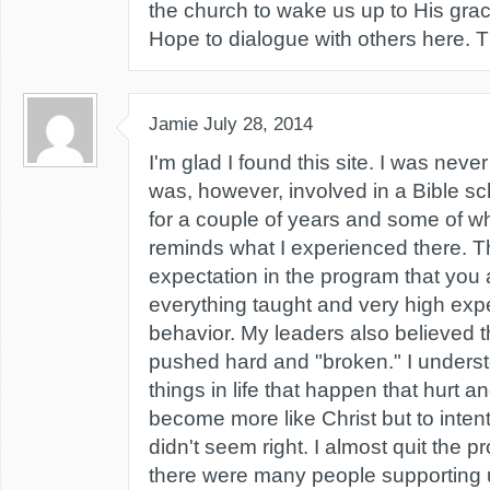
the church to wake us up to His grace
Hope to dialogue with others here. 
Jamie
July 28, 2014
I'm glad I found this site. I was never
was, however, involved in a Bible s
for a couple of years and some of w
reminds what I experienced there. 
expectation in the program that you
everything taught and very high expe
behavior. My leaders also believed 
pushed hard and "broken." I underst
things in life that happen that hurt 
become more like Christ but to intent
didn't seem right. I almost quit the p
there were many people supporting u