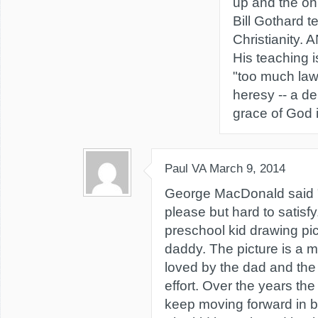
up and the onl
Bill Gothard t
Christianity
His teaching i
"too much law.
heresy -- a de
grace of God 
Paul VA
March 9, 2014
George MacDonald said "
please but hard to satisfy.
preschool kid drawing pic
daddy. The picture is a m
loved by the dad and the
effort. Over the years the
keep moving forward in be