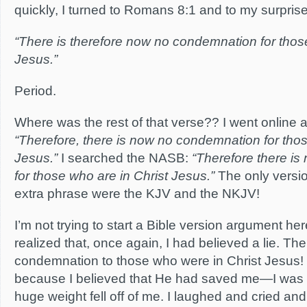
quickly, I turned to Romans 8:1 and to my surprise,
“There is therefore now no condemnation for those
Jesus.”
Period.
Where was the rest of that verse?? I went online 
“Therefore, there is now no condemnation for thos
Jesus.”
I searched the NASB:
“Therefore there i
for those who are in Christ Jesus.”
The only versio
extra phrase were the KJV and the NKJV!
I’m not trying to start a Bible version argument her
realized that, once again, I had believed a lie. Th
condemnation to those who were in Christ Jesus! 
because I believed that He had saved me—I was
huge weight fell off of me. I laughed and cried and 