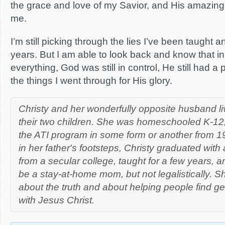
the grace and love of my Savior, and His amazing,
me.
I’m still picking through the lies I’ve been taught 
years. But I am able to look back and know that in
everything, God was still in control, He still had a 
the things I went through for His glory.
Christy and her wonderfully opposite husband li
their two children. She was homeschooled K-12,
the ATI program in some form or another from 1
in her father's footsteps, Christy graduated wit
from a secular college, taught for a few years, 
be a stay-at-home mom, but not legalistically. S
about the truth and about helping people find ge
with Jesus Christ.