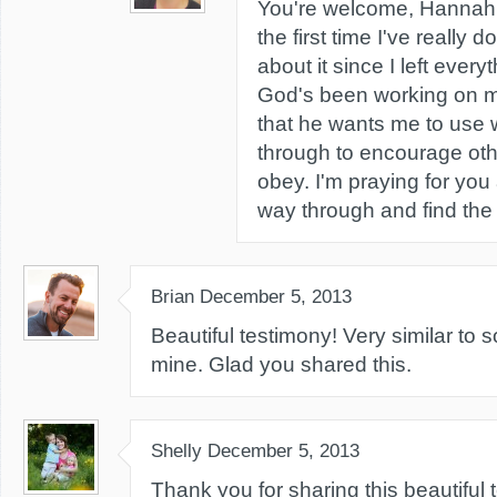
You're welcome, Hannah! 
the first time I've really 
about it since I left ever
God's been working on 
that he wants me to use 
through to encourage othe
obey. I'm praying for you
way through and find the 
Brian
December 5, 2013
Beautiful testimony! Very similar to
mine. Glad you shared this.
Shelly
December 5, 2013
Thank you for sharing this beautiful 