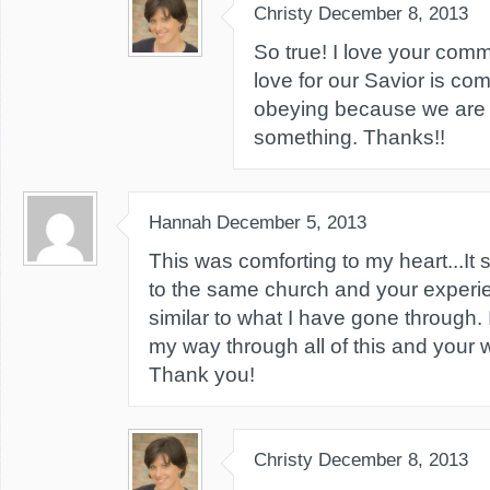
Christy
December 8, 2013
So true! I love your com
love for our Savior is comp
obeying because we are t
something. Thanks!!
Hannah
December 5, 2013
This was comforting to my heart...It
to the same church and your exper
similar to what I have gone through. I
my way through all of this and your 
Thank you!
Christy
December 8, 2013