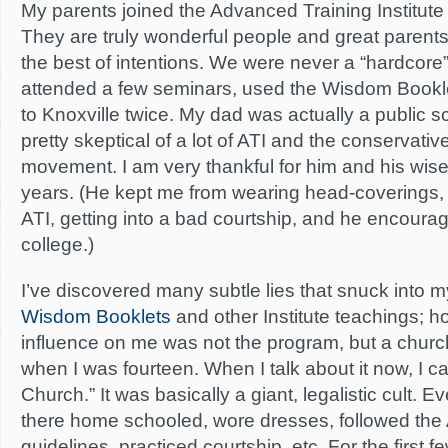
My parents joined the Advanced Training Institute (
They are truly wonderful people and great parents
the best of intentions. We were never a “hardcore”
attended a few seminars, used the Wisdom Book
to Knoxville twice. My dad was actually a public 
pretty skeptical of a lot of ATI and the conservat
movement. I am very thankful for him and his wise
years. (He kept me from wearing head-coverings,
ATI, getting into a bad courtship, and he encoura
college.)
I’ve discovered many subtle lies that snuck into 
Wisdom Booklets
and other Institute teachings; h
influence on me was not the program, but a churc
when I was fourteen. When I talk about it now, I ca
Church.” It was basically a giant, legalistic cult. 
there home schooled, wore dresses, followed the
guidelines, practiced courtship, etc. For the first f