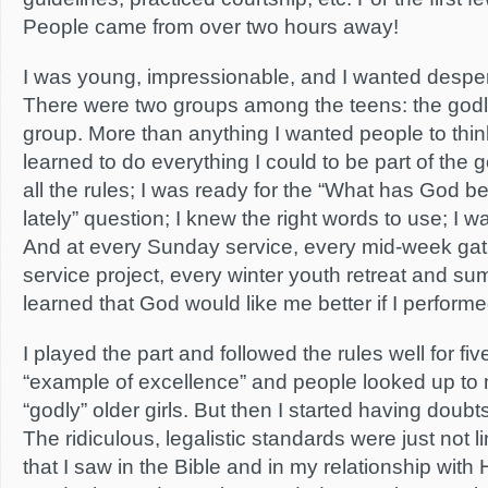
People came from over two hours away!
I was young, impressionable, and I wanted desper
There were two groups among the teens: the godl
group. More than anything I wanted people to think
learned to do everything I could to be part of the g
all the rules; I was ready for the “What has God 
lately” question; I knew the right words to use; I 
And at every Sunday service, every mid-week gat
service project, every winter youth retreat and su
learned that God would like me better if I performe
I played the part and followed the rules well for f
“example of excellence” and people looked up to 
“godly” older girls. But then I started having doubts
The ridiculous, legalistic standards were just not 
that I saw in the Bible and in my relationship with 