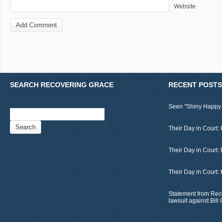
Website
SEARCH RECOVERING GRACE
RECENT POSTS
Seen "Shiny Happy
Search
for:
Their Day in Court: 
Their Day in Court:
Their Day in Court:
Statement from Rec
lawsuit against Bil