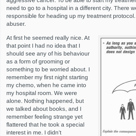
aggressive cancer. To be able to start my treatmen
need to go to a hospital in a different city. There 
responsible for heading up my treatment protocol
abuser.
At first he seemed really nice. At
that point I had no idea that I
should see any of his behaviour
as a form of grooming or
something to be worried about. I
remember my first night starting
my chemo, when he came into
my hospital room. We were
alone. Nothing happened, but
we talked about books, and I
remember feeling strange yet
flattered that he took a special
interest in me. I didn’t