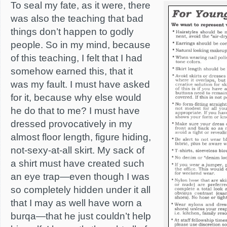
To seal my fate, as it were, there
was also the teaching that bad
things don’t happen to godly
people. So in my mind, because
of this teaching, I felt that I had
somehow earned this, that it
was my fault. I must have asked
for it, because why else would
he do that to me? I must have
dressed provocatively in my
almost floor length, figure hiding,
not-sexy-at-all skirt. My sack of
a shirt must have created such
an eye trap—even though I was
so completely hidden under it all
that I may as well have worn a
burqa—that he just couldn’t help