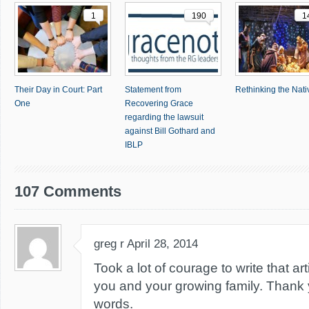
1
190
1
Their Day in Court: Part
Statement from
Rethinking the Nativ
One
Recovering Grace
regarding the lawsuit
against Bill Gothard and
IBLP
107 Comments
greg r
April 28, 2014
Took a lot of courage to write that art
you and your growing family. Thank y
words.