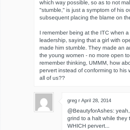
which way possible, so as to not m
"stumble," is just a symptom of his o
subsequent placing the blame on t
I remember being at the ITC when a
leadership, saying that a girl with 
made him stumble. They made an a
the young women - no more open to
remember thinking, UMMM, how about
pervert instead of conforming to his
all of us??
greg r
April 28, 2014
@BeautyforAshes: yeah, 
grind to a halt while they 
WHICH pervert...