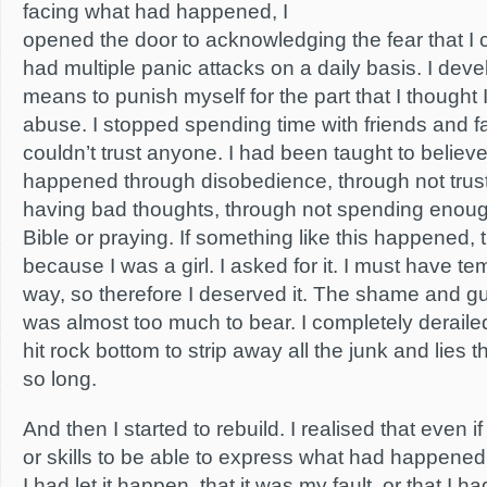
facing what had happened, I
opened the door to acknowledging the fear that I co
had multiple panic attacks on a daily basis. I dev
means to punish myself for the part that I thought 
abuse. I stopped spending time with friends and fam
couldn’t trust anyone. I had been taught to believe
happened through disobedience, through not tru
having bad thoughts, through not spending enoug
Bible or praying. If something like this happened, 
because I was a girl. I asked for it. I must have 
way, so therefore I deserved it. The shame and gu
was almost too much to bear. I completely derailed.
hit rock bottom to strip away all the junk and lies t
so long.
And then I started to rebuild. I realised that even i
or skills to be able to express what had happened, i
I had let it happen, that it was my fault, or that I h