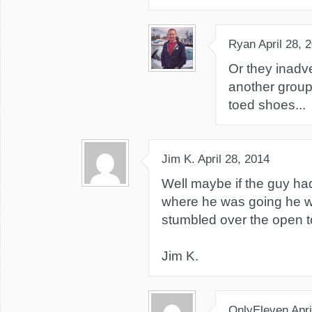
Ryan
April 28, 
Or they inadve
another group 
toed shoes...
Jim K.
April 28, 2014
Well maybe if the guy ha
where he was going he w
stumbled over the open t
Jim K.
OnlyEleven
Apri