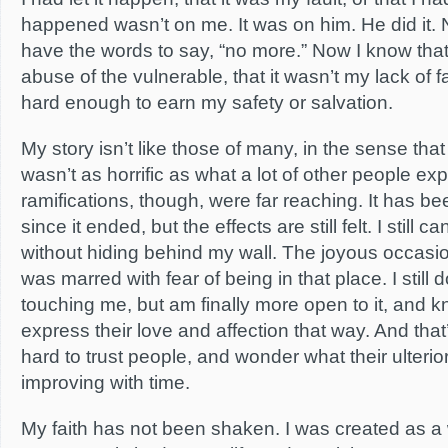
happened wasn’t on me. It was on him. He did it.
have the words to say, “no more.” Now I know that
abuse of the vulnerable, that it wasn’t my lack of f
hard enough to earn my safety or salvation.
My story isn’t like those of many, in the sense t
wasn’t as horrific as what a lot of other people ex
ramifications, though, were far reaching. It has bee
since it ended, but the effects are still felt. I still ca
without hiding behind my wall. The joyous occasio
was marred with fear of being in that place. I still d
touching me, but am finally more open to it, and 
express their love and affection that way. And that’s o
hard to trust people, and wonder what their ulterior 
improving with time.
My faith has not been shaken. I was created as a