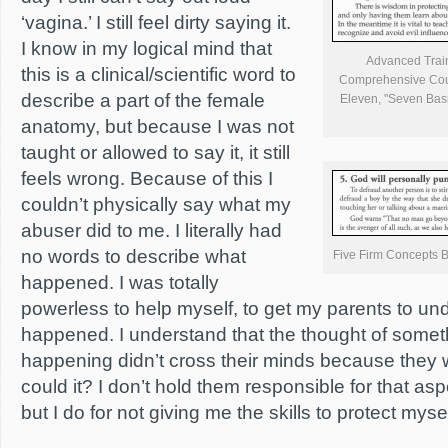
‘vagina.’ I still feel dirty saying it.
I know in my logical mind that
Advanced Traini
this is a clinical/scientific word to
Comprehensive Cours
describe a part of the female
Eleven, "Seven Basi
anatomy, but because I was not
taught or allowed to say it, it still
feels wrong. Because of this I
couldn’t physically say what my
abuser did to me. I literally had
no words to describe what
Five Firm Concepts B
happened. I was totally
powerless to help myself, to get my parents to u
happened. I understand that the thought of someth
happening didn’t cross their minds because they 
could it? I don’t hold them responsible for that a
but I do for not giving me the skills to protect mysel