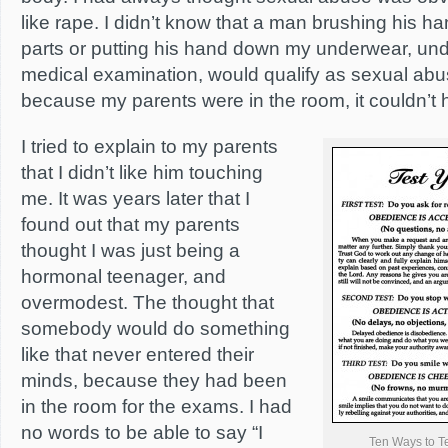
like rape. I didn’t know that a man brushing his h
parts or putting his hand down my underwear, und
medical examination, would qualify as sexual abus
because my parents were in the room, it couldn’
I tried to explain to my parents
that I didn’t like him touching
me. It was years later that I
found out that my parents
thought I was just being a
hormonal teenager, and
overmodest. The thought that
somebody would do something
like that never entered their
minds, because they had been
in the room for the exams. I had
no words to be able to say “I
Ten Ways to T