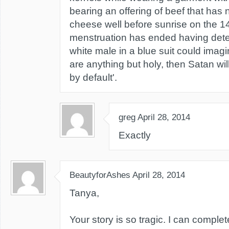
bearing an offering of beef that has
cheese well before sunrise on the 14
menstruation has ended having dete
white male in a blue suit could imagi
are anything but holy, then Satan will
by default'.
greg
April 28, 2014
Exactly
BeautyforAshes
April 28, 2014
Tanya,
Your story is so tragic. I can comple