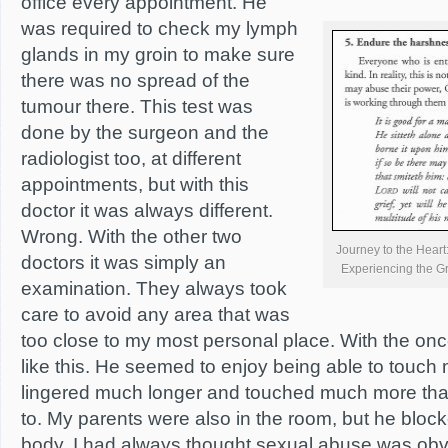
office every appointment. He
was required to check my lymph
glands in my groin to make sure
there was no spread of the
tumour there. This test was
done by the surgeon and the
radiologist too, at different
appointments, but with this
doctor it was always different.
Wrong. With the other two
Journey to the Hear
doctors it was simply an
Experiencing the 
examination. They always took
care to avoid any area that was
too close to my most personal place. With the onc
like this. He seemed to enjoy being able to touch
lingered much longer and touched much more th
to. My parents were also in the room, but he block
body. I had always thought sexual abuse was obv