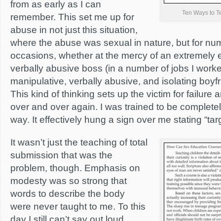
from as early as I can
Ten Ways to T
remember. This set me up for
abuse in not just this situation,
where the abuse was sexual in nature, but for nu
occasions, whether at the mercy of an extremely 
verbally abusive boss (in a number of jobs I worke
manipulative, verbally abusive, and isolating boyf
This kind of thinking sets up the victim for failur
over and over again. I was trained to be completel
way. It effectively hung a sign over me stating “targ
It wasn’t just the teaching of total
submission that was the
problem, though. Emphasis on
modesty was so strong that
words to describe the body
were never taught to me. To this
day I still can’t say out loud