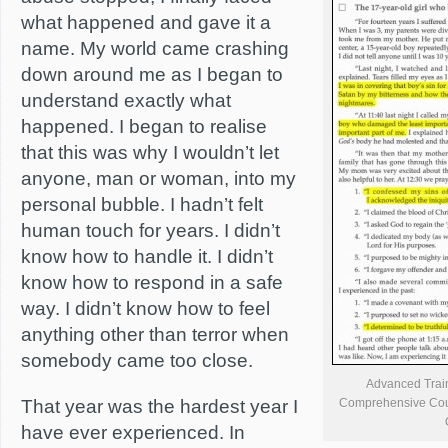
what happened and gave it a
name. My world came crashing
down around me as I began to
understand exactly what
happened. I began to realise
that this was why I wouldn’t let
anyone, man or woman, into my
personal bubble. I hadn’t felt
human touch for years. I didn’t
know how to handle it. I didn’t
know how to respond in a safe
way. I didn’t know how to feel
anything other than terror when
somebody came too close.
Advanced Traini
That year was the hardest year I
Comprehensive Cours
have ever experienced. In