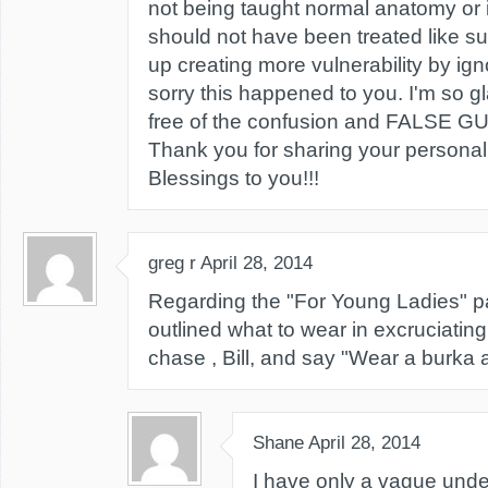
not being taught normal anatomy or i
should not have been treated like suc
up creating more vulnerability by ign
sorry this happened to you. I'm so gl
free of the confusion and FALSE G
Thank you for sharing your personal 
Blessings to you!!!
greg r
April 28, 2014
Regarding the "For Young Ladies" p
outlined what to wear in excruciating d
chase , Bill, and say "Wear a burka an
Shane
April 28, 2014
I have only a vague unde