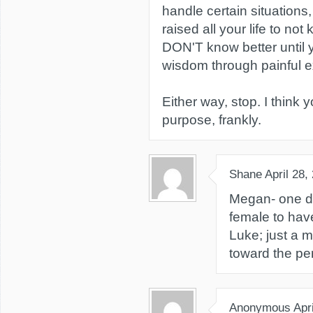
handle certain situations
raised all your life to no
DON'T know better until y
wisdom through painful e
Either way, stop. I think 
purpose, frankly.
Shane
April 28,
Megan- one do
female to have
Luke; just a 
toward the per
Anonymous
Apr