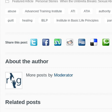
Featured Article
Personal Stories
When the Umbrella Breaks: Sexual Abu
abuse
Advanced Training Institute
ATI
ATIA
authority
guilt
healing
IBLP
Institute in Basic Life Principles
par
Share this post:
About the author
More posts by
Moderator
Related posts