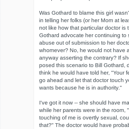
Was Gothard to blame this girl was
in telling her folks (or her Mom at leas
not like how that particular doctor i
Gothard advocate her continuing to 
abuse out of submission to her docto
whomever? No, he would not have ad
anyway asserting the contrary? If s
posed this scenario to Bill Gothard,
think he would have told her, "Your fe
go ahead and let that doctor touch
wants because he is in authority."
I've got it now -- she should have m
while her parents were in the room, "I
touching of me is overtly sexual, co
that?" The doctor would have proba