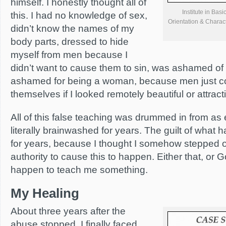
himself. I honestly thought all of
Institute in Bas
this. I had no knowledge of sex,
Orientation & Charac
didn’t know the names of my
body parts, dressed to hide
myself from men because I
didn’t want to cause them to sin, was ashamed o
ashamed for being a woman, because men just co
themselves if I looked remotely beautiful or attract
All of this false teaching was drummed in from as ea
literally brainwashed for years. The guilt of what
for years, because I thought I somehow stepped o
authority to cause this to happen. Either that, or
happen to teach me something.
My Healing
About three years after the
abuse stopped, I finally faced