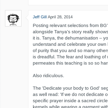
Jeff Gill
April 28, 2014
Posting relevant selections from BG
alongside Tanya's story really sho
it is. Tanya, the dehumanisation – yo
understand and celebrate your own 
of purity that you and so many other
is dreadful. The fear and loathing o
permeates this teaching is so so har
Also ridiculous.
The 'Dedicate your body to God' s
as well read: 'If we do not dedicate 
specific prayer inside a sacred circl
kernels while wearing a garment wit