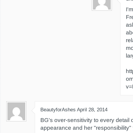
I'
Fr
as
ab
rel
mo
lar
ht
om
v=
BeautyforAshes
April 28, 2014
BG's over-sensitivity to every detail
appearance and her "responsibility"