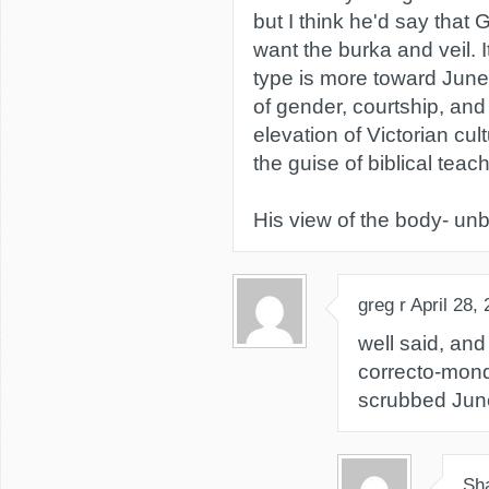
but I think he'd say that
want the burka and veil. 
type is more toward June
of gender, courtship, and
elevation of Victorian cultu
the guise of biblical teach
His view of the body- unb
greg r
April 28,
well said, an
correcto-mondo
scrubbed June
Sh