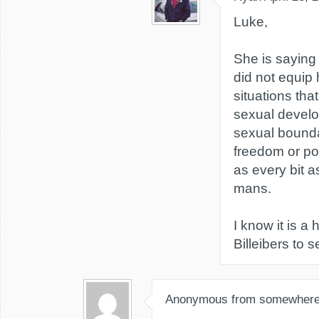
Luke,
She is saying 
did not equip 
situations tha
sexual develo
sexual bounda
freedom or po
as every bit a
mans.
I know it is a 
Billeibers to s
Anonymous from somewher