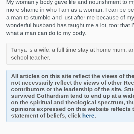
My womanly body gave life and nourishment to my
more shame in who I am as a woman. I can be bea
a man to stumble and lust after me because of m
wonderful husband has taught me a lot, too: that 
what a man can do to my body.
Tanya is a wife, a full time stay at home mum, a
school teacher.
All articles on this site reflect the views of t
not necessarily reflect the views of other R
contributors or the leadership of the site. S
survived Gothardism tend to end up at a wide
on the spiritual and theological spectrum, thu
opinions expressed on this website reflects th
statement of beliefs, click
here
.