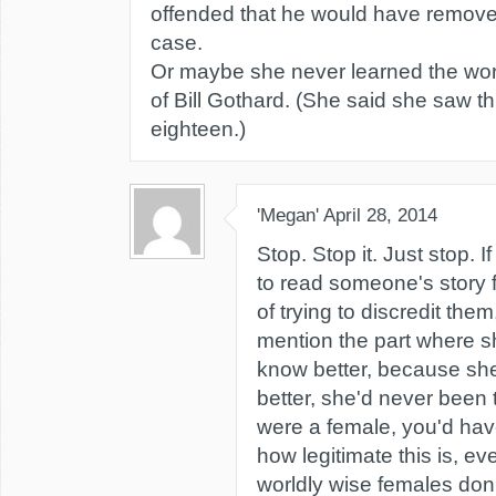
offended that he would have remove
case.
Or maybe she never learned the wo
of Bill Gothard. (She said she saw thi
eighteen.)
'Megan'
April 28, 2014
Stop. Stop it. Just stop. I
to read someone's story 
of trying to discredit them
mention the part where s
know better, because s
better, she'd never been 
were a female, you'd have
how legitimate this is, 
worldly wise females don