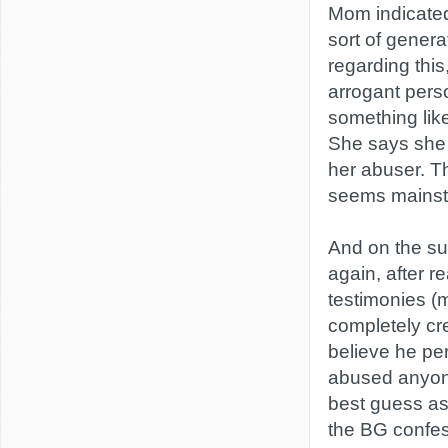
Mom indicate
sort of genera
regarding this
arrogant perso
something like
She says she 
her abuser. T
seems mainst
And on the sub
again, after re
testimonies (
completely cre
believe he pe
abused anyon
best guess as 
the BG confes