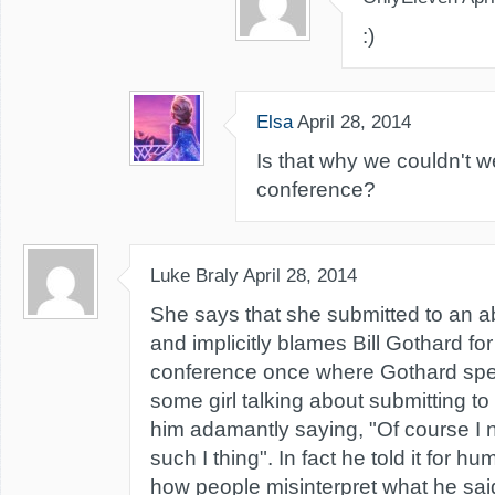
:)
Elsa
April 28, 2014
Is that why we couldn't w
conference?
Luke Braly
April 28, 2014
She says that she submitted to an a
and implicitly blames Bill Gothard for 
conference once where Gothard spec
some girl talking about submitting to
him adamantly saying, "Of course I n
such I thing". In fact he told it for h
how people misinterpret what he sai