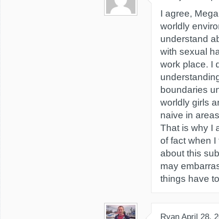
I agree, Megan
worldly enviro
understand ab
with sexual h
work place. I 
understanding
boundaries unt
worldly girls a
naive in area
That is why I
of fact when I
about this sub
may embarras
things have to
Ryan
April 28, 