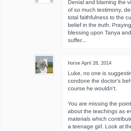
Denial and blaming the vi
of so much testimony, d
total faithfulness to the c
belief in the truth. Prayin
blessing upon Tanya and
suffer...
horse
April 28, 2014
Luke, no one is suggest
condone the doctor's beh
course he wouldn't.
You are missing the point 
about the teachings as e
materials which contribute
a teenage girl. Look at t