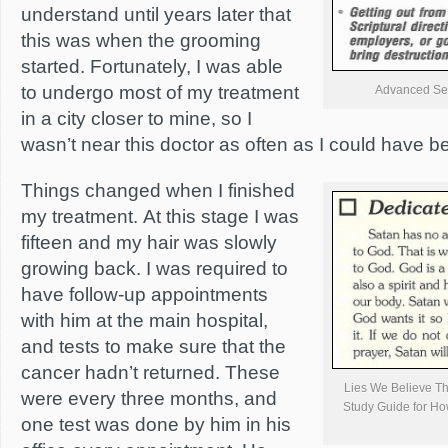
understand until years later that
this was when the grooming
started. Fortunately, I was able
to undergo most of my treatment
Advanced Se
in a city closer to mine, so I
wasn’t near this doctor as often as I could have b
Things changed when I finished
my treatment. At this stage I was
fifteen and my hair was slowly
growing back. I was required to
have follow-up appointments
with him at the main hospital,
and tests to make sure that the
cancer hadn’t returned. These
Lies We Believe Th
were every three months, and
Study Guide for Ho
one test was done by him in his