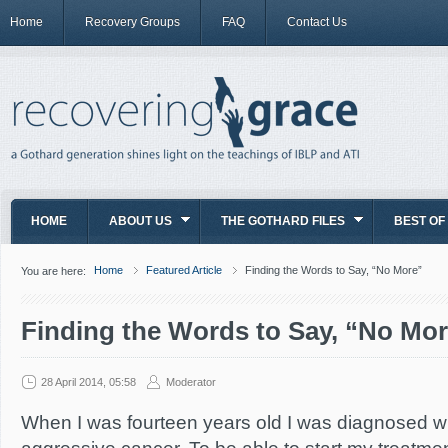
Home
Recovery Groups
FAQ
Contact Us
HOME
ABOUT US
THE GOTHARD FILES
BEST OF
Home
Featured Article
Finding the Words to Say, “No More”
You are here:
Finding the Words to Say, “No Mo
28 April 2014, 05:58
Moderator
When I was fourteen years old I was diagnosed wit