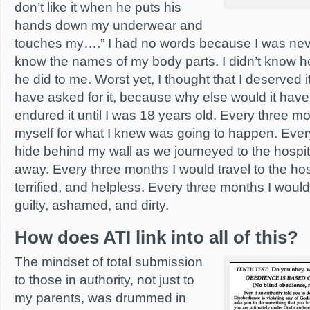
don’t like it when he puts his
hands down my underwear and
touches my….” I had no words because I was never
know the names of my body parts. I didn’t know h
he did to me. Worst yet, I thought that I deserved it
have asked for it, because why else would it hav
endured it until I was 18 years old. Every three m
myself for what I knew was going to happen. Ever
hide behind my wall as we journeyed to the hospi
away. Every three months I would travel to the hosp
terrified, and helpless. Every three months I woul
guilty, ashamed, and dirty.
How does ATI link into all of this?
The mindset of total submission
to those in authority, not just to
my parents, was drummed in