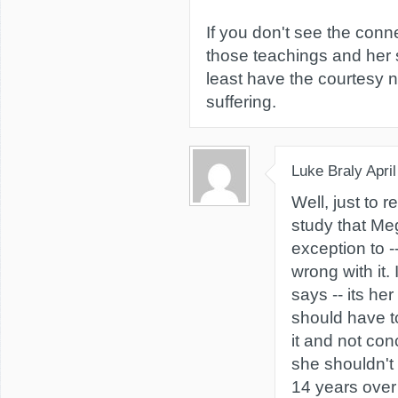
If you don't see the con
those teachings and her s
least have the courtesy n
suffering.
Luke Braly
Apri
Well, just to r
study that Me
exception to --
wrong with it. 
says -- its her
should have 
it and not con
she shouldn't 
14 years over 