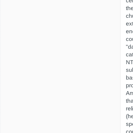
ce
th
ch
ex
en
cou
"d
ca
NT
su
bas
pr
Am
th
rel
(h
spe
co