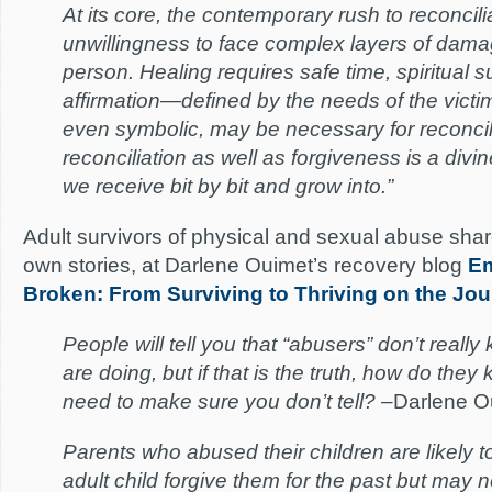
At its core, the contemporary rush to reconcil
unwillingness to face complex layers of dama
person. Healing requires safe time, spiritual 
affirmation—defined by the needs of the victim
even symbolic, may be necessary for reconcili
reconciliation as well as forgiveness is a divine
we receive bit by bit and grow into.”
Adult survivors of physical and sexual abuse shar
own stories, at Darlene Ouimet’s recovery blog
Em
Broken: From Surviving to Thriving on the Jo
People will tell you that “abusers” don’t reall
are doing, but if that is the truth, how do they
need to make sure you don’t tell?
–Darlene O
Parents who abused their children are likely 
adult child forgive them for the past but may