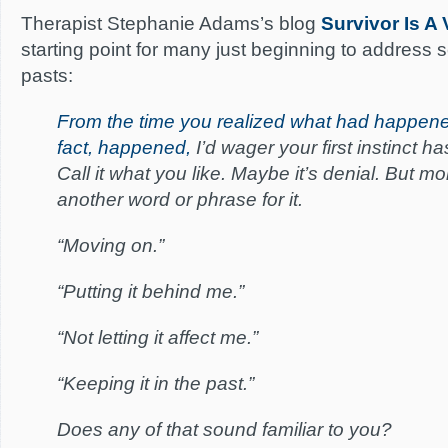
Therapist Stephanie Adams’s blog
Survivor Is A 
starting point for many just beginning to address s
pasts:
From the time you realized what had happene
fact, happened,
I’d wager your first instinct ha
Call it what you like. Maybe it’s denial. But mo
another word or phrase for it.
“Moving on.”
“Putting it behind me.”
“Not letting it affect me.”
“Keeping it in the past.”
Does any of that sound familiar to you?