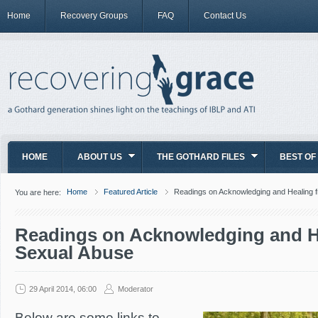
Home
Recovery Groups
FAQ
Contact Us
HOME
ABOUT US
THE GOTHARD FILES
BEST OF
Home
Featured Article
Readings on Acknowledging and Healing 
You are here:
Readings on Acknowledging and H
Sexual Abuse
29 April 2014, 06:00
Moderator
Below are some links to