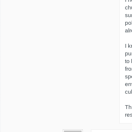
ch
su
pol
al
I 
pu
to
fr
sp
en
cul
Th
re