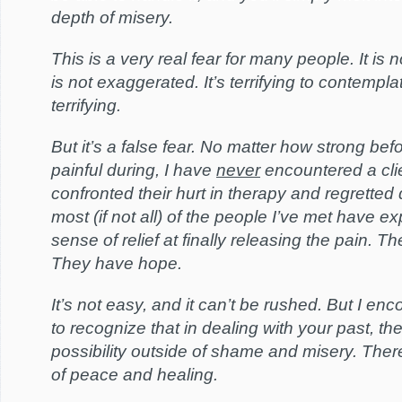
depth of misery.
This is a very real fear for many people. It is 
is not exaggerated. It’s terrifying to contempla
terrifying.
But it’s a false fear. No matter how strong be
painful during, I have
never
encountered a cli
confronted their hurt in therapy and regretted 
most (if not all) of the people I’ve met have e
sense of relief at finally releasing the pain. Th
They have hope.
It’s not easy, and it can’t be rushed. But I e
to recognize that in dealing with your past, th
possibility outside of shame and misery. There 
of peace and healing.