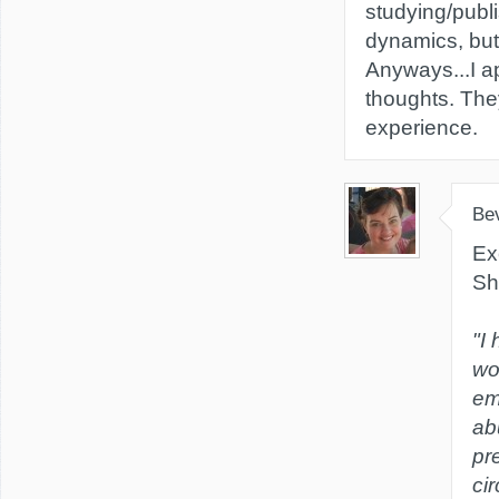
studying/publ
dynamics, but I
Anyways...I a
thoughts. Th
experience.
Be
Ex
Sh
"I
wo
em
ab
pr
ci