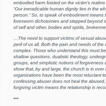
embodied harm foisted on the victim’s realms o
“Our ineradicable human dignity lies in the 
person.” So, to speak of embodiment means 
foresworn dichotomies and stepped beyond sim
of self and other, bodies and spirits, brokenne
…The need to support victims of sexual abuse
peril of us all. Both the pain and needs of th
complex. Those who understand this must be 
shallow questions, dualistic theology, underg
groups, and simplistic notions of forgiveness 
show that, by and large, the church is in over 
organizations have been the most reluctant to
confessing abuser does not heal the abused
forgiving victim means the relationship is reco
•••