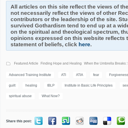
All articles on this site reflect the views of t
not necessarily reflect the views of other R
contributors or the leadership of the site. S
survived Gothardism tend to end up at a wide
on the spiritual and theological spectrum, thu
opinions expressed on this website reflects th
statement of beliefs, click
here
.
Featured Article
Finding Hope and Healing
When the Umbrella Breaks: 
Advanced Training Institute
ATI
ATIA
fear
Forgivenes
guilt
healing
IBLP
Institute in Basic Life Principles
sex
spiritual abuse
What Now?
Share this post: