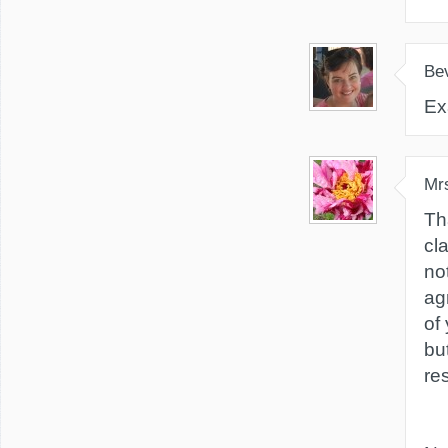
Be
Ex
Mr
Th
cla
not
ag
of
bu
re