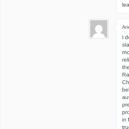
le
Ari
I d
st
mo
re
th
Ra
Ch
bel
aut
pr
pr
in 
tru