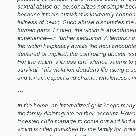
sexual abuse de-personalizes not simply becau
because it tears out what is intimately connect
fullness of being. Such abuse dismantles th
human parts. Looted, the victim is abandoned
experience—in further seclusion. A terrorizing
the victim helplessly awaits the next encount
declared or implied, the controlling abuser is
For the victim, stillness and silence seems to
survival. This violation deadens life along a s
and terror, respect and shame, wholeness a
•••
In the home, an internalized guilt keeps many 
the family disintegrate on their account. Howe
incested child manage to come out and find a
victim is often punished by the family for “brea