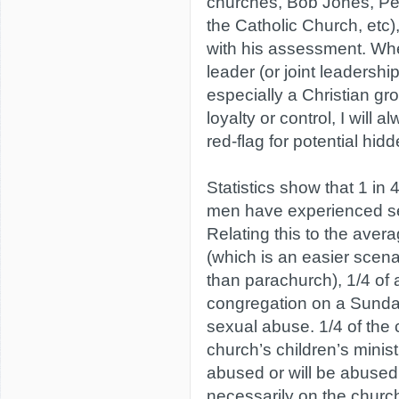
churches, Bob Jones, Pe
the Catholic Church, etc)
with his assessment. Wh
leader (or joint leadersh
especially a Christian gr
loyalty or control, I will 
red-flag for potential hid
Statistics show that 1 in
men have experienced s
Relating this to the aver
(which is an easier scen
than parachurch), 1/4 of
congregation on a Sunda
sexual abuse. 1/4 of the c
church’s children’s minis
abused or will be abused 
necessarily on the churc