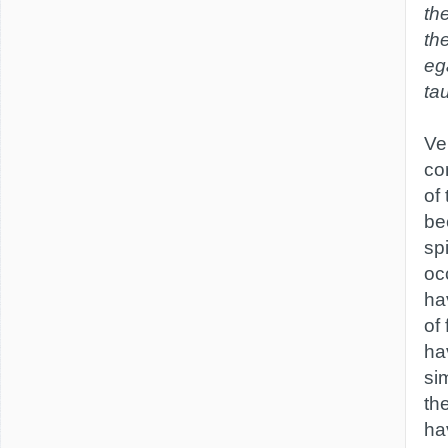
th
th
eg
ta
Ver
co
of
be
sp
oc
ha
of
ha
si
th
ha