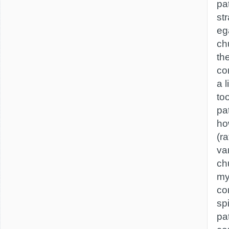
pa
str
ega
ch
th
co
a 
to
pa
how
(ra
va
ch
my
co
sp
pat