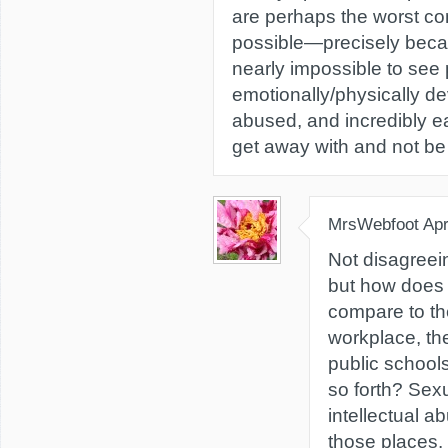
are perhaps the worst co
possible—precisely beca
nearly impossible to see p
emotionally/physically de
abused, and incredibly e
get away with and not be
MrsWebfoot
Apr
Not disagreein
but how does
compare to th
workplace, th
public school
so forth? Sex
intellectual 
those places.