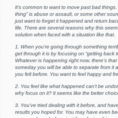
It’s common to want to move past bad things.
thing” is abuse or assault, or some other sou
just want to forget it happened and return bac
life. There are several reasons why this seem
solution when faced with a situation like that.
1. When you’re going through something terri
get through it is by focusing on “getting back 
Whatever is happening right now, there’s that 
someday you will be able to separate from it 
you felt before. You want to feel happy and fr
2. You feel like what happened can’t be undon
why focus on it? It seems like the better choice 
3. You’ve tried dealing with it before, and have
results you hoped for. You may have even be