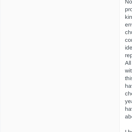
No 
pr
ki
en
ch
co
id
re
Al
wi
th
ha
ch
ye
ha
ab
I h