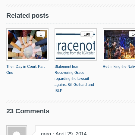
Related posts
1
190
1
Their Day in Court: Part
Statement from
Rethinking the Nativ
One
Recovering Grace
regarding the lawsuit
against Bill Gothard and
IBLP
23 Comments
greg r
April 29, 2014