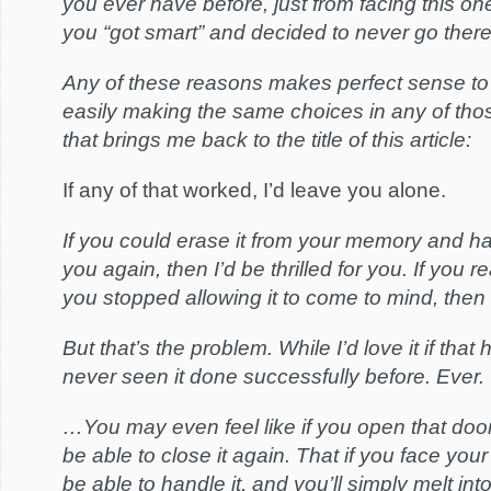
you ever have before, just from facing this on
you “got smart” and decided to never go there
Any of these reasons makes perfect sense to
easily making the same choices in any of tho
that brings me back to the title of this article:
If any of that worked, I’d leave you alone.
If you could erase it from your memory and ha
you again, then I’d be thrilled for you. If you re
you stopped allowing it to come to mind, then
But that’s the problem. While I’d love it if that
never seen it done successfully before. Ever.
…You may even feel like if you open that door
be able to close it again. That if you face you
be able to handle it, and you’ll simply melt in