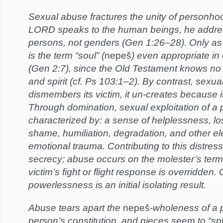
Sexual abuse fractures the unity of personh
LORD speaks to the human beings, he addre
persons, not genders (Gen 1:26–28). Only a
is the term “soul” (
nepeš
) even appropriate in
(Gen 2:7), since the Old Testament knows no
and spirit (cf. Ps 103:1–2). By contrast, sexua
dismembers its victim, it un-creates because i
Through domination, sexual exploitation of a 
characterized by: a sense of helplessness, loss
shame, humiliation, degradation, and other e
emotional trauma. Contributing to this distress
secrecy; abuse occurs on the molester’s term
victim’s fight or flight response is overridden
powerlessness is an initial isolating result.
Abuse tears apart the
nepeš
-wholeness of a p
person’s constitution, and pieces seem to “spli