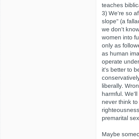
teaches biblic
3) We're so af
slope" (a fall
we don't kno
women into ful
only as follow
as human ima
operate under 
it's better to 
conservatively
liberally. Wro
harmful. We'l
never think to
righteousness
premarital sex 
Maybe someon