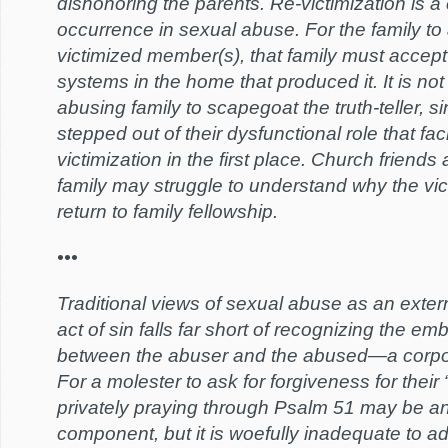
dishonoring the parents. Re-victimization is
occurrence in sexual abuse. For the family t
victimized member(s), that family must accep
systems in the home that produced it. It is n
abusing family to scapegoat the truth-teller, s
stepped out of their dysfunctional role that faci
victimization in the first place. Church friend
family may struggle to understand why the vi
return to family fellowship.
•••
Traditional views of sexual abuse as an exter
act of sin falls far short of recognizing the em
between the abuser and the abused—a corpor
For a molester to ask for forgiveness for their 
privately praying through Psalm 51 may be an
component, but it is woefully inadequate to a