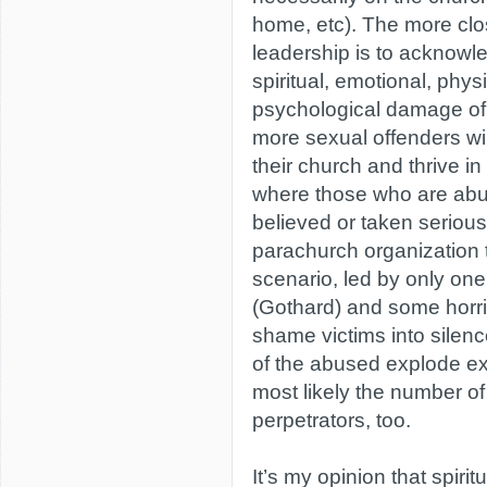
home, etc). The more clo
leadership is to acknowl
spiritual, emotional, phys
psychological damage of
more sexual offenders wil
their church and thrive i
where those who are abu
believed or taken serious
parachurch organization 
scenario, led by only one
(Gothard) and some horrif
shame victims into silen
of the abused explode ex
most likely the number of
perpetrators, too.
It’s my opinion that spiri