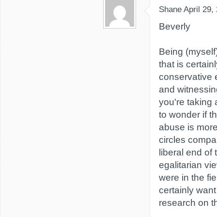
Shane
April 29,
Beverly
Being (myself
that is certain
conservative 
and witnessin
you're taking
to wonder if t
abuse is more
circles compa
liberal end o
egalitarian vie
were in the fie
certainly wan
research on t