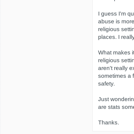
I guess I'm q
abuse is mor
religious setti
places. I reall
What makes it 
religious setti
aren't really e
sometimes a f
safety.
Just wonderin
are stats so
Thanks.