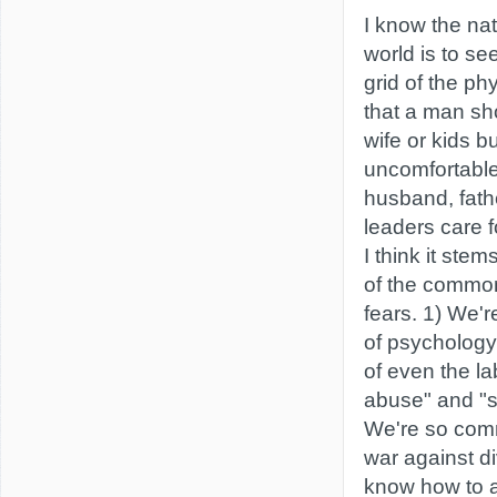
I know the nat
world is to s
grid of the ph
that a man sh
wife or kids 
uncomfortabl
husband, fath
leaders care f
I think it stem
of the commo
fears. 1) We'r
of psychology,
of even the la
abuse" and "sp
We're so comm
war against di
know how to a