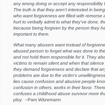
any wrong doing or accept any responsibility fo
The truth is that they aren’t interested in bein
who want forgiveness are filled with remorse 
hurt to verbally admit to what they’ve done, th
because being forgiven by the person they ha
important to them.
What many abusers want instead of forgivenes
abused person to forget what was done to them
and not hold them responsible for it. They als
victims to remain silent and when that silence
they demand forgiveness and declare that any
problems are due to the victim’s unwillingness
lies cause confusion and abusive people kno
confusion in others, works in their favor. There
confuses a childhood abuse survivor more th
ploy.
–Pam Witzemann