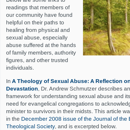
readings that members of
our community have found
helpful on their paths to
healing from physical and
sexual abuse, especially
abuse suffered at the hands
of family members, authority
figures, and other trusted
individuals.
In
A Theology of Sexual Abuse: A Reflection o
Devastation
, Dr. Andrew Schmutzer describes a
framework for understanding sexual abuse and its 
need for evangelical congregations to acknowled
minister to survivors in their midsts. This article w
in the
December 2008 issue of the Journal of the 
Theological Society
, and is excerpted below.