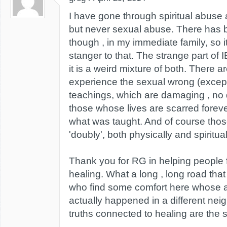
I have gone through spiritual abuse a
but never sexual abuse. There has b
though , in my immediate family, so it'
stanger to that. The strange part of 
it is a weird mixture of both. There a
experience the sexual wrong (except 
teachings, which are damaging , no 
those whose lives are scarred forev
what was taught. And of course tho
'doubly', both physically and spiritual
Thank you for RG in helping people f
healing. What a long , long road tha
who find some comfort here whose a
actually happened in a different nei
truths connected to healing are the