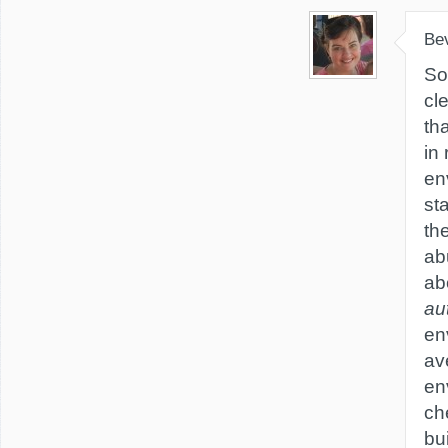
Be
So
cl
th
in 
en
sta
th
abu
ab
au
en
av
en
ch
bui