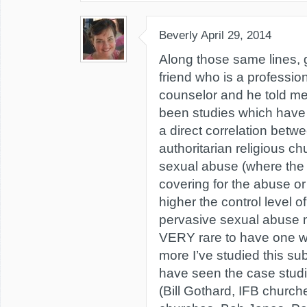
Beverly
April 29, 2014
Along those same lines, g
friend who is a professio
counselor and he told me
been studies which have 
a direct correlation bet
authoritarian religious 
sexual abuse (where the l
covering for the abuse or 
higher the control level o
pervasive sexual abuse mos
VERY rare to have one wi
more I’ve studied this s
have seen the case studi
(Bill Gothard, IFB churc